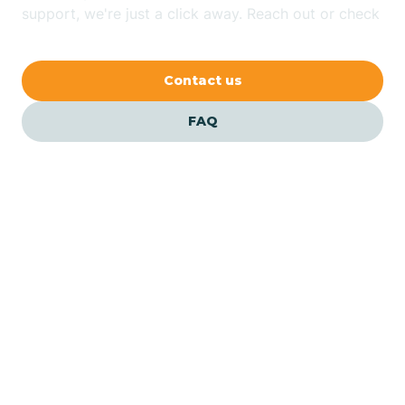
Bethlehem
support, we're just a click away. Reach out or check
our FAQs for quick answers.
Beverly
Contact us
Blairs
FAQ
Bloomfield
Bloomingdale
Bloomsbury
Our ABA Therapists In
Essex Fells, New Jersey
Bogota