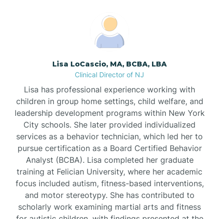
Boonton
Borden
Lisa LoCascio, MA, BCBA, LBA
Bound Brook
Clinical Director of NJ
Lisa has professional experience working with
Bradley Beach
children in group home settings, child welfare, and
leadership development programs within New York
City schools. She later provided individualized
Branchburg
services as a behavior technician, which led her to
pursue certification as a Board Certified Behavior
Branchville
Analyst (BCBA). Lisa completed her graduate
training at Felician University, where her academic
focus included autism, fitness-based interventions,
Brick
and motor stereotypy. She has contributed to
scholarly work examining martial arts and fitness
for autistic children, with findings presented at the