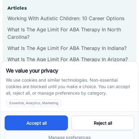
Corbin
Articles
Working With Autistic Children: 10 Career Options
Cranbury
What Is The Age Limit For ABA Therapy In North
Carolina?
Cranford
What Is The Age Limit For ABA Therapy In Indiana?
What Is The Age Limit For ABA Therapy In Arizona?
Deal
Verbal Operants In ABA: Definition & Examples
Deerfield
Social media
Delanco
Delaware
Cross River Therapy © 2026. All rights reserved.
Powered by
Scalify
&
MarketDing