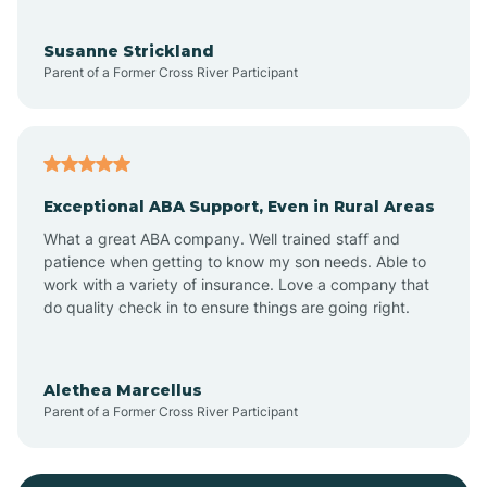
Bayonne
Susanne Strickland
Parent of a Former Cross River Participant
Beach Haven
Bedminster
Exceptional ABA Support, Even in Rural Areas
Belleville
What a great ABA company. Well trained staff and
patience when getting to know my son needs. Able to
Bellmawr
work with a variety of insurance. Love a company that
do quality check in to ensure things are going right.
Belmar
Alethea Marcellus
Parent of a Former Cross River Participant
Belvidere