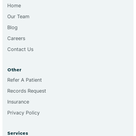
Chesilhurst
Home
Our Team
Chester
Blog
Careers
Cinnaminson
Contact Us
City Of Orange
Other
Clark
Refer A Patient
Records Request
Clayton
Insurance
Privacy Policy
Clementon
Services