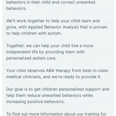
behaviors in their child and correct unwanted
behaviors.
We'll work together to help your child learn and
grow, with Applied Behavior Analysis that is proven
to help children with autism.
Together, we can help your child live a more
independent life by providing them with
personalized autism care.
Your child deserves ABA therapy from best-in-class
medical clinicians, and we're ready to provide it.
Our goal is to get children personalized support and
help them reduce unwanted behaviors while
increasing positive behaviors.
To find out more information about our training for