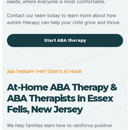
needs, where everyone is most comfortable.
Contact our team today to learn more about how
autism therapy can help your child grow and thrive.
Start ABA therapy
ABA THERAPY THAT STARTS AT HOME
At-Home ABA Therapy &
ABA Therapists In Essex
Fells, New Jersey
We help families learn how to reinforce positive