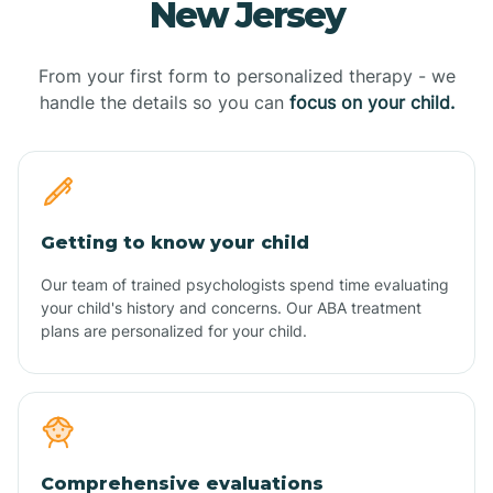
New Jersey
From your first form to personalized therapy - we
handle the details so you can
focus on your child.
Getting to know your child
Our team of trained psychologists spend time evaluating
your child's history and concerns. Our ABA treatment
plans are personalized for your child.
Comprehensive evaluations