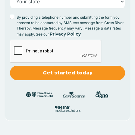
By providing a telephone number and submitting the form you
consent to be contacted by SMS text message from Cross River
Therapy. Message frequency may vary. Message & data rates
Privacy Policy
may apply. See our