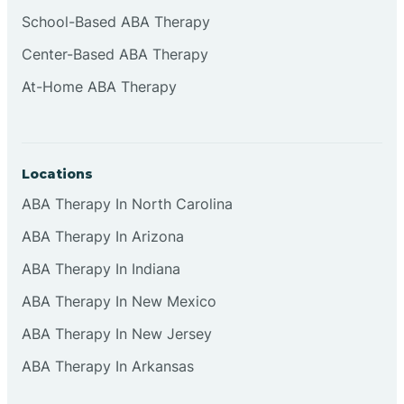
Cliffside Park
School-Based ABA Therapy
Center-Based ABA Therapy
Clifton
At-Home ABA Therapy
Clinton
Locations
Closter
ABA Therapy In North Carolina
ABA Therapy In Arizona
Collingswood
ABA Therapy In Indiana
Colts Neck
ABA Therapy In New Mexico
ABA Therapy In New Jersey
Commercial
ABA Therapy In Arkansas