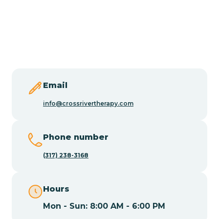
Burlington
Butler
Byram
Email
Caldwell
info@crossrivertherapy.com
Califon
Phone number
(317) 238-3168
Camden
Hours
Cape May
Mon - Sun: 8:00 AM - 6:00 PM