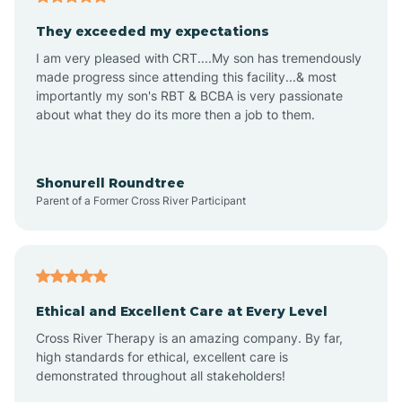
Avalon
They exceeded my expectations
I am very pleased with CRT....My son has tremendously
Avon-by-the-Sea
made progress since attending this facility...& most
importantly my son's RBT & BCBA is very passionate
about what they do its more then a job to them.
Barnegat
Barnegat Light
Shonurell Roundtree
Parent of a Former Cross River Participant
Barrington
Bass River
Ethical and Excellent Care at Every Level
Cross River Therapy is an amazing company. By far,
Bay Head
high standards for ethical, excellent care is
demonstrated throughout all stakeholders!