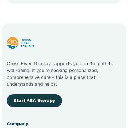
Cape May Point
Carlstadt
Carneys Point
Carteret
Cross River Therapy supports you on the path to
well-being. If you're seeking personalized,
Cedar Grove
comprehensive care – this is a place that
understands and helps.
Chatham
Start ABA therapy
Cherry Hill
Company