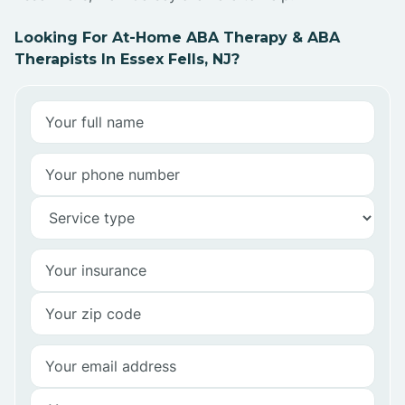
Looking For At-Home ABA Therapy & ABA
Therapists In Essex Fells, NJ?