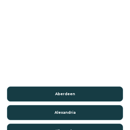
Aberdeen
Alexandria