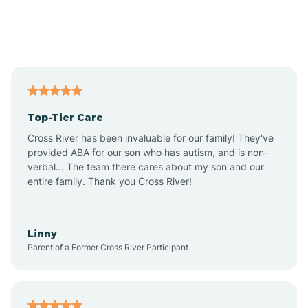
Andover
Asbury Park
Atlantic
Top-Tier Care
Atlantic City
Cross River has been invaluable for our family! They've
provided ABA for our son who has autism, and is non-
verbal... The team there cares about my son and our
Atlantic Highlands
entire family. Thank you Cross River!
Audubon
Linny
Parent of a Former Cross River Participant
Audubon Park