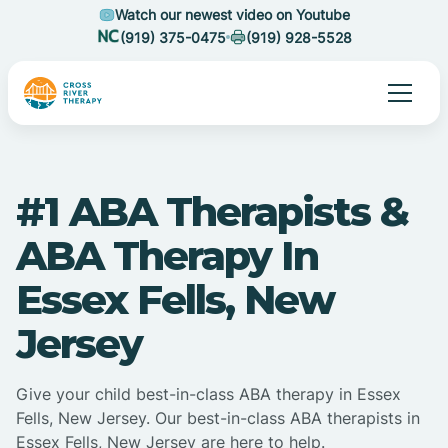
Watch our newest video on Youtube
(919) 375-0475
(919) 928-5528
#1 ABA Therapists &
ABA Therapy In
Essex Fells, New
Jersey
Give your child best-in-class ABA therapy in Essex
Fells, New Jersey. Our best-in-class ABA therapists in
Essex Fells, New Jersey are here to help.