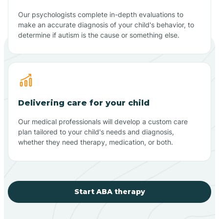
Our psychologists complete in-depth evaluations to
make an accurate diagnosis of your child's behavior, to
determine if autism is the cause or something else.
Delivering care for your child
Our medical professionals will develop a custom care
plan tailored to your child's needs and diagnosis,
whether they need therapy, medication, or both.
Start ABA therapy