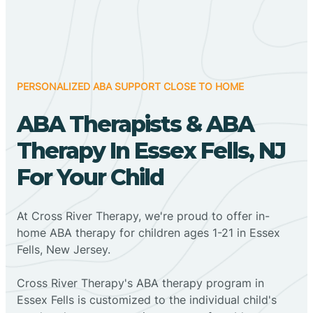
PERSONALIZED ABA SUPPORT CLOSE TO HOME
ABA Therapists & ABA
Therapy In Essex Fells, NJ
For Your Child
At Cross River Therapy, we're proud to offer in-
home ABA therapy for children ages 1-21 in Essex
Fells, New Jersey.
Cross River Therapy's ABA therapy program in
Essex Fells is customized to the individual child's