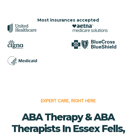
Most insurances accepted
EXPERT CARE, RIGHT HERE
ABA Therapy & ABA
Therapists In Essex Fells,