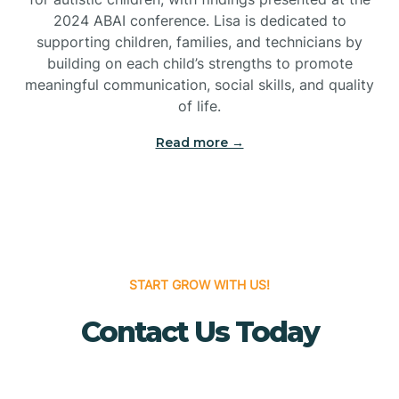
Bridgeton
2024 ABAI conference. Lisa is dedicated to
supporting children, families, and technicians by
Bridgewater
building on each child’s strengths to promote
meaningful communication, social skills, and quality
of life.
Brielle
Read more →
Brigantine
Brooklawn
START GROW WITH US!
Buena
Contact Us Today
Buena Vista