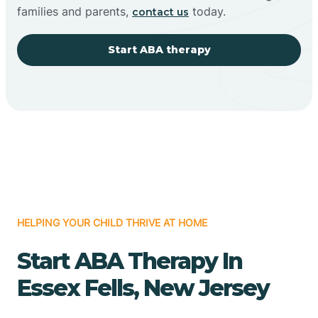
families and parents,
today.
contact us
Start ABA therapy
HELPING YOUR CHILD THRIVE AT HOME
Start ABA Therapy In
Essex Fells, New Jersey