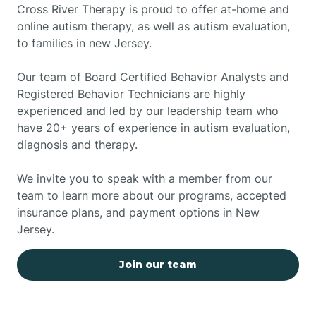
Cross River Therapy is proud to offer at-home and
online autism therapy, as well as autism evaluation,
to families in new Jersey.
Our team of Board Certified Behavior Analysts and
Registered Behavior Technicians are highly
experienced and led by our leadership team who
have 20+ years of experience in autism evaluation,
diagnosis and therapy.
We invite you to speak with a member from our
team to learn more about our programs, accepted
insurance plans, and payment options in New
Jersey.
Join our team