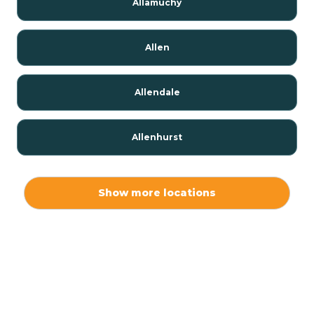
Allamuchy
Allen
Allendale
Allenhurst
Alloway
Show more locations
Alpha
Alpine