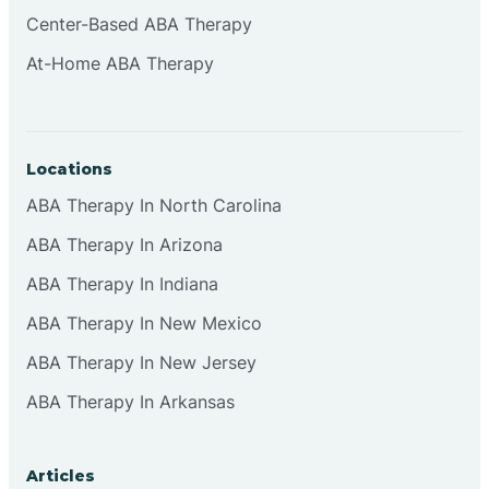
Cliffside Park
Center-Based ABA Therapy
At-Home ABA Therapy
Clifton
Clinton
Locations
ABA Therapy In North Carolina
Closter
ABA Therapy In Arizona
ABA Therapy In Indiana
Collingswood
ABA Therapy In New Mexico
Colts Neck
ABA Therapy In New Jersey
ABA Therapy In Arkansas
Commercial
Articles