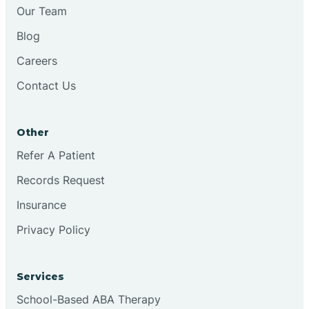
Chesilhurst
Our Team
Blog
Chester
Careers
Contact Us
Cinnaminson
Other
City Of Orange
Refer A Patient
Records Request
Clark
Insurance
Clayton
Privacy Policy
Clementon
Services
School-Based ABA Therapy