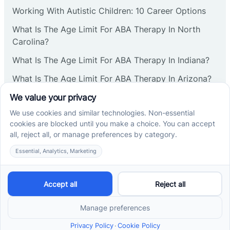
Corbin
Working With Autistic Children: 10 Career Options
What Is The Age Limit For ABA Therapy In North
Cranbury
Carolina?
What Is The Age Limit For ABA Therapy In Indiana?
Cranford
What Is The Age Limit For ABA Therapy In Arizona?
Verbal Operants In ABA: Definition & Examples
Deal
Social media
Deerfield
Delanco
Cross River Therapy © 2026. All rights reserved.
Delaware
Powered by
Scalify
&
MarketDing