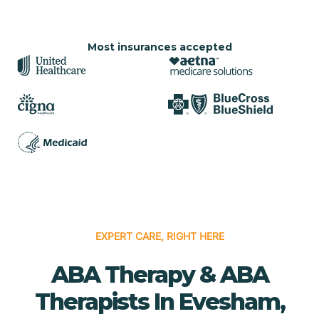
Most insurances accepted
EXPERT CARE, RIGHT HERE
ABA Therapy & ABA
Therapists In Evesham,