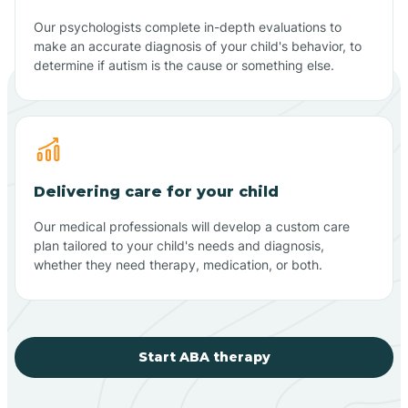
Our psychologists complete in-depth evaluations to
make an accurate diagnosis of your child's behavior, to
determine if autism is the cause or something else.
Delivering care for your child
Our medical professionals will develop a custom care
plan tailored to your child's needs and diagnosis,
whether they need therapy, medication, or both.
Start ABA therapy