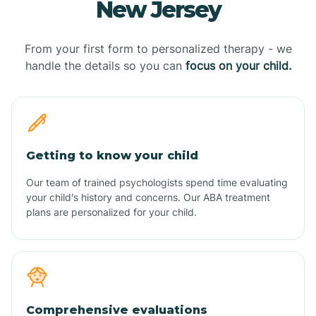
New Jersey
From your first form to personalized therapy - we
handle the details so you can
focus on your child.
Getting to know your child
Our team of trained psychologists spend time evaluating
your child's history and concerns. Our ABA treatment
plans are personalized for your child.
Comprehensive evaluations