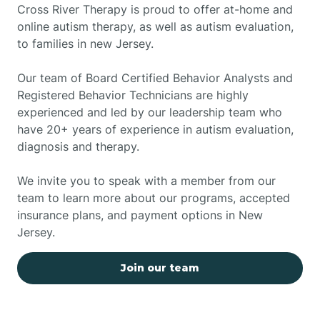
Cross River Therapy is proud to offer at-home and
online autism therapy, as well as autism evaluation,
to families in new Jersey.
Our team of Board Certified Behavior Analysts and
Registered Behavior Technicians are highly
experienced and led by our leadership team who
have 20+ years of experience in autism evaluation,
diagnosis and therapy.
We invite you to speak with a member from our
team to learn more about our programs, accepted
insurance plans, and payment options in New
Jersey.
Join our team