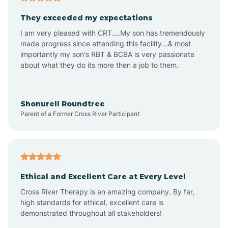
Avalon
They exceeded my expectations
I am very pleased with CRT....My son has tremendously
Avon-by-the-Sea
made progress since attending this facility...& most
importantly my son's RBT & BCBA is very passionate
about what they do its more then a job to them.
Barnegat
Barnegat Light
Shonurell Roundtree
Parent of a Former Cross River Participant
Barrington
Bass River
Ethical and Excellent Care at Every Level
Cross River Therapy is an amazing company. By far,
Bay Head
high standards for ethical, excellent care is
demonstrated throughout all stakeholders!