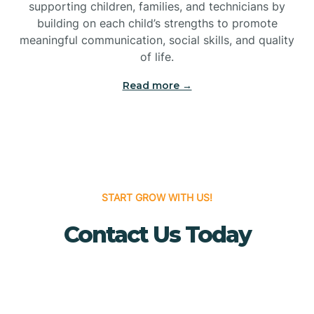
Bridgeton
supporting children, families, and technicians by
building on each child’s strengths to promote
meaningful communication, social skills, and quality
Bridgewater
of life.
Read more →
Brielle
Brigantine
Brooklawn
START GROW WITH US!
Contact Us Today
Buena
Buena Vista