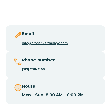
Burlington
Butler
Byram
Email
info@crossrivertherapy.com
Caldwell
Phone number
Califon
(317) 238-3168
Camden
Hours
Mon - Sun: 8:00 AM - 6:00 PM
Cape May