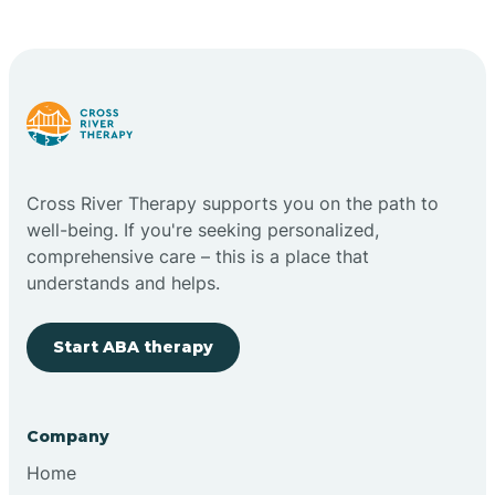
Cape May Point
Carlstadt
Carneys Point
Cross River Therapy supports you on the path to
Carteret
well-being. If you're seeking personalized,
comprehensive care – this is a place that
understands and helps.
Cedar Grove
Start ABA therapy
Chatham
Cherry Hill
Company
Home