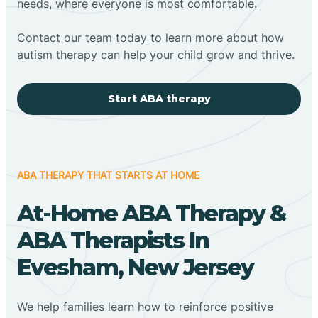
needs, where everyone is most comfortable.
Contact our team today to learn more about how
autism therapy can help your child grow and thrive.
Start ABA therapy
ABA THERAPY THAT STARTS AT HOME
At-Home ABA Therapy &
ABA Therapists In
Evesham, New Jersey
We help families learn how to reinforce positive