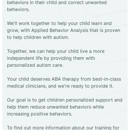
behaviors in their child and correct unwanted
behaviors.
We'll work together to help your child learn and
grow, with Applied Behavior Analysis that is proven
to help children with autism.
Together, we can help your child live a more
independent life by providing them with
personalized autism care.
Your child deserves ABA therapy from best-in-class
medical clinicians, and we're ready to provide it.
Our goal is to get children personalized support and
help them reduce unwanted behaviors while
increasing positive behaviors.
To find out more information about our training for