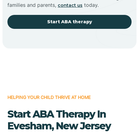
families and parents,
today.
contact us
Start ABA therapy
HELPING YOUR CHILD THRIVE AT HOME
Start ABA Therapy In
Evesham, New Jersey