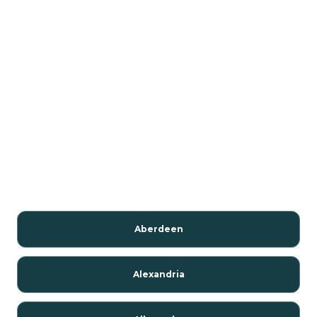
Aberdeen
Alexandria