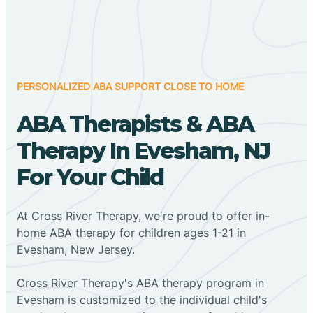
PERSONALIZED ABA SUPPORT CLOSE TO HOME
ABA Therapists & ABA
Therapy In Evesham, NJ
For Your Child
At Cross River Therapy, we're proud to offer in-
home ABA therapy for children ages 1-21 in
Evesham, New Jersey.
Cross River Therapy's ABA therapy program in
Evesham is customized to the individual child's