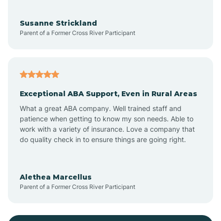
Bayonne
Susanne Strickland
Parent of a Former Cross River Participant
Beach Haven
Bedminster
Exceptional ABA Support, Even in Rural Areas
Belleville
What a great ABA company. Well trained staff and
patience when getting to know my son needs. Able to
Bellmawr
work with a variety of insurance. Love a company that
do quality check in to ensure things are going right.
Belmar
Alethea Marcellus
Parent of a Former Cross River Participant
Belvidere