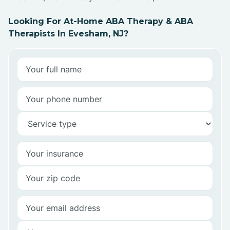
Looking For At-Home ABA Therapy & ABA
Therapists In Evesham, NJ?