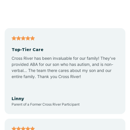
Andover
Asbury Park
Atlantic
Top-Tier Care
Atlantic City
Cross River has been invaluable for our family! They've
provided ABA for our son who has autism, and is non-
verbal... The team there cares about my son and our
Atlantic Highlands
entire family. Thank you Cross River!
Audubon
Linny
Parent of a Former Cross River Participant
Audubon Park