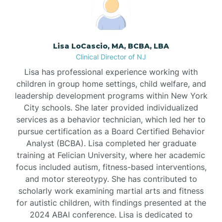
Boonton
Borden
Lisa LoCascio, MA, BCBA, LBA
Clinical Director of NJ
Bound Brook
Lisa has professional experience working with
children in group home settings, child welfare, and
leadership development programs within New York
Bradley Beach
City schools. She later provided individualized
services as a behavior technician, which led her to
Branchburg
pursue certification as a Board Certified Behavior
Analyst (BCBA). Lisa completed her graduate
training at Felician University, where her academic
Branchville
focus included autism, fitness-based interventions,
and motor stereotypy. She has contributed to
scholarly work examining martial arts and fitness
Brick
for autistic children, with findings presented at the
2024 ABAI conference. Lisa is dedicated to