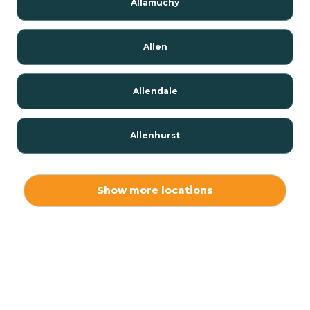
Allamuchy
Allen
Allendale
Allenhurst
Alloway
Show more locations
Alpha
Alpine