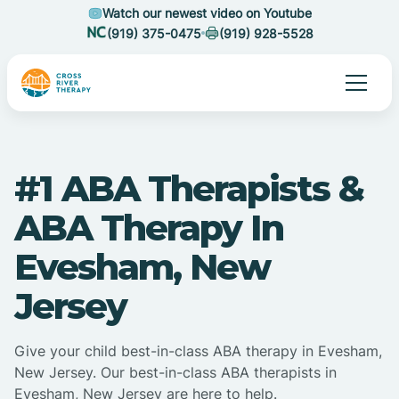
Watch our newest video on Youtube
(919) 375-0475
(919) 928-5528
#1 ABA Therapists &
ABA Therapy In
Evesham, New
Jersey
Give your child best-in-class ABA therapy in Evesham,
New Jersey. Our best-in-class ABA therapists in
Evesham, New Jersey are here to help.