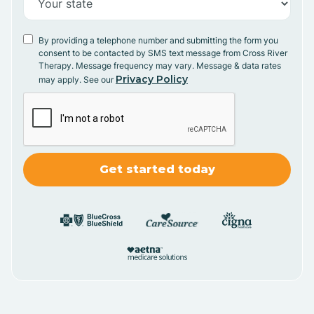
By providing a telephone number and submitting the form you
consent to be contacted by SMS text message from Cross River
Therapy. Message frequency may vary. Message & data rates
Privacy Policy
may apply. See our