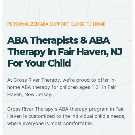
PERSONALIZED ABA SUPPORT CLOSE TO HOME
ABA Therapists & ABA
Therapy In Fair Haven, NJ
For Your Child
At Cross River Therapy, we're proud to offer in-
home ABA therapy for children ages 1-21 in Fair
Haven, New Jersey.
Cross River Therapy's ABA therapy program in Fair
Haven is customized to the individual child's needs,
where everyone is most comfortable.