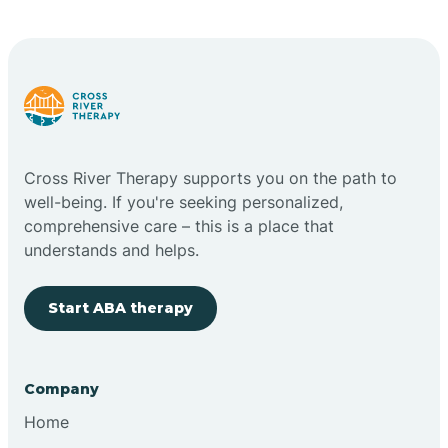
Carlstadt
Carneys Point
Carteret
Cross River Therapy supports you on the path to
well-being. If you're seeking personalized,
Cedar Grove
comprehensive care – this is a place that
understands and helps.
Chatham
Start ABA therapy
Cherry Hill
Company
Chesilhurst
Home