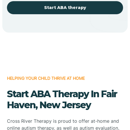
Start ABA therapy
HELPING YOUR CHILD THRIVE AT HOME
Start ABA Therapy In Fair
Haven, New Jersey
Cross River Therapy is proud to offer at-home and
online autism therapy, as well as autism evaluation,