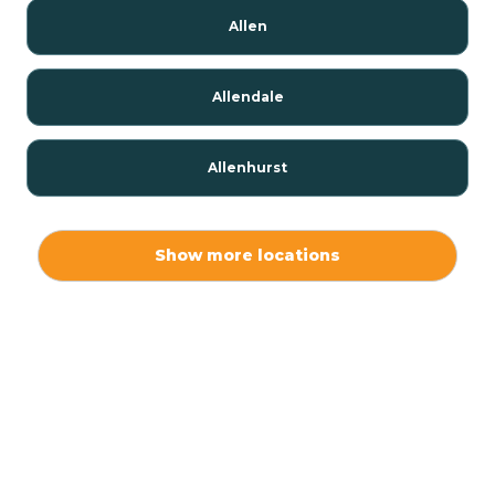
Allen
Allendale
Allenhurst
Alloway
Show more locations
Alpha
Alpine
Andover