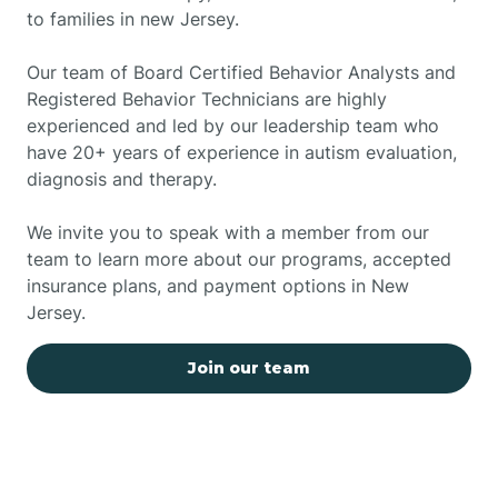
to families in new Jersey.
Our team of Board Certified Behavior Analysts and
Registered Behavior Technicians are highly
experienced and led by our leadership team who
have 20+ years of experience in autism evaluation,
diagnosis and therapy.
We invite you to speak with a member from our
team to learn more about our programs, accepted
insurance plans, and payment options in New
Jersey.
Join our team