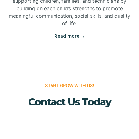
supporting children, families, and technicians by
Bridgewater
building on each child’s strengths to promote
meaningful communication, social skills, and quality
of life.
Brielle
Read more →
Brigantine
Brooklawn
START GROW WITH US!
Buena
Contact Us Today
Buena Vista
Burlington