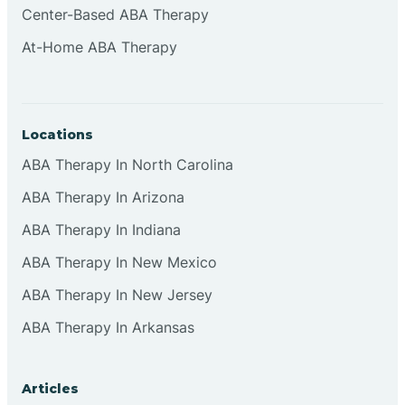
Center-Based ABA Therapy
Clifton
At-Home ABA Therapy
Clinton
Locations
Closter
ABA Therapy In North Carolina
ABA Therapy In Arizona
Collingswood
ABA Therapy In Indiana
Colts Neck
ABA Therapy In New Mexico
ABA Therapy In New Jersey
Commercial
ABA Therapy In Arkansas
Corbin
Articles