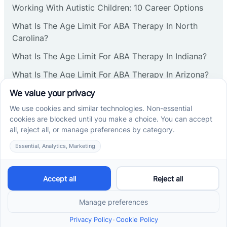
Working With Autistic Children: 10 Career Options
Cranbury
What Is The Age Limit For ABA Therapy In North
Carolina?
Cranford
What Is The Age Limit For ABA Therapy In Indiana?
What Is The Age Limit For ABA Therapy In Arizona?
Deal
Verbal Operants In ABA: Definition & Examples
Deerfield
Social media
Delanco
Delaware
Cross River Therapy © 2026. All rights reserved.
Powered by
Scalify
&
MarketDing
Delran