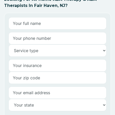
Therapists In Fair Haven, NJ?