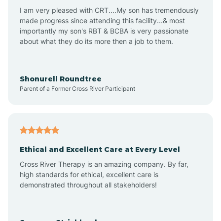
I am very pleased with CRT....My son has tremendously
Avon-by-the-Sea
made progress since attending this facility...& most
importantly my son's RBT & BCBA is very passionate
about what they do its more then a job to them.
Barnegat
Barnegat Light
Shonurell Roundtree
Parent of a Former Cross River Participant
Barrington
Bass River
Ethical and Excellent Care at Every Level
Cross River Therapy is an amazing company. By far,
Bay Head
high standards for ethical, excellent care is
demonstrated throughout all stakeholders!
Bayonne