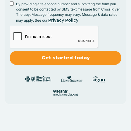
By providing a telephone number and submitting the form you
consent to be contacted by SMS text message from Cross River
Therapy. Message frequency may vary. Message & data rates
Privacy Policy
may apply. See our