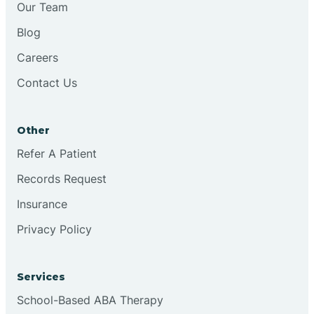
Our Team
Chester
Blog
Careers
Cinnaminson
Contact Us
City Of Orange
Other
Clark
Refer A Patient
Records Request
Clayton
Insurance
Privacy Policy
Clementon
Services
Cliffside Park
School-Based ABA Therapy