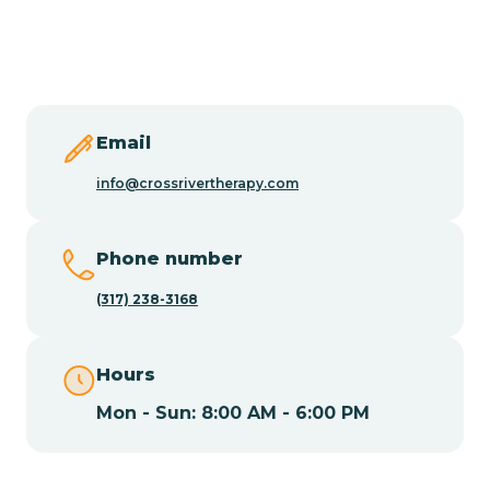
Butler
Byram
Email
Caldwell
info@crossrivertherapy.com
Califon
Phone number
(317) 238-3168
Camden
Hours
Cape May
Mon - Sun: 8:00 AM - 6:00 PM
Cape May Point