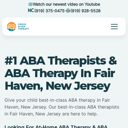
Watch our newest video on Youtube
(919) 375-0475
(919) 928-5528
#1 ABA Therapists &
ABA Therapy In Fair
Haven, New Jersey
Give your child best-in-class ABA therapy in Fair
Haven, New Jersey. Our best-in-class ABA therapists
in Fair Haven, New Jersey are here to help.
Looking For At-Home ABA Therapy & ABA