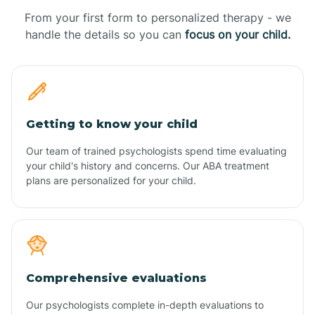
From your first form to personalized therapy - we
handle the details so you can
focus on your child.
Getting to know your child
Our team of trained psychologists spend time evaluating
your child's history and concerns. Our ABA treatment
plans are personalized for your child.
Comprehensive evaluations
Our psychologists complete in-depth evaluations to