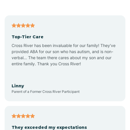
Asbury Park
Atlantic
Top-Tier Care
Atlantic City
Cross River has been invaluable for our family! They've
provided ABA for our son who has autism, and is non-
verbal... The team there cares about my son and our
Atlantic Highlands
entire family. Thank you Cross River!
Audubon
Linny
Parent of a Former Cross River Participant
Audubon Park
Avalon
They exceeded my expectations