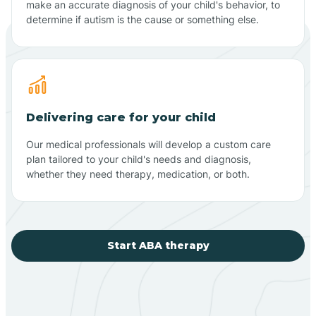
make an accurate diagnosis of your child's behavior, to
determine if autism is the cause or something else.
Delivering care for your child
Our medical professionals will develop a custom care
plan tailored to your child's needs and diagnosis,
whether they need therapy, medication, or both.
Start ABA therapy