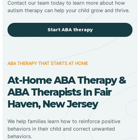
Contact our team today to learn more about how
autism therapy can help your child grow and thrive.
Start ABA therapy
ABA THERAPY THAT STARTS AT HOME
At-Home ABA Therapy &
ABA Therapists In Fair
Haven, New Jersey
We help families learn how to reinforce positive
behaviors in their child and correct unwanted
behaviors.