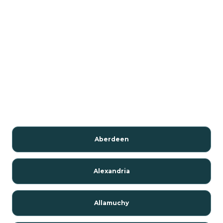
Aberdeen
Alexandria
Allamuchy