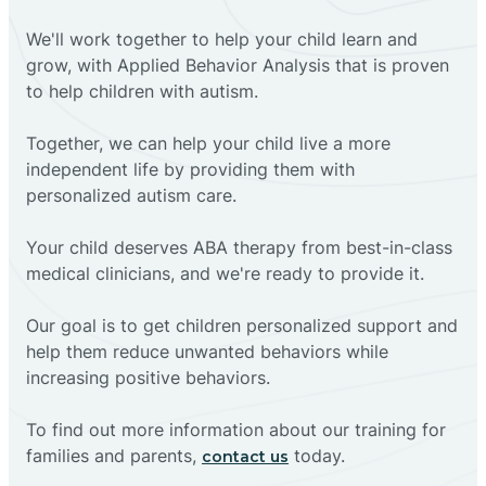
We'll work together to help your child learn and
grow, with Applied Behavior Analysis that is proven
to help children with autism.
Together, we can help your child live a more
independent life by providing them with
personalized autism care.
Your child deserves ABA therapy from best-in-class
medical clinicians, and we're ready to provide it.
Our goal is to get children personalized support and
help them reduce unwanted behaviors while
increasing positive behaviors.
To find out more information about our training for
families and parents,
today.
contact us