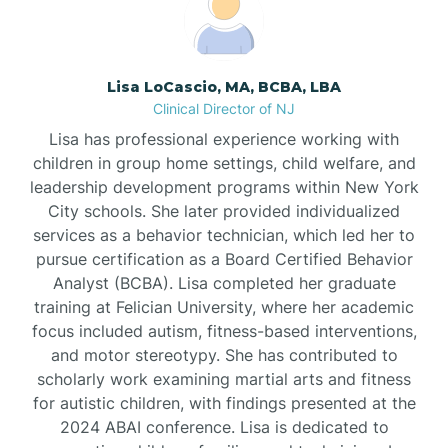
Borden
Lisa LoCascio, MA, BCBA, LBA
Bound Brook
Clinical Director of NJ
Lisa has professional experience working with
Bradley Beach
children in group home settings, child welfare, and
leadership development programs within New York
City schools. She later provided individualized
Branchburg
services as a behavior technician, which led her to
pursue certification as a Board Certified Behavior
Branchville
Analyst (BCBA). Lisa completed her graduate
training at Felician University, where her academic
focus included autism, fitness-based interventions,
Brick
and motor stereotypy. She has contributed to
scholarly work examining martial arts and fitness
for autistic children, with findings presented at the
Bridgeton
2024 ABAI conference. Lisa is dedicated to