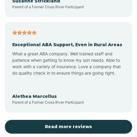
Susanne Strickland
Parent of a Former Cross River Participant
Beach Haven
Bedminster
Exceptional ABA Support, Even in Rural Areas
Belleville
What a great ABA company. Well trained staff and
patience when getting to know my son needs. Able to
Bellmawr
work with a variety of insurance. Love a company that
do quality check in to ensure things are going right.
Belmar
Alethea Marcellus
Parent of a Former Cross River Participant
Belvidere
Bergen County
Read more reviews