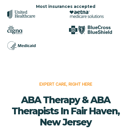
Most insurances accepted
EXPERT CARE, RIGHT HERE
ABA Therapy & ABA
Therapists In Fair Haven,
New Jersey