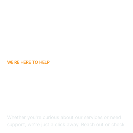
Bergenfield
Berkeley
Berkeley Heights
WE'RE HERE TO HELP
Berlin
Looking for ABA Therapy
Bernards
In Fair Haven, New
Jersey?
Bernardsville
Whether you're curious about our services or need
Bethlehem
support, we're just a click away. Reach out or check
our FAQs for quick answers.