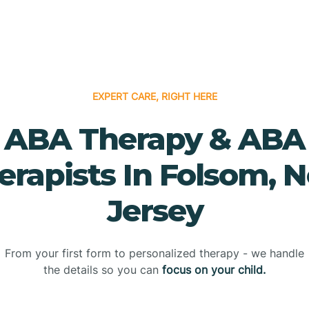
EXPERT CARE, RIGHT HERE
ABA Therapy & ABA
erapists In Folsom, 
Jersey
From your first form to personalized therapy - we handle
the details so you can
focus on your child.