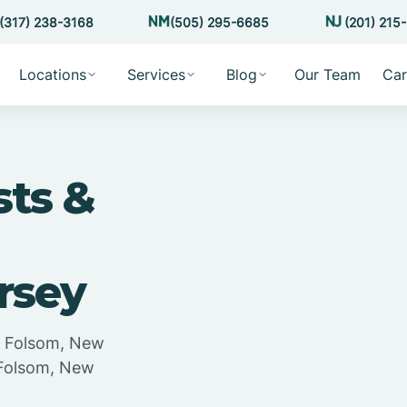
(317) 238-3168
(505) 295-6685
(201) 215
Locations
Services
Blog
Our Team
Car
sts &
rsey
in Folsom, New
n Folsom, New