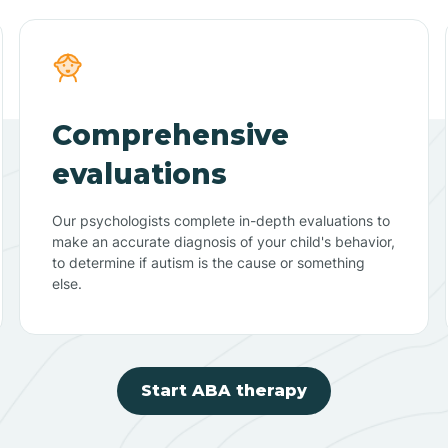
Comprehensive
evaluations
Our psychologists complete in-depth evaluations to
make an accurate diagnosis of your child's behavior,
to determine if autism is the cause or something
else.
Start ABA therapy