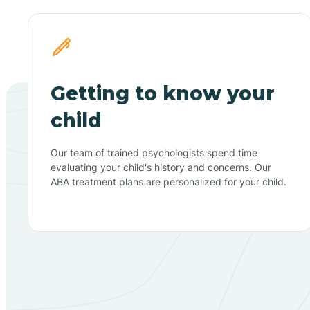
Getting to know your
child
Our team of trained psychologists spend time
evaluating your child's history and concerns. Our
ABA treatment plans are personalized for your child.