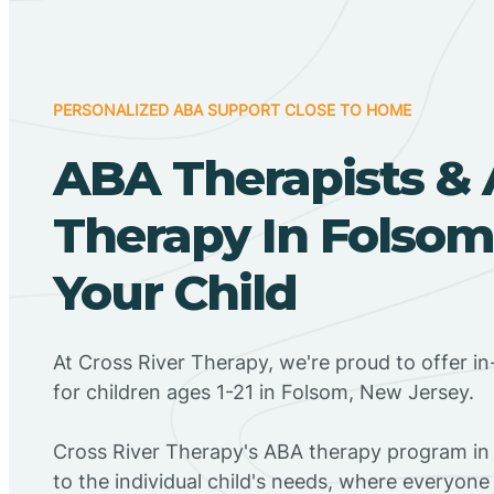
PERSONALIZED ABA SUPPORT CLOSE TO HOME
ABA Therapists &
Therapy In Folsom
Your Child
At Cross River Therapy, we're proud to offer 
for children ages 1-21 in Folsom, New Jersey.
Cross River Therapy's ABA therapy program in
to the individual child's needs, where everyone