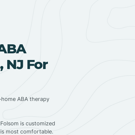
 ABA
, NJ For
in-home ABA therapy
 Folsom is customized
 is most comfortable.