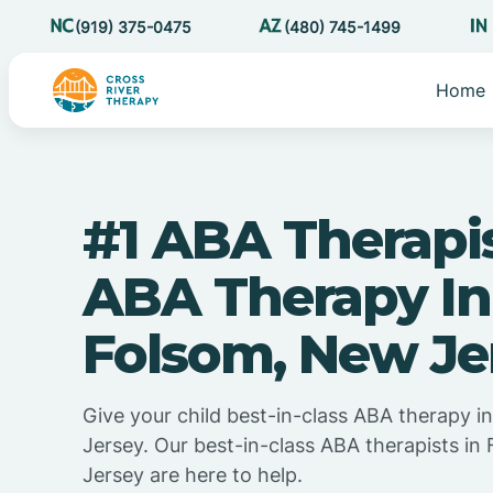
(919) 375-0475
(480) 745-1499
Home
#1 ABA Therapi
ABA Therapy In
Folsom, New Je
Give your child best-in-class ABA therapy 
Jersey. Our best-in-class ABA therapists i
Jersey are here to help.