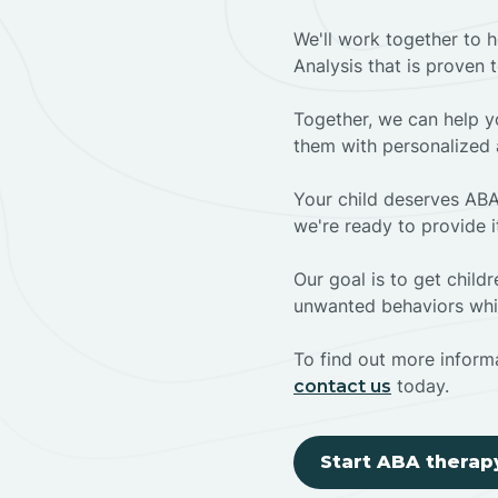
We'll work together to h
Analysis that is proven 
Together, we can help yo
them with personalized 
Your child deserves ABA
we're ready to provide i
Our goal is to get chil
unwanted behaviors whil
To find out more informa
today.
contact us
Start ABA therap