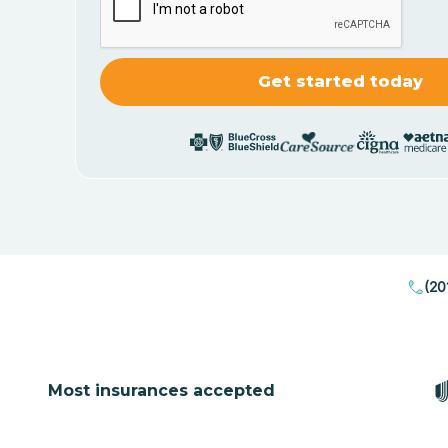
(20
Most insurances accepted