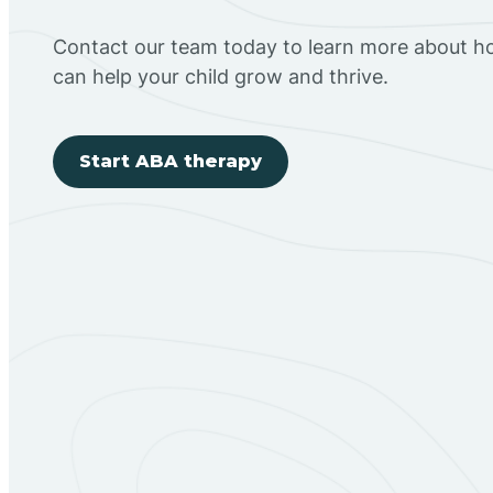
Contact our team today to learn more about h
can help your child grow and thrive.
Start ABA therapy