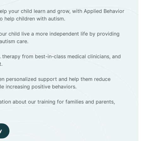
elp your child learn and grow, with Applied Behavior
to help children with autism.
ur child live a more independent life by providing
autism care.
 therapy from best-in-class medical clinicians, and
t.
dren personalized support and help them reduce
e increasing positive behaviors.
tion about our training for families and parents,
y