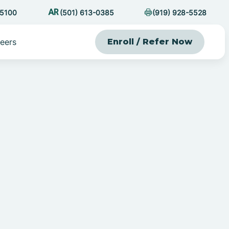
-5100
(501) 613-0385
(919) 928-5528
eers
Enroll / Refer Now