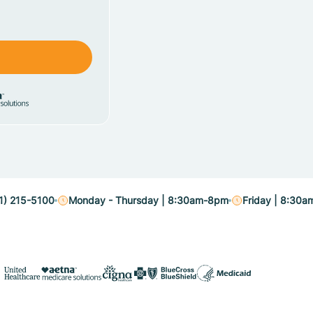
1) 215-5100
Monday - Thursday | 8:30am-8pm
Friday | 8:30