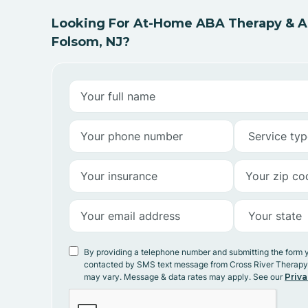
Looking For At-Home ABA Therapy & AB
Folsom, NJ?
By providing a telephone number and submitting the form 
contacted by SMS text message from Cross River Therap
may vary. Message & data rates may apply. See our
Priva