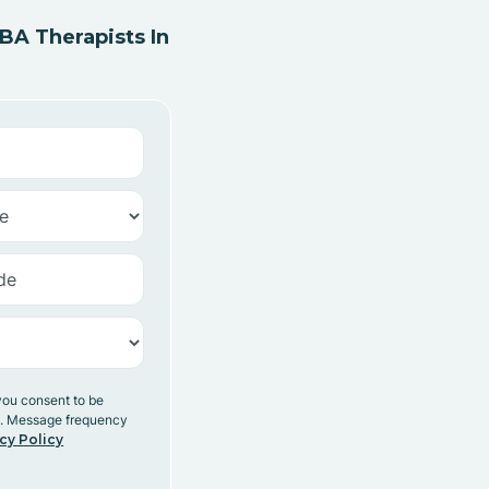
A Therapists In
you consent to be
y. Message frequency
cy Policy