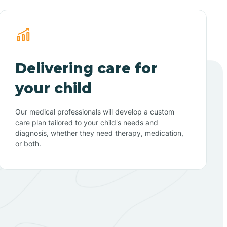
Delivering care for
your child
Our medical professionals will develop a custom
care plan tailored to your child's needs and
diagnosis, whether they need therapy, medication,
or both.