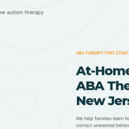
ow autism therapy
ABA THERAPY THAT START
At-Home
ABA Ther
New Jer
We help families learn h
correct unwanted behav