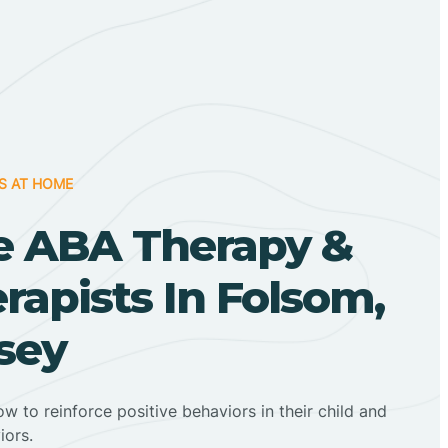
S AT HOME
 ABA Therapy &
apists In Folsom,
sey
ow to reinforce positive behaviors in their child and
iors.