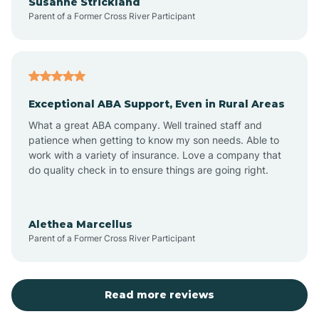
Susanne Strickland
Parent of a Former Cross River Participant
Beach Haven
Bedminster
Exceptional ABA Support, Even in Rural Areas
Belleville
What a great ABA company. Well trained staff and
patience when getting to know my son needs. Able to
Bellmawr
work with a variety of insurance. Love a company that
do quality check in to ensure things are going right.
Belmar
Alethea Marcellus
Parent of a Former Cross River Participant
Belvidere
Bergen County
Read more reviews