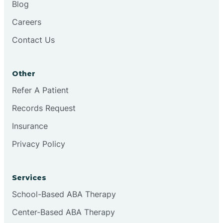
Blog
Chester
Careers
Contact Us
Cinnaminson
Other
City Of Orange
Refer A Patient
Records Request
Clark
Insurance
Clayton
Privacy Policy
Clementon
Services
School-Based ABA Therapy
Cliffside Park
Center-Based ABA Therapy