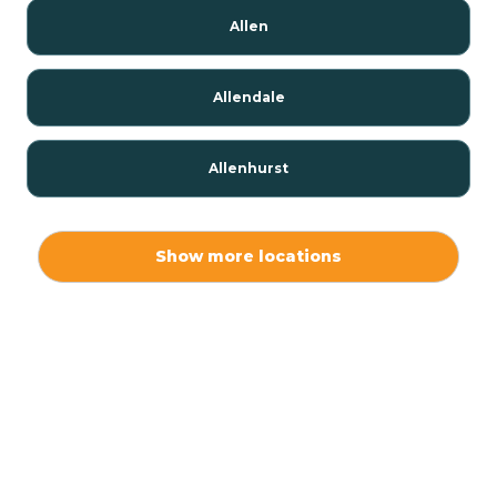
Allen
Allendale
Allenhurst
Alloway
Show more locations
Alpha
Alpine
Andover