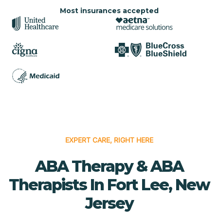
Most insurances accepted
EXPERT CARE, RIGHT HERE
ABA Therapy & ABA
Therapists In Fort Lee, New
Jersey