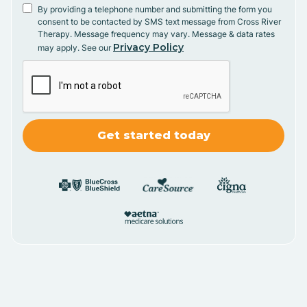
By providing a telephone number and submitting the form you
consent to be contacted by SMS text message from Cross River
Therapy. Message frequency may vary. Message & data rates
Privacy Policy
may apply. See our