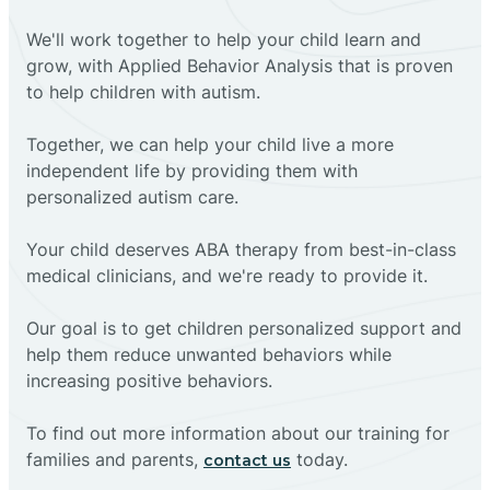
We'll work together to help your child learn and
grow, with Applied Behavior Analysis that is proven
to help children with autism.
Together, we can help your child live a more
independent life by providing them with
personalized autism care.
Your child deserves ABA therapy from best-in-class
medical clinicians, and we're ready to provide it.
Our goal is to get children personalized support and
help them reduce unwanted behaviors while
increasing positive behaviors.
To find out more information about our training for
families and parents,
today.
contact us