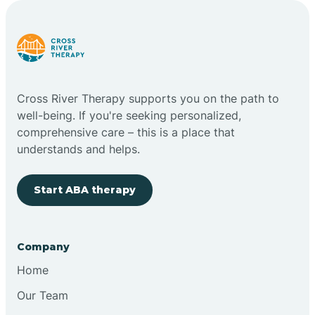
Carlstadt
Carneys Point
Cross River Therapy supports you on the path to
Carteret
well-being. If you're seeking personalized,
comprehensive care – this is a place that
understands and helps.
Cedar Grove
Start ABA therapy
Chatham
Cherry Hill
Company
Home
Chesilhurst
Our Team