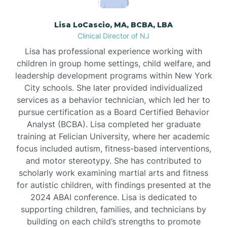
Borden
Lisa LoCascio, MA, BCBA, LBA
Clinical Director of NJ
Bound Brook
Lisa has professional experience working with
children in group home settings, child welfare, and
leadership development programs within New York
Bradley Beach
City schools. She later provided individualized
services as a behavior technician, which led her to
Branchburg
pursue certification as a Board Certified Behavior
Analyst (BCBA). Lisa completed her graduate
training at Felician University, where her academic
Branchville
focus included autism, fitness-based interventions,
and motor stereotypy. She has contributed to
scholarly work examining martial arts and fitness
Brick
for autistic children, with findings presented at the
2024 ABAI conference. Lisa is dedicated to
Bridgeton
supporting children, families, and technicians by
building on each child’s strengths to promote