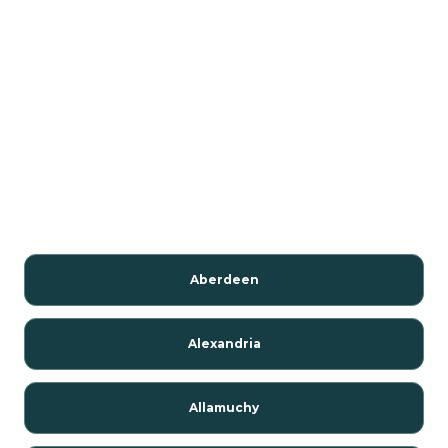
Aberdeen
Alexandria
Allamuchy