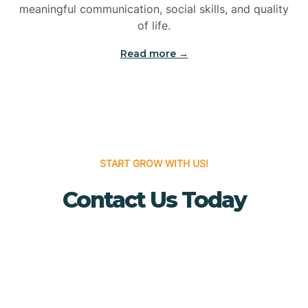
meaningful communication, social skills, and quality
Bridgewater
of life.
Read more →
Brielle
Brigantine
Brooklawn
START GROW WITH US!
Contact Us Today
Buena
Buena Vista
Burlington