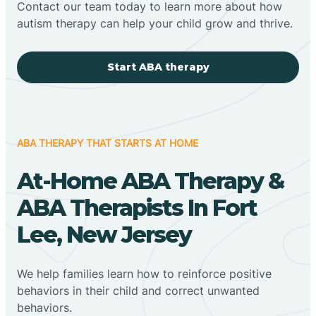
Contact our team today to learn more about how
autism therapy can help your child grow and thrive.
Start ABA therapy
ABA THERAPY THAT STARTS AT HOME
At-Home ABA Therapy &
ABA Therapists In Fort
Lee, New Jersey
We help families learn how to reinforce positive
behaviors in their child and correct unwanted
behaviors.