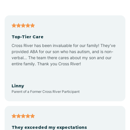
Asbury Park
Atlantic
Top-Tier Care
Atlantic City
Cross River has been invaluable for our family! They've
provided ABA for our son who has autism, and is non-
verbal... The team there cares about my son and our
Atlantic Highlands
entire family. Thank you Cross River!
Audubon
Linny
Parent of a Former Cross River Participant
Audubon Park
Avalon
They exceeded my expectations