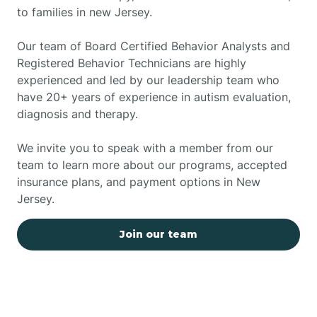
to families in new Jersey.
Our team of Board Certified Behavior Analysts and
Registered Behavior Technicians are highly
experienced and led by our leadership team who
have 20+ years of experience in autism evaluation,
diagnosis and therapy.
We invite you to speak with a member from our
team to learn more about our programs, accepted
insurance plans, and payment options in New
Jersey.
Join our team