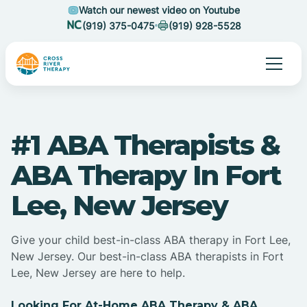
Watch our newest video on Youtube
(919) 375-0475
(919) 928-5528
#1 ABA Therapists &
ABA Therapy In Fort
Lee, New Jersey
Give your child best-in-class ABA therapy in Fort Lee,
New Jersey. Our best-in-class ABA therapists in Fort
Lee, New Jersey are here to help.
Looking For At-Home ABA Therapy & ABA