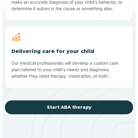
make an accurate diagnosis of your child's behavior, to
determine if autism is the cause or something else.
Delivering care for your child
Our medical professionals will develop a custom care
plan tailored to your child's needs and diagnosis,
whether they need therapy, medication, or both.
Start ABA therapy