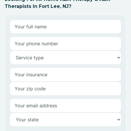
Therapists In Fort Lee, NJ?