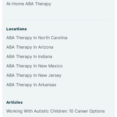
At-Home ABA Therapy
Clifton
Clinton
Locations
ABA Therapy In North Carolina
Closter
ABA Therapy In Arizona
ABA Therapy In Indiana
Collingswood
ABA Therapy In New Mexico
Colts Neck
ABA Therapy In New Jersey
ABA Therapy In Arkansas
Commercial
Articles
Corbin
Working With Autistic Children: 10 Career Options