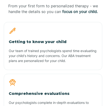
From your first form to personalized therapy - we
handle the details so you can
focus on your child.
Getting to know your child
Our team of trained psychologists spend time evaluating
your child's history and concerns. Our ABA treatment
plans are personalized for your child.
Comprehensive evaluations
Our psychologists complete in-depth evaluations to