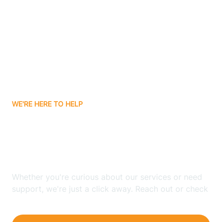
Bergenfield
Berkeley
Berkeley Heights
WE'RE HERE TO HELP
Berlin
Looking for ABA Therapy
Bernards
In Fort Lee, New Jersey?
Bernardsville
Whether you're curious about our services or need
support, we're just a click away. Reach out or check
our FAQs for quick answers.
Bethlehem