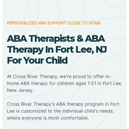
PERSONALIZED ABA SUPPORT CLOSE TO HOME
ABA Therapists & ABA
Therapy In Fort Lee, NJ
For Your Child
At Cross River Therapy, we're proud to offer in-
home ABA therapy for children ages 1-21 in Fort Lee,
New Jersey.
Cross River Therapy's ABA therapy program in Fort
Lee is customized to the individual child's needs,
where everyone is most comfortable.