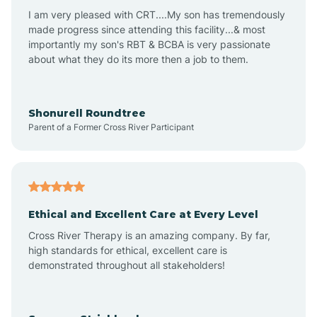
I am very pleased with CRT....My son has tremendously
Avon-by-the-Sea
made progress since attending this facility...& most
importantly my son's RBT & BCBA is very passionate
about what they do its more then a job to them.
Barnegat
Barnegat Light
Shonurell Roundtree
Parent of a Former Cross River Participant
Barrington
Bass River
Ethical and Excellent Care at Every Level
Cross River Therapy is an amazing company. By far,
Bay Head
high standards for ethical, excellent care is
demonstrated throughout all stakeholders!
Bayonne