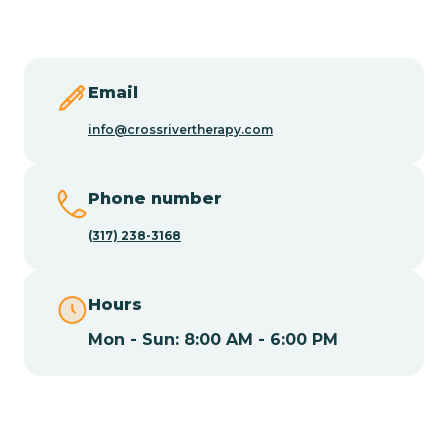
Butler
Byram
Email
info@crossrivertherapy.com
Caldwell
Phone number
Califon
(317) 238-3168
Camden
Hours
Mon - Sun: 8:00 AM - 6:00 PM
Cape May
Cape May Point