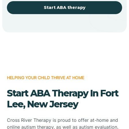
Start ABA therapy
HELPING YOUR CHILD THRIVE AT HOME
Start ABA Therapy In Fort
Lee, New Jersey
Cross River Therapy is proud to offer at-home and
online autism therapy, as well as autism evaluation,