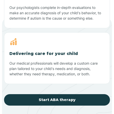
Our psychologists complete in-depth evaluations to
make an accurate diagnosis of your child's behavior, to
determine if autism is the cause or something else.
Delivering care for your child
Our medical professionals will develop a custom care
plan tailored to your child's needs and diagnosis,
whether they need therapy, medication, or both.
Start ABA therapy