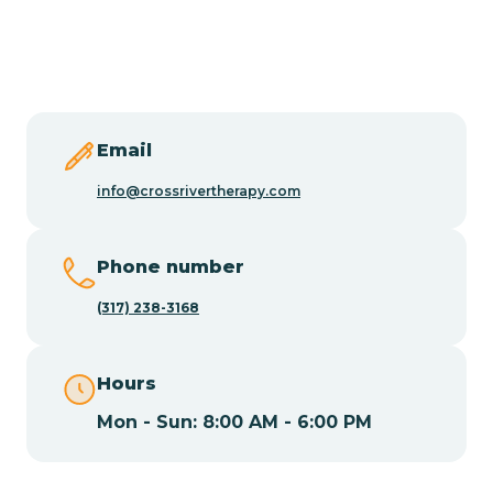
Burlington
Butler
Byram
Email
info@crossrivertherapy.com
Caldwell
Phone number
Califon
(317) 238-3168
Camden
Hours
Mon - Sun: 8:00 AM - 6:00 PM
Cape May