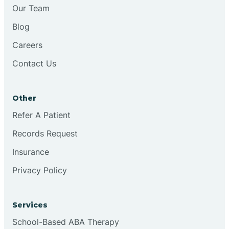
Chesilhurst
Our Team
Blog
Chester
Careers
Contact Us
Cinnaminson
Other
City Of Orange
Refer A Patient
Records Request
Clark
Insurance
Clayton
Privacy Policy
Clementon
Services
School-Based ABA Therapy