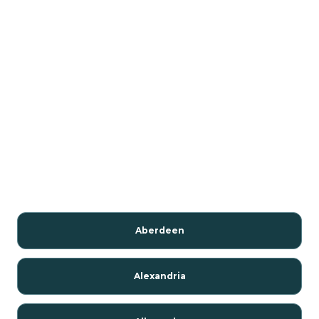
Aberdeen
Alexandria