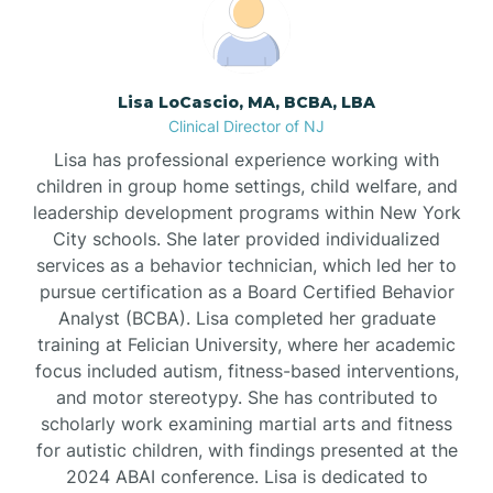
Boonton
Borden
Lisa LoCascio, MA, BCBA, LBA
Clinical Director of NJ
Bound Brook
Lisa has professional experience working with
children in group home settings, child welfare, and
leadership development programs within New York
Bradley Beach
City schools. She later provided individualized
services as a behavior technician, which led her to
Branchburg
pursue certification as a Board Certified Behavior
Analyst (BCBA). Lisa completed her graduate
training at Felician University, where her academic
Branchville
focus included autism, fitness-based interventions,
and motor stereotypy. She has contributed to
scholarly work examining martial arts and fitness
Brick
for autistic children, with findings presented at the
2024 ABAI conference. Lisa is dedicated to