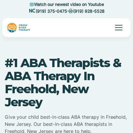
Watch our newest video on Youtube
(919) 375-0475
(919) 928-5528
#1 ABA Therapists &
ABA Therapy In
Freehold, New
Jersey
Give your child best-in-class ABA therapy in Freehold,
New Jersey. Our best-in-class ABA therapists in
Freehold, New Jersey are here to help.