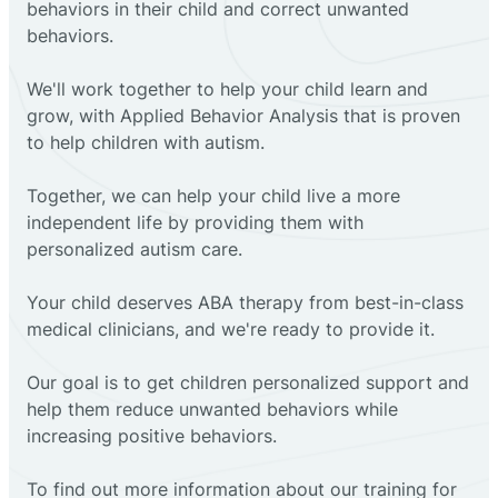
behaviors in their child and correct unwanted
behaviors.
We'll work together to help your child learn and
grow, with Applied Behavior Analysis that is proven
to help children with autism.
Together, we can help your child live a more
independent life by providing them with
personalized autism care.
Your child deserves ABA therapy from best-in-class
medical clinicians, and we're ready to provide it.
Our goal is to get children personalized support and
help them reduce unwanted behaviors while
increasing positive behaviors.
To find out more information about our training for