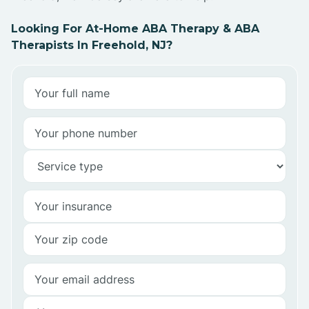
Looking For At-Home ABA Therapy & ABA
Therapists In Freehold, NJ?