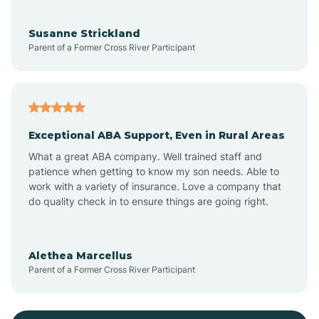
Bayonne
Susanne Strickland
Parent of a Former Cross River Participant
Beach Haven
Bedminster
Exceptional ABA Support, Even in Rural Areas
Belleville
What a great ABA company. Well trained staff and
patience when getting to know my son needs. Able to
Bellmawr
work with a variety of insurance. Love a company that
do quality check in to ensure things are going right.
Belmar
Alethea Marcellus
Parent of a Former Cross River Participant
Belvidere