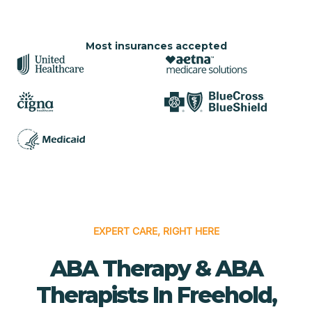
Most insurances accepted
EXPERT CARE, RIGHT HERE
ABA Therapy & ABA
Therapists In Freehold,