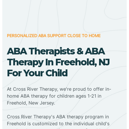
PERSONALIZED ABA SUPPORT CLOSE TO HOME
ABA Therapists & ABA
Therapy In Freehold, NJ
For Your Child
At Cross River Therapy, we're proud to offer in-
home ABA therapy for children ages 1-21 in
Freehold, New Jersey.
Cross River Therapy's ABA therapy program in
Freehold is customized to the individual child's