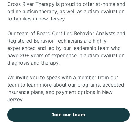
Cross River Therapy is proud to offer at-home and
online autism therapy, as well as autism evaluation,
to families in new Jersey.
Our team of Board Certified Behavior Analysts and
Registered Behavior Technicians are highly
experienced and led by our leadership team who
have 20+ years of experience in autism evaluation,
diagnosis and therapy.
We invite you to speak with a member from our
team to learn more about our programs, accepted
insurance plans, and payment options in New
Jersey.
Join our team