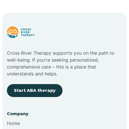
Cape May Point
Carlstadt
Carneys Point
Cross River Therapy supports you on the path to
Carteret
well-being. If you're seeking personalized,
comprehensive care – this is a place that
understands and helps.
Cedar Grove
Start ABA therapy
Chatham
Cherry Hill
Company
Home