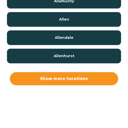
Allamuchy
Allen
Allendale
Allenhurst
Alloway
Show more locations
Alpha
Alpine