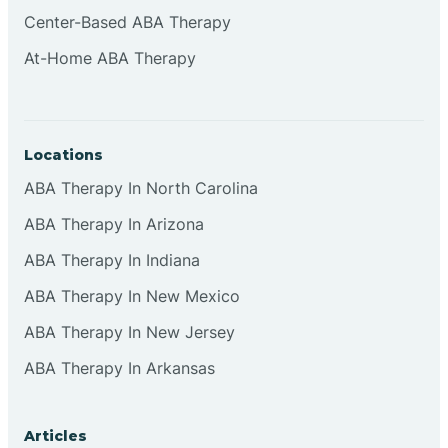
Cliffside Park
Center-Based ABA Therapy
At-Home ABA Therapy
Clifton
Clinton
Locations
ABA Therapy In North Carolina
Closter
ABA Therapy In Arizona
ABA Therapy In Indiana
Collingswood
ABA Therapy In New Mexico
Colts Neck
ABA Therapy In New Jersey
ABA Therapy In Arkansas
Commercial
Articles