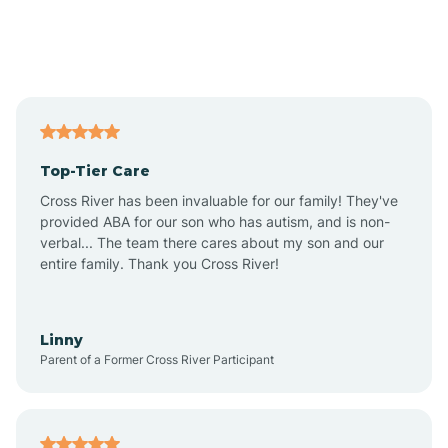
Andover
Asbury Park
Atlantic
Top-Tier Care
Atlantic City
Cross River has been invaluable for our family! They've
provided ABA for our son who has autism, and is non-
verbal... The team there cares about my son and our
Atlantic Highlands
entire family. Thank you Cross River!
Audubon
Linny
Parent of a Former Cross River Participant
Audubon Park