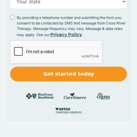
By providing a telephone number and submitting the form you
consent to be contacted by SMS text message from Cross River
Therapy. Message frequency may vary. Message & data rates
Privacy Policy
may apply. See our