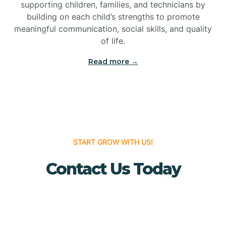
Bridgeton
supporting children, families, and technicians by
building on each child’s strengths to promote
meaningful communication, social skills, and quality
Bridgewater
of life.
Read more →
Brielle
Brigantine
Brooklawn
START GROW WITH US!
Contact Us Today
Buena
Buena Vista