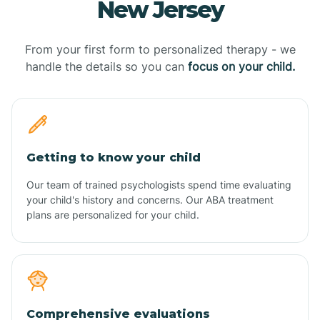
New Jersey
From your first form to personalized therapy - we
handle the details so you can
focus on your child.
Getting to know your child
Our team of trained psychologists spend time evaluating
your child's history and concerns. Our ABA treatment
plans are personalized for your child.
Comprehensive evaluations