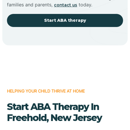
families and parents,
today.
contact us
Start ABA therapy
HELPING YOUR CHILD THRIVE AT HOME
Start ABA Therapy In
Freehold, New Jersey