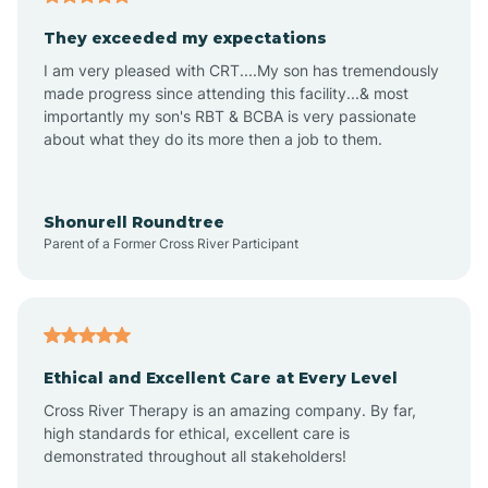
Avalon
They exceeded my expectations
I am very pleased with CRT....My son has tremendously
Avon-by-the-Sea
made progress since attending this facility...& most
importantly my son's RBT & BCBA is very passionate
about what they do its more then a job to them.
Barnegat
Barnegat Light
Shonurell Roundtree
Parent of a Former Cross River Participant
Barrington
Bass River
Ethical and Excellent Care at Every Level
Cross River Therapy is an amazing company. By far,
Bay Head
high standards for ethical, excellent care is
demonstrated throughout all stakeholders!