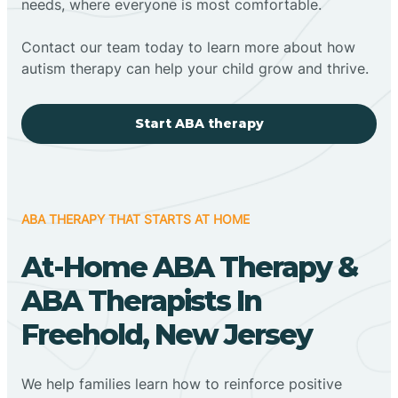
needs, where everyone is most comfortable.
Contact our team today to learn more about how
autism therapy can help your child grow and thrive.
Start ABA therapy
ABA THERAPY THAT STARTS AT HOME
At-Home ABA Therapy &
ABA Therapists In
Freehold, New Jersey
We help families learn how to reinforce positive