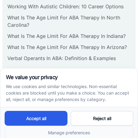
Corbin
Working With Autistic Children: 10 Career Options
What Is The Age Limit For ABA Therapy In North
Cranbury
Carolina?
What Is The Age Limit For ABA Therapy In Indiana?
Cranford
What Is The Age Limit For ABA Therapy In Arizona?
Verbal Operants In ABA: Definition & Examples
Deal
Social media
Deerfield
Delanco
Cross River Therapy © 2026. All rights reserved.
Delaware
Powered by
Scalify
&
MarketDing