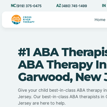
(919) 375-0475
(480) 745-1499
Home
#1 ABA Therapi
ABA Therapy In
Garwood, New 
Give your child best-in-class ABA therapy 
Jersey. Our best-in-class ABA therapists i
Jersey are here to help.