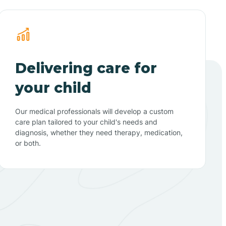
Delivering care for
your child
Our medical professionals will develop a custom
care plan tailored to your child's needs and
diagnosis, whether they need therapy, medication,
or both.