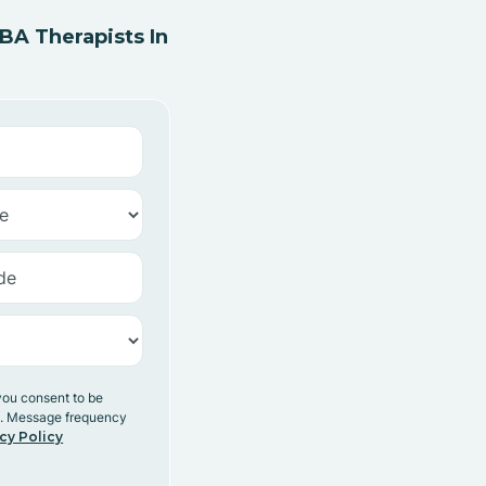
A Therapists In
you consent to be
y. Message frequency
cy Policy