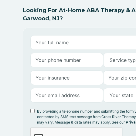
Looking For At-Home ABA Therapy & AB
Garwood, NJ?
By providing a telephone number and submitting the form 
contacted by SMS text message from Cross River Therap
may vary. Message & data rates may apply. See our
Priva