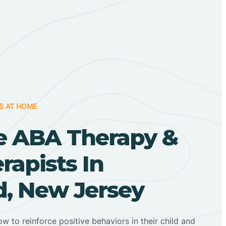
S AT HOME
 ABA Therapy &
apists In
, New Jersey
ow to reinforce positive behaviors in their child and