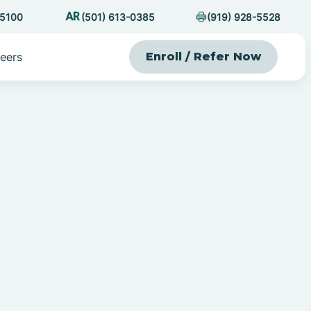
-5100
(501) 613-0385
(919) 928-5528
eers
Enroll / Refer Now