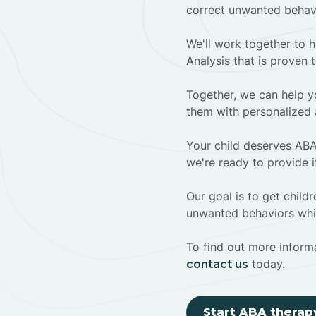
correct unwanted behav
We'll work together to h
Analysis that is proven 
Together, we can help yo
them with personalized 
Your child deserves ABA
we're ready to provide i
Our goal is to get chil
unwanted behaviors whil
To find out more informa
today.
contact us
Start ABA therap