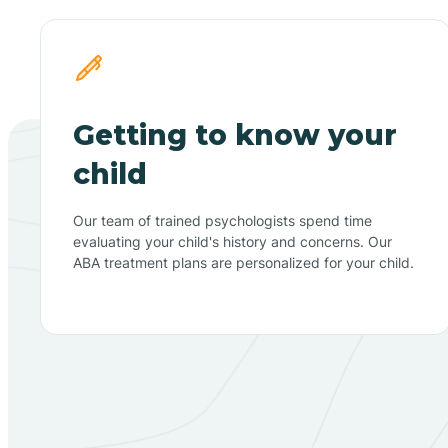
Getting to know your
child
Our team of trained psychologists spend time
evaluating your child's history and concerns. Our
ABA treatment plans are personalized for your child.