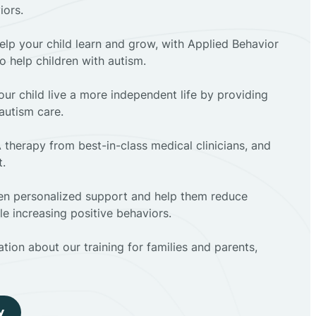
iors.
elp your child learn and grow, with Applied Behavior
to help children with autism.
ur child live a more independent life by providing
autism care.
 therapy from best-in-class medical clinicians, and
t.
dren personalized support and help them reduce
e increasing positive behaviors.
tion about our training for families and parents,
y