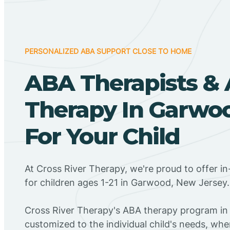
PERSONALIZED ABA SUPPORT CLOSE TO HOME
ABA Therapists &
Therapy In Garwoo
For Your Child
At Cross River Therapy, we're proud to offer 
for children ages 1-21 in Garwood, New Jersey.
Cross River Therapy's ABA therapy program in
customized to the individual child's needs, wh