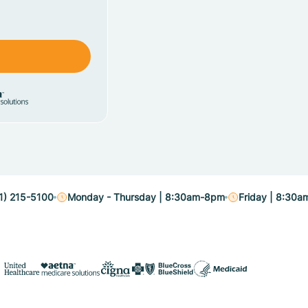
1) 215-5100
Monday - Thursday | 8:30am-8pm
Friday | 8:30