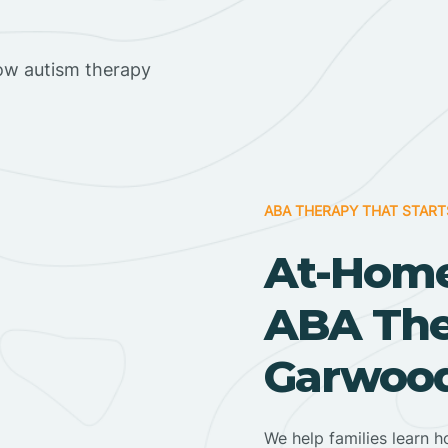
ow autism therapy
ABA THERAPY THAT START
At-Home
ABA Ther
Garwood
We help families learn h