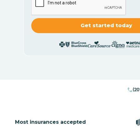
(20
Most insurances accepted