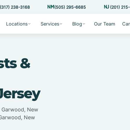
(317) 238-3168
(505) 295-6685
(201) 215
Locations
Services
Blog
Our Team
Car
sts &
Jersey
in Garwood, New
n Garwood, New