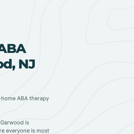
 ABA
d, NJ
in-home ABA therapy
 Garwood is
ere everyone is most