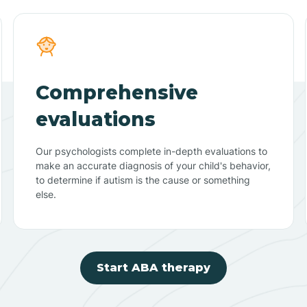
Comprehensive
evaluations
Our psychologists complete in-depth evaluations to
make an accurate diagnosis of your child's behavior,
to determine if autism is the cause or something
else.
Start ABA therapy