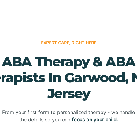
EXPERT CARE, RIGHT HERE
ABA Therapy & ABA
rapists In Garwood,
Jersey
From your first form to personalized therapy - we handle
the details so you can
focus on your child.