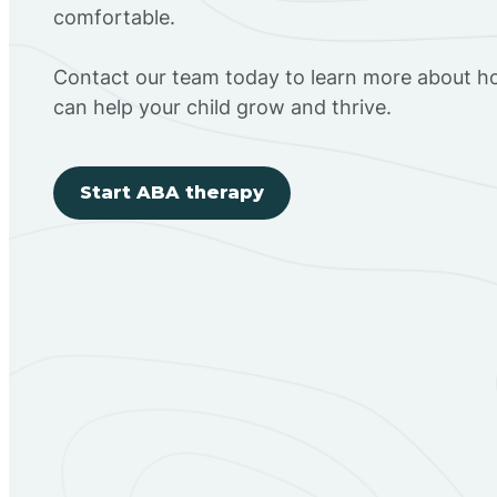
comfortable.
Contact our team today to learn more about h
can help your child grow and thrive.
Start ABA therapy