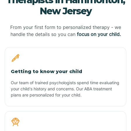
New Jersey
From your first form to personalized therapy - we
handle the details so you can
focus on your child.
Getting to know your child
Our team of trained psychologists spend time evaluating
your child's history and concerns. Our ABA treatment
plans are personalized for your child.