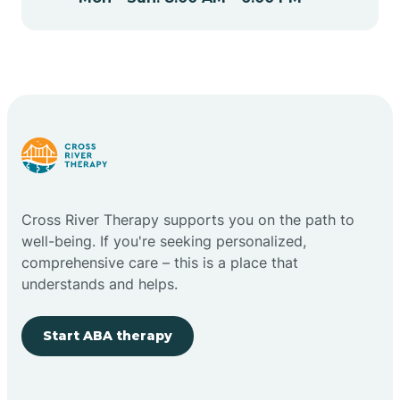
Cape May Point
Carlstadt
Carneys Point
Carteret
Cross River Therapy supports you on the path to
well-being. If you're seeking personalized,
Cedar Grove
comprehensive care – this is a place that
understands and helps.
Chatham
Start ABA therapy
Cherry Hill