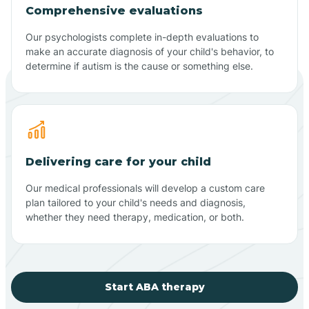
Comprehensive evaluations
Our psychologists complete in-depth evaluations to
make an accurate diagnosis of your child's behavior, to
determine if autism is the cause or something else.
Delivering care for your child
Our medical professionals will develop a custom care
plan tailored to your child's needs and diagnosis,
whether they need therapy, medication, or both.
Start ABA therapy