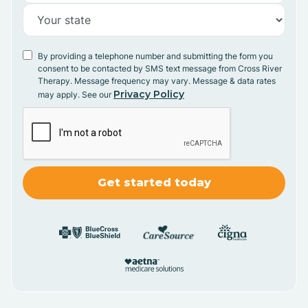
By providing a telephone number and submitting the form you
consent to be contacted by SMS text message from Cross River
Therapy. Message frequency may vary. Message & data rates
Privacy Policy
may apply. See our