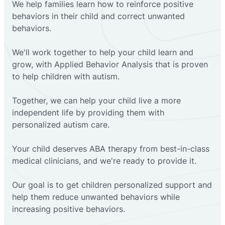
We help families learn how to reinforce positive
behaviors in their child and correct unwanted
behaviors.
We'll work together to help your child learn and
grow, with Applied Behavior Analysis that is proven
to help children with autism.
Together, we can help your child live a more
independent life by providing them with
personalized autism care.
Your child deserves ABA therapy from best-in-class
medical clinicians, and we're ready to provide it.
Our goal is to get children personalized support and
help them reduce unwanted behaviors while
increasing positive behaviors.