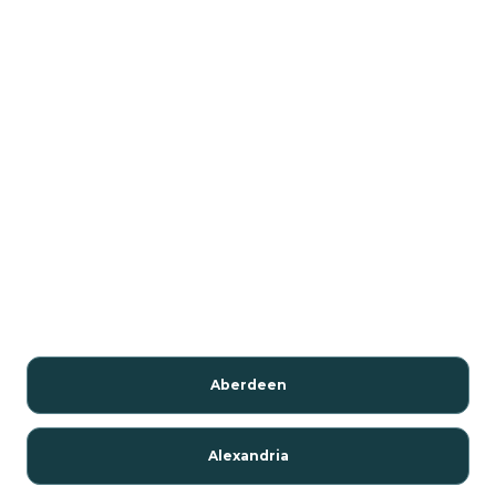
Aberdeen
Alexandria