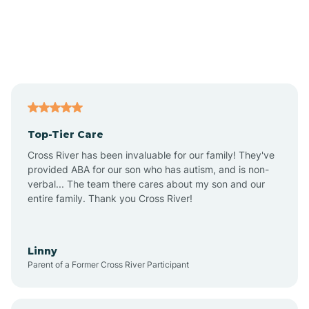
Andover
Asbury Park
Atlantic
Top-Tier Care
Atlantic City
Cross River has been invaluable for our family! They've
provided ABA for our son who has autism, and is non-
verbal... The team there cares about my son and our
Atlantic Highlands
entire family. Thank you Cross River!
Audubon
Linny
Parent of a Former Cross River Participant
Audubon Park