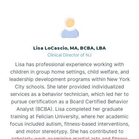
Boonton
Borden
Lisa LoCascio, MA, BCBA, LBA
Bound Brook
Clinical Director of NJ
Lisa has professional experience working with
Bradley Beach
children in group home settings, child welfare, and
leadership development programs within New York
City schools. She later provided individualized
Branchburg
services as a behavior technician, which led her to
pursue certification as a Board Certified Behavior
Branchville
Analyst (BCBA). Lisa completed her graduate
training at Felician University, where her academic
focus included autism, fitness-based interventions,
Brick
and motor stereotypy. She has contributed to
scholarly work examining martial arts and fitness