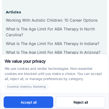
Corbin
Articles
Working With Autistic Children: 10 Career Options
Cranbury
What Is The Age Limit For ABA Therapy In North
Carolina?
Cranford
What Is The Age Limit For ABA Therapy In Indiana?
What Is The Age Limit For ABA Therapy In Arizona?
Deal
Verbal Operants In ABA: Definition & Examples
Deerfield
Social media
Delanco
Delaware
Cross River Therapy © 2026. All rights reserved.