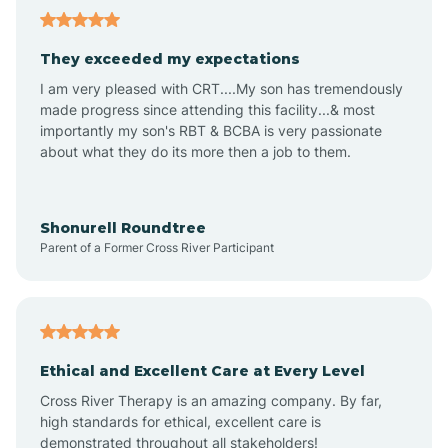
Avalon
They exceeded my expectations
I am very pleased with CRT....My son has tremendously
Avon-by-the-Sea
made progress since attending this facility...& most
importantly my son's RBT & BCBA is very passionate
about what they do its more then a job to them.
Barnegat
Barnegat Light
Shonurell Roundtree
Parent of a Former Cross River Participant
Barrington
Bass River
Ethical and Excellent Care at Every Level
Cross River Therapy is an amazing company. By far,
Bay Head
high standards for ethical, excellent care is
demonstrated throughout all stakeholders!