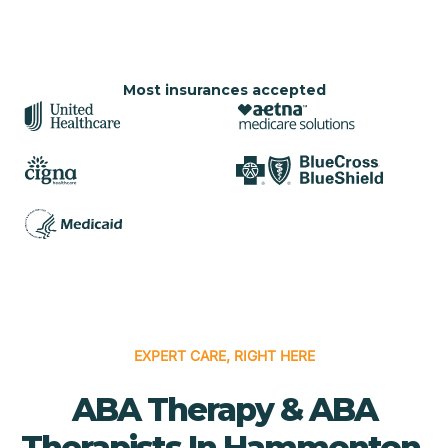
Most insurances accepted
EXPERT CARE, RIGHT HERE
ABA Therapy & ABA
Therapists In Hammonton,