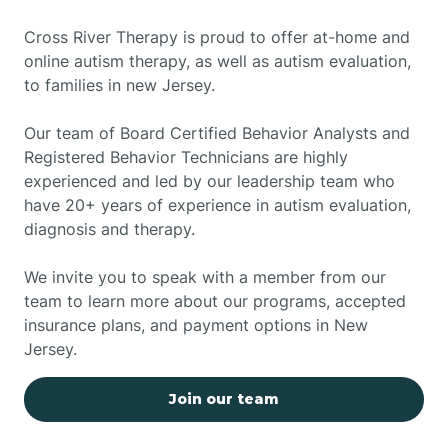
Cross River Therapy is proud to offer at-home and
online autism therapy, as well as autism evaluation,
to families in new Jersey.
Our team of Board Certified Behavior Analysts and
Registered Behavior Technicians are highly
experienced and led by our leadership team who
have 20+ years of experience in autism evaluation,
diagnosis and therapy.
We invite you to speak with a member from our
team to learn more about our programs, accepted
insurance plans, and payment options in New
Jersey.
Join our team