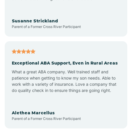
Bayonne
Susanne Strickland
Parent of a Former Cross River Participant
Beach Haven
Bedminster
Exceptional ABA Support, Even in Rural Areas
Belleville
What a great ABA company. Well trained staff and
patience when getting to know my son needs. Able to
Bellmawr
work with a variety of insurance. Love a company that
do quality check in to ensure things are going right.
Belmar
Alethea Marcellus
Parent of a Former Cross River Participant
Belvidere