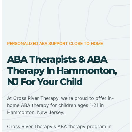
PERSONALIZED ABA SUPPORT CLOSE TO HOME
ABA Therapists & ABA
Therapy In Hammonton,
NJ For Your Child
At Cross River Therapy, we're proud to offer in-
home ABA therapy for children ages 1-21 in
Hammonton, New Jersey.
Cross River Therapy's ABA therapy program in