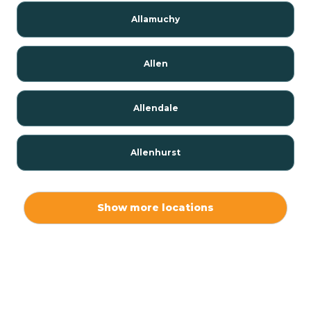
Allamuchy
Allen
Allendale
Allenhurst
Alloway
Show more locations
Alpha
Alpine