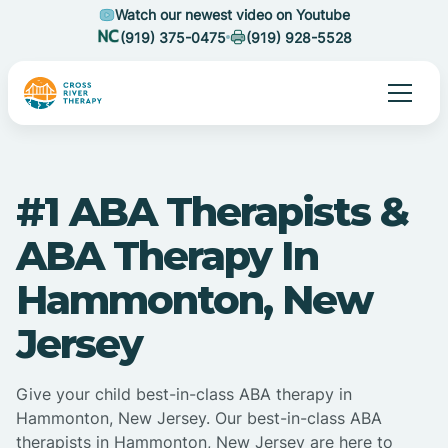
Watch our newest video on Youtube
(919) 375-0475
(919) 928-5528
#1 ABA Therapists &
ABA Therapy In
Hammonton, New
Jersey
Give your child best-in-class ABA therapy in
Hammonton, New Jersey. Our best-in-class ABA
therapists in Hammonton, New Jersey are here to