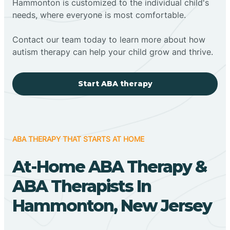
Hammonton is customized to the individual child's
needs, where everyone is most comfortable.
Contact our team today to learn more about how
autism therapy can help your child grow and thrive.
Start ABA therapy
ABA THERAPY THAT STARTS AT HOME
At-Home ABA Therapy &
ABA Therapists In
Hammonton, New Jersey