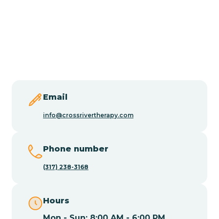
Burlington
Butler
Byram
Email
Caldwell
info@crossrivertherapy.com
Califon
Phone number
(317) 238-3168
Camden
Hours
Cape May
Mon - Sun: 8:00 AM - 6:00 PM