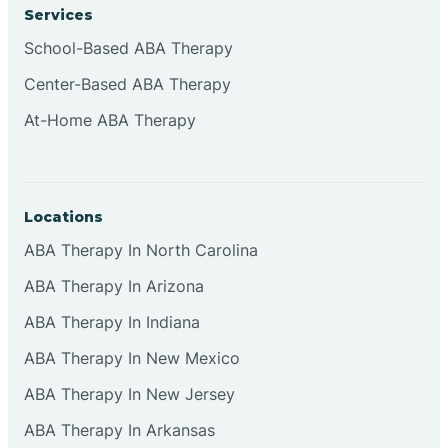
Services
Cliffside Park
School-Based ABA Therapy
Center-Based ABA Therapy
Clifton
At-Home ABA Therapy
Clinton
Locations
Closter
ABA Therapy In North Carolina
ABA Therapy In Arizona
Collingswood
ABA Therapy In Indiana
Colts Neck
ABA Therapy In New Mexico
ABA Therapy In New Jersey
Commercial
ABA Therapy In Arkansas