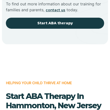
To find out more information about our training for
families and parents,
today.
contact us
Start ABA therapy
HELPING YOUR CHILD THRIVE AT HOME
Start ABA Therapy In
Hammonton, New Jersey