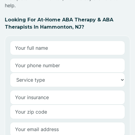
help.
Looking For At-Home ABA Therapy & ABA
Therapists In Hammonton, NJ?