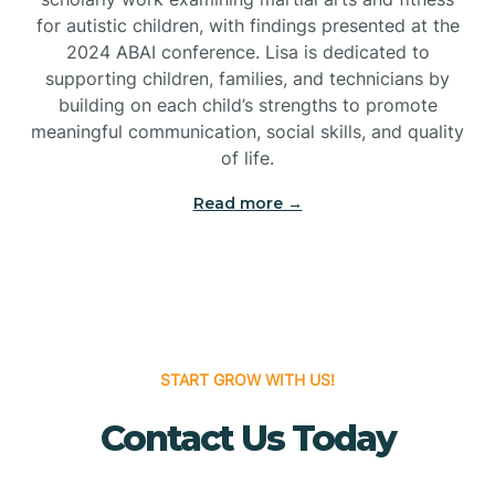
for autistic children, with findings presented at the
Bridgeton
2024 ABAI conference. Lisa is dedicated to
supporting children, families, and technicians by
Bridgewater
building on each child’s strengths to promote
meaningful communication, social skills, and quality
of life.
Brielle
Read more →
Brigantine
Brooklawn
START GROW WITH US!
Buena
Contact Us Today
Buena Vista