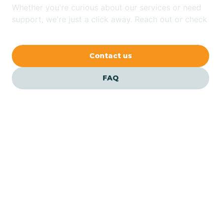
Whether you're curious about our services or need
Bethlehem
support, we're just a click away. Reach out or check
our FAQs for quick answers.
Beverly
Contact us
Blairs
FAQ
Bloomfield
Bloomingdale
Bloomsbury
Our ABA Therapists In
Hammonton, New Jersey
Bogota