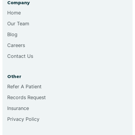
Company
Chesilhurst
Home
Our Team
Chester
Blog
Careers
Cinnaminson
Contact Us
City Of Orange
Other
Clark
Refer A Patient
Records Request
Clayton
Insurance
Privacy Policy
Clementon