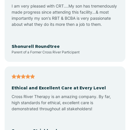
I am very pleased with CRT....My son has tremendously
Avon-by-the-Sea
made progress since attending this facility...& most
importantly my son's RBT & BCBA is very passionate
about what they do its more then a job to them.
Barnegat
Barnegat Light
Shonurell Roundtree
Parent of a Former Cross River Participant
Barrington
Bass River
Ethical and Excellent Care at Every Level
Cross River Therapy is an amazing company. By far,
Bay Head
high standards for ethical, excellent care is
demonstrated throughout all stakeholders!
Bayonne