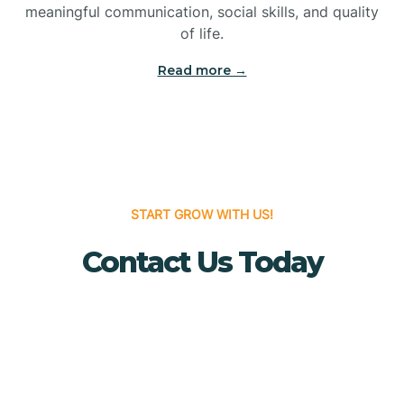
meaningful communication, social skills, and quality
Bridgewater
of life.
Read more →
Brielle
Brigantine
Brooklawn
START GROW WITH US!
Contact Us Today
Buena
Buena Vista
Burlington