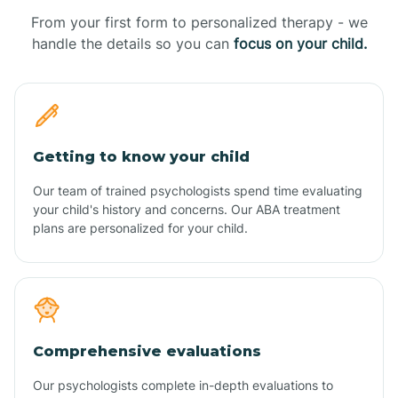
From your first form to personalized therapy - we
handle the details so you can
focus on your child.
Getting to know your child
Our team of trained psychologists spend time evaluating
your child's history and concerns. Our ABA treatment
plans are personalized for your child.
Comprehensive evaluations
Our psychologists complete in-depth evaluations to