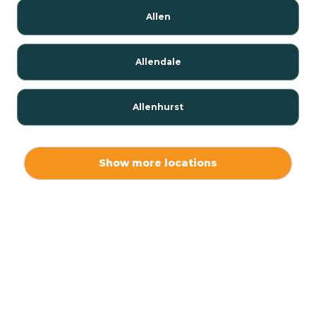
Allen
Allendale
Allenhurst
Alloway
Show more locations
Alpha
Alpine
Andover