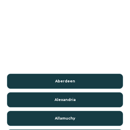
Aberdeen
Alexandria
Allamuchy