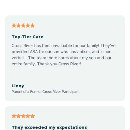
Asbury Park
Atlantic
Top-Tier Care
Atlantic City
Cross River has been invaluable for our family! They've
provided ABA for our son who has autism, and is non-
verbal... The team there cares about my son and our
Atlantic Highlands
entire family. Thank you Cross River!
Audubon
Linny
Parent of a Former Cross River Participant
Audubon Park
Avalon
They exceeded my expectations