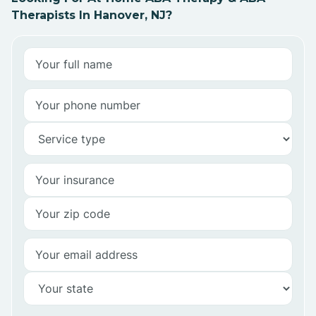
Therapists In Hanover, NJ?