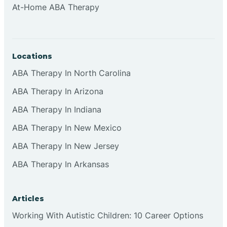
At-Home ABA Therapy
Clifton
Clinton
Locations
ABA Therapy In North Carolina
Closter
ABA Therapy In Arizona
ABA Therapy In Indiana
Collingswood
ABA Therapy In New Mexico
Colts Neck
ABA Therapy In New Jersey
ABA Therapy In Arkansas
Commercial
Articles
Corbin
Working With Autistic Children: 10 Career Options