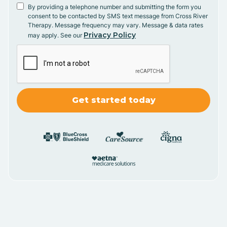
By providing a telephone number and submitting the form you
consent to be contacted by SMS text message from Cross River
Therapy. Message frequency may vary. Message & data rates
Privacy Policy
may apply. See our