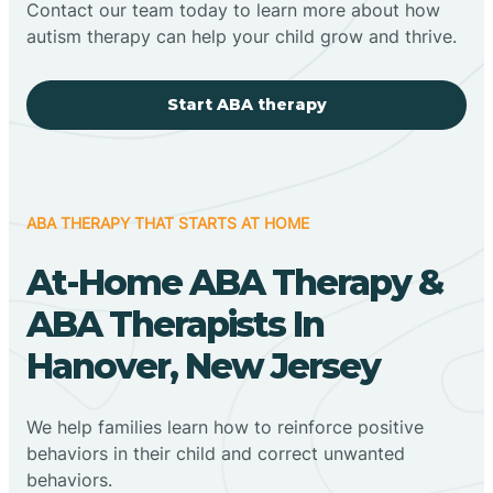
Contact our team today to learn more about how
autism therapy can help your child grow and thrive.
Start ABA therapy
ABA THERAPY THAT STARTS AT HOME
At-Home ABA Therapy &
ABA Therapists In
Hanover, New Jersey
We help families learn how to reinforce positive
behaviors in their child and correct unwanted
behaviors.