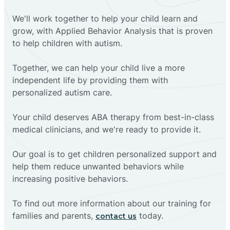
We'll work together to help your child learn and
grow, with Applied Behavior Analysis that is proven
to help children with autism.
Together, we can help your child live a more
independent life by providing them with
personalized autism care.
Your child deserves ABA therapy from best-in-class
medical clinicians, and we're ready to provide it.
Our goal is to get children personalized support and
help them reduce unwanted behaviors while
increasing positive behaviors.
To find out more information about our training for
families and parents,
today.
contact us