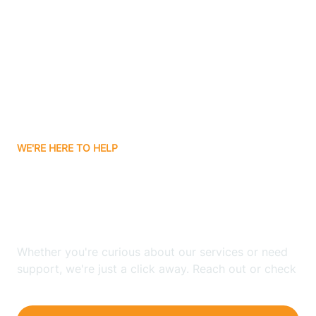
Bergenfield
Berkeley
Berkeley Heights
WE'RE HERE TO HELP
Berlin
Looking for ABA Therapy
Bernards
In Hanover, New Jersey?
Bernardsville
Whether you're curious about our services or need
support, we're just a click away. Reach out or check
our FAQs for quick answers.
Bethlehem