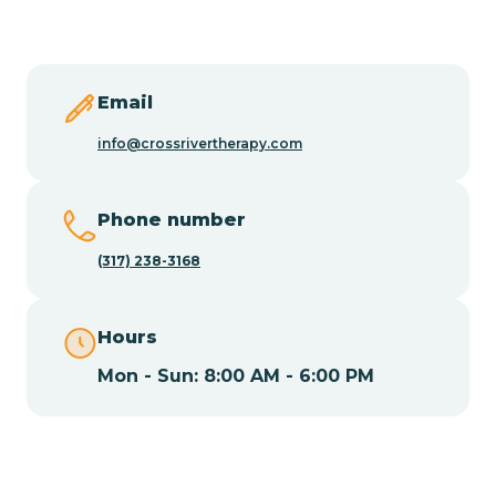
Butler
Byram
Email
info@crossrivertherapy.com
Caldwell
Phone number
Califon
(317) 238-3168
Camden
Hours
Mon - Sun: 8:00 AM - 6:00 PM
Cape May
Cape May Point