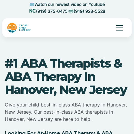
Watch our newest video on Youtube
(919) 375-0475
(919) 928-5528
#1 ABA Therapists &
ABA Therapy In
Hanover, New Jersey
Give your child best-in-class ABA therapy in Hanover,
New Jersey. Our best-in-class ABA therapists in
Hanover, New Jersey are here to help.
Looking For At-Home ABA Therapy & ABA