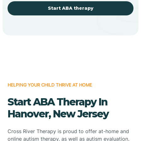
Start ABA therapy
HELPING YOUR CHILD THRIVE AT HOME
Start ABA Therapy In
Hanover, New Jersey
Cross River Therapy is proud to offer at-home and
online autism therapy, as well as autism evaluation,