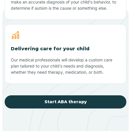
make an accurate diagnosis of your child's behavior, to
determine if autism is the cause or something else.
Delivering care for your child
Our medical professionals will develop a custom care
plan tailored to your child's needs and diagnosis,
whether they need therapy, medication, or both.
Start ABA therapy