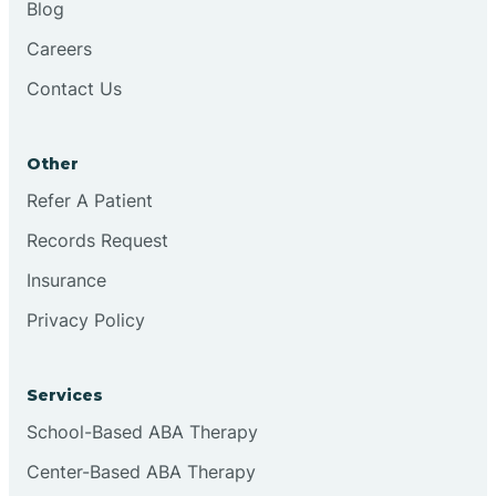
Blog
Chester
Careers
Contact Us
Cinnaminson
Other
City Of Orange
Refer A Patient
Records Request
Clark
Insurance
Clayton
Privacy Policy
Clementon
Services
School-Based ABA Therapy
Cliffside Park
Center-Based ABA Therapy