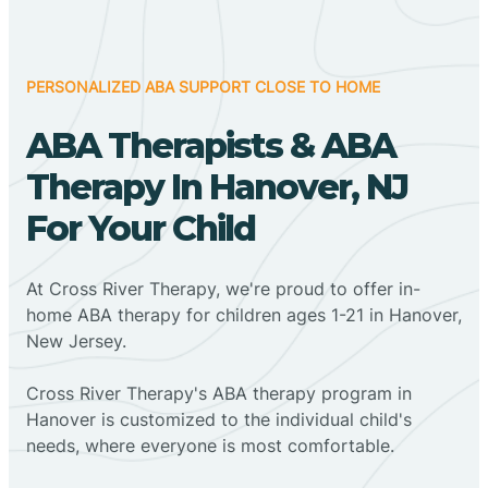
PERSONALIZED ABA SUPPORT CLOSE TO HOME
ABA Therapists & ABA
Therapy In Hanover, NJ
For Your Child
At Cross River Therapy, we're proud to offer in-
home ABA therapy for children ages 1-21 in Hanover,
New Jersey.
Cross River Therapy's ABA therapy program in
Hanover is customized to the individual child's
needs, where everyone is most comfortable.