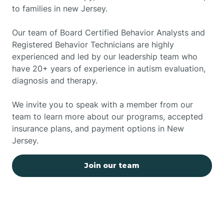
to families in new Jersey.
Our team of Board Certified Behavior Analysts and
Registered Behavior Technicians are highly
experienced and led by our leadership team who
have 20+ years of experience in autism evaluation,
diagnosis and therapy.
We invite you to speak with a member from our
team to learn more about our programs, accepted
insurance plans, and payment options in New
Jersey.
Join our team