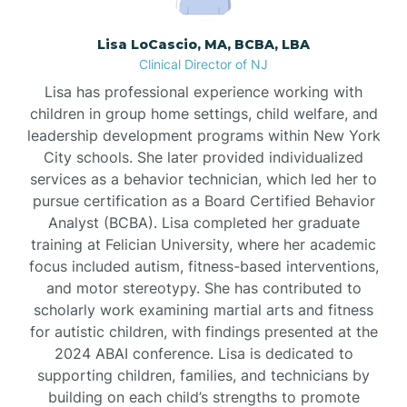
Borden
Lisa LoCascio, MA, BCBA, LBA
Clinical Director of NJ
Bound Brook
Lisa has professional experience working with
children in group home settings, child welfare, and
leadership development programs within New York
Bradley Beach
City schools. She later provided individualized
services as a behavior technician, which led her to
Branchburg
pursue certification as a Board Certified Behavior
Analyst (BCBA). Lisa completed her graduate
training at Felician University, where her academic
Branchville
focus included autism, fitness-based interventions,
and motor stereotypy. She has contributed to
scholarly work examining martial arts and fitness
Brick
for autistic children, with findings presented at the
2024 ABAI conference. Lisa is dedicated to
Bridgeton
supporting children, families, and technicians by
building on each child’s strengths to promote