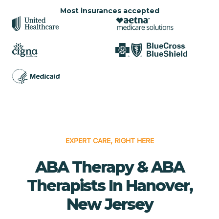
Most insurances accepted
EXPERT CARE, RIGHT HERE
ABA Therapy & ABA
Therapists In Hanover,
New Jersey