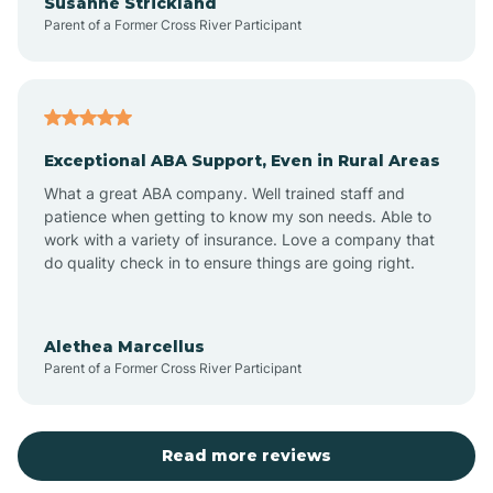
Susanne Strickland
Parent of a Former Cross River Participant
Beach Haven
Bedminster
Exceptional ABA Support, Even in Rural Areas
Belleville
What a great ABA company. Well trained staff and
patience when getting to know my son needs. Able to
Bellmawr
work with a variety of insurance. Love a company that
do quality check in to ensure things are going right.
Belmar
Alethea Marcellus
Parent of a Former Cross River Participant
Belvidere
Bergen County
Read more reviews