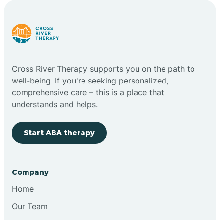
Carlstadt
Carneys Point
Cross River Therapy supports you on the path to
Carteret
well-being. If you're seeking personalized,
comprehensive care – this is a place that
understands and helps.
Cedar Grove
Start ABA therapy
Chatham
Cherry Hill
Company
Home
Chesilhurst
Our Team