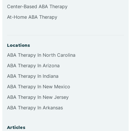
Cliffside Park
Center-Based ABA Therapy
At-Home ABA Therapy
Clifton
Clinton
Locations
ABA Therapy In North Carolina
Closter
ABA Therapy In Arizona
ABA Therapy In Indiana
Collingswood
ABA Therapy In New Mexico
Colts Neck
ABA Therapy In New Jersey
ABA Therapy In Arkansas
Commercial
Articles