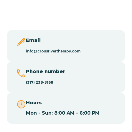
Burlington
Butler
Byram
Email
info@crossrivertherapy.com
Caldwell
Phone number
Califon
(317) 238-3168
Camden
Hours
Mon - Sun: 8:00 AM - 6:00 PM
Cape May