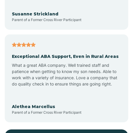
Bayonne
Susanne Strickland
Parent of a Former Cross River Participant
Beach Haven
Bedminster
Exceptional ABA Support, Even in Rural Areas
Belleville
What a great ABA company. Well trained staff and
patience when getting to know my son needs. Able to
Bellmawr
work with a variety of insurance. Love a company that
do quality check in to ensure things are going right.
Belmar
Alethea Marcellus
Parent of a Former Cross River Participant
Belvidere