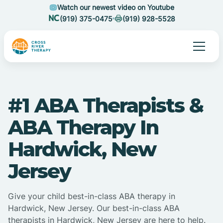
Watch our newest video on Youtube
(919) 375-0475
(919) 928-5528
#1 ABA Therapists &
ABA Therapy In
Hardwick, New
Jersey
Give your child best-in-class ABA therapy in
Hardwick, New Jersey. Our best-in-class ABA
therapists in Hardwick, New Jersey are here to help.