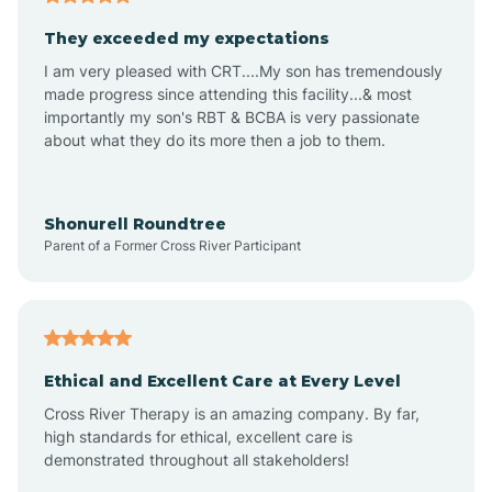
Avalon
They exceeded my expectations
I am very pleased with CRT....My son has tremendously
Avon-by-the-Sea
made progress since attending this facility...& most
importantly my son's RBT & BCBA is very passionate
about what they do its more then a job to them.
Barnegat
Barnegat Light
Shonurell Roundtree
Parent of a Former Cross River Participant
Barrington
Bass River
Ethical and Excellent Care at Every Level
Cross River Therapy is an amazing company. By far,
Bay Head
high standards for ethical, excellent care is
demonstrated throughout all stakeholders!