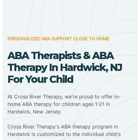
PERSONALIZED ABA SUPPORT CLOSE TO HOME
ABA Therapists & ABA
Therapy In Hardwick, NJ
For Your Child
At Cross River Therapy, we're proud to offer in-
home ABA therapy for children ages 1-21 in
Hardwick, New Jersey.
Cross River Therapy's ABA therapy program in
Hardwick is customized to the individual child's