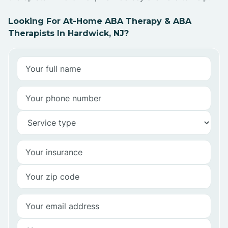
Looking For At-Home ABA Therapy & ABA
Therapists In Hardwick, NJ?