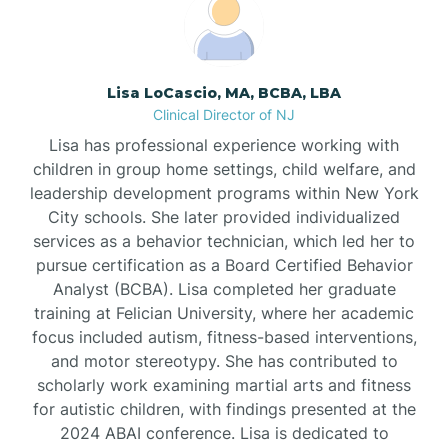
Boonton
Borden
Lisa LoCascio, MA, BCBA, LBA
Clinical Director of NJ
Bound Brook
Lisa has professional experience working with
children in group home settings, child welfare, and
leadership development programs within New York
Bradley Beach
City schools. She later provided individualized
services as a behavior technician, which led her to
Branchburg
pursue certification as a Board Certified Behavior
Analyst (BCBA). Lisa completed her graduate
training at Felician University, where her academic
Branchville
focus included autism, fitness-based interventions,
and motor stereotypy. She has contributed to
scholarly work examining martial arts and fitness
Brick
for autistic children, with findings presented at the
2024 ABAI conference. Lisa is dedicated to