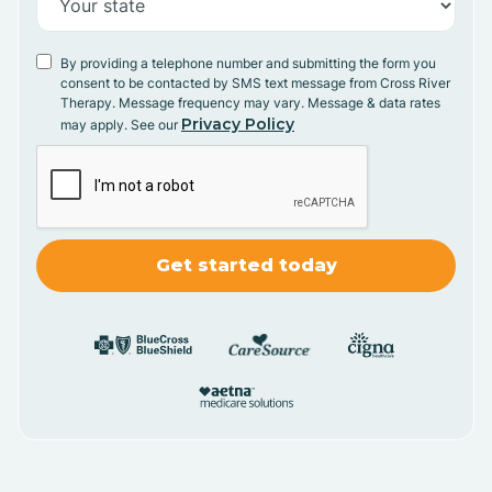
By providing a telephone number and submitting the form you
consent to be contacted by SMS text message from Cross River
Therapy. Message frequency may vary. Message & data rates
Privacy Policy
may apply. See our