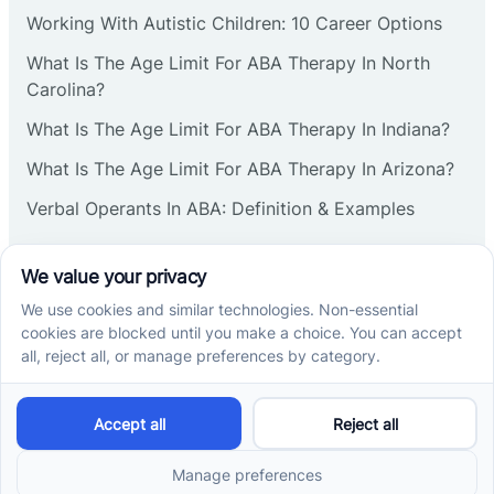
Corbin
Working With Autistic Children: 10 Career Options
What Is The Age Limit For ABA Therapy In North
Cranbury
Carolina?
What Is The Age Limit For ABA Therapy In Indiana?
Cranford
What Is The Age Limit For ABA Therapy In Arizona?
Verbal Operants In ABA: Definition & Examples
Deal
Social media
Deerfield
Delanco
Cross River Therapy © 2026. All rights reserved.
Delaware
Powered by
Scalify
&
MarketDing