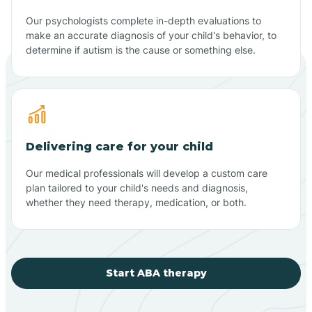
Our psychologists complete in-depth evaluations to
make an accurate diagnosis of your child's behavior, to
determine if autism is the cause or something else.
Delivering care for your child
Our medical professionals will develop a custom care
plan tailored to your child's needs and diagnosis,
whether they need therapy, medication, or both.
Start ABA therapy