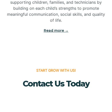
Bridgeton
supporting children, families, and technicians by
building on each child’s strengths to promote
meaningful communication, social skills, and quality
Bridgewater
of life.
Read more →
Brielle
Brigantine
Brooklawn
START GROW WITH US!
Contact Us Today
Buena
Buena Vista