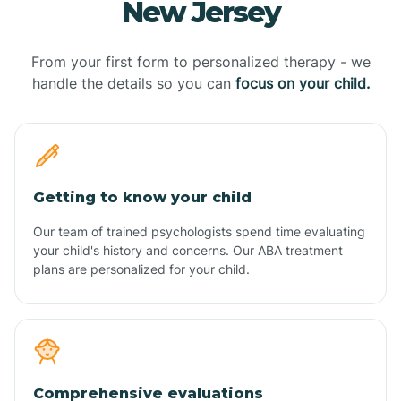
New Jersey
From your first form to personalized therapy - we
handle the details so you can
focus on your child.
Getting to know your child
Our team of trained psychologists spend time evaluating
your child's history and concerns. Our ABA treatment
plans are personalized for your child.
Comprehensive evaluations