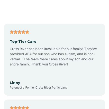
Andover
Asbury Park
Atlantic
Top-Tier Care
Atlantic City
Cross River has been invaluable for our family! They've
provided ABA for our son who has autism, and is non-
verbal... The team there cares about my son and our
Atlantic Highlands
entire family. Thank you Cross River!
Audubon
Linny
Parent of a Former Cross River Participant
Audubon Park