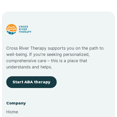
Cape May Point
Carlstadt
Carneys Point
Cross River Therapy supports you on the path to
Carteret
well-being. If you're seeking personalized,
comprehensive care – this is a place that
understands and helps.
Cedar Grove
Start ABA therapy
Chatham
Cherry Hill
Company
Home