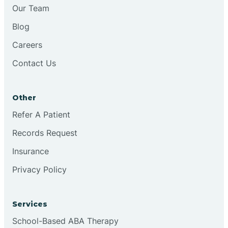
Chesilhurst
Our Team
Blog
Chester
Careers
Contact Us
Cinnaminson
Other
City Of Orange
Refer A Patient
Records Request
Clark
Insurance
Clayton
Privacy Policy
Clementon
Services
School-Based ABA Therapy