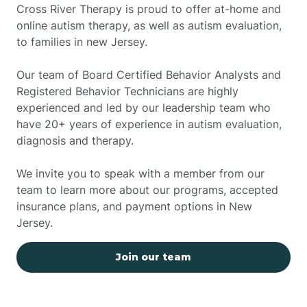
Cross River Therapy is proud to offer at-home and
online autism therapy, as well as autism evaluation,
to families in new Jersey.
Our team of Board Certified Behavior Analysts and
Registered Behavior Technicians are highly
experienced and led by our leadership team who
have 20+ years of experience in autism evaluation,
diagnosis and therapy.
We invite you to speak with a member from our
team to learn more about our programs, accepted
insurance plans, and payment options in New
Jersey.
Join our team