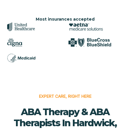
Most insurances accepted
EXPERT CARE, RIGHT HERE
ABA Therapy & ABA
Therapists In Hardwick,