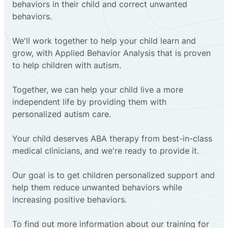
behaviors in their child and correct unwanted
behaviors.
We'll work together to help your child learn and
grow, with Applied Behavior Analysis that is proven
to help children with autism.
Together, we can help your child live a more
independent life by providing them with
personalized autism care.
Your child deserves ABA therapy from best-in-class
medical clinicians, and we're ready to provide it.
Our goal is to get children personalized support and
help them reduce unwanted behaviors while
increasing positive behaviors.
To find out more information about our training for