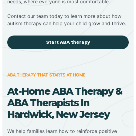
needs, where everyone is most comfortable.
Contact our team today to learn more about how
autism therapy can help your child grow and thrive.
Start ABA therapy
ABA THERAPY THAT STARTS AT HOME
At-Home ABA Therapy &
ABA Therapists In
Hardwick, New Jersey
We help families learn how to reinforce positive