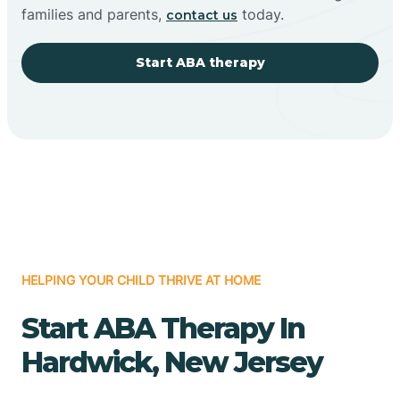
families and parents,
today.
contact us
Start ABA therapy
HELPING YOUR CHILD THRIVE AT HOME
Start ABA Therapy In
Hardwick, New Jersey