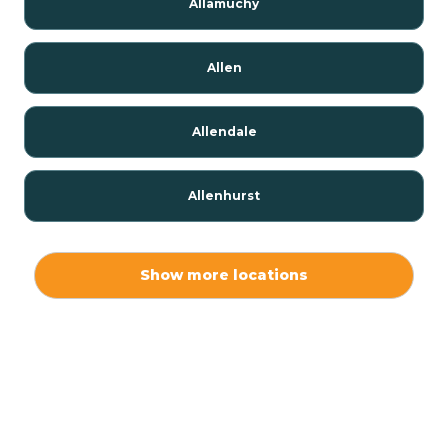
Allamuchy
Allen
Allendale
Allenhurst
Alloway
Show more locations
Alpha
Alpine