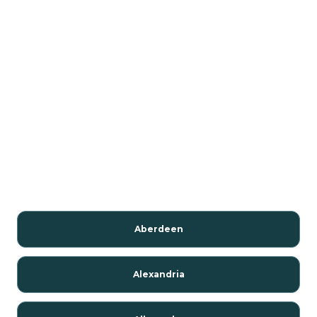
Aberdeen
Alexandria