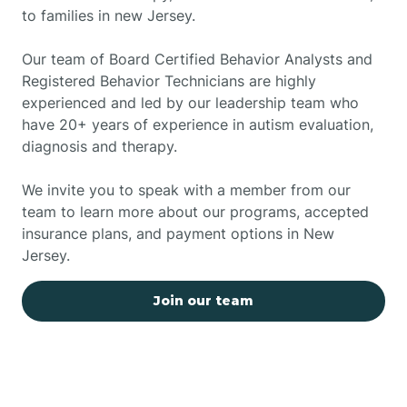
to families in new Jersey.
Our team of Board Certified Behavior Analysts and
Registered Behavior Technicians are highly
experienced and led by our leadership team who
have 20+ years of experience in autism evaluation,
diagnosis and therapy.
We invite you to speak with a member from our
team to learn more about our programs, accepted
insurance plans, and payment options in New
Jersey.
Join our team