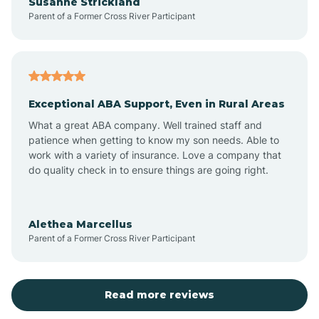
Susanne Strickland
Parent of a Former Cross River Participant
Beach Haven
Bedminster
Exceptional ABA Support, Even in Rural Areas
Belleville
What a great ABA company. Well trained staff and
patience when getting to know my son needs. Able to
Bellmawr
work with a variety of insurance. Love a company that
do quality check in to ensure things are going right.
Belmar
Alethea Marcellus
Parent of a Former Cross River Participant
Belvidere
Bergen County
Read more reviews