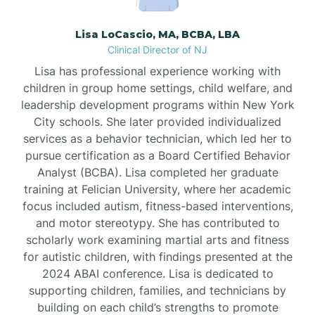
Borden
Lisa LoCascio, MA, BCBA, LBA
Clinical Director of NJ
Bound Brook
Lisa has professional experience working with
children in group home settings, child welfare, and
leadership development programs within New York
Bradley Beach
City schools. She later provided individualized
services as a behavior technician, which led her to
Branchburg
pursue certification as a Board Certified Behavior
Analyst (BCBA). Lisa completed her graduate
training at Felician University, where her academic
Branchville
focus included autism, fitness-based interventions,
and motor stereotypy. She has contributed to
scholarly work examining martial arts and fitness
Brick
for autistic children, with findings presented at the
2024 ABAI conference. Lisa is dedicated to
Bridgeton
supporting children, families, and technicians by
building on each child’s strengths to promote