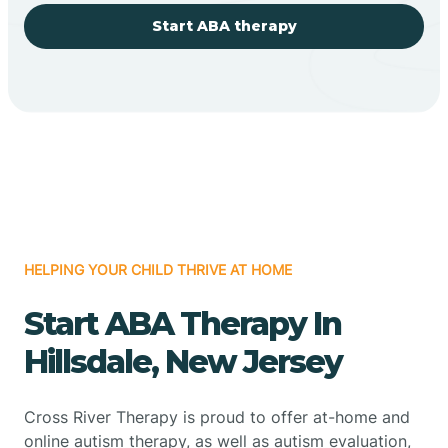
Start ABA therapy
HELPING YOUR CHILD THRIVE AT HOME
Start ABA Therapy In
Hillsdale, New Jersey
Cross River Therapy is proud to offer at-home and
online autism therapy, as well as autism evaluation,