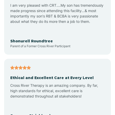
I am very pleased with CRT....My son has tremendously
Avon-by-the-Sea
made progress since attending this facility...& most
importantly my son's RBT & BCBA is very passionate
about what they do its more then a job to them.
Barnegat
Barnegat Light
Shonurell Roundtree
Parent of a Former Cross River Participant
Barrington
Bass River
Ethical and Excellent Care at Every Level
Cross River Therapy is an amazing company. By far,
Bay Head
high standards for ethical, excellent care is
demonstrated throughout all stakeholders!
Bayonne