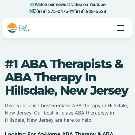
Watch our newest video on Youtube
(919) 375-0475
(919) 928-5528
#1 ABA Therapists &
ABA Therapy In
Hillsdale, New Jersey
Give your child best-in-class ABA therapy in Hillsdale,
New Jersey. Our best-in-class ABA therapists in
Hillsdale, New Jersey are here to help.
Looking For At-Home ABA Therapy & ABA