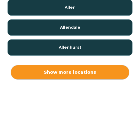
Allen
Allendale
Allenhurst
Alloway
Show more locations
Alpha
Alpine
Andover