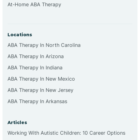
At-Home ABA Therapy
Clifton
Clinton
Locations
ABA Therapy In North Carolina
Closter
ABA Therapy In Arizona
ABA Therapy In Indiana
Collingswood
ABA Therapy In New Mexico
Colts Neck
ABA Therapy In New Jersey
ABA Therapy In Arkansas
Commercial
Articles
Corbin
Working With Autistic Children: 10 Career Options