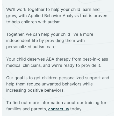
We'll work together to help your child learn and
grow, with Applied Behavior Analysis that is proven
to help children with autism.
Together, we can help your child live a more
independent life by providing them with
personalized autism care.
Your child deserves ABA therapy from best-in-class
medical clinicians, and we're ready to provide it.
Our goal is to get children personalized support and
help them reduce unwanted behaviors while
increasing positive behaviors.
To find out more information about our training for
families and parents,
today.
contact us