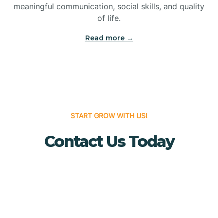
meaningful communication, social skills, and quality
Bridgewater
of life.
Read more →
Brielle
Brigantine
Brooklawn
START GROW WITH US!
Contact Us Today
Buena
Buena Vista
Burlington