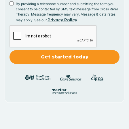
By providing a telephone number and submitting the form you
consent to be contacted by SMS text message from Cross River
Therapy. Message frequency may vary. Message & data rates
Privacy Policy
may apply. See our