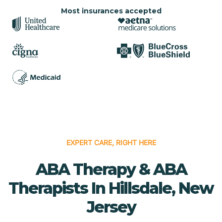
Most insurances accepted
EXPERT CARE, RIGHT HERE
ABA Therapy & ABA
Therapists In Hillsdale, New
Jersey