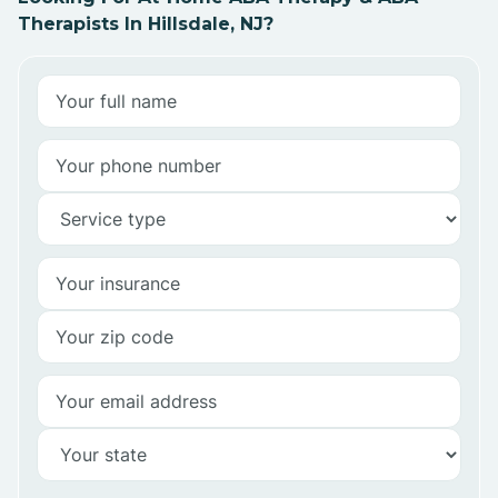
Therapists In Hillsdale, NJ?