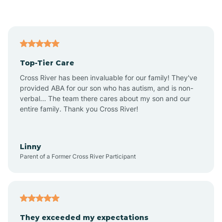
Asbury Park
Atlantic
Top-Tier Care
Atlantic City
Cross River has been invaluable for our family! They've
provided ABA for our son who has autism, and is non-
verbal... The team there cares about my son and our
Atlantic Highlands
entire family. Thank you Cross River!
Audubon
Linny
Parent of a Former Cross River Participant
Audubon Park
Avalon
They exceeded my expectations