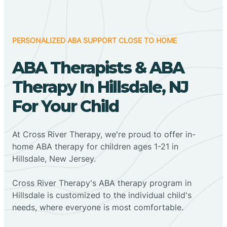
PERSONALIZED ABA SUPPORT CLOSE TO HOME
ABA Therapists & ABA
Therapy In Hillsdale, NJ
For Your Child
At Cross River Therapy, we're proud to offer in-
home ABA therapy for children ages 1-21 in
Hillsdale, New Jersey.
Cross River Therapy's ABA therapy program in
Hillsdale is customized to the individual child's
needs, where everyone is most comfortable.