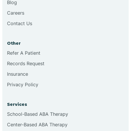
Blog
Chester
Careers
Contact Us
Cinnaminson
Other
City Of Orange
Refer A Patient
Records Request
Clark
Insurance
Clayton
Privacy Policy
Clementon
Services
School-Based ABA Therapy
Cliffside Park
Center-Based ABA Therapy