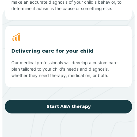
make an accurate diagnosis of your child's behavior, to
determine if autism is the cause or something else.
Delivering care for your child
Our medical professionals will develop a custom care
plan tailored to your child's needs and diagnosis,
whether they need therapy, medication, or both.
Start ABA therapy