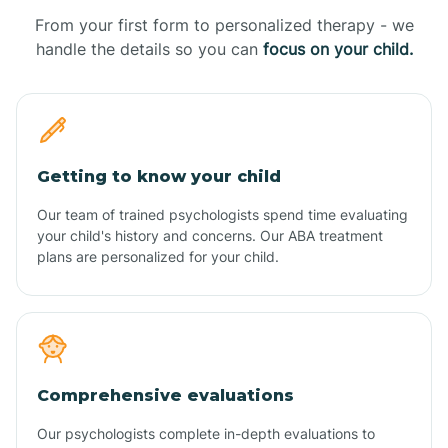
From your first form to personalized therapy - we
handle the details so you can
focus on your child.
Getting to know your child
Our team of trained psychologists spend time evaluating
your child's history and concerns. Our ABA treatment
plans are personalized for your child.
Comprehensive evaluations
Our psychologists complete in-depth evaluations to