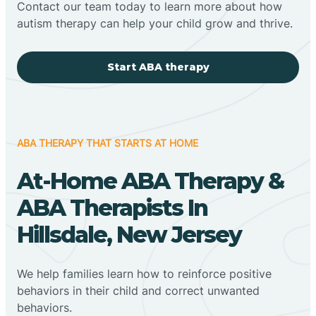
Contact our team today to learn more about how
autism therapy can help your child grow and thrive.
Start ABA therapy
ABA THERAPY THAT STARTS AT HOME
At-Home ABA Therapy &
ABA Therapists In
Hillsdale, New Jersey
We help families learn how to reinforce positive
behaviors in their child and correct unwanted
behaviors.