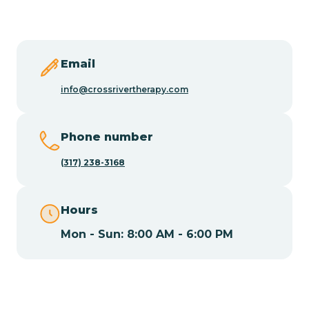
Butler
Byram
Email
info@crossrivertherapy.com
Caldwell
Phone number
Califon
(317) 238-3168
Camden
Hours
Mon - Sun: 8:00 AM - 6:00 PM
Cape May
Cape May Point