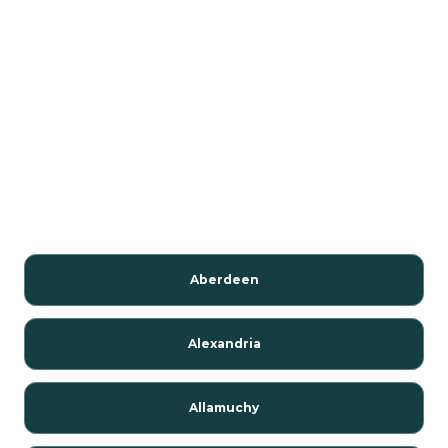
Aberdeen
Alexandria
Allamuchy