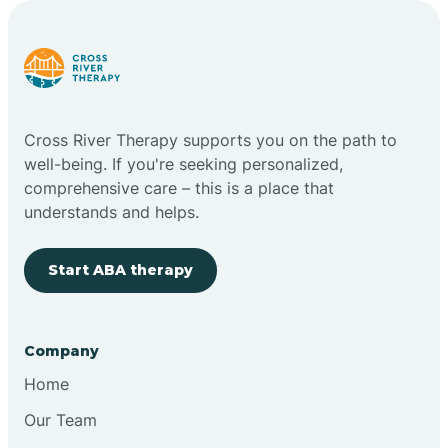
Carlstadt
Carneys Point
Cross River Therapy supports you on the path to
Carteret
well-being. If you're seeking personalized,
comprehensive care – this is a place that
understands and helps.
Cedar Grove
Start ABA therapy
Chatham
Cherry Hill
Company
Home
Chesilhurst
Our Team