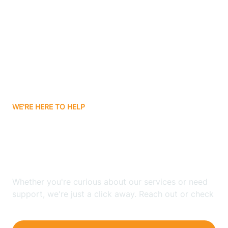
Bergenfield
Berkeley
Berkeley Heights
WE'RE HERE TO HELP
Berlin
Looking for ABA Therapy
Bernards
In Hillsdale, New Jersey?
Bernardsville
Whether you're curious about our services or need
support, we're just a click away. Reach out or check
our FAQs for quick answers.
Bethlehem