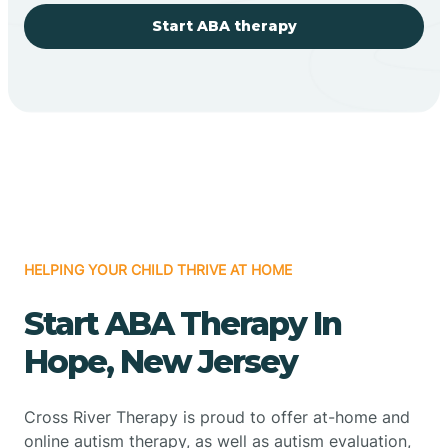
Start ABA therapy
HELPING YOUR CHILD THRIVE AT HOME
Start ABA Therapy In
Hope, New Jersey
Cross River Therapy is proud to offer at-home and
online autism therapy, as well as autism evaluation,