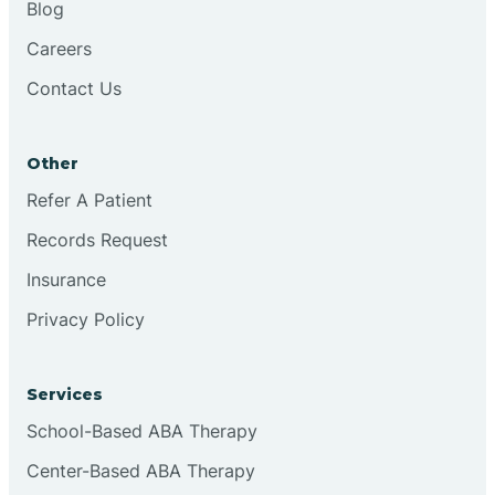
Blog
Chester
Careers
Contact Us
Cinnaminson
Other
City Of Orange
Refer A Patient
Records Request
Clark
Insurance
Clayton
Privacy Policy
Clementon
Services
School-Based ABA Therapy
Cliffside Park
Center-Based ABA Therapy