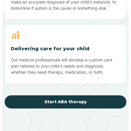
make an accurate diagnosis of your child's behavior, to
determine if autism is the cause or something else.
Delivering care for your child
Our medical professionals will develop a custom care
plan tailored to your child's needs and diagnosis,
whether they need therapy, medication, or both.
Start ABA therapy