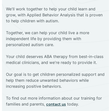
We'll work together to help your child learn and
grow, with Applied Behavior Analysis that is proven
to help children with autism.
Together, we can help your child live a more
independent life by providing them with
personalized autism care.
Your child deserves ABA therapy from best-in-class
medical clinicians, and we're ready to provide it.
Our goal is to get children personalized support and
help them reduce unwanted behaviors while
increasing positive behaviors.
To find out more information about our training for
families and parents,
today.
contact us