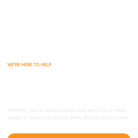
Bergenfield
Berkeley
Berkeley Heights
WE'RE HERE TO HELP
Berlin
Looking for ABA Therapy
Bernards
In Hope, New Jersey?
Bernardsville
Whether you're curious about our services or need
support, we're just a click away. Reach out or check
our FAQs for quick answers.
Bethlehem