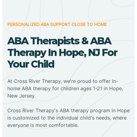
PERSONALIZED ABA SUPPORT CLOSE TO HOME
ABA Therapists & ABA
Therapy In Hope, NJ For
Your Child
At Cross River Therapy, we're proud to offer in-
home ABA therapy for children ages 1-21 in Hope,
New Jersey.
Cross River Therapy's ABA therapy program in Hope
is customized to the individual child's needs, where
everyone is most comfortable.