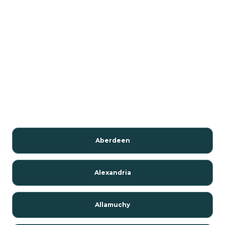
Aberdeen
Alexandria
Allamuchy