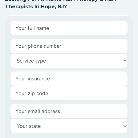
Therapists In Hope, NJ?