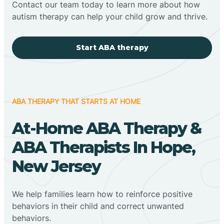
Contact our team today to learn more about how
autism therapy can help your child grow and thrive.
Start ABA therapy
ABA THERAPY THAT STARTS AT HOME
At-Home ABA Therapy &
ABA Therapists In Hope,
New Jersey
We help families learn how to reinforce positive
behaviors in their child and correct unwanted
behaviors.