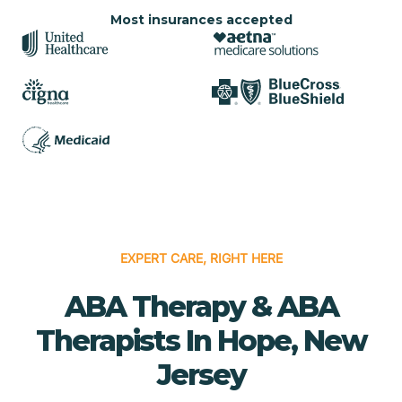
Most insurances accepted
EXPERT CARE, RIGHT HERE
ABA Therapy & ABA
Therapists In Hope, New
Jersey