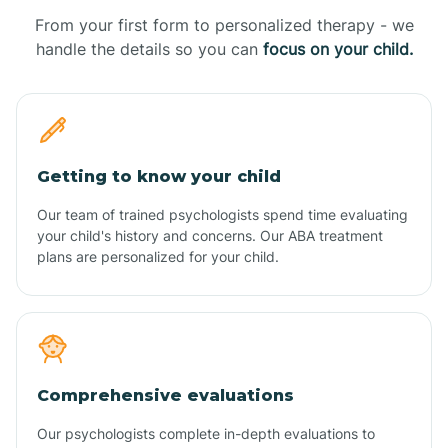
From your first form to personalized therapy - we
handle the details so you can
focus on your child.
Getting to know your child
Our team of trained psychologists spend time evaluating
your child's history and concerns. Our ABA treatment
plans are personalized for your child.
Comprehensive evaluations
Our psychologists complete in-depth evaluations to