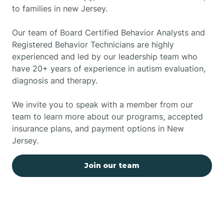
to families in new Jersey.
Our team of Board Certified Behavior Analysts and
Registered Behavior Technicians are highly
experienced and led by our leadership team who
have 20+ years of experience in autism evaluation,
diagnosis and therapy.
We invite you to speak with a member from our
team to learn more about our programs, accepted
insurance plans, and payment options in New
Jersey.
Join our team