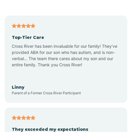
Asbury Park
Atlantic
Top-Tier Care
Atlantic City
Cross River has been invaluable for our family! They've
provided ABA for our son who has autism, and is non-
verbal... The team there cares about my son and our
Atlantic Highlands
entire family. Thank you Cross River!
Audubon
Linny
Parent of a Former Cross River Participant
Audubon Park
Avalon
They exceeded my expectations