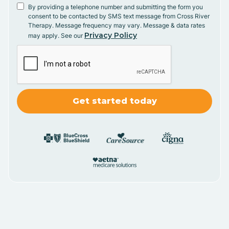
By providing a telephone number and submitting the form you
consent to be contacted by SMS text message from Cross River
Therapy. Message frequency may vary. Message & data rates
Privacy Policy
may apply. See our