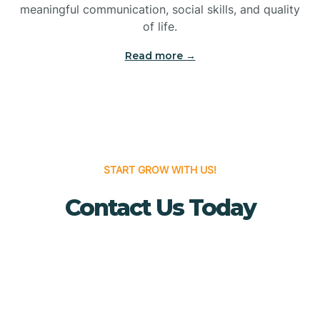
meaningful communication, social skills, and quality
Bridgewater
of life.
Read more →
Brielle
Brigantine
Brooklawn
START GROW WITH US!
Contact Us Today
Buena
Buena Vista
Burlington