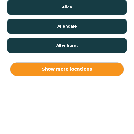
Allen
Allendale
Allenhurst
Alloway
Show more locations
Alpha
Alpine
Andover