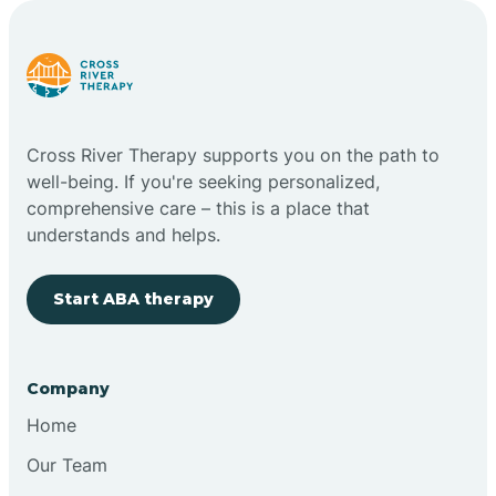
Carlstadt
Carneys Point
Cross River Therapy supports you on the path to
Carteret
well-being. If you're seeking personalized,
comprehensive care – this is a place that
understands and helps.
Cedar Grove
Start ABA therapy
Chatham
Cherry Hill
Company
Home
Chesilhurst
Our Team