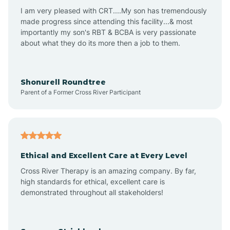
I am very pleased with CRT....My son has tremendously
Avon-by-the-Sea
made progress since attending this facility...& most
importantly my son's RBT & BCBA is very passionate
about what they do its more then a job to them.
Barnegat
Barnegat Light
Shonurell Roundtree
Parent of a Former Cross River Participant
Barrington
Bass River
Ethical and Excellent Care at Every Level
Cross River Therapy is an amazing company. By far,
Bay Head
high standards for ethical, excellent care is
demonstrated throughout all stakeholders!
Bayonne