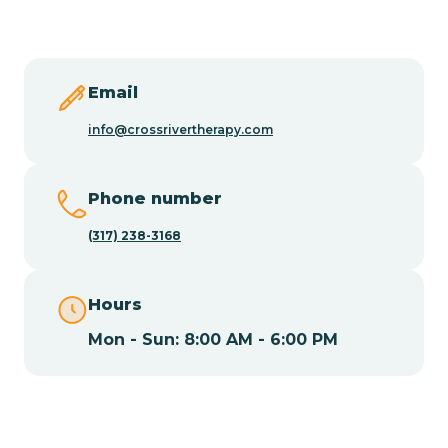
Butler
Byram
Email
info@crossrivertherapy.com
Caldwell
Phone number
Califon
(317) 238-3168
Camden
Hours
Mon - Sun: 8:00 AM - 6:00 PM
Cape May
Cape May Point