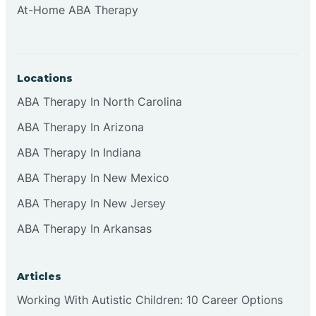
At-Home ABA Therapy
Clifton
Clinton
Locations
ABA Therapy In North Carolina
Closter
ABA Therapy In Arizona
ABA Therapy In Indiana
Collingswood
ABA Therapy In New Mexico
Colts Neck
ABA Therapy In New Jersey
ABA Therapy In Arkansas
Commercial
Articles
Corbin
Working With Autistic Children: 10 Career Options