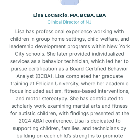
Borden
Lisa LoCascio, MA, BCBA, LBA
Clinical Director of NJ
Bound Brook
Lisa has professional experience working with
children in group home settings, child welfare, and
leadership development programs within New York
Bradley Beach
City schools. She later provided individualized
services as a behavior technician, which led her to
Branchburg
pursue certification as a Board Certified Behavior
Analyst (BCBA). Lisa completed her graduate
training at Felician University, where her academic
Branchville
focus included autism, fitness-based interventions,
and motor stereotypy. She has contributed to
scholarly work examining martial arts and fitness
Brick
for autistic children, with findings presented at the
2024 ABAI conference. Lisa is dedicated to
Bridgeton
supporting children, families, and technicians by
building on each child’s strengths to promote