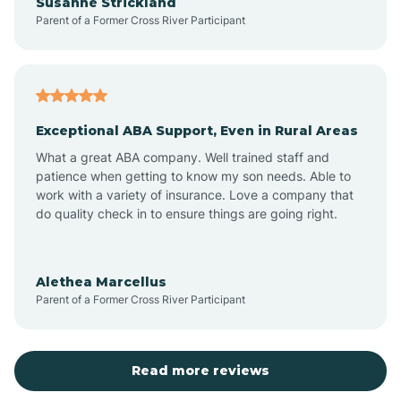
Susanne Strickland
Parent of a Former Cross River Participant
Beach Haven
Bedminster
Exceptional ABA Support, Even in Rural Areas
Belleville
What a great ABA company. Well trained staff and
patience when getting to know my son needs. Able to
Bellmawr
work with a variety of insurance. Love a company that
do quality check in to ensure things are going right.
Belmar
Alethea Marcellus
Parent of a Former Cross River Participant
Belvidere
Bergen County
Read more reviews