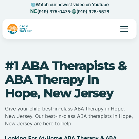
Watch our newest video on Youtube
(919) 375-0475
(919) 928-5528
#1 ABA Therapists &
ABA Therapy In
Hope, New Jersey
Give your child best-in-class ABA therapy in Hope,
New Jersey. Our best-in-class ABA therapists in Hope,
New Jersey are here to help.
Looking For At-Home ABA Therapy & ABA