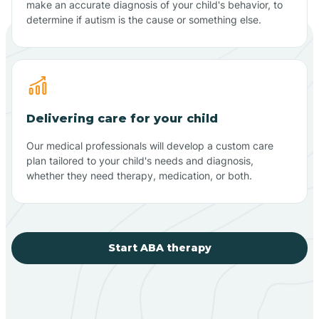
make an accurate diagnosis of your child's behavior, to
determine if autism is the cause or something else.
Delivering care for your child
Our medical professionals will develop a custom care
plan tailored to your child's needs and diagnosis,
whether they need therapy, medication, or both.
Start ABA therapy