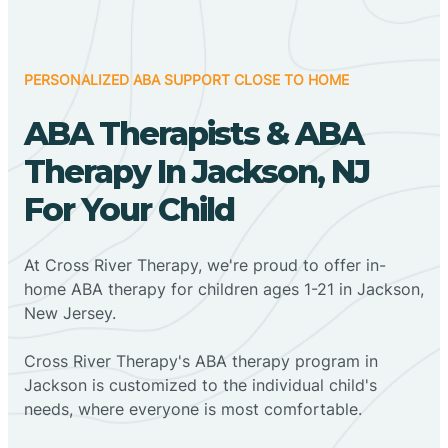
PERSONALIZED ABA SUPPORT CLOSE TO HOME
ABA Therapists & ABA
Therapy In Jackson, NJ
For Your Child
At Cross River Therapy, we're proud to offer in-
home ABA therapy for children ages 1-21 in Jackson,
New Jersey.
Cross River Therapy's ABA therapy program in
Jackson is customized to the individual child's
needs, where everyone is most comfortable.