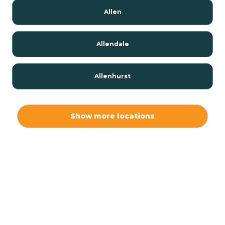
Allen
Allendale
Allenhurst
Alloway
Show more locations
Alpha
Alpine
Andover