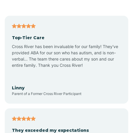
Asbury Park
Atlantic
Top-Tier Care
Atlantic City
Cross River has been invaluable for our family! They've
provided ABA for our son who has autism, and is non-
verbal... The team there cares about my son and our
Atlantic Highlands
entire family. Thank you Cross River!
Audubon
Linny
Parent of a Former Cross River Participant
Audubon Park
Avalon
They exceeded my expectations