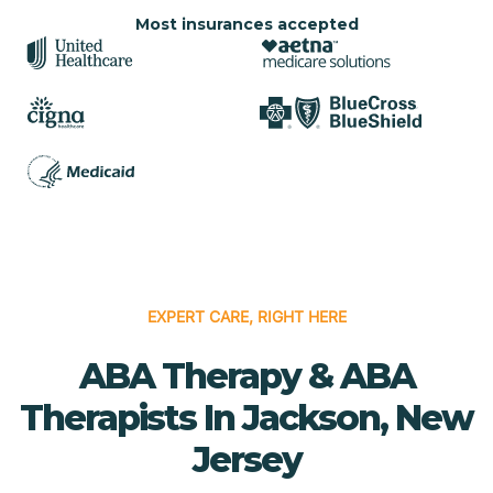
Most insurances accepted
EXPERT CARE, RIGHT HERE
ABA Therapy & ABA
Therapists In Jackson, New
Jersey