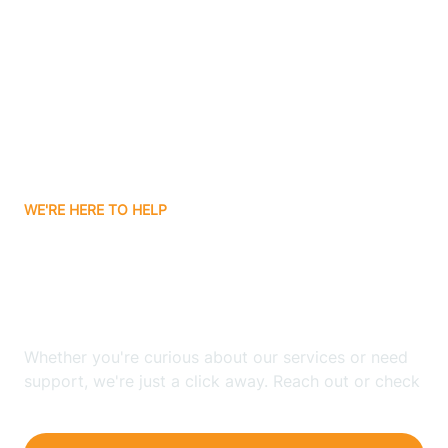
Bergenfield
Berkeley
Berkeley Heights
WE'RE HERE TO HELP
Berlin
Looking for ABA Therapy
Bernards
In Jackson, New Jersey?
Bernardsville
Whether you're curious about our services or need
support, we're just a click away. Reach out or check
our FAQs for quick answers.
Bethlehem