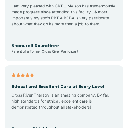
I am very pleased with CRT....My son has tremendously
Avon-by-the-Sea
made progress since attending this facility...& most
importantly my son's RBT & BCBA is very passionate
about what they do its more then a job to them.
Barnegat
Barnegat Light
Shonurell Roundtree
Parent of a Former Cross River Participant
Barrington
Bass River
Ethical and Excellent Care at Every Level
Cross River Therapy is an amazing company. By far,
Bay Head
high standards for ethical, excellent care is
demonstrated throughout all stakeholders!
Bayonne