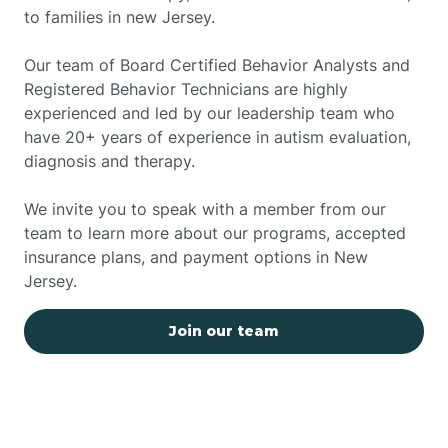
to families in new Jersey.
Our team of Board Certified Behavior Analysts and
Registered Behavior Technicians are highly
experienced and led by our leadership team who
have 20+ years of experience in autism evaluation,
diagnosis and therapy.
We invite you to speak with a member from our
team to learn more about our programs, accepted
insurance plans, and payment options in New
Jersey.
Join our team