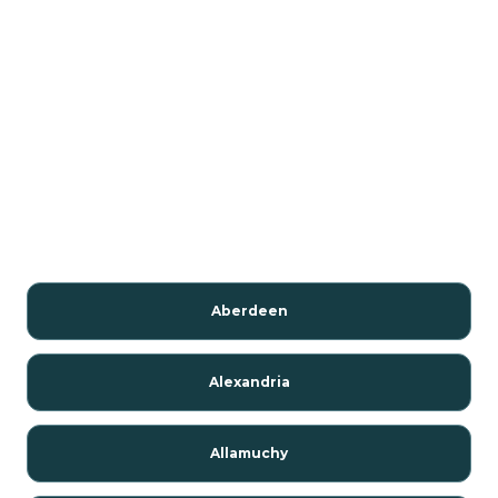
Aberdeen
Alexandria
Allamuchy