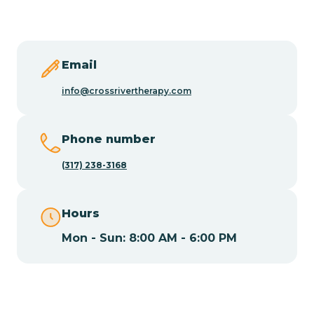
Butler
Byram
Email
info@crossrivertherapy.com
Caldwell
Phone number
Califon
(317) 238-3168
Camden
Hours
Mon - Sun: 8:00 AM - 6:00 PM
Cape May
Cape May Point