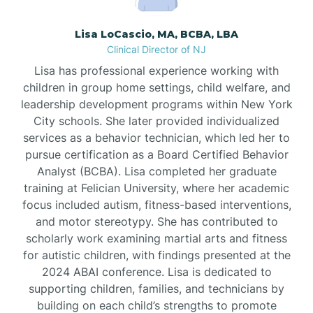
Borden
Lisa LoCascio, MA, BCBA, LBA
Clinical Director of NJ
Bound Brook
Lisa has professional experience working with
children in group home settings, child welfare, and
leadership development programs within New York
Bradley Beach
City schools. She later provided individualized
services as a behavior technician, which led her to
Branchburg
pursue certification as a Board Certified Behavior
Analyst (BCBA). Lisa completed her graduate
training at Felician University, where her academic
Branchville
focus included autism, fitness-based interventions,
and motor stereotypy. She has contributed to
scholarly work examining martial arts and fitness
Brick
for autistic children, with findings presented at the
2024 ABAI conference. Lisa is dedicated to
Bridgeton
supporting children, families, and technicians by
building on each child’s strengths to promote