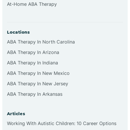
At-Home ABA Therapy
Clifton
Clinton
Locations
ABA Therapy In North Carolina
Closter
ABA Therapy In Arizona
ABA Therapy In Indiana
Collingswood
ABA Therapy In New Mexico
Colts Neck
ABA Therapy In New Jersey
ABA Therapy In Arkansas
Commercial
Articles
Corbin
Working With Autistic Children: 10 Career Options