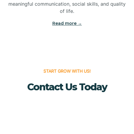
meaningful communication, social skills, and quality
Bridgewater
of life.
Read more →
Brielle
Brigantine
Brooklawn
START GROW WITH US!
Contact Us Today
Buena
Buena Vista
Burlington