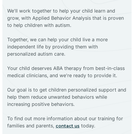
We'll work together to help your child learn and
grow, with Applied Behavior Analysis that is proven
to help children with autism.
Together, we can help your child live a more
independent life by providing them with
personalized autism care.
Your child deserves ABA therapy from best-in-class
medical clinicians, and we're ready to provide it.
Our goal is to get children personalized support and
help them reduce unwanted behaviors while
increasing positive behaviors.
To find out more information about our training for
families and parents,
today.
contact us