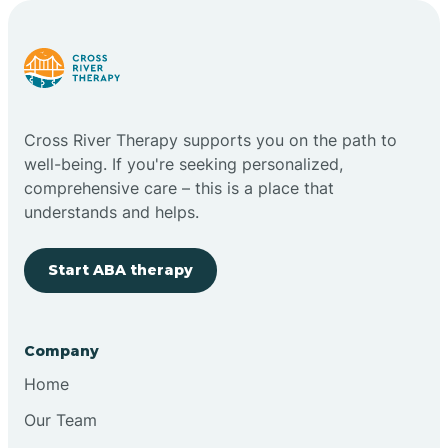
Carlstadt
Carneys Point
Cross River Therapy supports you on the path to
Carteret
well-being. If you're seeking personalized,
comprehensive care – this is a place that
understands and helps.
Cedar Grove
Start ABA therapy
Chatham
Cherry Hill
Company
Home
Chesilhurst
Our Team