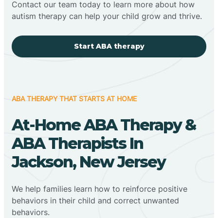
Contact our team today to learn more about how
autism therapy can help your child grow and thrive.
Start ABA therapy
ABA THERAPY THAT STARTS AT HOME
At-Home ABA Therapy &
ABA Therapists In
Jackson, New Jersey
We help families learn how to reinforce positive
behaviors in their child and correct unwanted
behaviors.