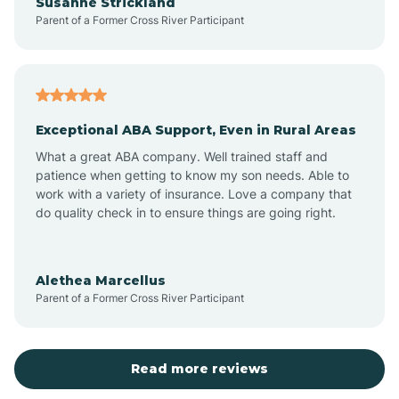
Susanne Strickland
Parent of a Former Cross River Participant
Beach Haven
Bedminster
Exceptional ABA Support, Even in Rural Areas
Belleville
What a great ABA company. Well trained staff and
patience when getting to know my son needs. Able to
Bellmawr
work with a variety of insurance. Love a company that
do quality check in to ensure things are going right.
Belmar
Alethea Marcellus
Parent of a Former Cross River Participant
Belvidere
Bergen County
Read more reviews