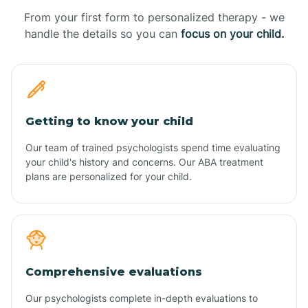
From your first form to personalized therapy - we
handle the details so you can
focus on your child.
Getting to know your child
Our team of trained psychologists spend time evaluating
your child's history and concerns. Our ABA treatment
plans are personalized for your child.
Comprehensive evaluations
Our psychologists complete in-depth evaluations to