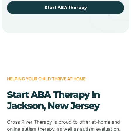
Start ABA therapy
HELPING YOUR CHILD THRIVE AT HOME
Start ABA Therapy In
Jackson, New Jersey
Cross River Therapy is proud to offer at-home and
online autism therapy, as well as autism evaluation,