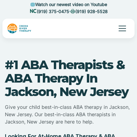
Watch our newest video on Youtube
(919) 375-0475
(919) 928-5528
#1 ABA Therapists &
ABA Therapy In
Jackson, New Jersey
Give your child best-in-class ABA therapy in Jackson,
New Jersey. Our best-in-class ABA therapists in
Jackson, New Jersey are here to help.
Looking For At-Home ABA Therapy & ABA