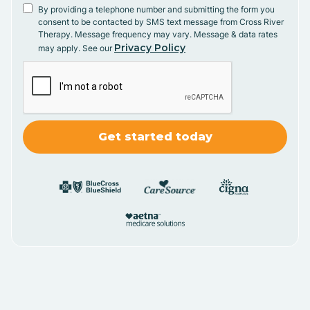
By providing a telephone number and submitting the form you
consent to be contacted by SMS text message from Cross River
Therapy. Message frequency may vary. Message & data rates
Privacy Policy
may apply. See our