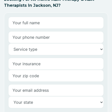
Therapists In Jackson, NJ?