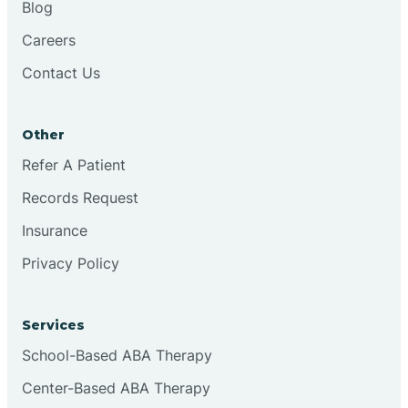
Blog
Chester
Careers
Contact Us
Cinnaminson
Other
City Of Orange
Refer A Patient
Records Request
Clark
Insurance
Clayton
Privacy Policy
Clementon
Services
School-Based ABA Therapy
Cliffside Park
Center-Based ABA Therapy