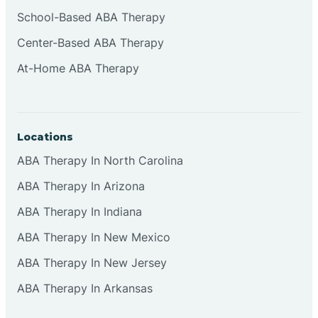
Cliffside Park
School-Based ABA Therapy
Center-Based ABA Therapy
Clifton
At-Home ABA Therapy
Clinton
Locations
Closter
ABA Therapy In North Carolina
ABA Therapy In Arizona
Collingswood
ABA Therapy In Indiana
Colts Neck
ABA Therapy In New Mexico
ABA Therapy In New Jersey
Commercial
ABA Therapy In Arkansas