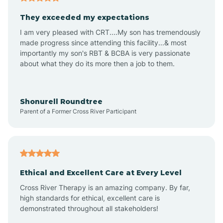
Avalon
They exceeded my expectations
I am very pleased with CRT....My son has tremendously
Avon-by-the-Sea
made progress since attending this facility...& most
importantly my son's RBT & BCBA is very passionate
about what they do its more then a job to them.
Barnegat
Barnegat Light
Shonurell Roundtree
Parent of a Former Cross River Participant
Barrington
Bass River
Ethical and Excellent Care at Every Level
Cross River Therapy is an amazing company. By far,
Bay Head
high standards for ethical, excellent care is
demonstrated throughout all stakeholders!