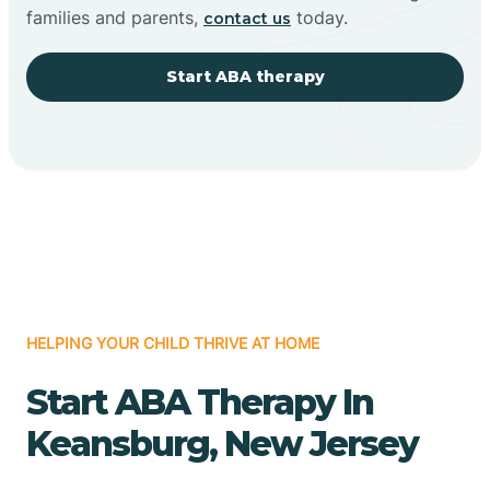
families and parents,
today.
contact us
Start ABA therapy
HELPING YOUR CHILD THRIVE AT HOME
Start ABA Therapy In
Keansburg, New Jersey