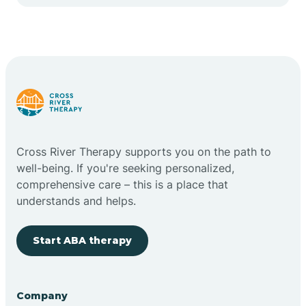
Cape May Point
Carlstadt
Carneys Point
Carteret
Cross River Therapy supports you on the path to
well-being. If you're seeking personalized,
Cedar Grove
comprehensive care – this is a place that
understands and helps.
Chatham
Start ABA therapy
Cherry Hill
Company