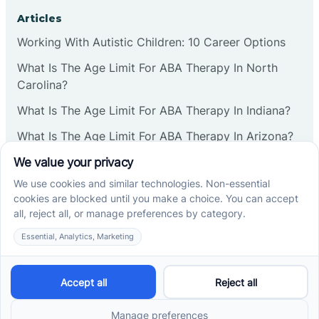
Corbin
Articles
Working With Autistic Children: 10 Career Options
Cranbury
What Is The Age Limit For ABA Therapy In North
Carolina?
Cranford
What Is The Age Limit For ABA Therapy In Indiana?
What Is The Age Limit For ABA Therapy In Arizona?
Deal
Verbal Operants In ABA: Definition & Examples
Deerfield
Social media
Delanco
Delaware
Cross River Therapy © 2026. All rights reserved.
Powered by
Scalify
&
MarketDing