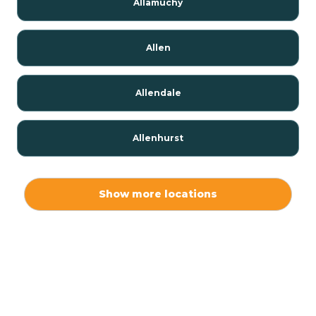
Allamuchy
Allen
Allendale
Allenhurst
Alloway
Show more locations
Alpha
Alpine