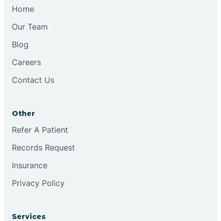
Chesilhurst
Home
Our Team
Chester
Blog
Careers
Cinnaminson
Contact Us
City Of Orange
Other
Clark
Refer A Patient
Records Request
Clayton
Insurance
Privacy Policy
Clementon
Services