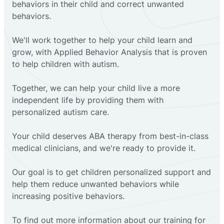
behaviors in their child and correct unwanted
behaviors.
We'll work together to help your child learn and
grow, with Applied Behavior Analysis that is proven
to help children with autism.
Together, we can help your child live a more
independent life by providing them with
personalized autism care.
Your child deserves ABA therapy from best-in-class
medical clinicians, and we're ready to provide it.
Our goal is to get children personalized support and
help them reduce unwanted behaviors while
increasing positive behaviors.
To find out more information about our training for