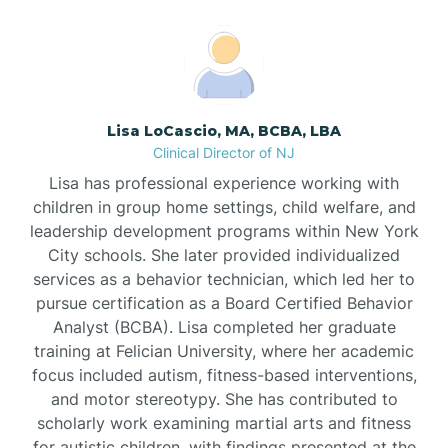
Boonton
Borden
Lisa LoCascio, MA, BCBA, LBA
Bound Brook
Clinical Director of NJ
Lisa has professional experience working with
Bradley Beach
children in group home settings, child welfare, and
leadership development programs within New York
City schools. She later provided individualized
Branchburg
services as a behavior technician, which led her to
pursue certification as a Board Certified Behavior
Branchville
Analyst (BCBA). Lisa completed her graduate
training at Felician University, where her academic
focus included autism, fitness-based interventions,
Brick
and motor stereotypy. She has contributed to
scholarly work examining martial arts and fitness
for autistic children, with findings presented at the