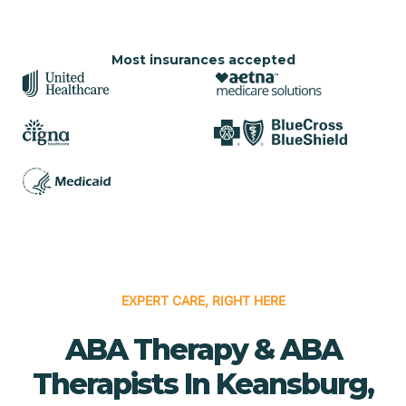
Most insurances accepted
EXPERT CARE, RIGHT HERE
ABA Therapy & ABA
Therapists In Keansburg,