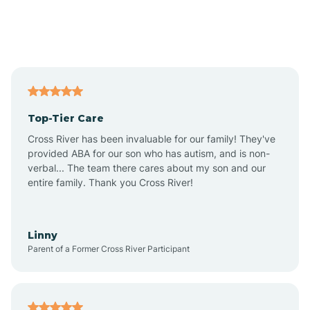
Andover
Asbury Park
Atlantic
Top-Tier Care
Atlantic City
Cross River has been invaluable for our family! They've
provided ABA for our son who has autism, and is non-
verbal... The team there cares about my son and our
Atlantic Highlands
entire family. Thank you Cross River!
Audubon
Linny
Parent of a Former Cross River Participant
Audubon Park