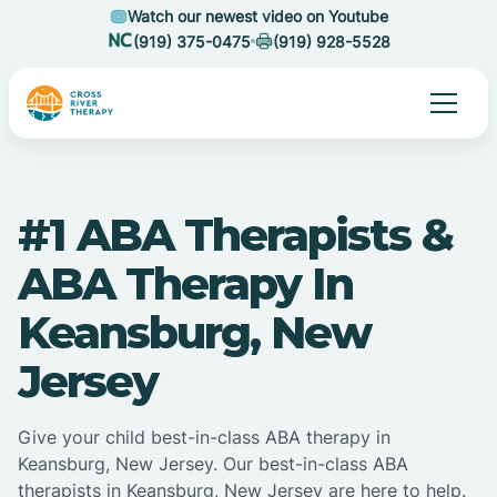
Watch our newest video on Youtube
(919) 375-0475
(919) 928-5528
#1 ABA Therapists &
ABA Therapy In
Keansburg, New
Jersey
Give your child best-in-class ABA therapy in
Keansburg, New Jersey. Our best-in-class ABA
therapists in Keansburg, New Jersey are here to help.