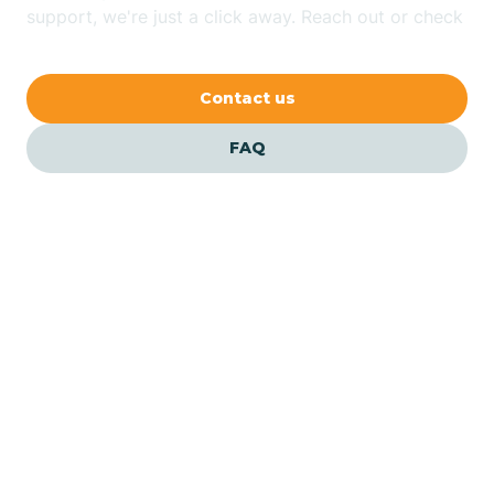
Bethlehem
support, we're just a click away. Reach out or check
our FAQs for quick answers.
Beverly
Contact us
Blairs
FAQ
Bloomfield
Bloomingdale
Bloomsbury
Our ABA Therapists In
Keansburg, New Jersey
Bogota