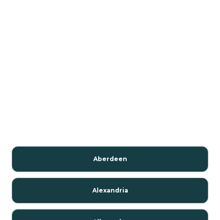
Aberdeen
Alexandria