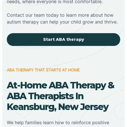
needs, where everyone is most comfortable.
Contact our team today to learn more about how
autism therapy can help your child grow and thrive.
Start ABA therapy
ABA THERAPY THAT STARTS AT HOME
At-Home ABA Therapy &
ABA Therapists In
Keansburg, New Jersey
We help families learn how to reinforce positive