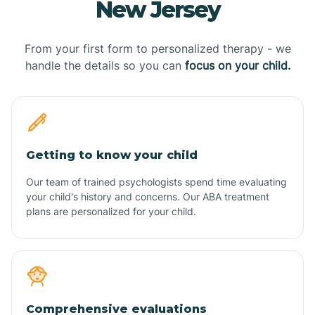
New Jersey
From your first form to personalized therapy - we
handle the details so you can
focus on your child.
Getting to know your child
Our team of trained psychologists spend time evaluating
your child's history and concerns. Our ABA treatment
plans are personalized for your child.
Comprehensive evaluations