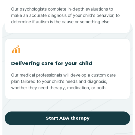
Our psychologists complete in-depth evaluations to
make an accurate diagnosis of your child's behavior, to
determine if autism is the cause or something else.
Delivering care for your child
Our medical professionals will develop a custom care
plan tailored to your child's needs and diagnosis,
whether they need therapy, medication, or both.
Start ABA therapy