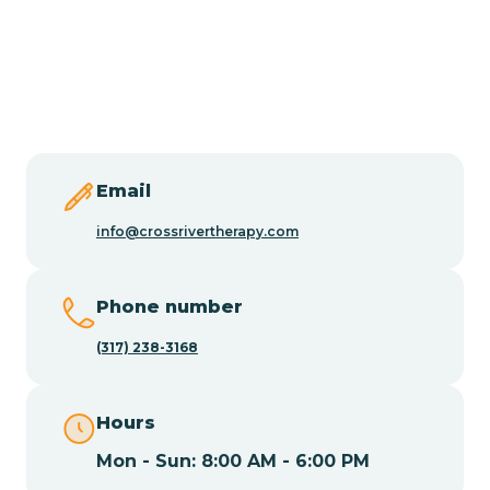
Burlington
Butler
Byram
Email
Caldwell
info@crossrivertherapy.com
Califon
Phone number
(317) 238-3168
Camden
Hours
Cape May
Mon - Sun: 8:00 AM - 6:00 PM