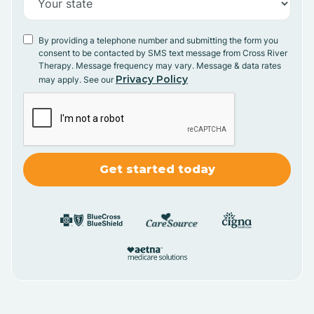
By providing a telephone number and submitting the form you
consent to be contacted by SMS text message from Cross River
Therapy. Message frequency may vary. Message & data rates
Privacy Policy
may apply. See our