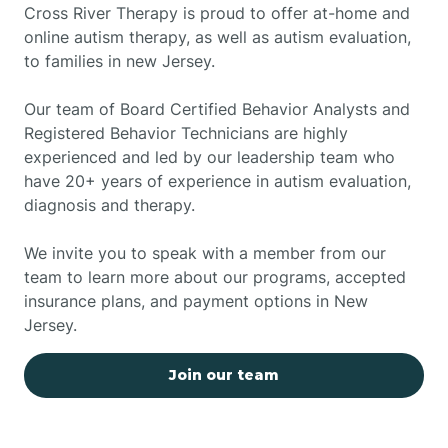
Cross River Therapy is proud to offer at-home and
online autism therapy, as well as autism evaluation,
to families in new Jersey.
Our team of Board Certified Behavior Analysts and
Registered Behavior Technicians are highly
experienced and led by our leadership team who
have 20+ years of experience in autism evaluation,
diagnosis and therapy.
We invite you to speak with a member from our
team to learn more about our programs, accepted
insurance plans, and payment options in New
Jersey.
Join our team