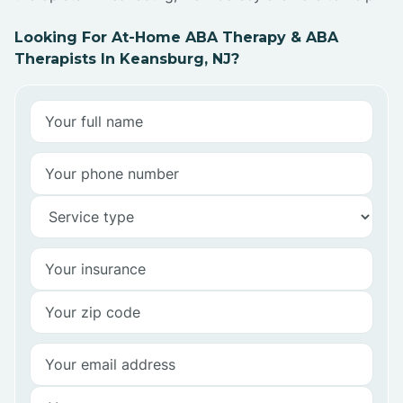
Looking For At-Home ABA Therapy & ABA
Therapists In Keansburg, NJ?