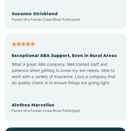
Bayonne
Susanne Strickland
Parent of a Former Cross River Participant
Beach Haven
Bedminster
Exceptional ABA Support, Even in Rural Areas
Belleville
What a great ABA company. Well trained staff and
patience when getting to know my son needs. Able to
Bellmawr
work with a variety of insurance. Love a company that
do quality check in to ensure things are going right.
Belmar
Alethea Marcellus
Parent of a Former Cross River Participant
Belvidere