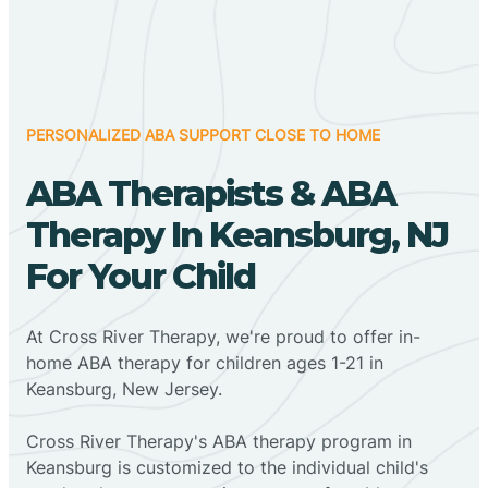
PERSONALIZED ABA SUPPORT CLOSE TO HOME
ABA Therapists & ABA
Therapy In Keansburg, NJ
For Your Child
At Cross River Therapy, we're proud to offer in-
home ABA therapy for children ages 1-21 in
Keansburg, New Jersey.
Cross River Therapy's ABA therapy program in
Keansburg is customized to the individual child's