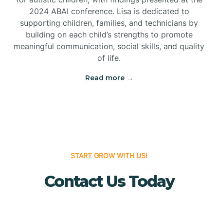
Bridgeton
2024 ABAI conference. Lisa is dedicated to
supporting children, families, and technicians by
Bridgewater
building on each child’s strengths to promote
meaningful communication, social skills, and quality
of life.
Brielle
Read more →
Brigantine
Brooklawn
START GROW WITH US!
Buena
Contact Us Today
Buena Vista