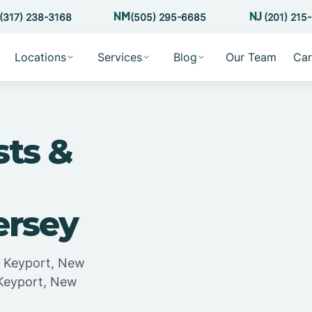
(317) 238-3168
(505) 295-6685
(201) 215
Locations
Services
Blog
Our Team
Car
sts &
ersey
in Keyport, New
 Keyport, New