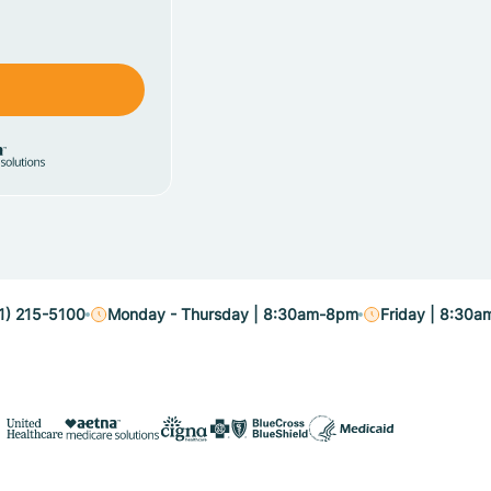
1) 215-5100
Monday - Thursday | 8:30am-8pm
Friday | 8:30