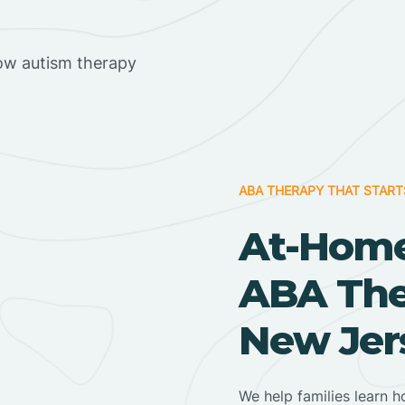
ow autism therapy
ABA THERAPY THAT START
At-Home
ABA Ther
New Jer
We help families learn h