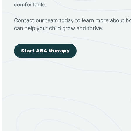
comfortable.
Contact our team today to learn more about h
can help your child grow and thrive.
Start ABA therapy