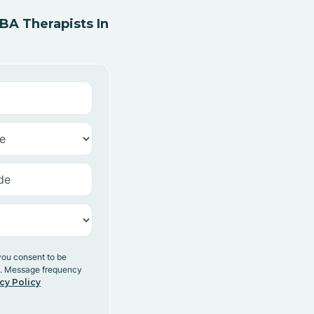
A Therapists In
you consent to be
y. Message frequency
cy Policy