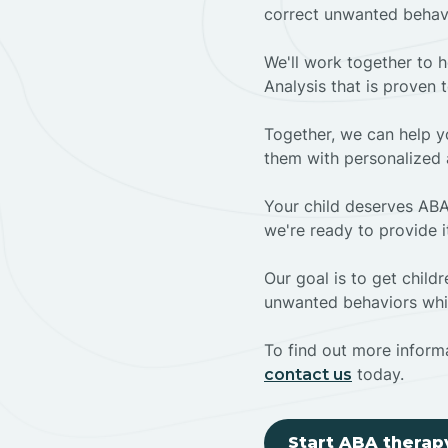
correct unwanted behav
We'll work together to h
Analysis that is proven 
Together, we can help yo
them with personalized 
Your child deserves ABA
we're ready to provide i
Our goal is to get chil
unwanted behaviors whil
To find out more informa
today.
contact us
Start ABA therap