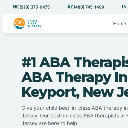
(919) 375-0475
(480) 745-1499
Home
#1 ABA Therapi
ABA Therapy In
Keyport, New J
Give your child best-in-class ABA therapy 
Jersey. Our best-in-class ABA therapists in
Jersey are here to help.