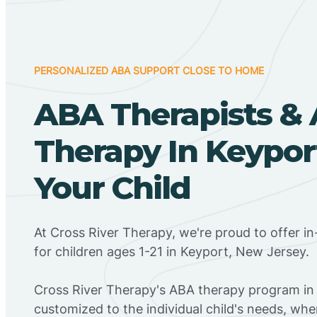
PERSONALIZED ABA SUPPORT CLOSE TO HOME
ABA Therapists &
Therapy In Keyport
Your Child
At Cross River Therapy, we're proud to offer 
for children ages 1-21 in Keyport, New Jersey.
Cross River Therapy's ABA therapy program in 
customized to the individual child's needs, wh