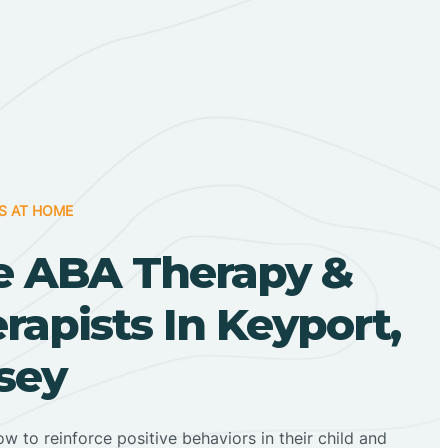
S AT HOME
 ABA Therapy &
apists In Keyport,
sey
ow to reinforce positive behaviors in their child and