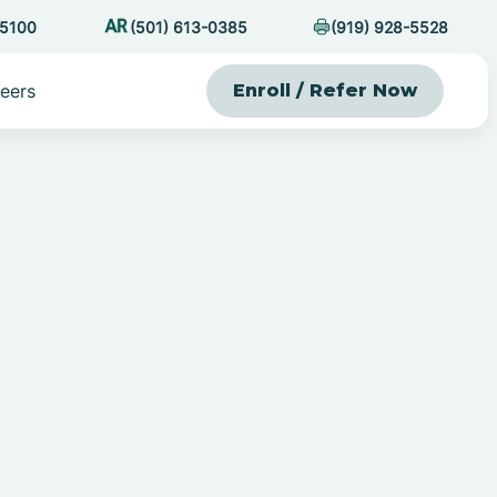
-5100
(501) 613-0385
(919) 928-5528
eers
Enroll / Refer Now