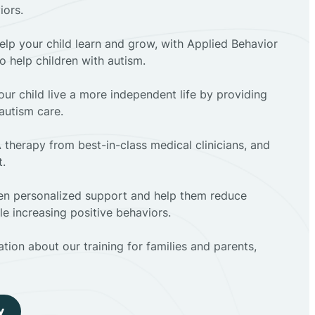
iors.
elp your child learn and grow, with Applied Behavior
to help children with autism.
ur child live a more independent life by providing
autism care.
 therapy from best-in-class medical clinicians, and
t.
dren personalized support and help them reduce
e increasing positive behaviors.
tion about our training for families and parents,
y