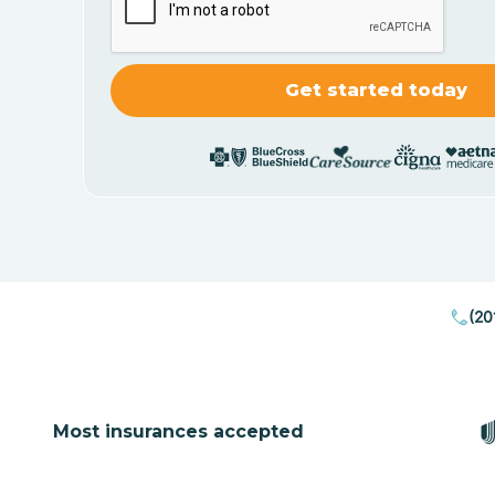
(20
Most insurances accepted