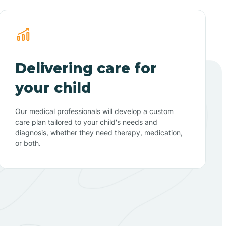
Delivering care for
your child
Our medical professionals will develop a custom
care plan tailored to your child's needs and
diagnosis, whether they need therapy, medication,
or both.