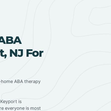
 ABA
, NJ For
in-home ABA therapy
Keyport is
ere everyone is most