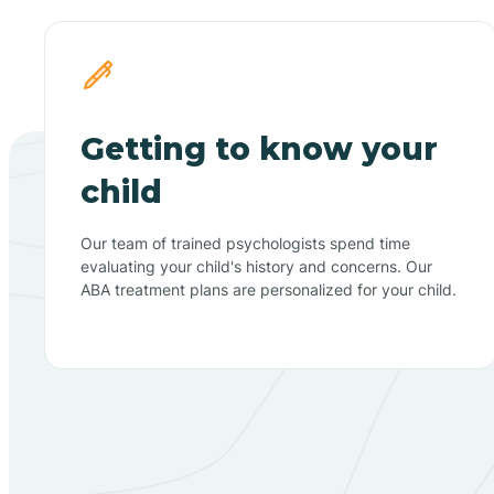
Getting to know your
child
Our team of trained psychologists spend time
evaluating your child's history and concerns. Our
ABA treatment plans are personalized for your child.