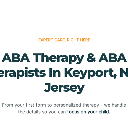
EXPERT CARE, RIGHT HERE
ABA Therapy & ABA
rapists In Keyport,
Jersey
From your first form to personalized therapy - we handle
the details so you can
focus on your child.