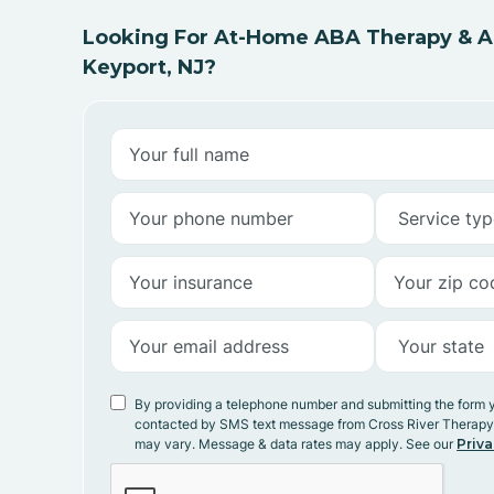
Looking For At-Home ABA Therapy & AB
Keyport, NJ?
By providing a telephone number and submitting the form 
contacted by SMS text message from Cross River Therap
may vary. Message & data rates may apply. See our
Priva