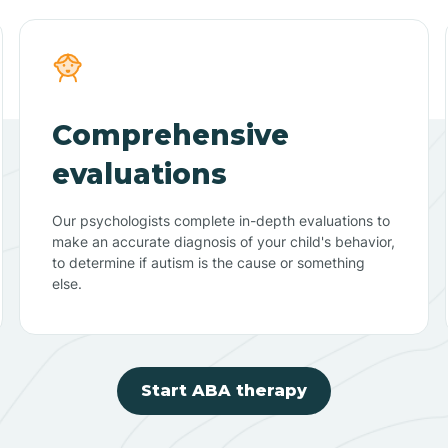
Comprehensive
evaluations
Our psychologists complete in-depth evaluations to
make an accurate diagnosis of your child's behavior,
to determine if autism is the cause or something
else.
Start ABA therapy