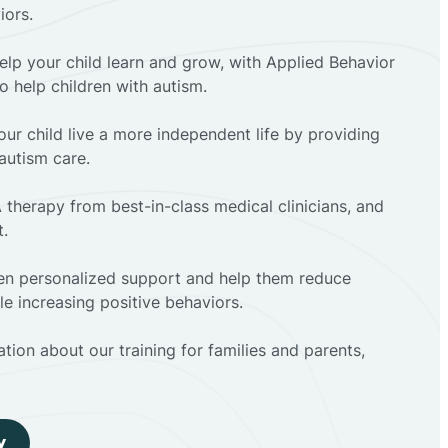
iors.
elp your child learn and grow, with Applied Behavior
to help children with autism.
ur child live a more independent life by providing
autism care.
 therapy from best-in-class medical clinicians, and
t.
dren personalized support and help them reduce
e increasing positive behaviors.
tion about our training for families and parents,
y