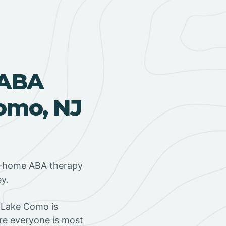
 ABA
omo, NJ
in-home ABA therapy
y.
 Lake Como is
ere everyone is most