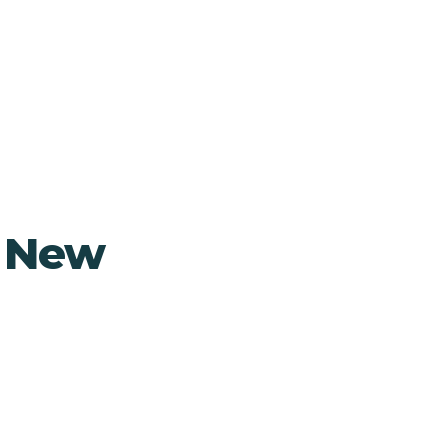
, New