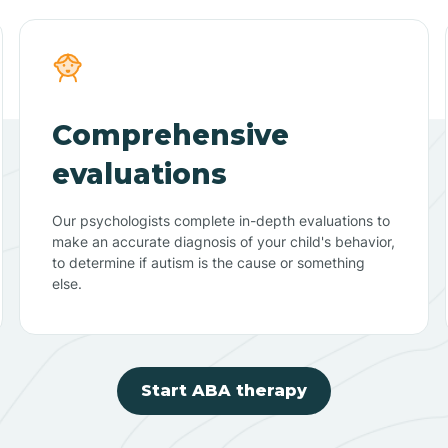
Comprehensive
evaluations
Our psychologists complete in-depth evaluations to
make an accurate diagnosis of your child's behavior,
to determine if autism is the cause or something
else.
Start ABA therapy