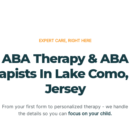
EXPERT CARE, RIGHT HERE
ABA Therapy & ABA
apists In Lake Como
Jersey
From your first form to personalized therapy - we handle
the details so you can
focus on your child.