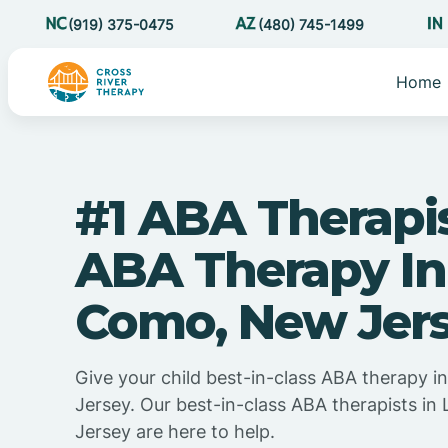
(919) 375-0475
(480) 745-1499
Home
#1 ABA Therapi
ABA Therapy In
Como, New Jer
Give your child best-in-class ABA therapy 
Jersey. Our best-in-class ABA therapists i
Jersey are here to help.