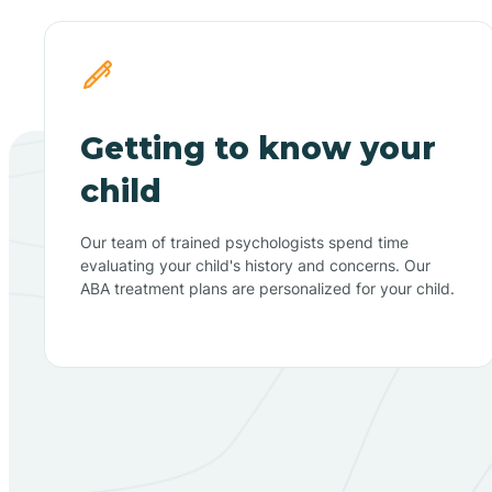
Getting to know your
child
Our team of trained psychologists spend time
evaluating your child's history and concerns. Our
ABA treatment plans are personalized for your child.