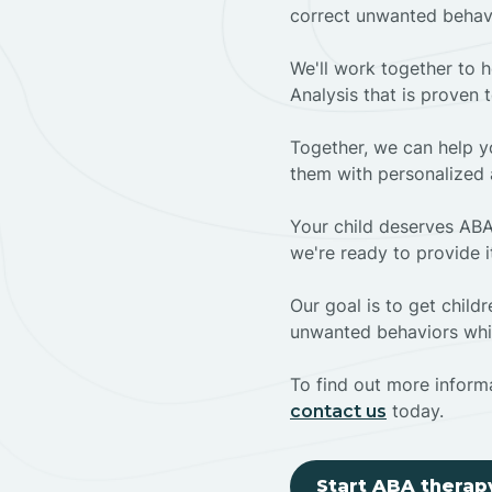
correct unwanted behav
We'll work together to h
Analysis that is proven 
Together, we can help yo
them with personalized 
Your child deserves ABA
we're ready to provide i
Our goal is to get chil
unwanted behaviors whil
To find out more informa
today.
contact us
Start ABA therap