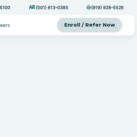
-5100
(501) 613-0385
(919) 928-5528
eers
Enroll / Refer Now