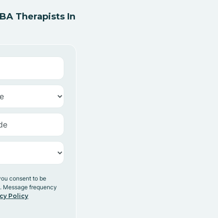
A Therapists In
you consent to be
y. Message frequency
cy Policy