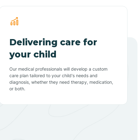
Delivering care for
your child
Our medical professionals will develop a custom
care plan tailored to your child's needs and
diagnosis, whether they need therapy, medication,
or both.