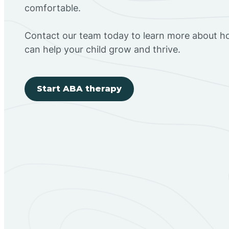
comfortable.
Contact our team today to learn more about h
can help your child grow and thrive.
Start ABA therapy