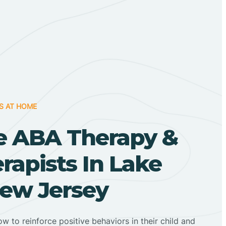
S AT HOME
 ABA Therapy &
apists In Lake
ew Jersey
ow to reinforce positive behaviors in their child and