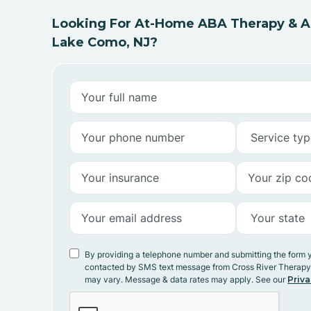
Looking For At-Home ABA Therapy & AB
Lake Como, NJ?
By providing a telephone number and submitting the form 
contacted by SMS text message from Cross River Therap
may vary. Message & data rates may apply. See our
Priva