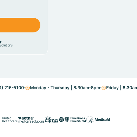
1) 215-5100
Monday - Thursday | 8:30am-8pm
Friday | 8:30