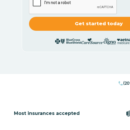
(20
Most insurances accepted