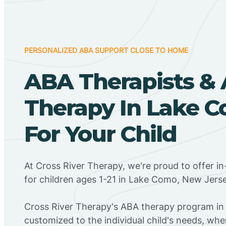
PERSONALIZED ABA SUPPORT CLOSE TO HOME
ABA Therapists &
Therapy In Lake C
For Your Child
At Cross River Therapy, we're proud to offer 
for children ages 1-21 in Lake Como, New Jerse
Cross River Therapy's ABA therapy program in
customized to the individual child's needs, wh