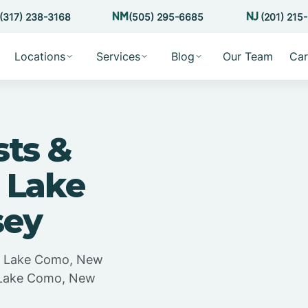
(317) 238-3168
(505) 295-6685
(201) 215
Locations
Services
Blog
Our Team
Car
sts &
 Lake
sey
in Lake Como, New
n Lake Como, New