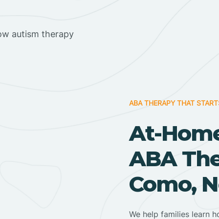
ow autism therapy
ABA THERAPY THAT START
At-Home
ABA Ther
Como, N
We help families learn h