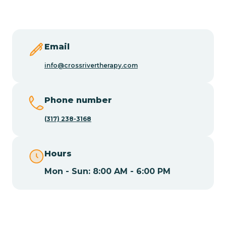
Butler
Byram
Email
info@crossrivertherapy.com
Caldwell
Phone number
Califon
(317) 238-3168
Camden
Hours
Mon - Sun: 8:00 AM - 6:00 PM
Cape May
Cape May Point