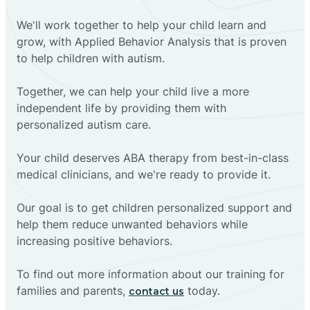
We'll work together to help your child learn and
grow, with Applied Behavior Analysis that is proven
to help children with autism.
Together, we can help your child live a more
independent life by providing them with
personalized autism care.
Your child deserves ABA therapy from best-in-class
medical clinicians, and we're ready to provide it.
Our goal is to get children personalized support and
help them reduce unwanted behaviors while
increasing positive behaviors.
To find out more information about our training for
families and parents,
today.
contact us