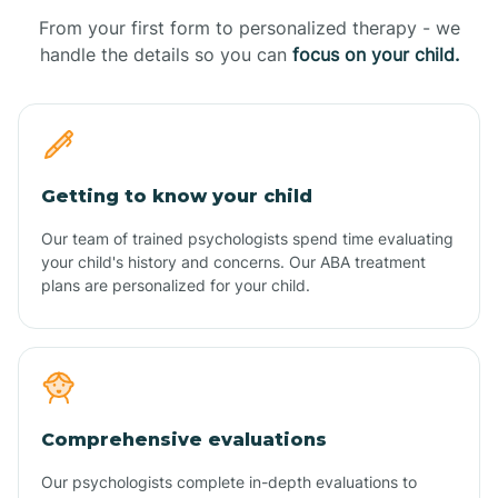
From your first form to personalized therapy - we
handle the details so you can
focus on your child.
Getting to know your child
Our team of trained psychologists spend time evaluating
your child's history and concerns. Our ABA treatment
plans are personalized for your child.
Comprehensive evaluations
Our psychologists complete in-depth evaluations to