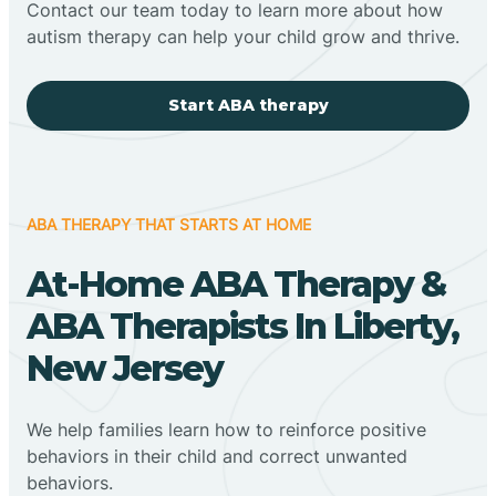
Contact our team today to learn more about how
autism therapy can help your child grow and thrive.
Start ABA therapy
ABA THERAPY THAT STARTS AT HOME
At-Home ABA Therapy &
ABA Therapists In Liberty,
New Jersey
We help families learn how to reinforce positive
behaviors in their child and correct unwanted
behaviors.