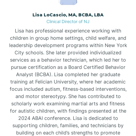
Borden
Lisa LoCascio, MA, BCBA, LBA
Clinical Director of NJ
Bound Brook
Lisa has professional experience working with
children in group home settings, child welfare, and
leadership development programs within New York
Bradley Beach
City schools. She later provided individualized
services as a behavior technician, which led her to
Branchburg
pursue certification as a Board Certified Behavior
Analyst (BCBA). Lisa completed her graduate
training at Felician University, where her academic
Branchville
focus included autism, fitness-based interventions,
and motor stereotypy. She has contributed to
scholarly work examining martial arts and fitness
Brick
for autistic children, with findings presented at the
2024 ABAI conference. Lisa is dedicated to
Bridgeton
supporting children, families, and technicians by
building on each child’s strengths to promote