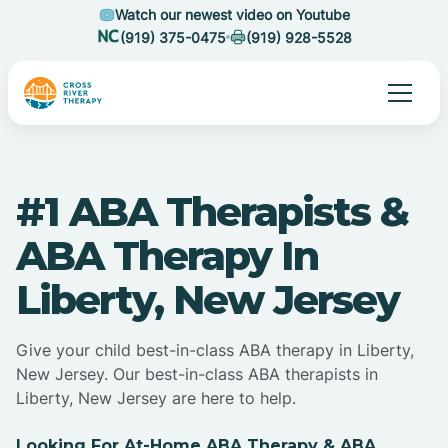
Watch our newest video on Youtube
(919) 375-0475
(919) 928-5528
#1 ABA Therapists &
ABA Therapy In
Liberty, New Jersey
Give your child best-in-class ABA therapy in Liberty,
New Jersey. Our best-in-class ABA therapists in
Liberty, New Jersey are here to help.
Looking For At-Home ABA Therapy & ABA