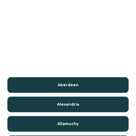
Aberdeen
Alexandria
Allamuchy