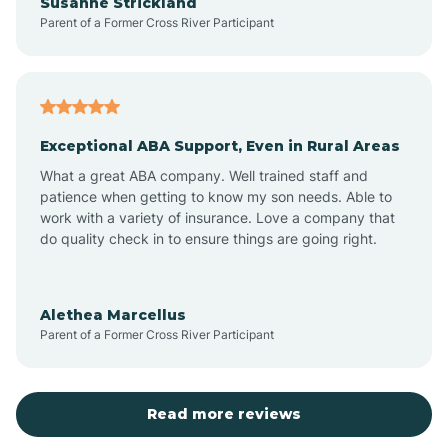
Susanne Strickland
Parent of a Former Cross River Participant
Beach Haven
Bedminster
Exceptional ABA Support, Even in Rural Areas
Belleville
What a great ABA company. Well trained staff and
patience when getting to know my son needs. Able to
Bellmawr
work with a variety of insurance. Love a company that
do quality check in to ensure things are going right.
Belmar
Alethea Marcellus
Parent of a Former Cross River Participant
Belvidere
Bergen County
Read more reviews