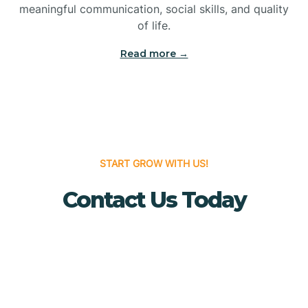
meaningful communication, social skills, and quality
Bridgewater
of life.
Read more →
Brielle
Brigantine
Brooklawn
START GROW WITH US!
Contact Us Today
Buena
Buena Vista
Burlington