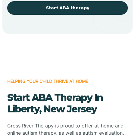
Start ABA therapy
HELPING YOUR CHILD THRIVE AT HOME
Start ABA Therapy In
Liberty, New Jersey
Cross River Therapy is proud to offer at-home and
online autism therapy, as well as autism evaluation,