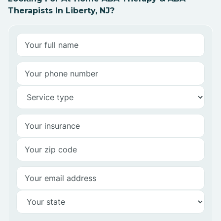
Therapists In Liberty, NJ?