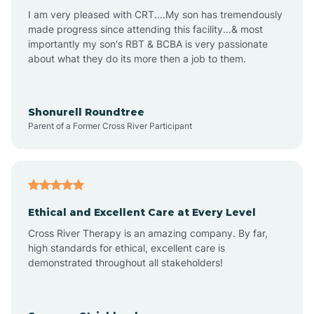
I am very pleased with CRT....My son has tremendously
Avon-by-the-Sea
made progress since attending this facility...& most
importantly my son's RBT & BCBA is very passionate
about what they do its more then a job to them.
Barnegat
Barnegat Light
Shonurell Roundtree
Parent of a Former Cross River Participant
Barrington
Bass River
Ethical and Excellent Care at Every Level
Cross River Therapy is an amazing company. By far,
Bay Head
high standards for ethical, excellent care is
demonstrated throughout all stakeholders!
Bayonne