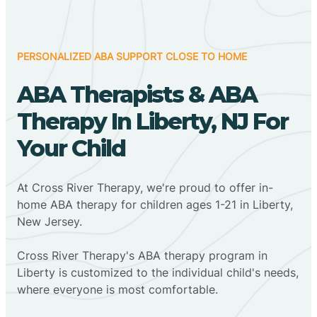
PERSONALIZED ABA SUPPORT CLOSE TO HOME
ABA Therapists & ABA
Therapy In Liberty, NJ For
Your Child
At Cross River Therapy, we're proud to offer in-
home ABA therapy for children ages 1-21 in Liberty,
New Jersey.
Cross River Therapy's ABA therapy program in
Liberty is customized to the individual child's needs,
where everyone is most comfortable.