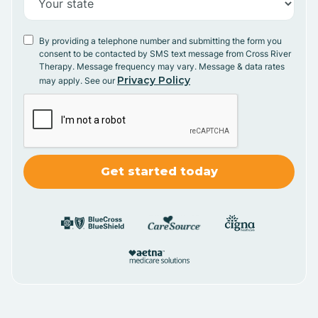
By providing a telephone number and submitting the form you
consent to be contacted by SMS text message from Cross River
Therapy. Message frequency may vary. Message & data rates
Privacy Policy
may apply. See our