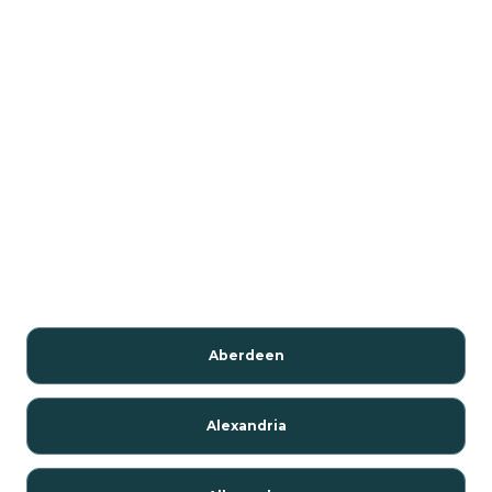
Aberdeen
Alexandria