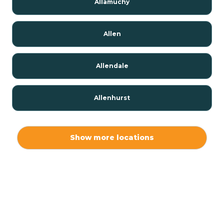
Allamuchy
Allen
Allendale
Allenhurst
Alloway
Show more locations
Alpha
Alpine