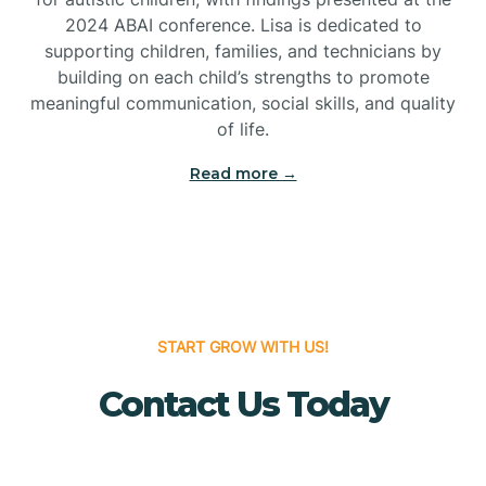
Bridgeton
2024 ABAI conference. Lisa is dedicated to
supporting children, families, and technicians by
Bridgewater
building on each child’s strengths to promote
meaningful communication, social skills, and quality
of life.
Brielle
Read more →
Brigantine
Brooklawn
START GROW WITH US!
Buena
Contact Us Today
Buena Vista