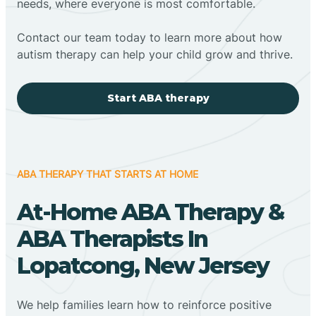
needs, where everyone is most comfortable.
Contact our team today to learn more about how
autism therapy can help your child grow and thrive.
Start ABA therapy
ABA THERAPY THAT STARTS AT HOME
At-Home ABA Therapy &
ABA Therapists In
Lopatcong, New Jersey
We help families learn how to reinforce positive