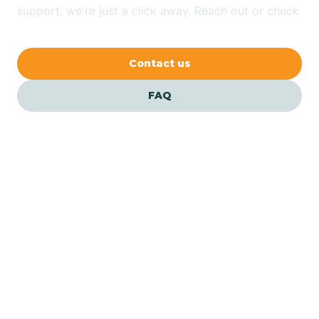
Bethlehem
support, we're just a click away. Reach out or check
our FAQs for quick answers.
Beverly
Contact us
Blairs
FAQ
Bloomfield
Bloomingdale
Bloomsbury
Our ABA Therapists In
Lopatcong, New Jersey
Bogota