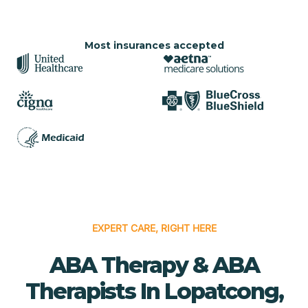
Most insurances accepted
EXPERT CARE, RIGHT HERE
ABA Therapy & ABA
Therapists In Lopatcong,