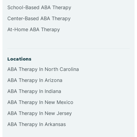
Cliffside Park
School-Based ABA Therapy
Center-Based ABA Therapy
Clifton
At-Home ABA Therapy
Clinton
Locations
Closter
ABA Therapy In North Carolina
ABA Therapy In Arizona
Collingswood
ABA Therapy In Indiana
Colts Neck
ABA Therapy In New Mexico
ABA Therapy In New Jersey
Commercial
ABA Therapy In Arkansas