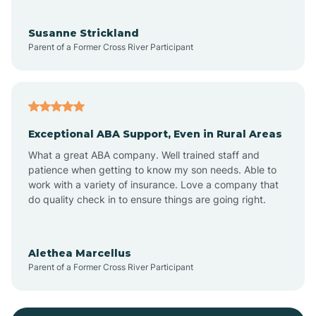
Bayonne
Susanne Strickland
Parent of a Former Cross River Participant
Beach Haven
Bedminster
Exceptional ABA Support, Even in Rural Areas
Belleville
What a great ABA company. Well trained staff and
patience when getting to know my son needs. Able to
Bellmawr
work with a variety of insurance. Love a company that
do quality check in to ensure things are going right.
Belmar
Alethea Marcellus
Parent of a Former Cross River Participant
Belvidere