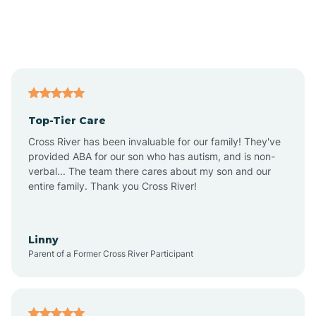
Andover
Asbury Park
Atlantic
Top-Tier Care
Atlantic City
Cross River has been invaluable for our family! They've
provided ABA for our son who has autism, and is non-
verbal... The team there cares about my son and our
Atlantic Highlands
entire family. Thank you Cross River!
Audubon
Linny
Parent of a Former Cross River Participant
Audubon Park