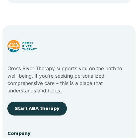
Cape May Point
Carlstadt
Carneys Point
Carteret
Cross River Therapy supports you on the path to
well-being. If you're seeking personalized,
Cedar Grove
comprehensive care – this is a place that
understands and helps.
Chatham
Start ABA therapy
Cherry Hill
Company