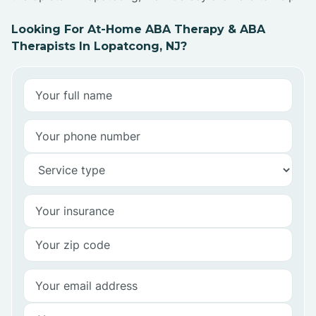
Looking For At-Home ABA Therapy & ABA
Therapists In Lopatcong, NJ?