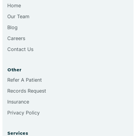
Chesilhurst
Home
Our Team
Chester
Blog
Careers
Cinnaminson
Contact Us
City Of Orange
Other
Clark
Refer A Patient
Records Request
Clayton
Insurance
Privacy Policy
Clementon
Services