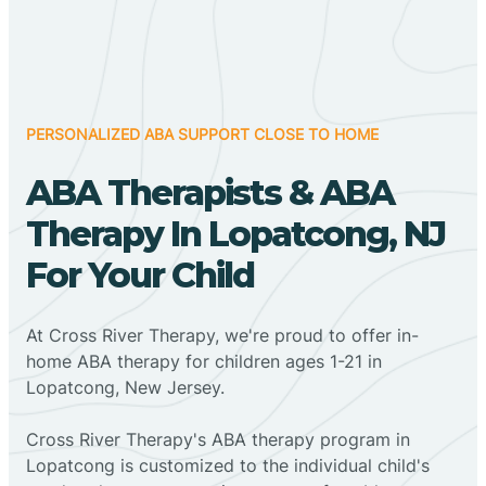
PERSONALIZED ABA SUPPORT CLOSE TO HOME
ABA Therapists & ABA
Therapy In Lopatcong, NJ
For Your Child
At Cross River Therapy, we're proud to offer in-
home ABA therapy for children ages 1-21 in
Lopatcong, New Jersey.
Cross River Therapy's ABA therapy program in
Lopatcong is customized to the individual child's