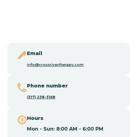
Burlington
Butler
Byram
Email
Caldwell
info@crossrivertherapy.com
Califon
Phone number
(317) 238-3168
Camden
Hours
Cape May
Mon - Sun: 8:00 AM - 6:00 PM