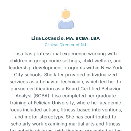
Boonton
Borden
Lisa LoCascio, MA, BCBA, LBA
Bound Brook
Clinical Director of NJ
Lisa has professional experience working with
Bradley Beach
children in group home settings, child welfare, and
leadership development programs within New York
City schools. She later provided individualized
Branchburg
services as a behavior technician, which led her to
pursue certification as a Board Certified Behavior
Branchville
Analyst (BCBA). Lisa completed her graduate
training at Felician University, where her academic
focus included autism, fitness-based interventions,
Brick
and motor stereotypy. She has contributed to
scholarly work examining martial arts and fitness
for autistic children, with findings presented at the