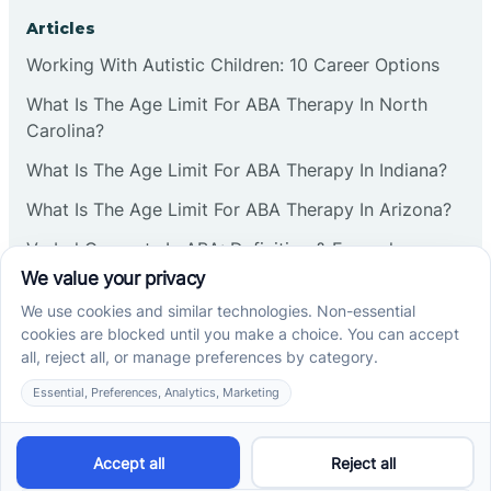
Corbin
Articles
Working With Autistic Children: 10 Career Options
Cranbury
What Is The Age Limit For ABA Therapy In North
Carolina?
Cranford
What Is The Age Limit For ABA Therapy In Indiana?
What Is The Age Limit For ABA Therapy In Arizona?
Deal
Verbal Operants In ABA: Definition & Examples
Deerfield
Social media
Delanco
Delaware
Cross River Therapy © 2026. All rights reserved.
Powered by
Scalify
&
MarketDing