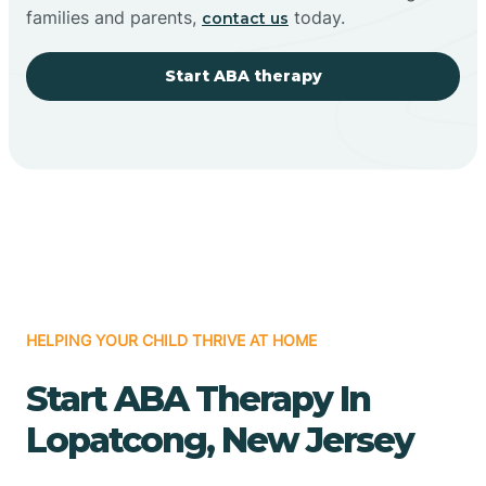
families and parents,
today.
contact us
Start ABA therapy
HELPING YOUR CHILD THRIVE AT HOME
Start ABA Therapy In
Lopatcong, New Jersey