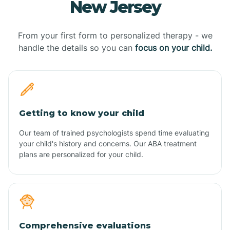
New Jersey
From your first form to personalized therapy - we
handle the details so you can
focus on your child.
Getting to know your child
Our team of trained psychologists spend time evaluating
your child's history and concerns. Our ABA treatment
plans are personalized for your child.
Comprehensive evaluations