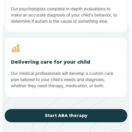
Our psychologists complete in-depth evaluations to
make an accurate diagnosis of your child's behavior, to
determine if autism is the cause or something else.
Delivering care for your child
Our medical professionals will develop a custom care
plan tailored to your child's needs and diagnosis,
whether they need therapy, medication, or both.
Start ABA therapy