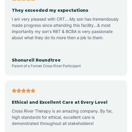
Avalon
They exceeded my expectations
I am very pleased with CRT....My son has tremendously
Avon-by-the-Sea
made progress since attending this facility...& most
importantly my son's RBT & BCBA is very passionate
about what they do its more then a job to them.
Barnegat
Barnegat Light
Shonurell Roundtree
Parent of a Former Cross River Participant
Barrington
Bass River
Ethical and Excellent Care at Every Level
Cross River Therapy is an amazing company. By far,
Bay Head
high standards for ethical, excellent care is
demonstrated throughout all stakeholders!