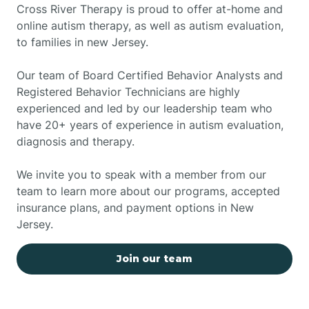
Cross River Therapy is proud to offer at-home and
online autism therapy, as well as autism evaluation,
to families in new Jersey.
Our team of Board Certified Behavior Analysts and
Registered Behavior Technicians are highly
experienced and led by our leadership team who
have 20+ years of experience in autism evaluation,
diagnosis and therapy.
We invite you to speak with a member from our
team to learn more about our programs, accepted
insurance plans, and payment options in New
Jersey.
Join our team