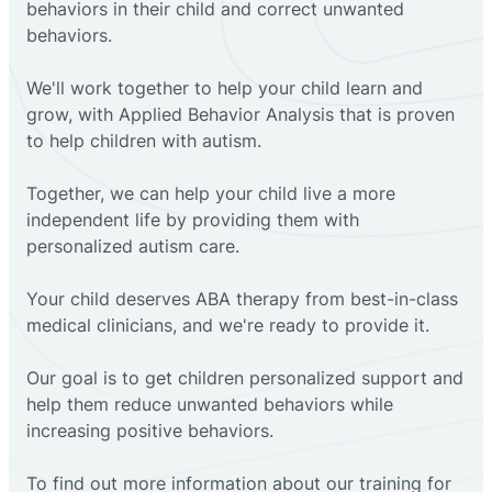
behaviors in their child and correct unwanted
behaviors.
We'll work together to help your child learn and
grow, with Applied Behavior Analysis that is proven
to help children with autism.
Together, we can help your child live a more
independent life by providing them with
personalized autism care.
Your child deserves ABA therapy from best-in-class
medical clinicians, and we're ready to provide it.
Our goal is to get children personalized support and
help them reduce unwanted behaviors while
increasing positive behaviors.
To find out more information about our training for