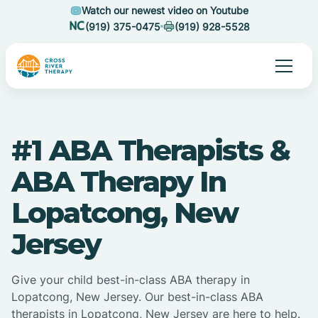
Watch our newest video on Youtube
(919) 375-0475
(919) 928-5528
#1 ABA Therapists &
ABA Therapy In
Lopatcong, New
Jersey
Give your child best-in-class ABA therapy in
Lopatcong, New Jersey. Our best-in-class ABA
therapists in Lopatcong, New Jersey are here to help.