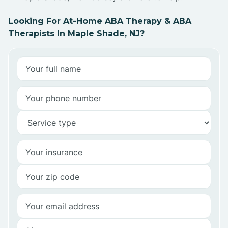
Looking For At-Home ABA Therapy & ABA
Therapists In Maple Shade, NJ?