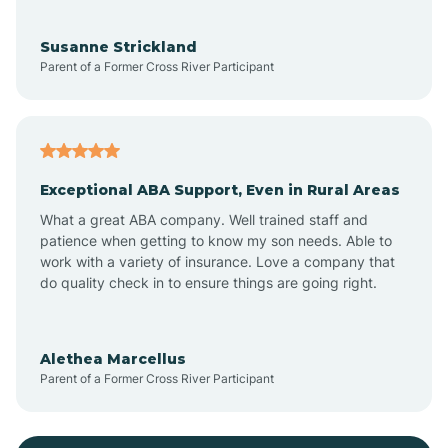
Bayonne
Susanne Strickland
Parent of a Former Cross River Participant
Beach Haven
Bedminster
Exceptional ABA Support, Even in Rural Areas
Belleville
What a great ABA company. Well trained staff and
patience when getting to know my son needs. Able to
Bellmawr
work with a variety of insurance. Love a company that
do quality check in to ensure things are going right.
Belmar
Alethea Marcellus
Parent of a Former Cross River Participant
Belvidere