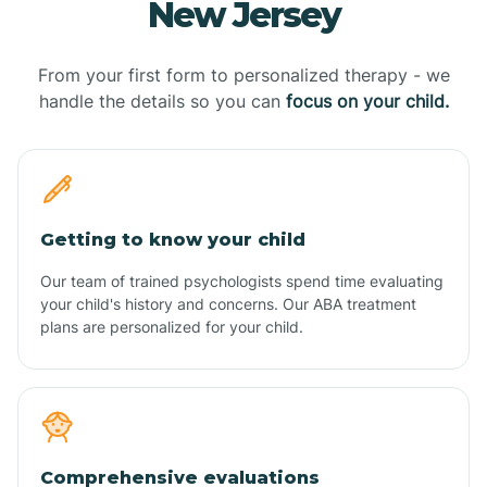
New Jersey
From your first form to personalized therapy - we
handle the details so you can
focus on your child.
Getting to know your child
Our team of trained psychologists spend time evaluating
your child's history and concerns. Our ABA treatment
plans are personalized for your child.
Comprehensive evaluations