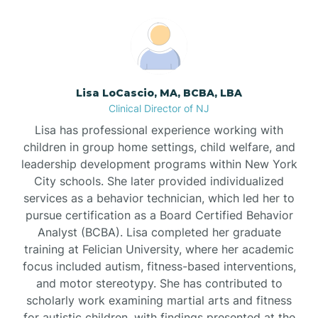
Boonton
Borden
Lisa LoCascio, MA, BCBA, LBA
Bound Brook
Clinical Director of NJ
Lisa has professional experience working with
Bradley Beach
children in group home settings, child welfare, and
leadership development programs within New York
City schools. She later provided individualized
Branchburg
services as a behavior technician, which led her to
pursue certification as a Board Certified Behavior
Branchville
Analyst (BCBA). Lisa completed her graduate
training at Felician University, where her academic
focus included autism, fitness-based interventions,
Brick
and motor stereotypy. She has contributed to
scholarly work examining martial arts and fitness
for autistic children, with findings presented at the