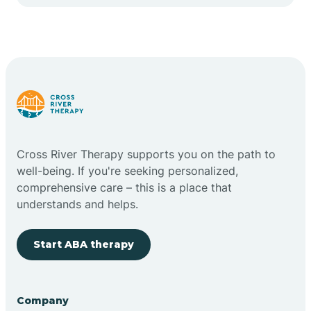
Cape May Point
Carlstadt
Carneys Point
Carteret
Cross River Therapy supports you on the path to
well-being. If you're seeking personalized,
Cedar Grove
comprehensive care – this is a place that
understands and helps.
Chatham
Start ABA therapy
Cherry Hill
Company