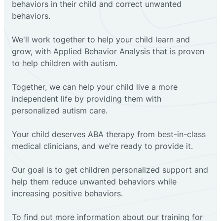
behaviors in their child and correct unwanted
behaviors.
We'll work together to help your child learn and
grow, with Applied Behavior Analysis that is proven
to help children with autism.
Together, we can help your child live a more
independent life by providing them with
personalized autism care.
Your child deserves ABA therapy from best-in-class
medical clinicians, and we're ready to provide it.
Our goal is to get children personalized support and
help them reduce unwanted behaviors while
increasing positive behaviors.
To find out more information about our training for