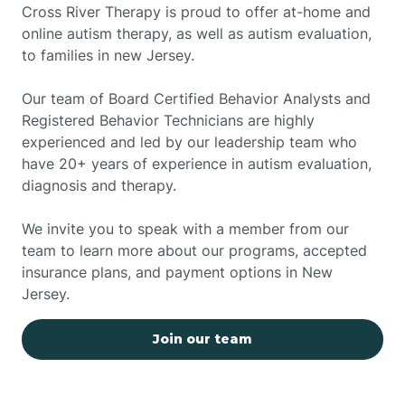
Cross River Therapy is proud to offer at-home and
online autism therapy, as well as autism evaluation,
to families in new Jersey.
Our team of Board Certified Behavior Analysts and
Registered Behavior Technicians are highly
experienced and led by our leadership team who
have 20+ years of experience in autism evaluation,
diagnosis and therapy.
We invite you to speak with a member from our
team to learn more about our programs, accepted
insurance plans, and payment options in New
Jersey.
Join our team