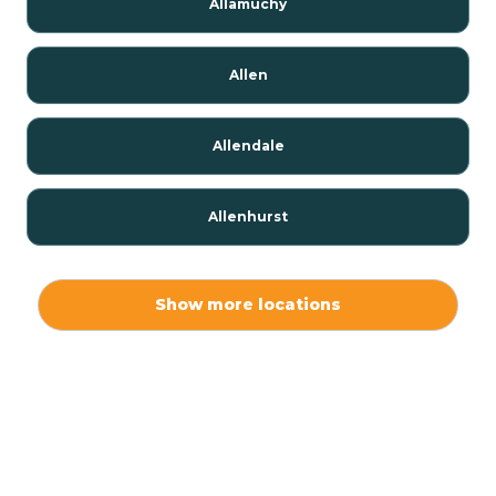
Allamuchy
Allen
Allendale
Allenhurst
Alloway
Show more locations
Alpha
Alpine