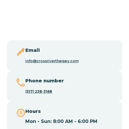
Burlington
Butler
Byram
Email
Caldwell
info@crossrivertherapy.com
Califon
Phone number
(317) 238-3168
Camden
Hours
Cape May
Mon - Sun: 8:00 AM - 6:00 PM