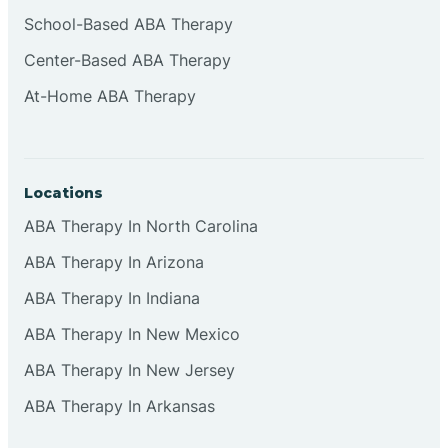
Cliffside Park
School-Based ABA Therapy
Center-Based ABA Therapy
Clifton
At-Home ABA Therapy
Clinton
Locations
Closter
ABA Therapy In North Carolina
ABA Therapy In Arizona
Collingswood
ABA Therapy In Indiana
Colts Neck
ABA Therapy In New Mexico
ABA Therapy In New Jersey
Commercial
ABA Therapy In Arkansas