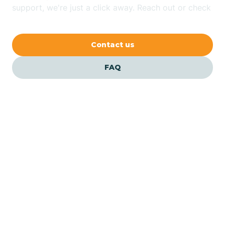
Bethlehem
support, we're just a click away. Reach out or check
our FAQs for quick answers.
Beverly
Contact us
Blairs
FAQ
Bloomfield
Bloomingdale
Bloomsbury
Our ABA Therapists In
Maple Shade, New Jersey
Bogota