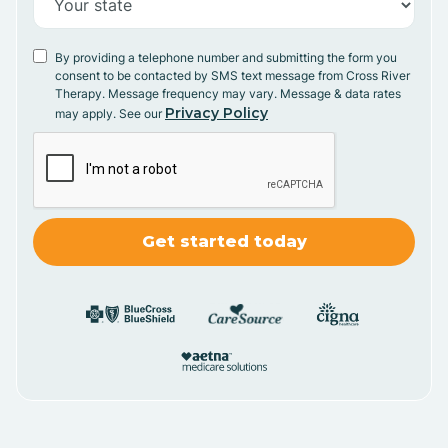
By providing a telephone number and submitting the form you
consent to be contacted by SMS text message from Cross River
Therapy. Message frequency may vary. Message & data rates
Privacy Policy
may apply. See our