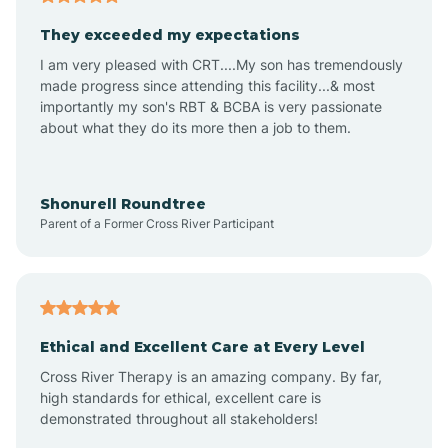
Avalon
They exceeded my expectations
I am very pleased with CRT....My son has tremendously
Avon-by-the-Sea
made progress since attending this facility...& most
importantly my son's RBT & BCBA is very passionate
about what they do its more then a job to them.
Barnegat
Barnegat Light
Shonurell Roundtree
Parent of a Former Cross River Participant
Barrington
Bass River
Ethical and Excellent Care at Every Level
Cross River Therapy is an amazing company. By far,
Bay Head
high standards for ethical, excellent care is
demonstrated throughout all stakeholders!