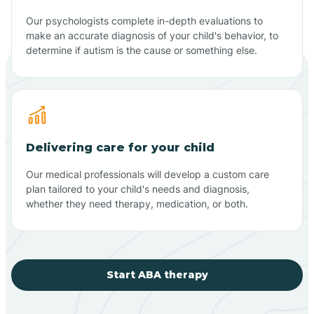
Our psychologists complete in-depth evaluations to
make an accurate diagnosis of your child's behavior, to
determine if autism is the cause or something else.
Delivering care for your child
Our medical professionals will develop a custom care
plan tailored to your child's needs and diagnosis,
whether they need therapy, medication, or both.
Start ABA therapy