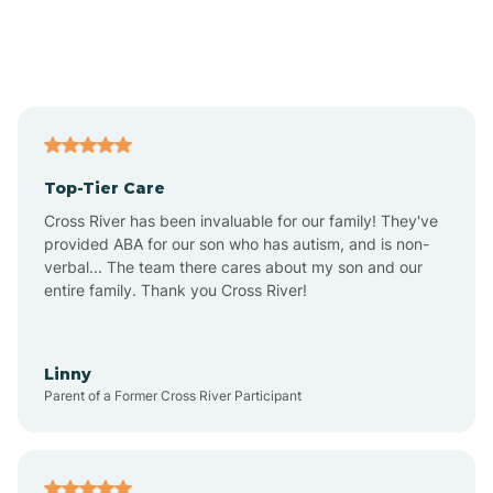
Andover
Asbury Park
Atlantic
Top-Tier Care
Atlantic City
Cross River has been invaluable for our family! They've
provided ABA for our son who has autism, and is non-
verbal... The team there cares about my son and our
Atlantic Highlands
entire family. Thank you Cross River!
Audubon
Linny
Parent of a Former Cross River Participant
Audubon Park