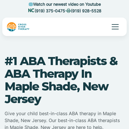
Watch our newest video on Youtube
(919) 375-0475
(919) 928-5528
#1 ABA Therapists &
ABA Therapy In
Maple Shade, New
Jersey
Give your child best-in-class ABA therapy in Maple
Shade, New Jersey. Our best-in-class ABA therapists
in Maple Shade, New Jersey are here to help.