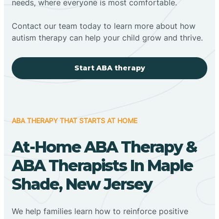
needs, where everyone is most comfortable.
Contact our team today to learn more about how
autism therapy can help your child grow and thrive.
Start ABA therapy
ABA THERAPY THAT STARTS AT HOME
At-Home ABA Therapy &
ABA Therapists In Maple
Shade, New Jersey
We help families learn how to reinforce positive