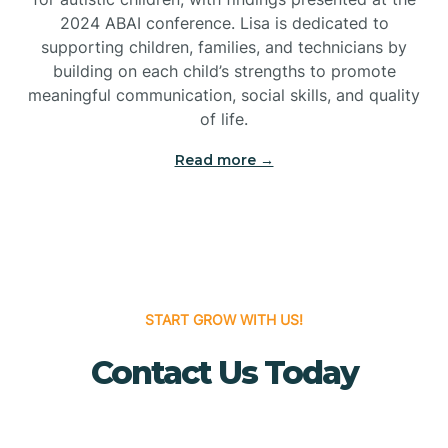
Bridgeton
2024 ABAI conference. Lisa is dedicated to
supporting children, families, and technicians by
Bridgewater
building on each child’s strengths to promote
meaningful communication, social skills, and quality
of life.
Brielle
Read more →
Brigantine
Brooklawn
START GROW WITH US!
Buena
Contact Us Today
Buena Vista