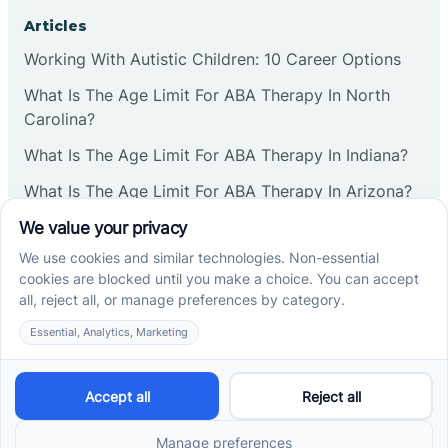
Corbin
Articles
Working With Autistic Children: 10 Career Options
Cranbury
What Is The Age Limit For ABA Therapy In North
Carolina?
Cranford
What Is The Age Limit For ABA Therapy In Indiana?
What Is The Age Limit For ABA Therapy In Arizona?
Deal
Verbal Operants In ABA: Definition & Examples
Deerfield
Social media
Delanco
Delaware
Cross River Therapy © 2026. All rights reserved.
Powered by
Scalify
&
MarketDing