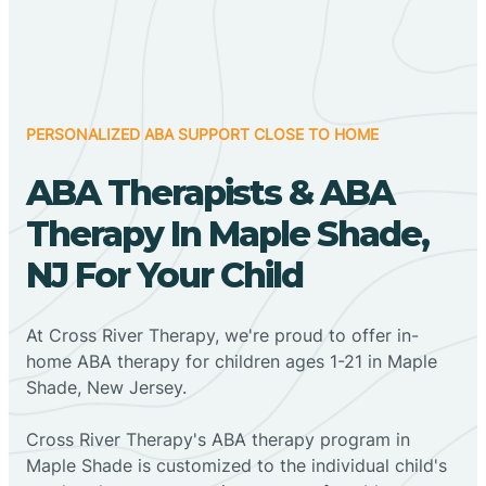
PERSONALIZED ABA SUPPORT CLOSE TO HOME
ABA Therapists & ABA
Therapy In Maple Shade,
NJ For Your Child
At Cross River Therapy, we're proud to offer in-
home ABA therapy for children ages 1-21 in Maple
Shade, New Jersey.
Cross River Therapy's ABA therapy program in
Maple Shade is customized to the individual child's