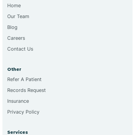
Chesilhurst
Home
Our Team
Chester
Blog
Careers
Cinnaminson
Contact Us
City Of Orange
Other
Clark
Refer A Patient
Records Request
Clayton
Insurance
Privacy Policy
Clementon
Services