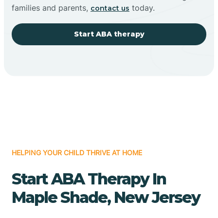
families and parents,
today.
contact us
Start ABA therapy
HELPING YOUR CHILD THRIVE AT HOME
Start ABA Therapy In
Maple Shade, New Jersey