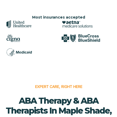
Most insurances accepted
EXPERT CARE, RIGHT HERE
ABA Therapy & ABA
Therapists In Maple Shade,