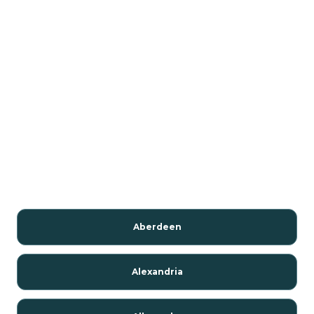
Aberdeen
Alexandria