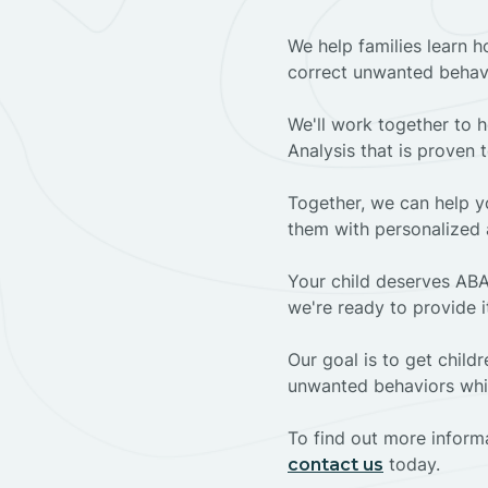
We help families learn h
correct unwanted behav
We'll work together to h
Analysis that is proven 
Together, we can help yo
them with personalized 
Your child deserves ABA
we're ready to provide i
Our goal is to get chil
unwanted behaviors whil
To find out more informa
today.
contact us