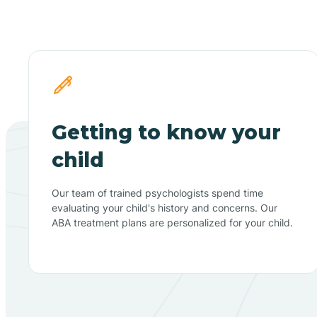
Getting to know your
child
Our team of trained psychologists spend time
evaluating your child's history and concerns. Our
ABA treatment plans are personalized for your child.