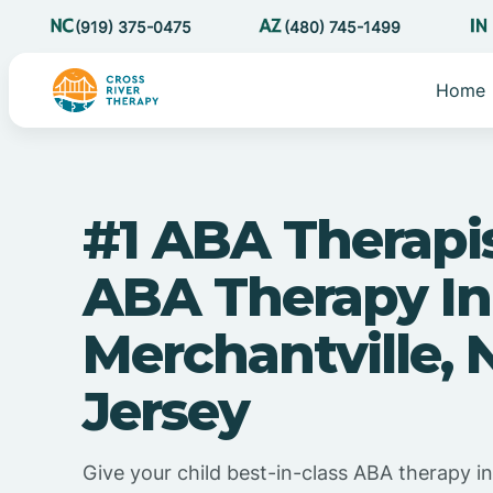
(919) 375-0475
(480) 745-1499
Home
#1 ABA Therapi
ABA Therapy In
Merchantville,
Jersey
Give your child best-in-class ABA therapy in