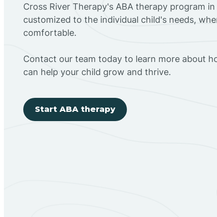
Cross River Therapy's ABA therapy program in 
customized to the individual child's needs, wh
comfortable.
Contact our team today to learn more about h
can help your child grow and thrive.
Start ABA therapy