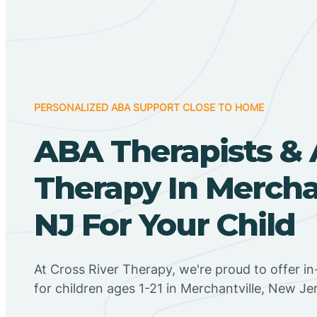
PERSONALIZED ABA SUPPORT CLOSE TO HOME
ABA Therapists &
Therapy In Merchan
NJ For Your Child
At Cross River Therapy, we're proud to offer 
for children ages 1-21 in Merchantville, New Je