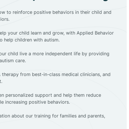
ow to reinforce positive behaviors in their child and
iors.
elp your child learn and grow, with Applied Behavior
to help children with autism.
ur child live a more independent life by providing
autism care.
 therapy from best-in-class medical clinicians, and
t.
dren personalized support and help them reduce
e increasing positive behaviors.
tion about our training for families and parents,