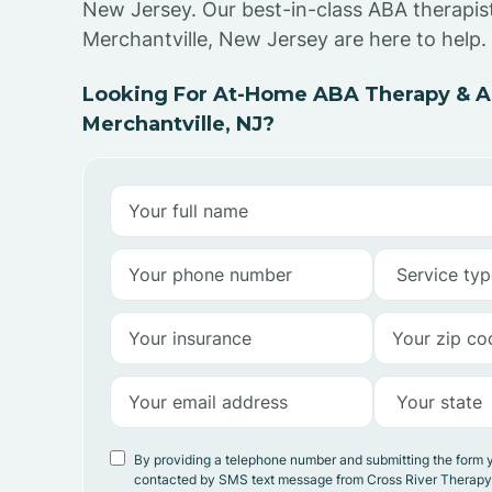
New Jersey. Our best-in-class ABA therapist
Merchantville, New Jersey are here to help.
Looking For At-Home ABA Therapy & AB
Merchantville, NJ?
By providing a telephone number and submitting the form 
contacted by SMS text message from Cross River Therap