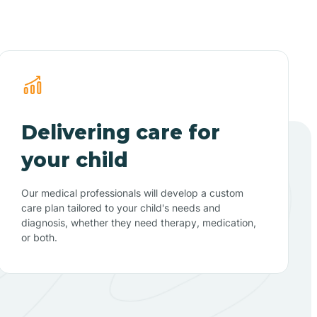
Delivering care for
your child
Our medical professionals will develop a custom
care plan tailored to your child's needs and
diagnosis, whether they need therapy, medication,
or both.