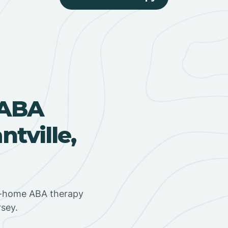
 ABA
tville,
in-home ABA therapy
rsey.