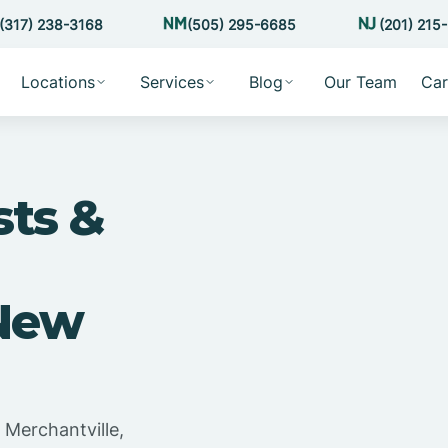
(317) 238-3168
(505) 295-6685
(201) 215
Locations
Services
Blog
Our Team
Car
sts &
 New
 Merchantville,