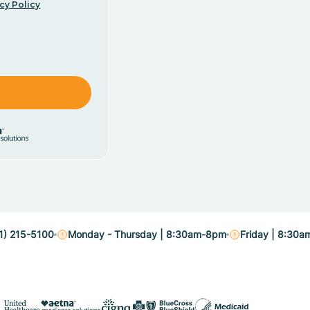
cy Policy
1) 215-5100
Monday - Thursday | 8:30am-8pm
Friday | 8:30