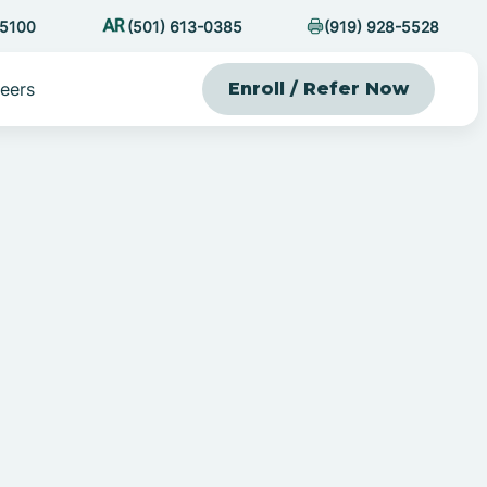
-5100
(501) 613-0385
(919) 928-5528
eers
Enroll / Refer Now