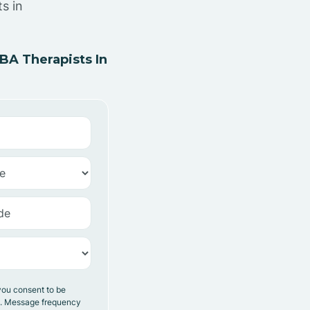
s in
A Therapists In
you consent to be
y. Message frequency