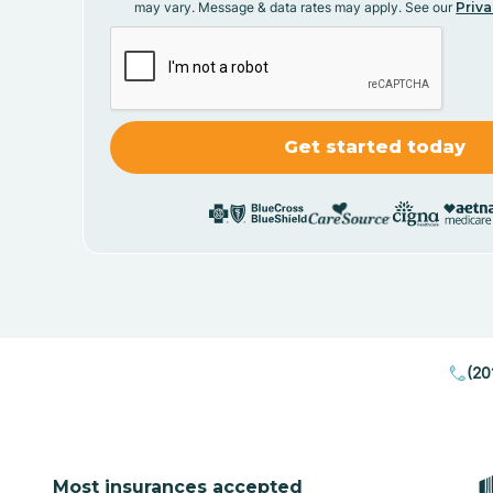
may vary. Message & data rates may apply. See our
Priva
(20
Most insurances accepted