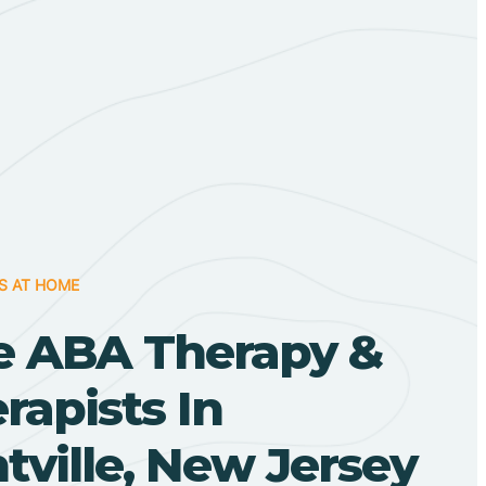
S AT HOME
 ABA Therapy &
apists In
ville, New Jersey