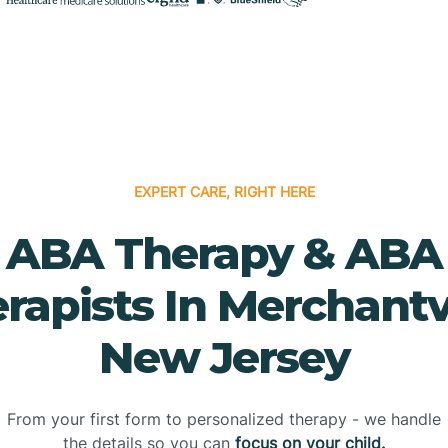
EXPERT CARE, RIGHT HERE
ABA Therapy & ABA
rapists In Merchantvi
New Jersey
From your first form to personalized therapy - we handle
the details so you can
focus on your child.