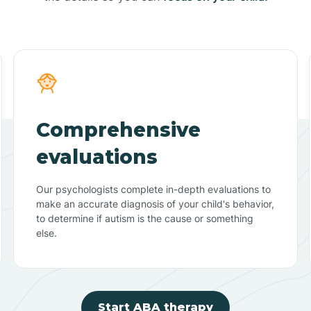
Comprehensive
evaluations
Our psychologists complete in-depth evaluations to
make an accurate diagnosis of your child's behavior,
to determine if autism is the cause or something
else.
Start ABA therapy