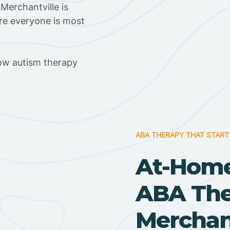
Merchantville is
ere everyone is most
ow autism therapy
ABA THERAPY THAT START
At-Home
ABA Ther
Merchant