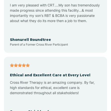
I am very pleased with CRT....My son has tremendously
Avon-by-the-Sea
made progress since attending this facility...& most
importantly my son's RBT & BCBA is very passionate
about what they do its more then a job to them.
Barnegat
Barnegat Light
Shonurell Roundtree
Parent of a Former Cross River Participant
Barrington
Bass River
Ethical and Excellent Care at Every Level
Cross River Therapy is an amazing company. By far,
Bay Head
high standards for ethical, excellent care is
demonstrated throughout all stakeholders!
Bayonne