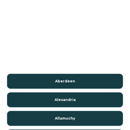
Aberdeen
Alexandria
Allamuchy