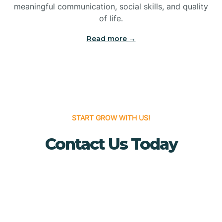
meaningful communication, social skills, and quality
Bridgewater
of life.
Read more →
Brielle
Brigantine
Brooklawn
START GROW WITH US!
Contact Us Today
Buena
Buena Vista
Burlington