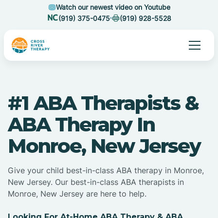
Watch our newest video on Youtube
(919) 375-0475
(919) 928-5528
#1 ABA Therapists &
ABA Therapy In
Monroe, New Jersey
Give your child best-in-class ABA therapy in Monroe,
New Jersey. Our best-in-class ABA therapists in
Monroe, New Jersey are here to help.
Looking For At-Home ABA Therapy & ABA