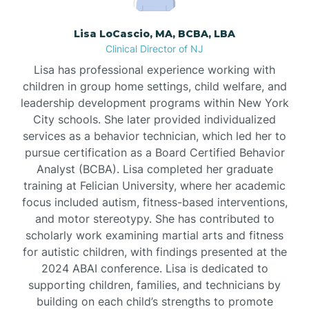
Borden
Lisa LoCascio, MA, BCBA, LBA
Clinical Director of NJ
Bound Brook
Lisa has professional experience working with
children in group home settings, child welfare, and
leadership development programs within New York
Bradley Beach
City schools. She later provided individualized
services as a behavior technician, which led her to
Branchburg
pursue certification as a Board Certified Behavior
Analyst (BCBA). Lisa completed her graduate
training at Felician University, where her academic
Branchville
focus included autism, fitness-based interventions,
and motor stereotypy. She has contributed to
scholarly work examining martial arts and fitness
Brick
for autistic children, with findings presented at the
2024 ABAI conference. Lisa is dedicated to
Bridgeton
supporting children, families, and technicians by
building on each child’s strengths to promote