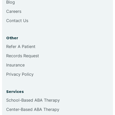
Blog
Chester
Careers
Contact Us
Cinnaminson
Other
City Of Orange
Refer A Patient
Records Request
Clark
Insurance
Clayton
Privacy Policy
Clementon
Services
School-Based ABA Therapy
Cliffside Park
Center-Based ABA Therapy