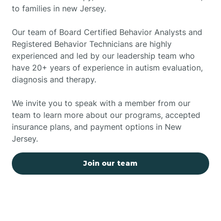
to families in new Jersey.
Our team of Board Certified Behavior Analysts and
Registered Behavior Technicians are highly
experienced and led by our leadership team who
have 20+ years of experience in autism evaluation,
diagnosis and therapy.
We invite you to speak with a member from our
team to learn more about our programs, accepted
insurance plans, and payment options in New
Jersey.
Join our team