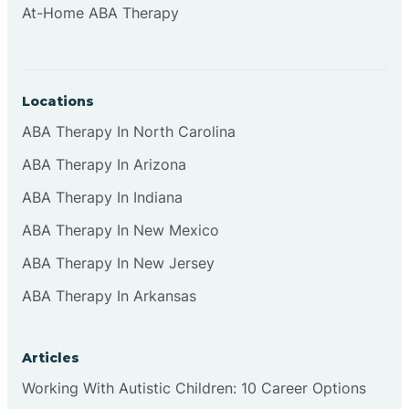
At-Home ABA Therapy
Clifton
Clinton
Locations
ABA Therapy In North Carolina
Closter
ABA Therapy In Arizona
ABA Therapy In Indiana
Collingswood
ABA Therapy In New Mexico
Colts Neck
ABA Therapy In New Jersey
ABA Therapy In Arkansas
Commercial
Articles
Corbin
Working With Autistic Children: 10 Career Options