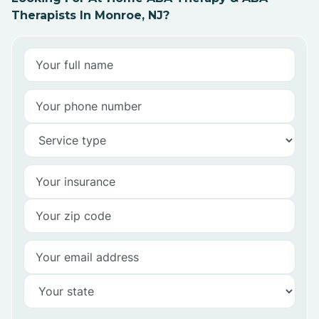
Therapists In Monroe, NJ?