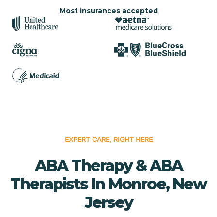
Most insurances accepted
EXPERT CARE, RIGHT HERE
ABA Therapy & ABA
Therapists In Monroe, New
Jersey