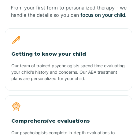
From your first form to personalized therapy - we
handle the details so you can
focus on your child.
Getting to know your child
Our team of trained psychologists spend time evaluating
your child's history and concerns. Our ABA treatment
plans are personalized for your child.
Comprehensive evaluations
Our psychologists complete in-depth evaluations to