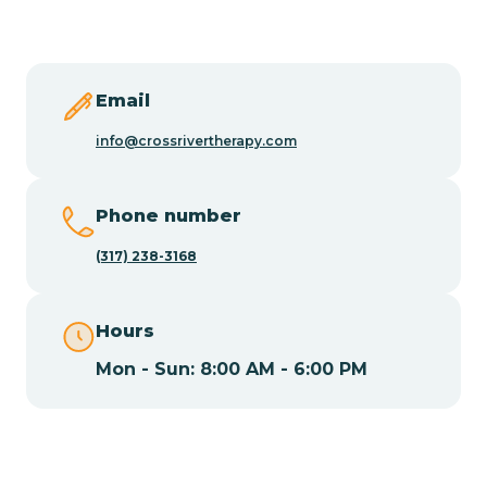
Butler
Byram
Email
info@crossrivertherapy.com
Caldwell
Phone number
Califon
(317) 238-3168
Camden
Hours
Mon - Sun: 8:00 AM - 6:00 PM
Cape May
Cape May Point