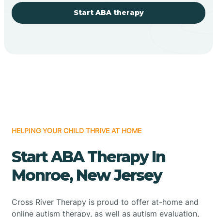
Start ABA therapy
HELPING YOUR CHILD THRIVE AT HOME
Start ABA Therapy In
Monroe, New Jersey
Cross River Therapy is proud to offer at-home and
online autism therapy, as well as autism evaluation,