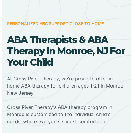
PERSONALIZED ABA SUPPORT CLOSE TO HOME
ABA Therapists & ABA
Therapy In Monroe, NJ For
Your Child
At Cross River Therapy, we're proud to offer in-
home ABA therapy for children ages 1-21 in Monroe,
New Jersey.
Cross River Therapy's ABA therapy program in
Monroe is customized to the individual child's
needs, where everyone is most comfortable.