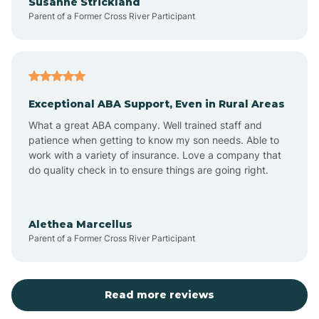
Susanne Strickland
Parent of a Former Cross River Participant
Beach Haven
Bedminster
Exceptional ABA Support, Even in Rural Areas
Belleville
What a great ABA company. Well trained staff and
patience when getting to know my son needs. Able to
Bellmawr
work with a variety of insurance. Love a company that
do quality check in to ensure things are going right.
Belmar
Alethea Marcellus
Parent of a Former Cross River Participant
Belvidere
Bergen County
Read more reviews