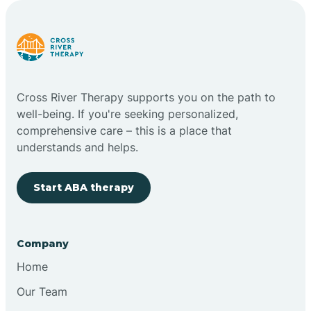
Carlstadt
Carneys Point
Cross River Therapy supports you on the path to
Carteret
well-being. If you're seeking personalized,
comprehensive care – this is a place that
understands and helps.
Cedar Grove
Start ABA therapy
Chatham
Cherry Hill
Company
Home
Chesilhurst
Our Team