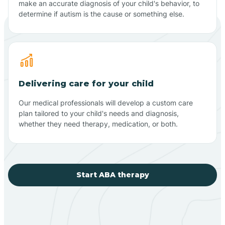
make an accurate diagnosis of your child's behavior, to
determine if autism is the cause or something else.
Delivering care for your child
Our medical professionals will develop a custom care
plan tailored to your child's needs and diagnosis,
whether they need therapy, medication, or both.
Start ABA therapy