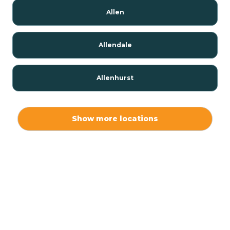
Allen
Allendale
Allenhurst
Alloway
Show more locations
Alpha
Alpine
Andover