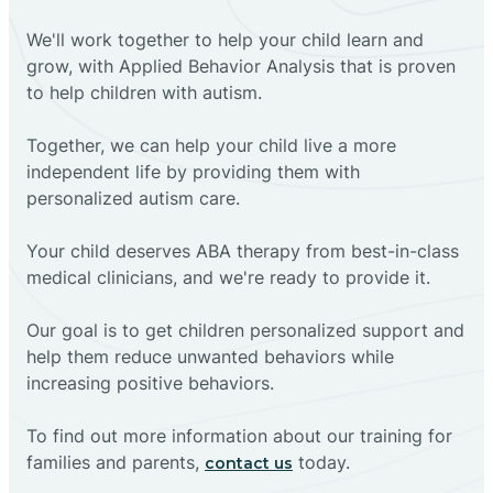
We'll work together to help your child learn and
grow, with Applied Behavior Analysis that is proven
to help children with autism.
Together, we can help your child live a more
independent life by providing them with
personalized autism care.
Your child deserves ABA therapy from best-in-class
medical clinicians, and we're ready to provide it.
Our goal is to get children personalized support and
help them reduce unwanted behaviors while
increasing positive behaviors.
To find out more information about our training for
families and parents,
today.
contact us