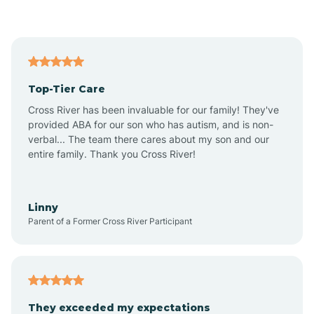
Asbury Park
Atlantic
Top-Tier Care
Atlantic City
Cross River has been invaluable for our family! They've
provided ABA for our son who has autism, and is non-
verbal... The team there cares about my son and our
Atlantic Highlands
entire family. Thank you Cross River!
Audubon
Linny
Parent of a Former Cross River Participant
Audubon Park
Avalon
They exceeded my expectations