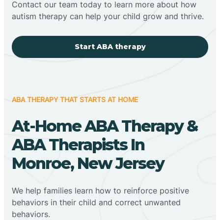
Contact our team today to learn more about how
autism therapy can help your child grow and thrive.
Start ABA therapy
ABA THERAPY THAT STARTS AT HOME
At-Home ABA Therapy &
ABA Therapists In
Monroe, New Jersey
We help families learn how to reinforce positive
behaviors in their child and correct unwanted
behaviors.