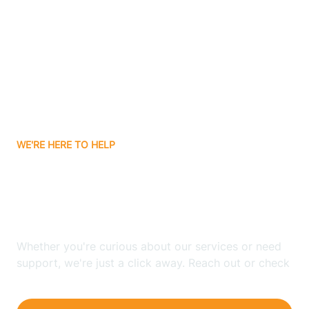
Bergenfield
Berkeley
Berkeley Heights
WE'RE HERE TO HELP
Berlin
Looking for ABA Therapy
Bernards
In Monroe, New Jersey?
Bernardsville
Whether you're curious about our services or need
support, we're just a click away. Reach out or check
our FAQs for quick answers.
Bethlehem