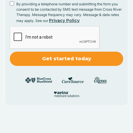
By providing a telephone number and submitting the form you
consent to be contacted by SMS text message from Cross River
Therapy. Message frequency may vary. Message & data rates
Privacy Policy
may apply. See our