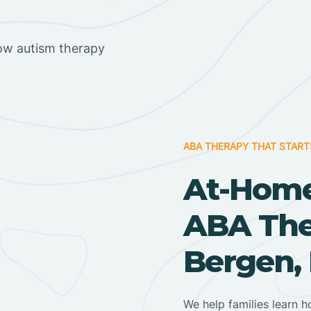
ow autism therapy
ABA THERAPY THAT START
At-Home
ABA Ther
Bergen,
We help families learn h