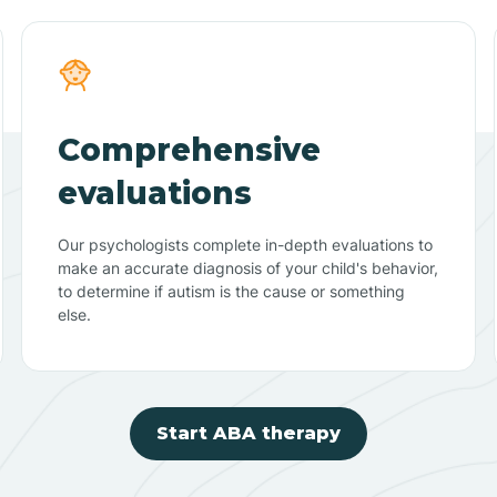
Comprehensive
evaluations
Our psychologists complete in-depth evaluations to
make an accurate diagnosis of your child's behavior,
to determine if autism is the cause or something
else.
Start ABA therapy