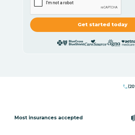
(20
Most insurances accepted