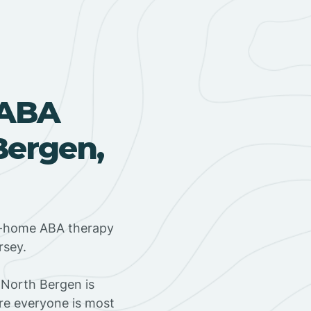
 ABA
Bergen,
in-home ABA therapy
rsey.
 North Bergen is
ere everyone is most