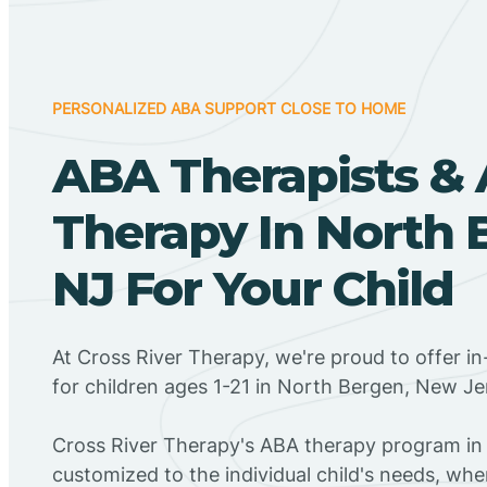
PERSONALIZED ABA SUPPORT CLOSE TO HOME
ABA Therapists &
Therapy In North 
NJ For Your Child
At Cross River Therapy, we're proud to offer 
for children ages 1-21 in North Bergen, New Je
Cross River Therapy's ABA therapy program in
customized to the individual child's needs, wh