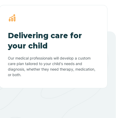
Delivering care for
your child
Our medical professionals will develop a custom
care plan tailored to your child's needs and
diagnosis, whether they need therapy, medication,
or both.