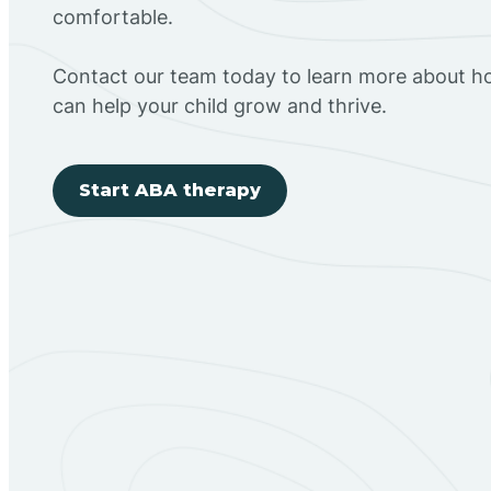
comfortable.
Contact our team today to learn more about h
can help your child grow and thrive.
Start ABA therapy