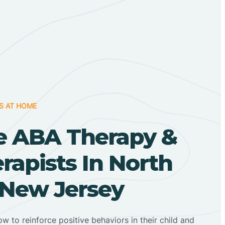
S AT HOME
 ABA Therapy &
apists In North
 New Jersey
ow to reinforce positive behaviors in their child and