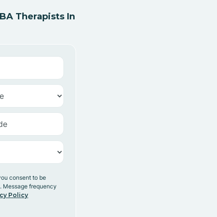
A Therapists In
you consent to be
y. Message frequency
cy Policy