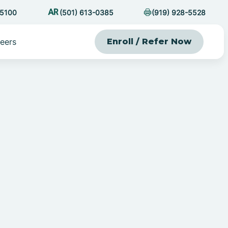
-5100
(501) 613-0385
(919) 928-5528
eers
Enroll / Refer Now