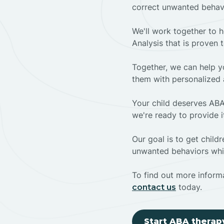
correct unwanted behav
We'll work together to h
Analysis that is proven 
Together, we can help yo
them with personalized 
Your child deserves ABA
we're ready to provide i
Our goal is to get chil
unwanted behaviors whil
To find out more informa
today.
contact us
Start ABA therap