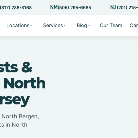
(317) 238-3168
(505) 295-6685
(201) 215
Locations
Services
Blog
Our Team
Car
sts &
 North
rsey
n North Bergen,
ts in North