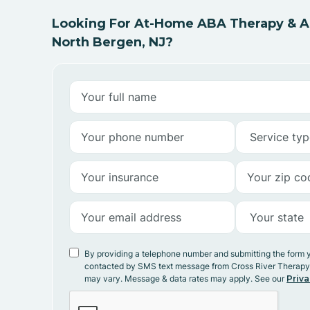
Looking For At-Home ABA Therapy & AB
North Bergen, NJ?
By providing a telephone number and submitting the form 
contacted by SMS text message from Cross River Therap
may vary. Message & data rates may apply. See our
Priva