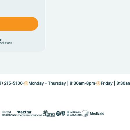
1) 215-5100
Monday - Thursday | 8:30am-8pm
Friday | 8:30