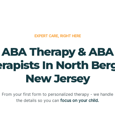
EXPERT CARE, RIGHT HERE
ABA Therapy & ABA
rapists In North Ber
New Jersey
From your first form to personalized therapy - we handle
the details so you can
focus on your child.