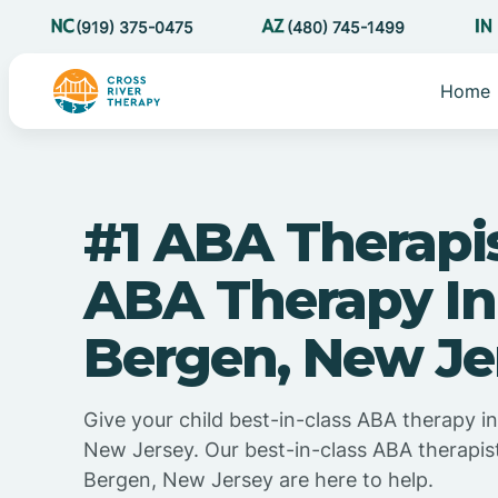
(919) 375-0475
(480) 745-1499
Home
#1 ABA Therapi
ABA Therapy In
Bergen, New Je
Give your child best-in-class ABA therapy i
New Jersey. Our best-in-class ABA therapis
Bergen, New Jersey are here to help.