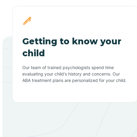
Getting to know your
child
Our team of trained psychologists spend time
evaluating your child's history and concerns. Our
ABA treatment plans are personalized for your child.