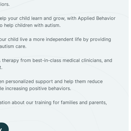
iors.
elp your child learn and grow, with Applied Behavior
to help children with autism.
ur child live a more independent life by providing
autism care.
 therapy from best-in-class medical clinicians, and
t.
dren personalized support and help them reduce
e increasing positive behaviors.
tion about our training for families and parents,
y