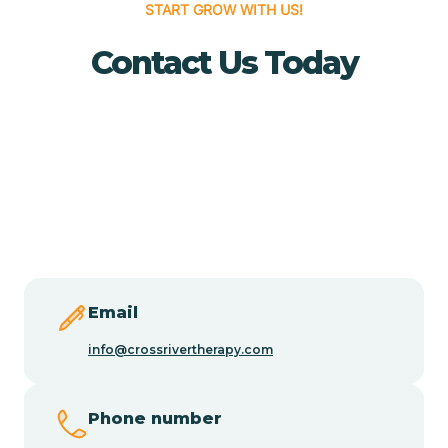
START GROW WITH US!
Buena Vista
Contact Us Today
Burlington
Butler
Byram
Caldwell
Email
info@crossrivertherapy.com
Califon
Phone number
Camden