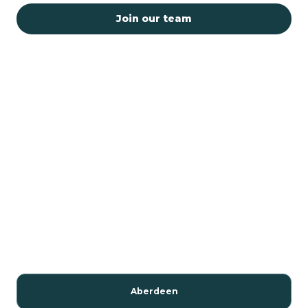
Join our team
Aberdeen