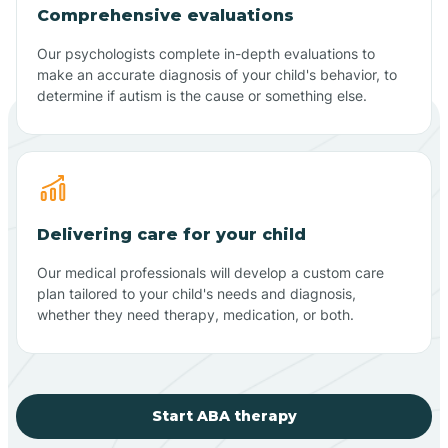
Comprehensive evaluations
Our psychologists complete in-depth evaluations to
make an accurate diagnosis of your child's behavior, to
determine if autism is the cause or something else.
Delivering care for your child
Our medical professionals will develop a custom care
plan tailored to your child's needs and diagnosis,
whether they need therapy, medication, or both.
Start ABA therapy