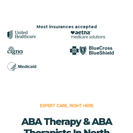
Most insurances accepted
EXPERT CARE, RIGHT HERE
ABA Therapy & ABA
Therapists In North