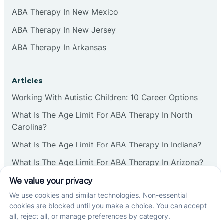
ABA Therapy In New Mexico
Commercial
ABA Therapy In New Jersey
ABA Therapy In Arkansas
Corbin
Articles
Cranbury
Working With Autistic Children: 10 Career Options
What Is The Age Limit For ABA Therapy In North
Cranford
Carolina?
What Is The Age Limit For ABA Therapy In Indiana?
Deal
What Is The Age Limit For ABA Therapy In Arizona?
Deerfield
Verbal Operants In ABA: Definition & Examples
Delanco
Social media