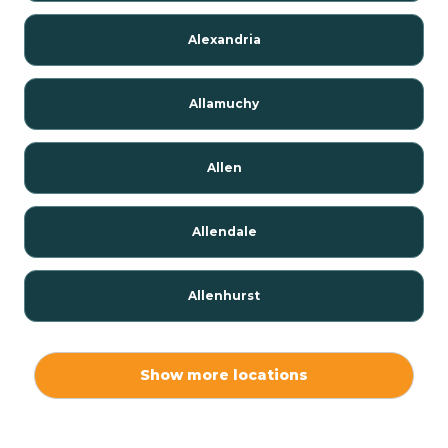
Alexandria
Allamuchy
Allen
Allendale
Allenhurst
Alloway
Show more locations
Alpha