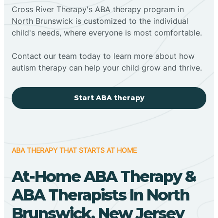
Cross River Therapy's ABA therapy program in
North Brunswick is customized to the individual
child's needs, where everyone is most comfortable.
Contact our team today to learn more about how
autism therapy can help your child grow and thrive.
Start ABA therapy
ABA THERAPY THAT STARTS AT HOME
At-Home ABA Therapy &
ABA Therapists In North
Brunswick, New Jersey