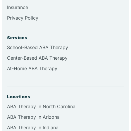
Insurance
Clementon
Privacy Policy
Cliffside Park
Services
School-Based ABA Therapy
Clifton
Center-Based ABA Therapy
At-Home ABA Therapy
Clinton
Closter
Locations
Collingswood
ABA Therapy In North Carolina
ABA Therapy In Arizona
Colts Neck
ABA Therapy In Indiana