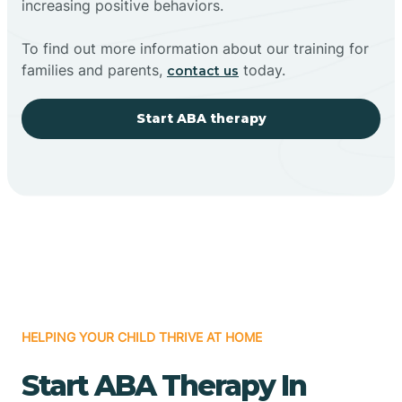
increasing positive behaviors.
To find out more information about our training for
families and parents,
today.
contact us
Start ABA therapy
HELPING YOUR CHILD THRIVE AT HOME
Start ABA Therapy In