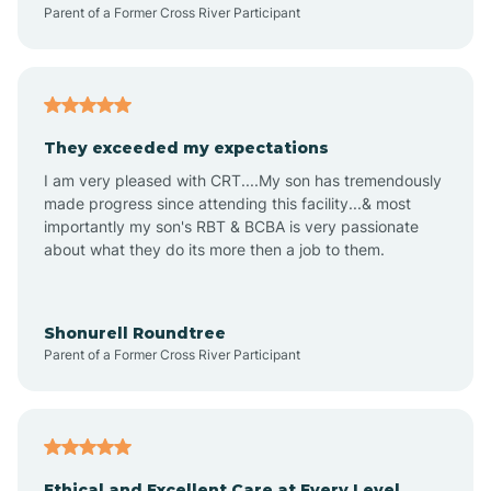
Parent of a Former Cross River Participant
Audubon Park
Avalon
They exceeded my expectations
I am very pleased with CRT....My son has tremendously
Avon-by-the-Sea
made progress since attending this facility...& most
importantly my son's RBT & BCBA is very passionate
about what they do its more then a job to them.
Barnegat
Barnegat Light
Shonurell Roundtree
Parent of a Former Cross River Participant
Barrington
Bass River
Ethical and Excellent Care at Every Level