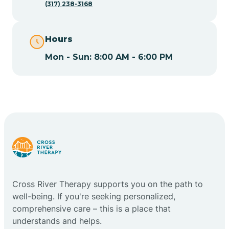
(317) 238-3168
Cape May
Hours
Cape May Point
Mon - Sun: 8:00 AM - 6:00 PM
Carlstadt
Carneys Point
Carteret
Cross River Therapy supports you on the path to
Cedar Grove
well-being. If you're seeking personalized,
comprehensive care – this is a place that
Chatham
understands and helps.