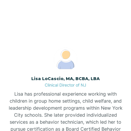
Our ABA Therapists In
North Brunswick, New
Bogota
Jersey
Boonton
Borden
Bound Brook
Lisa LoCascio, MA, BCBA, LBA
Clinical Director of NJ
Bradley Beach
Lisa has professional experience working with
children in group home settings, child welfare, and
Branchburg
leadership development programs within New York
City schools. She later provided individualized
services as a behavior technician, which led her to
Branchville
pursue certification as a Board Certified Behavior