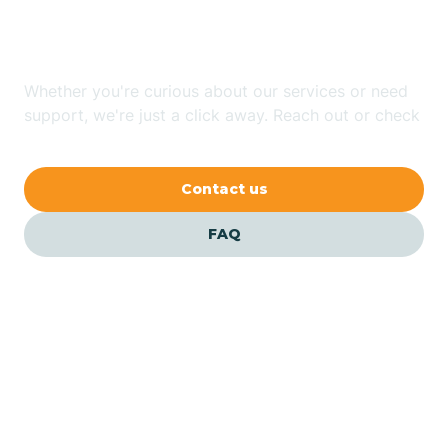
Jersey?
Bernardsville
Whether you're curious about our services or need
Bethlehem
support, we're just a click away. Reach out or check
our FAQs for quick answers.
Beverly
Contact us
Blairs
FAQ
Bloomfield
Bloomingdale
Bloomsbury