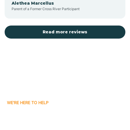
Alethea Marcellus
Parent of a Former Cross River Participant
Belvidere
Bergen County
Read more reviews
Bergenfield
Berkeley
Berkeley Heights
WE'RE HERE TO HELP
Berlin
Looking for ABA Therapy
Bernards
In North Brunswick, New