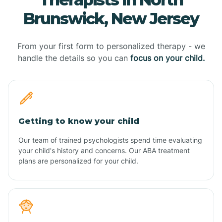
Brunswick, New Jersey
From your first form to personalized therapy - we
handle the details so you can
focus on your child.
Getting to know your child
Our team of trained psychologists spend time evaluating
your child's history and concerns. Our ABA treatment
plans are personalized for your child.