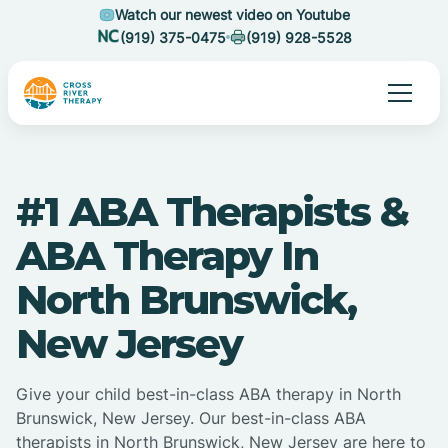
Watch our newest video on Youtube
(919) 375-0475
(919) 928-5528
#1 ABA Therapists &
ABA Therapy In
North Brunswick,
New Jersey
Give your child best-in-class ABA therapy in North
Brunswick, New Jersey. Our best-in-class ABA
therapists in North Brunswick, New Jersey are here to