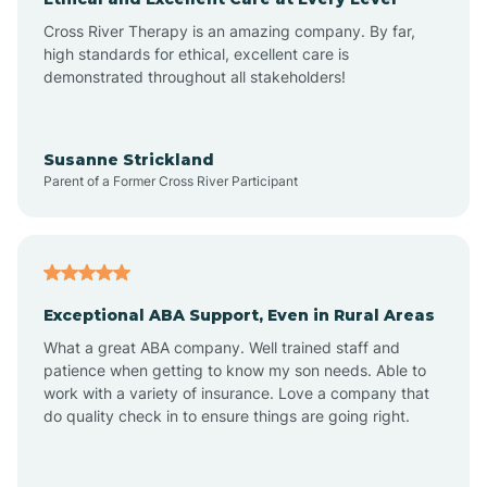
Cross River Therapy is an amazing company. By far,
Bay Head
high standards for ethical, excellent care is
demonstrated throughout all stakeholders!
Bayonne
Susanne Strickland
Parent of a Former Cross River Participant
Beach Haven
Bedminster
Exceptional ABA Support, Even in Rural Areas
Belleville
What a great ABA company. Well trained staff and
patience when getting to know my son needs. Able to
Bellmawr
work with a variety of insurance. Love a company that
do quality check in to ensure things are going right.
Belmar