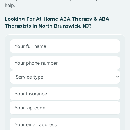
help.
Looking For At-Home ABA Therapy & ABA
Therapists In North Brunswick, NJ?