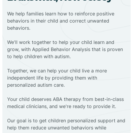
We help families learn how to reinforce positive
behaviors in their child and correct unwanted
behaviors.
We'll work together to help your child learn and
grow, with Applied Behavior Analysis that is proven
to help children with autism.
Together, we can help your child live a more
independent life by providing them with
personalized autism care.
Your child deserves ABA therapy from best-in-class
medical clinicians, and we're ready to provide it.
Our goal is to get children personalized support and
help them reduce unwanted behaviors while