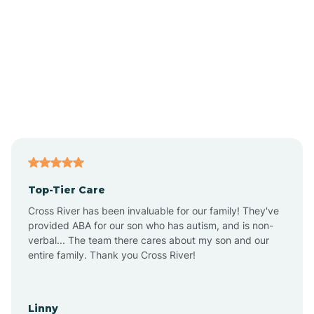
Alpine
Andover
Asbury Park
Atlantic
Top-Tier Care
Atlantic City
Cross River has been invaluable for our family! They've
provided ABA for our son who has autism, and is non-
verbal... The team there cares about my son and our
Atlantic Highlands
entire family. Thank you Cross River!
Audubon
Linny