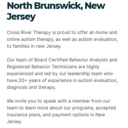
North Brunswick, New
Jersey
Cross River Therapy is proud to offer at-home and
online autism therapy, as well as autism evaluation,
to families in new Jersey.
Our team of Board Certified Behavior Analysts and
Registered Behavior Technicians are highly
experienced and led by our leadership team who
have 20+ years of experience in autism evaluation,
diagnosis and therapy.
We invite you to speak with a member from our
team to learn more about our programs, accepted
insurance plans, and payment options in New
Jersey.