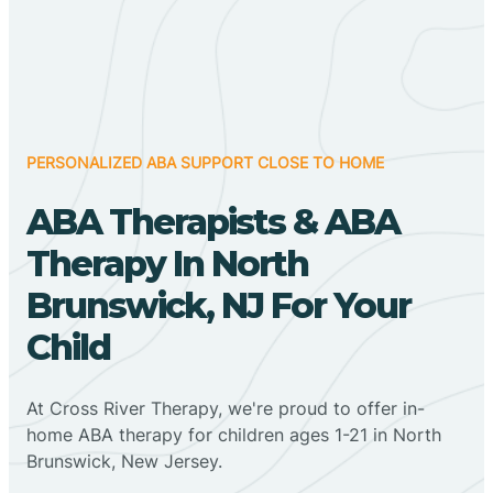
PERSONALIZED ABA SUPPORT CLOSE TO HOME
ABA Therapists & ABA
Therapy In North
Brunswick, NJ For Your
Child
At Cross River Therapy, we're proud to offer in-
home ABA therapy for children ages 1-21 in North
Brunswick, New Jersey.