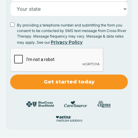
By providing a telephone number and submitting the form you
consent to be contacted by SMS text message from Cross River
Therapy. Message frequency may vary. Message & data rates
Privacy Policy
may apply. See our