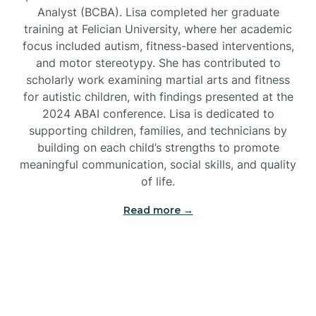
Analyst (BCBA). Lisa completed her graduate
training at Felician University, where her academic
Brick
focus included autism, fitness-based interventions,
and motor stereotypy. She has contributed to
Bridgeton
scholarly work examining martial arts and fitness
for autistic children, with findings presented at the
2024 ABAI conference. Lisa is dedicated to
Bridgewater
supporting children, families, and technicians by
building on each child’s strengths to promote
meaningful communication, social skills, and quality
Brielle
of life.
Brigantine
Read more →
Brooklawn
Buena