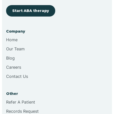
Cherry Hill
Start ABA therapy
Chesilhurst
Company
Home
Chester
Our Team
Blog
Cinnaminson
Careers
City Of Orange
Contact Us
Clark
Other
Refer A Patient
Clayton
Records Request