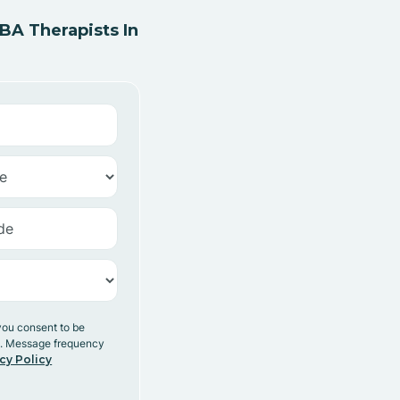
A Therapists In
you consent to be
y. Message frequency
cy Policy