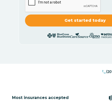
(20
Most insurances accepted