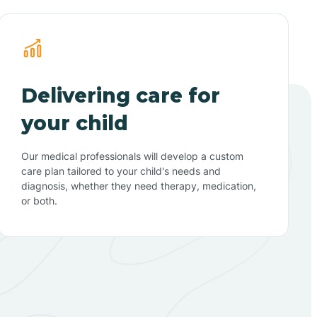
Delivering care for
your child
Our medical professionals will develop a custom
care plan tailored to your child's needs and
diagnosis, whether they need therapy, medication,
or both.