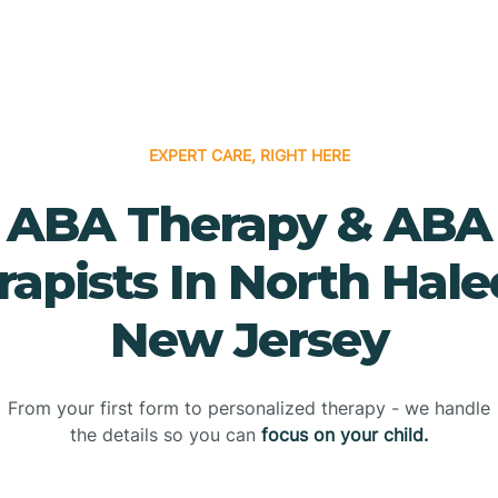
EXPERT CARE, RIGHT HERE
ABA Therapy & ABA
rapists In North Hale
New Jersey
From your first form to personalized therapy - we handle
the details so you can
focus on your child.