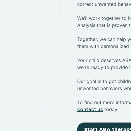
correct unwanted behav
We'll work together to h
Analysis that is proven 
Together, we can help yo
them with personalized 
Your child deserves ABA
we're ready to provide i
Our goal is to get chil
unwanted behaviors whil
To find out more informa
today.
contact us
Start ABA therap