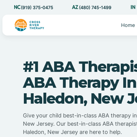
(919) 375-0475
(480) 745-1499
Home
#1 ABA Therapi
ABA Therapy In
Haledon, New J
Give your child best-in-class ABA therapy i
New Jersey. Our best-in-class ABA therapis
Haledon, New Jersey are here to help.