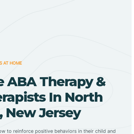
S AT HOME
 ABA Therapy &
apists In North
, New Jersey
ow to reinforce positive behaviors in their child and