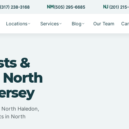
(317) 238-3168
(505) 295-6685
(201) 215
Locations
Services
Blog
Our Team
Car
sts &
 North
ersey
n North Haledon,
ts in North