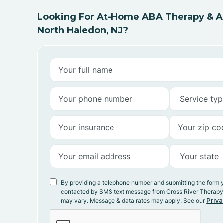
Looking For At-Home ABA Therapy & AB
North Haledon, NJ?
By providing a telephone number and submitting the form 
contacted by SMS text message from Cross River Therap
may vary. Message & data rates may apply. See our
Priva