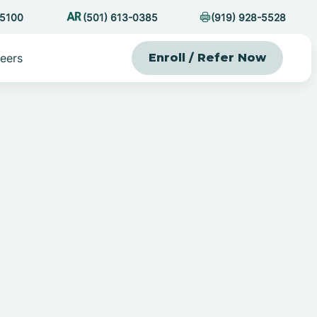
-5100
(501) 613-0385
(919) 928-5528
eers
Enroll / Refer Now