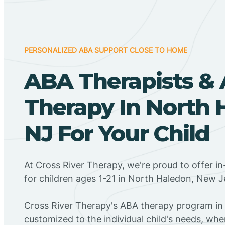
PERSONALIZED ABA SUPPORT CLOSE TO HOME
ABA Therapists &
Therapy In North 
NJ For Your Child
At Cross River Therapy, we're proud to offer 
for children ages 1-21 in North Haledon, New J
Cross River Therapy's ABA therapy program in
customized to the individual child's needs, wh