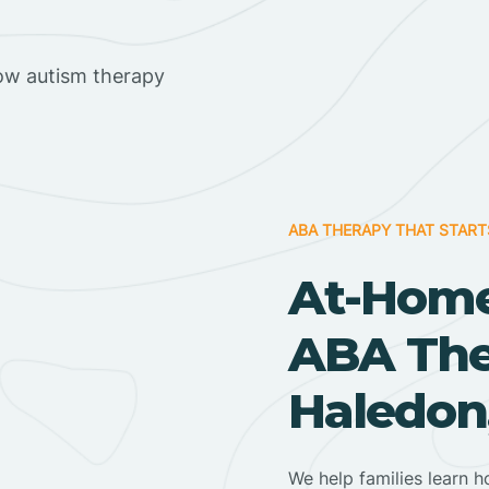
ow autism therapy
ABA THERAPY THAT START
At-Home
ABA Ther
Haledon
We help families learn h