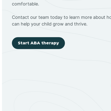
comfortable.
Contact our team today to learn more about h
can help your child grow and thrive.
Start ABA therapy