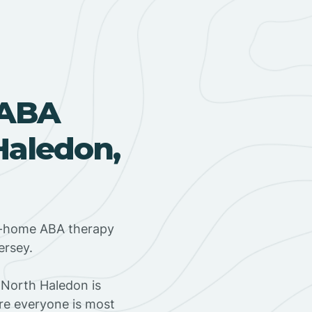
 ABA
Haledon,
in-home ABA therapy
ersey.
 North Haledon is
ere everyone is most