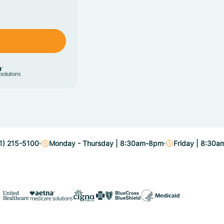
1) 215-5100
Monday - Thursday | 8:30am-8pm
Friday | 8:30