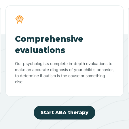
Comprehensive
evaluations
Our psychologists complete in-depth evaluations to
make an accurate diagnosis of your child's behavior,
to determine if autism is the cause or something
else.
Start ABA therapy