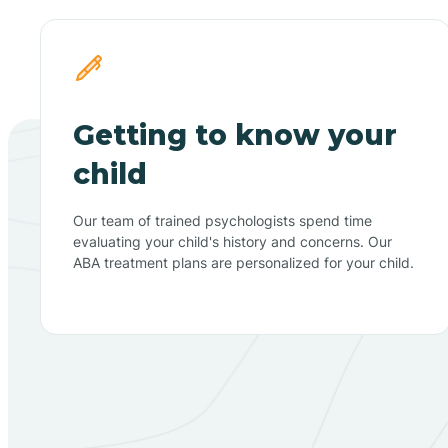
Getting to know your
child
Our team of trained psychologists spend time
evaluating your child's history and concerns. Our
ABA treatment plans are personalized for your child.