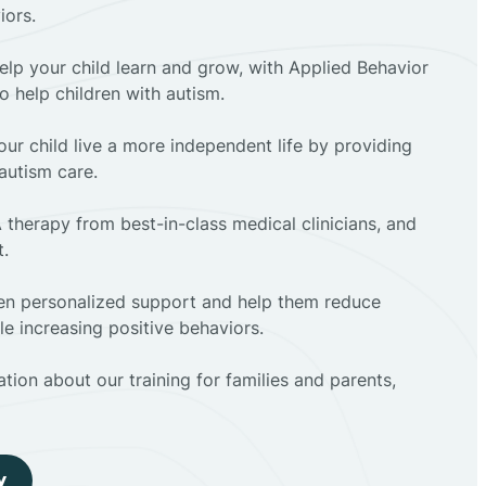
iors.
elp your child learn and grow, with Applied Behavior
to help children with autism.
ur child live a more independent life by providing
autism care.
 therapy from best-in-class medical clinicians, and
t.
dren personalized support and help them reduce
e increasing positive behaviors.
tion about our training for families and parents,
y