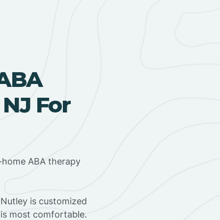
 ABA
 NJ For
in-home ABA therapy
Nutley is customized
 is most comfortable.