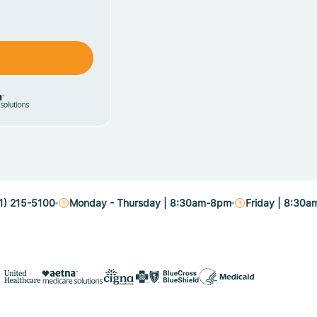
1) 215-5100
Monday - Thursday | 8:30am-8pm
Friday | 8:30