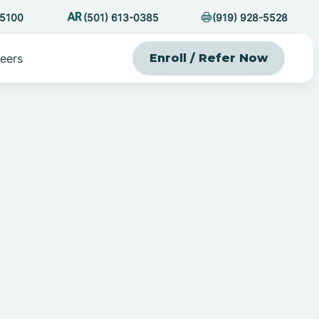
-5100
(501) 613-0385
(919) 928-5528
eers
Enroll / Refer Now