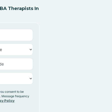
A Therapists In
you consent to be
y. Message frequency
cy Policy