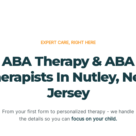
EXPERT CARE, RIGHT HERE
ABA Therapy & ABA
erapists In Nutley, 
Jersey
From your first form to personalized therapy - we handle
the details so you can
focus on your child.