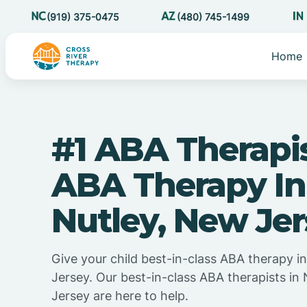
(919) 375-0475
(480) 745-1499
Home
#1 ABA Therapi
ABA Therapy In
Nutley, New Je
Give your child best-in-class ABA therapy i
Jersey. Our best-in-class ABA therapists in
Jersey are here to help.