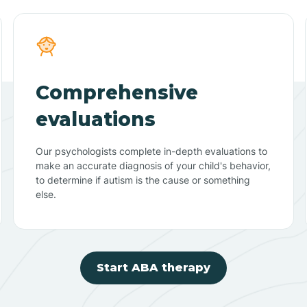
Comprehensive
evaluations
Our psychologists complete in-depth evaluations to
make an accurate diagnosis of your child's behavior,
to determine if autism is the cause or something
else.
Start ABA therapy