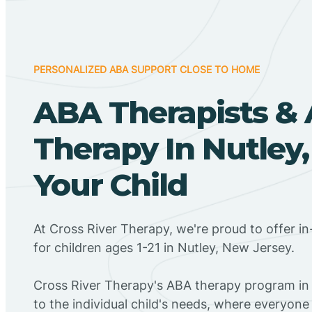
PERSONALIZED ABA SUPPORT CLOSE TO HOME
ABA Therapists &
Therapy In Nutley,
Your Child
At Cross River Therapy, we're proud to offer 
for children ages 1-21 in Nutley, New Jersey.
Cross River Therapy's ABA therapy program in 
to the individual child's needs, where everyone