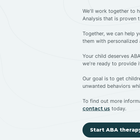
We'll work together to h
Analysis that is proven 
Together, we can help yo
them with personalized 
Your child deserves ABA
we're ready to provide i
Our goal is to get chil
unwanted behaviors whil
To find out more informa
today.
contact us
Start ABA therap