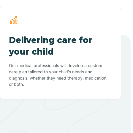
Delivering care for
your child
Our medical professionals will develop a custom
care plan tailored to your child's needs and
diagnosis, whether they need therapy, medication,
or both.