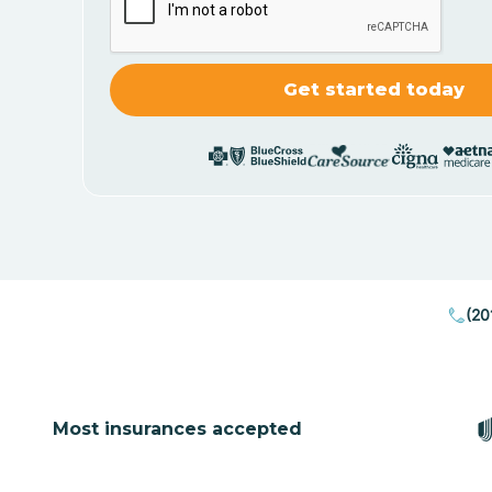
(20
Most insurances accepted