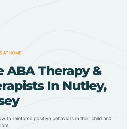
S AT HOME
 ABA Therapy &
apists In Nutley,
sey
ow to reinforce positive behaviors in their child and
iors.