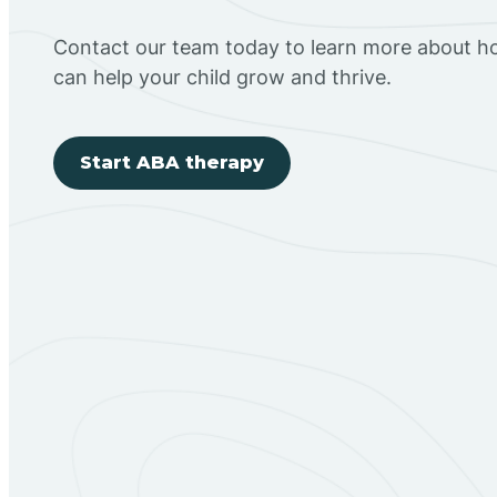
Contact our team today to learn more about h
can help your child grow and thrive.
Start ABA therapy