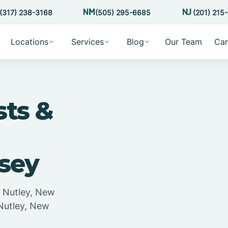
(317) 238-3168
(505) 295-6685
(201) 215
Locations
Services
Blog
Our Team
Car
sts &
rsey
n Nutley, New
 Nutley, New