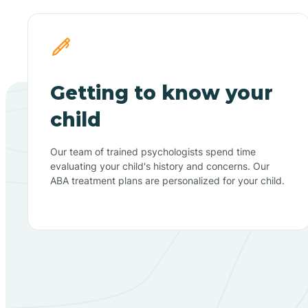
Getting to know your
child
Our team of trained psychologists spend time
evaluating your child's history and concerns. Our
ABA treatment plans are personalized for your child.