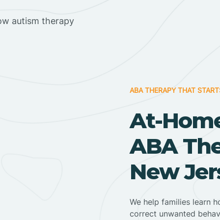
ow autism therapy
ABA THERAPY THAT START
At-Home
ABA Ther
New Jer
We help families learn h
correct unwanted behav