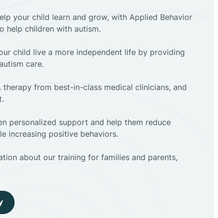
elp your child learn and grow, with Applied Behavior
to help children with autism.
ur child live a more independent life by providing
autism care.
 therapy from best-in-class medical clinicians, and
t.
dren personalized support and help them reduce
e increasing positive behaviors.
tion about our training for families and parents,
y