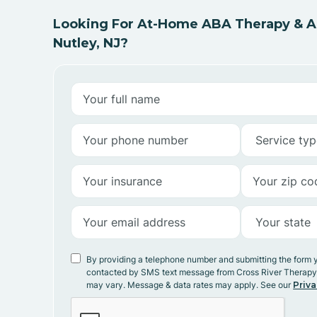
Looking For At-Home ABA Therapy & AB
Nutley, NJ?
By providing a telephone number and submitting the form 
contacted by SMS text message from Cross River Therap
may vary. Message & data rates may apply. See our
Priva