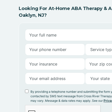
Looking For At-Home ABA Therapy & AB
Oaklyn, NJ?
By providing a telephone number and submitting the form 
contacted by SMS text message from Cross River Therap
may vary. Message & data rates may apply. See our
Priva