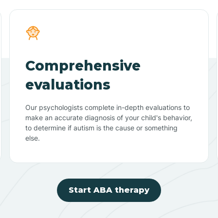
Comprehensive
evaluations
Our psychologists complete in-depth evaluations to
make an accurate diagnosis of your child's behavior,
to determine if autism is the cause or something
else.
Start ABA therapy