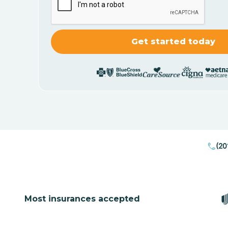
(20
Most insurances accepted