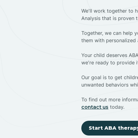
We'll work together to h
Analysis that is proven 
Together, we can help yo
them with personalized 
Your child deserves ABA
we're ready to provide i
Our goal is to get chil
unwanted behaviors whil
To find out more informa
today.
contact us
Start ABA therap