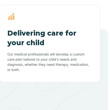
Delivering care for
your child
Our medical professionals will develop a custom
care plan tailored to your child's needs and
diagnosis, whether they need therapy, medication,
or both.