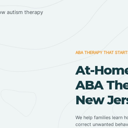
ow autism therapy
ABA THERAPY THAT START
At-Home
ABA Ther
New Jer
We help families learn h
correct unwanted behav