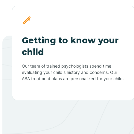
Getting to know your
child
Our team of trained psychologists spend time
evaluating your child's history and concerns. Our
ABA treatment plans are personalized for your child.