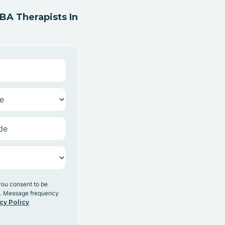
A Therapists In
you consent to be
y. Message frequency
cy Policy