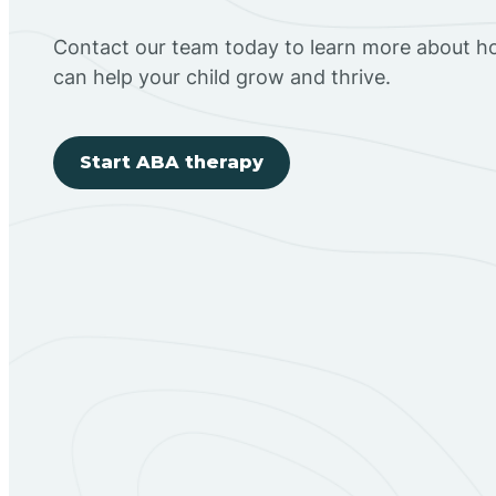
Contact our team today to learn more about h
can help your child grow and thrive.
Start ABA therapy