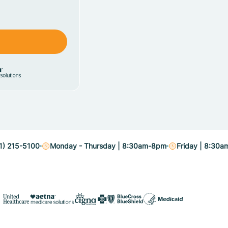
1) 215-5100
Monday - Thursday | 8:30am-8pm
Friday | 8:30