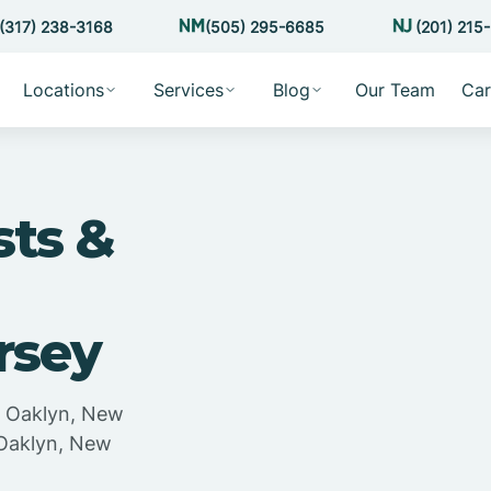
(317) 238-3168
(505) 295-6685
(201) 215
Locations
Services
Blog
Our Team
Car
sts &
rsey
in Oaklyn, New
 Oaklyn, New