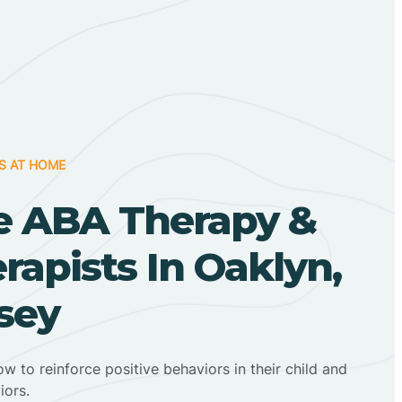
S AT HOME
 ABA Therapy &
apists In Oaklyn,
sey
ow to reinforce positive behaviors in their child and
iors.