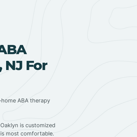
 ABA
 NJ For
in-home ABA therapy
 Oaklyn is customized
 is most comfortable.