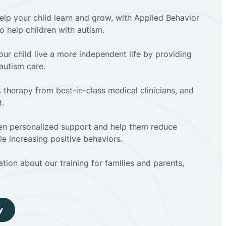
elp your child learn and grow, with Applied Behavior
to help children with autism.
ur child live a more independent life by providing
autism care.
 therapy from best-in-class medical clinicians, and
t.
dren personalized support and help them reduce
e increasing positive behaviors.
tion about our training for families and parents,
y