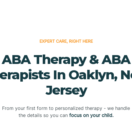
EXPERT CARE, RIGHT HERE
ABA Therapy & ABA
erapists In Oaklyn, 
Jersey
From your first form to personalized therapy - we handle
the details so you can
focus on your child.