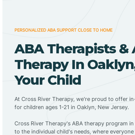
PERSONALIZED ABA SUPPORT CLOSE TO HOME
ABA Therapists &
Therapy In Oaklyn,
Your Child
At Cross River Therapy, we're proud to offer 
for children ages 1-21 in Oaklyn, New Jersey.
Cross River Therapy's ABA therapy program in
to the individual child's needs, where everyone