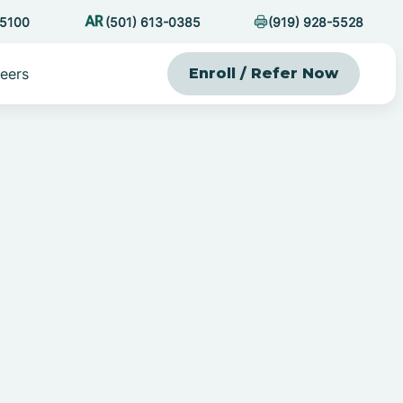
-5100
(501) 613-0385
(919) 928-5528
eers
Enroll / Refer Now