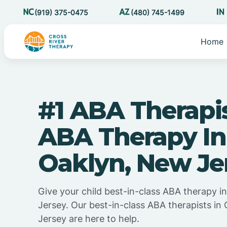
(919) 375-0475
(480) 745-1499
Home
#1 ABA Therapi
ABA Therapy In
Oaklyn, New Je
Give your child best-in-class ABA therapy 
Jersey. Our best-in-class ABA therapists in
Jersey are here to help.