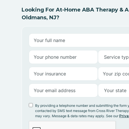
Looking For At-Home ABA Therapy & AB
Oldmans, NJ?
By providing a telephone number and submitting the form 
contacted by SMS text message from Cross River Therap
may vary. Message & data rates may apply. See our
Priva