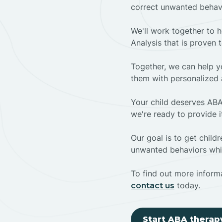
correct unwanted behav
We'll work together to h
Analysis that is proven 
Together, we can help yo
them with personalized 
Your child deserves ABA
we're ready to provide i
Our goal is to get chil
unwanted behaviors whil
To find out more informa
today.
contact us
Start ABA therap