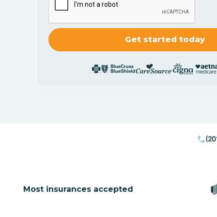
(20
Most insurances accepted