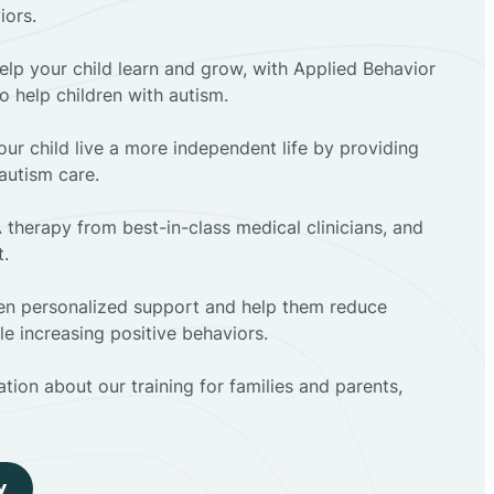
iors.
elp your child learn and grow, with Applied Behavior
to help children with autism.
ur child live a more independent life by providing
autism care.
 therapy from best-in-class medical clinicians, and
t.
dren personalized support and help them reduce
e increasing positive behaviors.
tion about our training for families and parents,
y