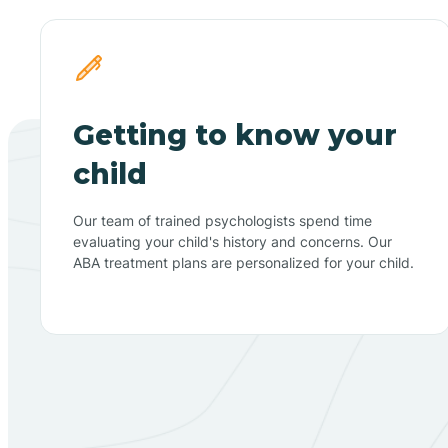
Getting to know your
child
Our team of trained psychologists spend time
evaluating your child's history and concerns. Our
ABA treatment plans are personalized for your child.