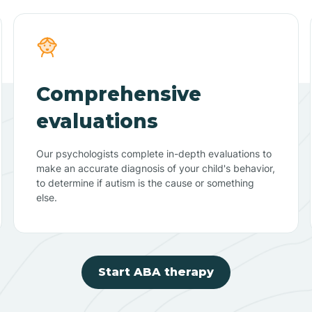
Comprehensive
evaluations
Our psychologists complete in-depth evaluations to
make an accurate diagnosis of your child's behavior,
to determine if autism is the cause or something
else.
Start ABA therapy