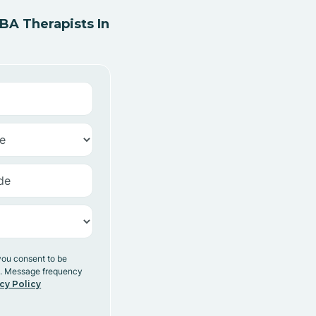
A Therapists In
you consent to be
y. Message frequency
cy Policy