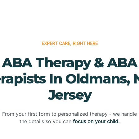
EXPERT CARE, RIGHT HERE
ABA Therapy & ABA
rapists In Oldmans,
Jersey
From your first form to personalized therapy - we handle
the details so you can
focus on your child.