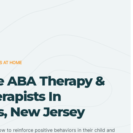
S AT HOME
 ABA Therapy &
apists In
, New Jersey
ow to reinforce positive behaviors in their child and