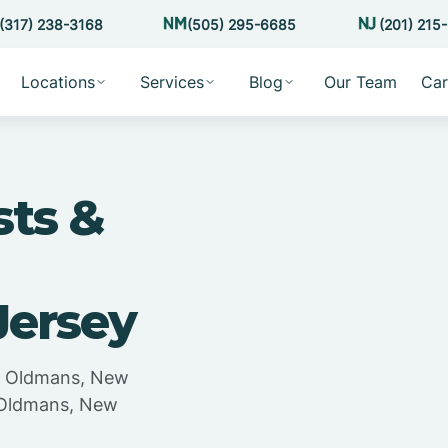
(317) 238-3168
(505) 295-6685
(201) 215
Locations
Services
Blog
Our Team
Car
sts &
Jersey
in Oldmans, New
n Oldmans, New