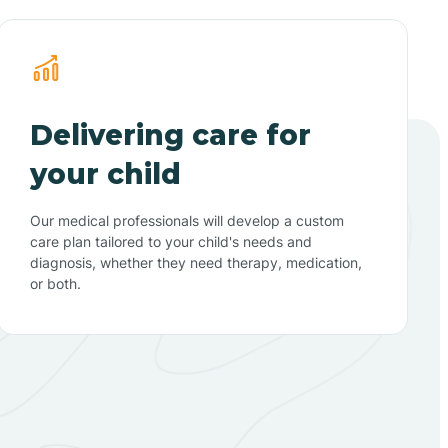
Delivering care for
your child
Our medical professionals will develop a custom
care plan tailored to your child's needs and
diagnosis, whether they need therapy, medication,
or both.