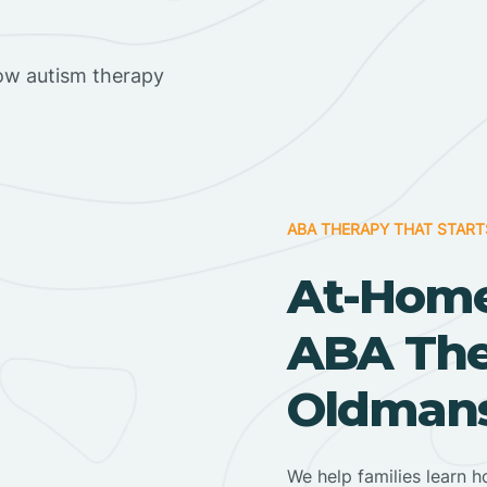
ow autism therapy
ABA THERAPY THAT START
At-Home
ABA Ther
Oldmans
We help families learn h