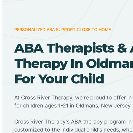
PERSONALIZED ABA SUPPORT CLOSE TO HOME
ABA Therapists &
Therapy In Oldman
For Your Child
At Cross River Therapy, we're proud to offer 
for children ages 1-21 in Oldmans, New Jersey.
Cross River Therapy's ABA therapy program in
customized to the individual child's needs, wh