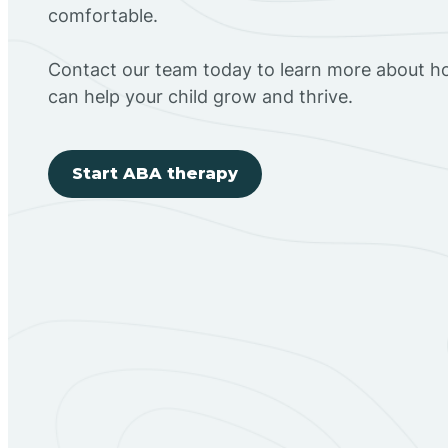
comfortable.
Contact our team today to learn more about h
can help your child grow and thrive.
Start ABA therapy