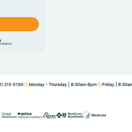
1) 215-5100
Monday - Thursday | 8:30am-8pm
Friday | 8:30