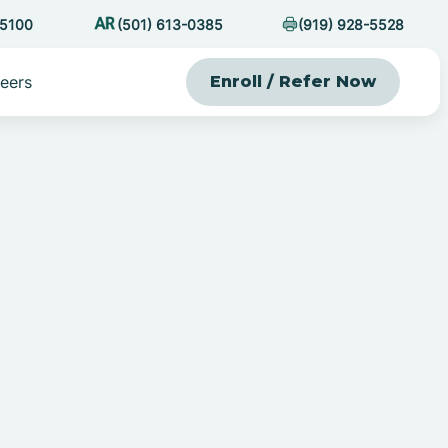
-5100
(501) 613-0385
(919) 928-5528
eers
Enroll / Refer Now