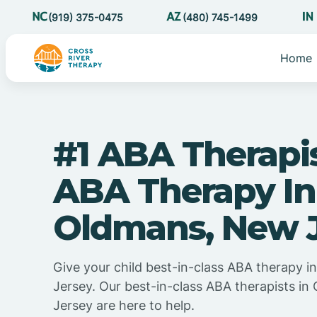
(919) 375-0475
(480) 745-1499
Home
#1 ABA Therapi
ABA Therapy In
Oldmans, New 
Give your child best-in-class ABA therapy 
Jersey. Our best-in-class ABA therapists i
Jersey are here to help.