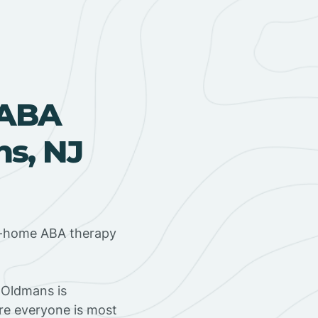
 ABA
s, NJ
in-home ABA therapy
 Oldmans is
ere everyone is most