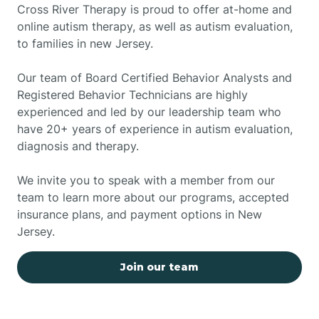
Cross River Therapy is proud to offer at-home and
online autism therapy, as well as autism evaluation,
to families in new Jersey.
Our team of Board Certified Behavior Analysts and
Registered Behavior Technicians are highly
experienced and led by our leadership team who
have 20+ years of experience in autism evaluation,
diagnosis and therapy.
We invite you to speak with a member from our
team to learn more about our programs, accepted
insurance plans, and payment options in New
Jersey.
Join our team