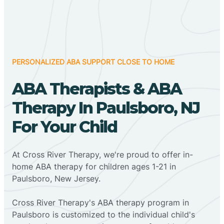
PERSONALIZED ABA SUPPORT CLOSE TO HOME
ABA Therapists & ABA
Therapy In Paulsboro, NJ
For Your Child
At Cross River Therapy, we're proud to offer in-
home ABA therapy for children ages 1-21 in
Paulsboro, New Jersey.
Cross River Therapy's ABA therapy program in
Paulsboro is customized to the individual child's