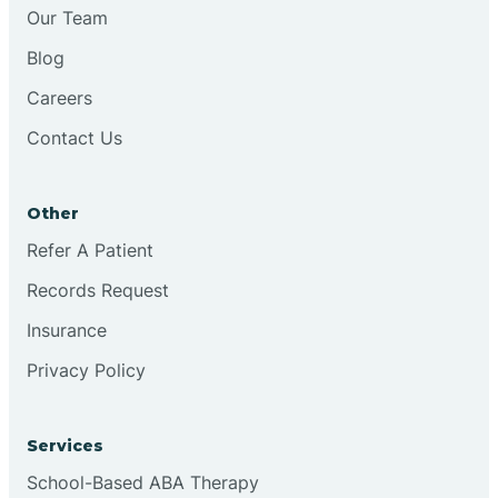
Chesilhurst
Our Team
Blog
Chester
Careers
Contact Us
Cinnaminson
Other
City Of Orange
Refer A Patient
Records Request
Clark
Insurance
Clayton
Privacy Policy
Clementon
Services
School-Based ABA Therapy