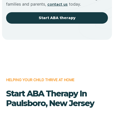
families and parents,
today.
contact us
Start ABA therapy
HELPING YOUR CHILD THRIVE AT HOME
Start ABA Therapy In
Paulsboro, New Jersey