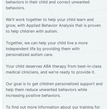
behaviors in their child and correct unwanted
behaviors.
We'll work together to help your child learn and
grow, with Applied Behavior Analysis that is proven
to help children with autism.
Together, we can help your child live a more
independent life by providing them with
personalized autism care.
Your child deserves ABA therapy from best-in-class
medical clinicians, and we're ready to provide it.
Our goal is to get children personalized support and
help them reduce unwanted behaviors while
increasing positive behaviors.
To find out more information about our training for