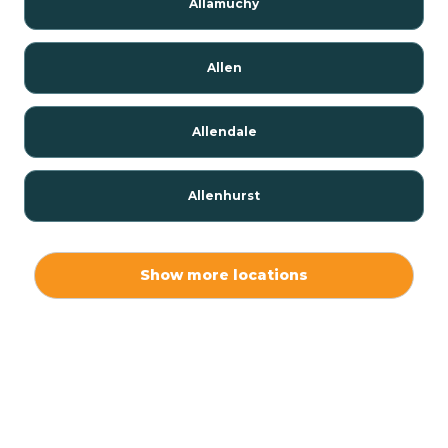
Allamuchy
Allen
Allendale
Allenhurst
Alloway
Show more locations
Alpha
Alpine