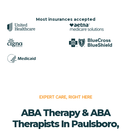
Most insurances accepted
EXPERT CARE, RIGHT HERE
ABA Therapy & ABA
Therapists In Paulsboro,