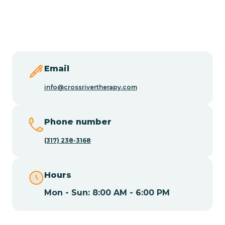
Burlington
Butler
Byram
Email
info@crossrivertherapy.com
Caldwell
Phone number
Califon
(317) 238-3168
Camden
Hours
Mon - Sun: 8:00 AM - 6:00 PM
Cape May