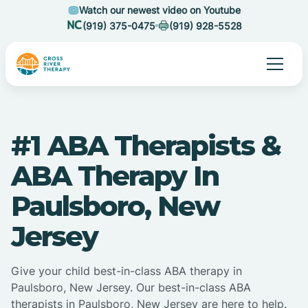
Watch our newest video on Youtube
(919) 375-0475
(919) 928-5528
#1 ABA Therapists &
ABA Therapy In
Paulsboro, New
Jersey
Give your child best-in-class ABA therapy in
Paulsboro, New Jersey. Our best-in-class ABA
therapists in Paulsboro, New Jersey are here to help.