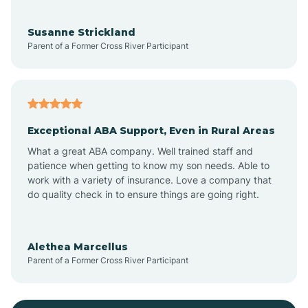
Bayonne
Susanne Strickland
Parent of a Former Cross River Participant
Beach Haven
Bedminster
Exceptional ABA Support, Even in Rural Areas
Belleville
What a great ABA company. Well trained staff and
patience when getting to know my son needs. Able to
Bellmawr
work with a variety of insurance. Love a company that
do quality check in to ensure things are going right.
Belmar
Alethea Marcellus
Parent of a Former Cross River Participant
Belvidere