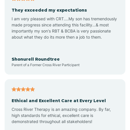
Avalon
They exceeded my expectations
I am very pleased with CRT....My son has tremendously
Avon-by-the-Sea
made progress since attending this facility...& most
importantly my son's RBT & BCBA is very passionate
about what they do its more then a job to them.
Barnegat
Barnegat Light
Shonurell Roundtree
Parent of a Former Cross River Participant
Barrington
Bass River
Ethical and Excellent Care at Every Level
Cross River Therapy is an amazing company. By far,
Bay Head
high standards for ethical, excellent care is
demonstrated throughout all stakeholders!