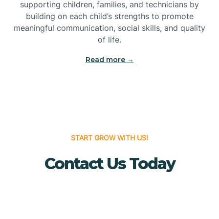
Bridgeton
supporting children, families, and technicians by
building on each child’s strengths to promote
meaningful communication, social skills, and quality
Bridgewater
of life.
Read more →
Brielle
Brigantine
Brooklawn
START GROW WITH US!
Contact Us Today
Buena
Buena Vista