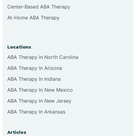
Cliffside Park
Center-Based ABA Therapy
At-Home ABA Therapy
Clifton
Clinton
Locations
ABA Therapy In North Carolina
Closter
ABA Therapy In Arizona
ABA Therapy In Indiana
Collingswood
ABA Therapy In New Mexico
Colts Neck
ABA Therapy In New Jersey
ABA Therapy In Arkansas
Commercial
Articles