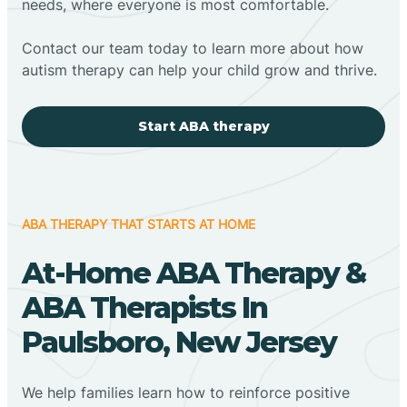
needs, where everyone is most comfortable.
Contact our team today to learn more about how
autism therapy can help your child grow and thrive.
Start ABA therapy
ABA THERAPY THAT STARTS AT HOME
At-Home ABA Therapy &
ABA Therapists In
Paulsboro, New Jersey
We help families learn how to reinforce positive