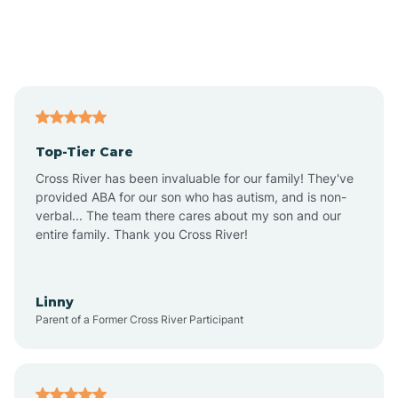
Andover
Asbury Park
Atlantic
Top-Tier Care
Atlantic City
Cross River has been invaluable for our family! They've
provided ABA for our son who has autism, and is non-
verbal... The team there cares about my son and our
Atlantic Highlands
entire family. Thank you Cross River!
Audubon
Linny
Parent of a Former Cross River Participant
Audubon Park