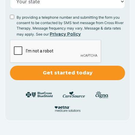
By providing a telephone number and submitting the form you
consent to be contacted by SMS text message from Cross River
Therapy. Message frequency may vary. Message & data rates
Privacy Policy
may apply. See our