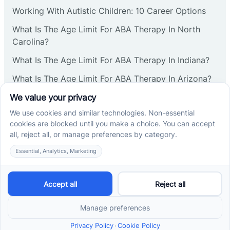
Corbin
Working With Autistic Children: 10 Career Options
What Is The Age Limit For ABA Therapy In North
Cranbury
Carolina?
What Is The Age Limit For ABA Therapy In Indiana?
Cranford
What Is The Age Limit For ABA Therapy In Arizona?
Verbal Operants In ABA: Definition & Examples
Deal
Social media
Deerfield
Delanco
Cross River Therapy © 2026. All rights reserved.
Delaware
Powered by
Scalify
&
MarketDing