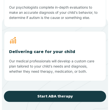
Our psychologists complete in-depth evaluations to
make an accurate diagnosis of your child's behavior, to
determine if autism is the cause or something else.
Delivering care for your child
Our medical professionals will develop a custom care
plan tailored to your child's needs and diagnosis,
whether they need therapy, medication, or both.
Start ABA therapy