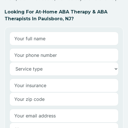
Looking For At-Home ABA Therapy & ABA
Therapists In Paulsboro, NJ?