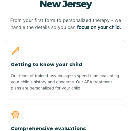
New Jersey
From your first form to personalized therapy - we
handle the details so you can
focus on your child.
Getting to know your child
Our team of trained psychologists spend time evaluating
your child's history and concerns. Our ABA treatment
plans are personalized for your child.
Comprehensive evaluations