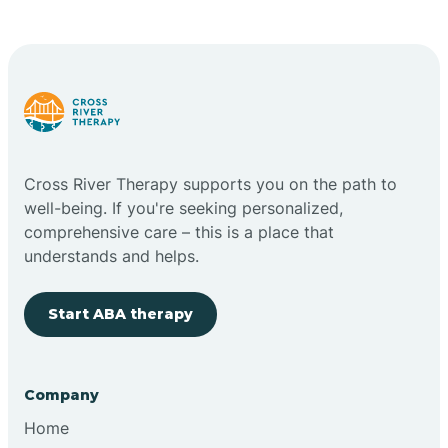
Cape May Point
Carlstadt
Carneys Point
Cross River Therapy supports you on the path to
Carteret
well-being. If you're seeking personalized,
comprehensive care – this is a place that
understands and helps.
Cedar Grove
Start ABA therapy
Chatham
Cherry Hill
Company
Home