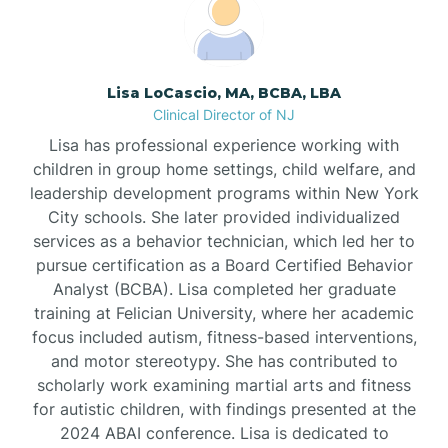
Boonton
Borden
Lisa LoCascio, MA, BCBA, LBA
Clinical Director of NJ
Bound Brook
Lisa has professional experience working with
children in group home settings, child welfare, and
leadership development programs within New York
Bradley Beach
City schools. She later provided individualized
services as a behavior technician, which led her to
Branchburg
pursue certification as a Board Certified Behavior
Analyst (BCBA). Lisa completed her graduate
training at Felician University, where her academic
Branchville
focus included autism, fitness-based interventions,
and motor stereotypy. She has contributed to
scholarly work examining martial arts and fitness
Brick
for autistic children, with findings presented at the
2024 ABAI conference. Lisa is dedicated to