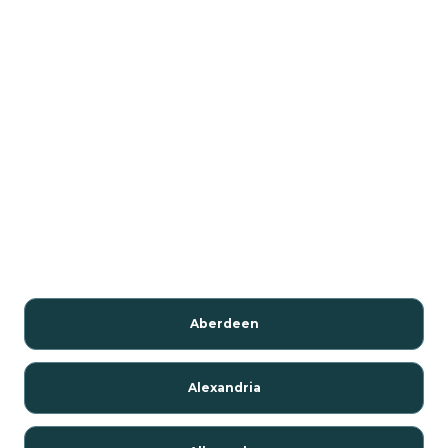
Aberdeen
Alexandria