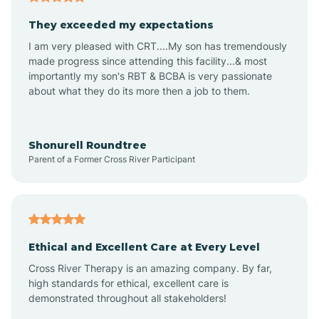
Avalon
They exceeded my expectations
I am very pleased with CRT....My son has tremendously
Avon-by-the-Sea
made progress since attending this facility...& most
importantly my son's RBT & BCBA is very passionate
about what they do its more then a job to them.
Barnegat
Barnegat Light
Shonurell Roundtree
Parent of a Former Cross River Participant
Barrington
Bass River
Ethical and Excellent Care at Every Level
Cross River Therapy is an amazing company. By far,
Bay Head
high standards for ethical, excellent care is
demonstrated throughout all stakeholders!