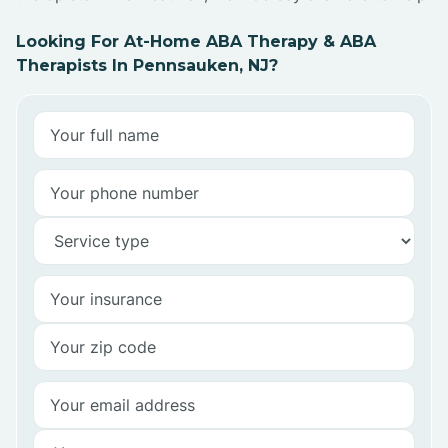
Looking For At-Home ABA Therapy & ABA
Therapists In Pennsauken, NJ?