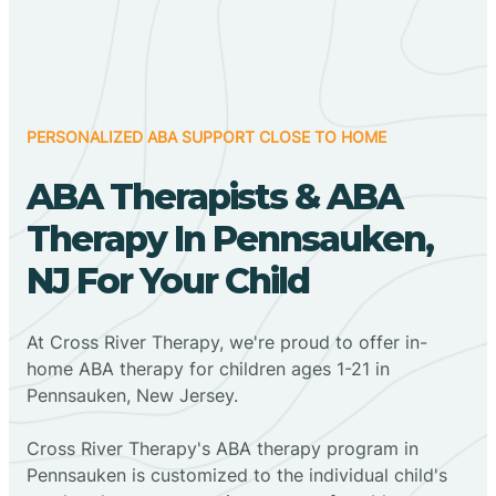
PERSONALIZED ABA SUPPORT CLOSE TO HOME
ABA Therapists & ABA
Therapy In Pennsauken,
NJ For Your Child
At Cross River Therapy, we're proud to offer in-
home ABA therapy for children ages 1-21 in
Pennsauken, New Jersey.
Cross River Therapy's ABA therapy program in
Pennsauken is customized to the individual child's