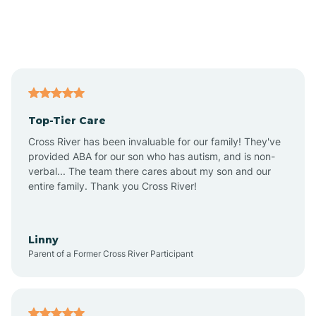
Andover
Asbury Park
Atlantic
Top-Tier Care
Atlantic City
Cross River has been invaluable for our family! They've
provided ABA for our son who has autism, and is non-
verbal... The team there cares about my son and our
Atlantic Highlands
entire family. Thank you Cross River!
Audubon
Linny
Parent of a Former Cross River Participant
Audubon Park