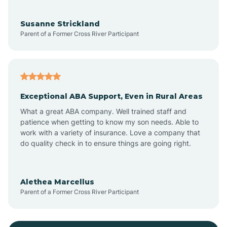
Bayonne
Susanne Strickland
Parent of a Former Cross River Participant
Beach Haven
Bedminster
Exceptional ABA Support, Even in Rural Areas
Belleville
What a great ABA company. Well trained staff and
patience when getting to know my son needs. Able to
Bellmawr
work with a variety of insurance. Love a company that
do quality check in to ensure things are going right.
Belmar
Alethea Marcellus
Parent of a Former Cross River Participant
Belvidere