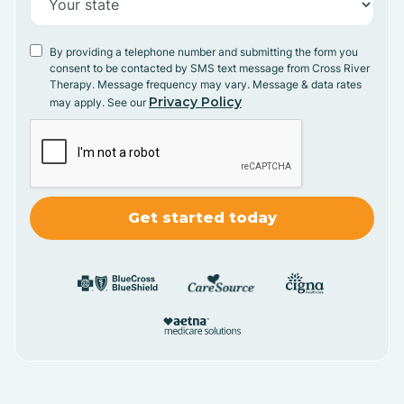
By providing a telephone number and submitting the form you
consent to be contacted by SMS text message from Cross River
Therapy. Message frequency may vary. Message & data rates
Privacy Policy
may apply. See our