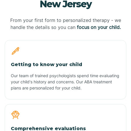
New Jersey
From your first form to personalized therapy - we
handle the details so you can
focus on your child.
Getting to know your child
Our team of trained psychologists spend time evaluating
your child's history and concerns. Our ABA treatment
plans are personalized for your child.
Comprehensive evaluations