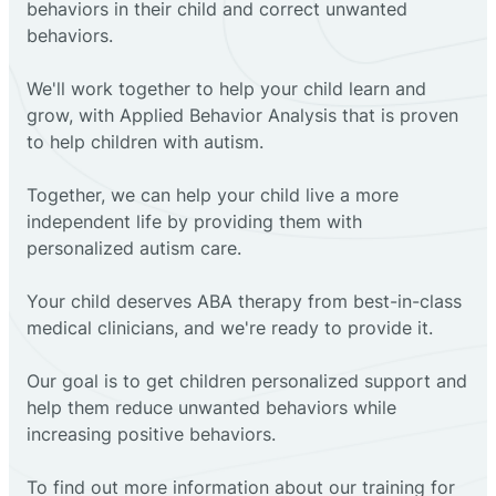
behaviors in their child and correct unwanted
behaviors.
We'll work together to help your child learn and
grow, with Applied Behavior Analysis that is proven
to help children with autism.
Together, we can help your child live a more
independent life by providing them with
personalized autism care.
Your child deserves ABA therapy from best-in-class
medical clinicians, and we're ready to provide it.
Our goal is to get children personalized support and
help them reduce unwanted behaviors while
increasing positive behaviors.
To find out more information about our training for