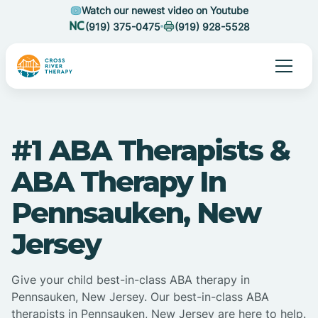
Watch our newest video on Youtube
(919) 375-0475
(919) 928-5528
#1 ABA Therapists &
ABA Therapy In
Pennsauken, New
Jersey
Give your child best-in-class ABA therapy in
Pennsauken, New Jersey. Our best-in-class ABA
therapists in Pennsauken, New Jersey are here to help.