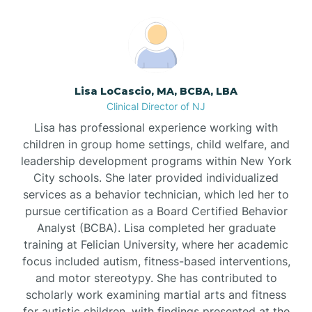
Boonton
Borden
Lisa LoCascio, MA, BCBA, LBA
Bound Brook
Clinical Director of NJ
Lisa has professional experience working with
Bradley Beach
children in group home settings, child welfare, and
leadership development programs within New York
City schools. She later provided individualized
Branchburg
services as a behavior technician, which led her to
pursue certification as a Board Certified Behavior
Branchville
Analyst (BCBA). Lisa completed her graduate
training at Felician University, where her academic
focus included autism, fitness-based interventions,
Brick
and motor stereotypy. She has contributed to
scholarly work examining martial arts and fitness
for autistic children, with findings presented at the