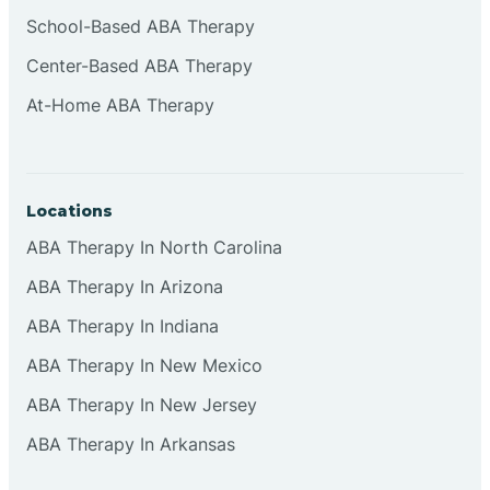
Cliffside Park
School-Based ABA Therapy
Center-Based ABA Therapy
Clifton
At-Home ABA Therapy
Clinton
Locations
Closter
ABA Therapy In North Carolina
ABA Therapy In Arizona
Collingswood
ABA Therapy In Indiana
Colts Neck
ABA Therapy In New Mexico
ABA Therapy In New Jersey
Commercial
ABA Therapy In Arkansas