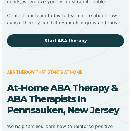
needs, where everyone is most comfortable.
Contact our team today to learn more about how
autism therapy can help your child grow and thrive.
Start ABA therapy
ABA THERAPY THAT STARTS AT HOME
At-Home ABA Therapy &
ABA Therapists In
Pennsauken, New Jersey
We help families learn how to reinforce positive