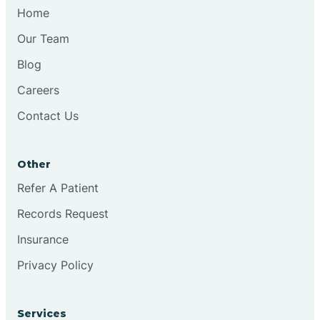
Chesilhurst
Home
Our Team
Chester
Blog
Careers
Cinnaminson
Contact Us
City Of Orange
Other
Clark
Refer A Patient
Records Request
Clayton
Insurance
Privacy Policy
Clementon
Services