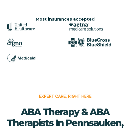
Most insurances accepted
EXPERT CARE, RIGHT HERE
ABA Therapy & ABA
Therapists In Pennsauken,