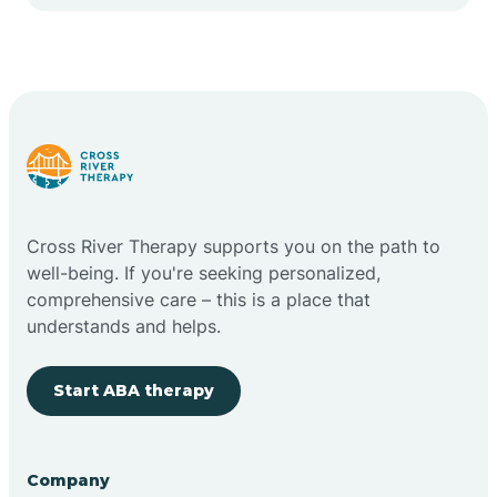
Cape May Point
Carlstadt
Carneys Point
Carteret
Cross River Therapy supports you on the path to
well-being. If you're seeking personalized,
Cedar Grove
comprehensive care – this is a place that
understands and helps.
Chatham
Start ABA therapy
Cherry Hill
Company