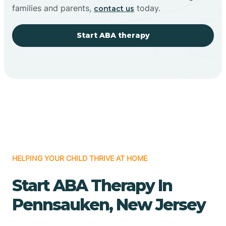
families and parents,
today.
contact us
Start ABA therapy
HELPING YOUR CHILD THRIVE AT HOME
Start ABA Therapy In
Pennsauken, New Jersey