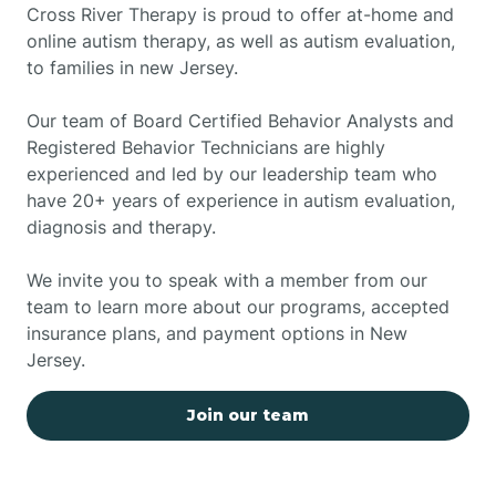
Cross River Therapy is proud to offer at-home and
online autism therapy, as well as autism evaluation,
to families in new Jersey.
Our team of Board Certified Behavior Analysts and
Registered Behavior Technicians are highly
experienced and led by our leadership team who
have 20+ years of experience in autism evaluation,
diagnosis and therapy.
We invite you to speak with a member from our
team to learn more about our programs, accepted
insurance plans, and payment options in New
Jersey.
Join our team