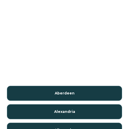
Aberdeen
Alexandria