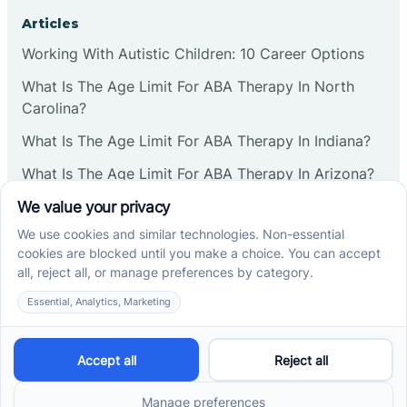
Corbin
Articles
Working With Autistic Children: 10 Career Options
Cranbury
What Is The Age Limit For ABA Therapy In North
Carolina?
Cranford
What Is The Age Limit For ABA Therapy In Indiana?
What Is The Age Limit For ABA Therapy In Arizona?
Deal
Verbal Operants In ABA: Definition & Examples
Deerfield
Social media
Delanco
Delaware
Cross River Therapy © 2026. All rights reserved.
Powered by
Scalify
&
MarketDing