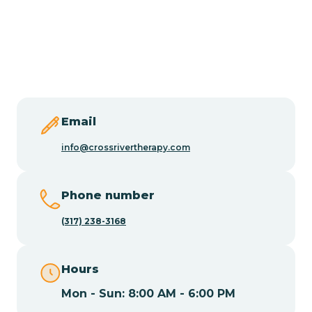
Burlington
Butler
Byram
Email
Caldwell
info@crossrivertherapy.com
Califon
Phone number
(317) 238-3168
Camden
Hours
Cape May
Mon - Sun: 8:00 AM - 6:00 PM