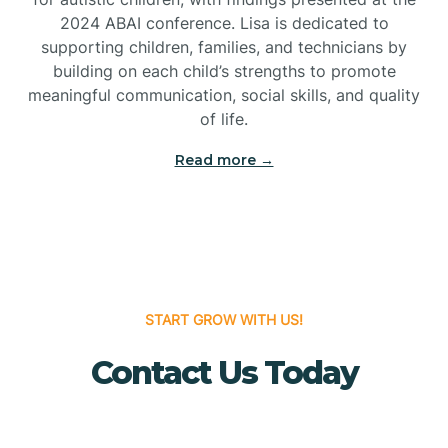
Bridgeton
2024 ABAI conference. Lisa is dedicated to
supporting children, families, and technicians by
Bridgewater
building on each child’s strengths to promote
meaningful communication, social skills, and quality
of life.
Brielle
Read more →
Brigantine
Brooklawn
START GROW WITH US!
Buena
Contact Us Today
Buena Vista