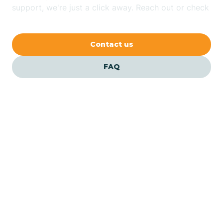
Bethlehem
support, we're just a click away. Reach out or check
our FAQs for quick answers.
Beverly
Contact us
Blairs
FAQ
Bloomfield
Bloomingdale
Bloomsbury
Our ABA Therapists In
Pennsauken, New Jersey
Bogota