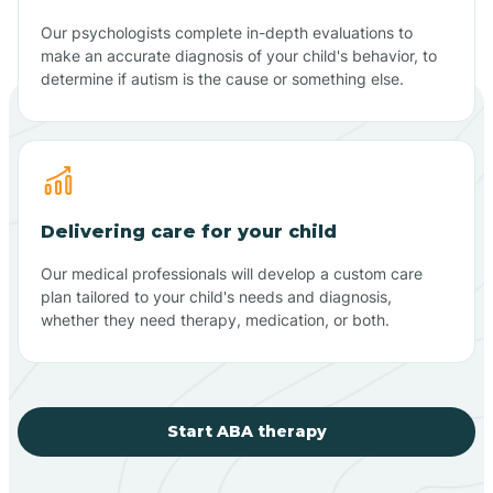
Our psychologists complete in-depth evaluations to
make an accurate diagnosis of your child's behavior, to
determine if autism is the cause or something else.
Delivering care for your child
Our medical professionals will develop a custom care
plan tailored to your child's needs and diagnosis,
whether they need therapy, medication, or both.
Start ABA therapy