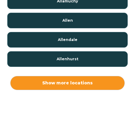
Allamuchy
Allen
Allendale
Allenhurst
Alloway
Show more locations
Alpha
Alpine