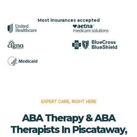
Most insurances accepted
EXPERT CARE, RIGHT HERE
ABA Therapy & ABA
Therapists In Piscataway,