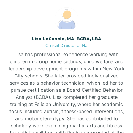
Boonton
Borden
Lisa LoCascio, MA, BCBA, LBA
Bound Brook
Clinical Director of NJ
Lisa has professional experience working with
Bradley Beach
children in group home settings, child welfare, and
leadership development programs within New York
City schools. She later provided individualized
Branchburg
services as a behavior technician, which led her to
pursue certification as a Board Certified Behavior
Branchville
Analyst (BCBA). Lisa completed her graduate
training at Felician University, where her academic
focus included autism, fitness-based interventions,
Brick
and motor stereotypy. She has contributed to
scholarly work examining martial arts and fitness
for autistic children, with findings presented at the