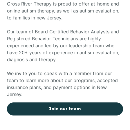
Cross River Therapy is proud to offer at-home and
online autism therapy, as well as autism evaluation,
to families in new Jersey.
Our team of Board Certified Behavior Analysts and
Registered Behavior Technicians are highly
experienced and led by our leadership team who
have 20+ years of experience in autism evaluation,
diagnosis and therapy.
We invite you to speak with a member from our
team to learn more about our programs, accepted
insurance plans, and payment options in New
Jersey.
Join our team