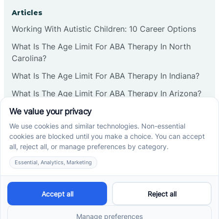
Corbin
Articles
Working With Autistic Children: 10 Career Options
Cranbury
What Is The Age Limit For ABA Therapy In North
Carolina?
Cranford
What Is The Age Limit For ABA Therapy In Indiana?
What Is The Age Limit For ABA Therapy In Arizona?
Deal
Verbal Operants In ABA: Definition & Examples
Deerfield
Social media
Delanco
Delaware
Cross River Therapy © 2026. All rights reserved.
Powered by
Scalify
&
MarketDing