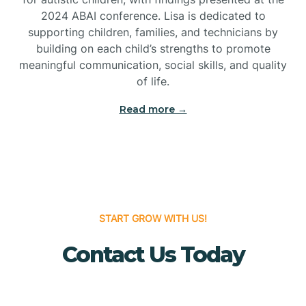
Bridgeton
2024 ABAI conference. Lisa is dedicated to
supporting children, families, and technicians by
Bridgewater
building on each child’s strengths to promote
meaningful communication, social skills, and quality
of life.
Brielle
Read more →
Brigantine
Brooklawn
START GROW WITH US!
Buena
Contact Us Today
Buena Vista