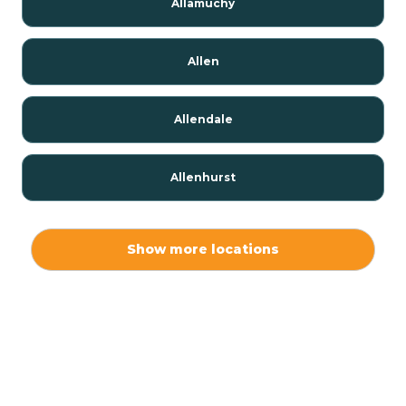
Allamuchy
Allen
Allendale
Allenhurst
Alloway
Show more locations
Alpha
Alpine