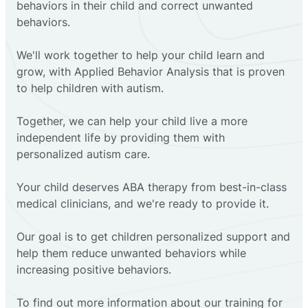
behaviors in their child and correct unwanted
behaviors.
We'll work together to help your child learn and
grow, with Applied Behavior Analysis that is proven
to help children with autism.
Together, we can help your child live a more
independent life by providing them with
personalized autism care.
Your child deserves ABA therapy from best-in-class
medical clinicians, and we're ready to provide it.
Our goal is to get children personalized support and
help them reduce unwanted behaviors while
increasing positive behaviors.
To find out more information about our training for