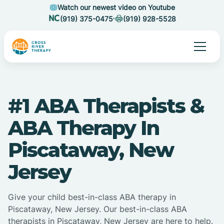
Watch our newest video on Youtube
(919) 375-0475
(919) 928-5528
#1 ABA Therapists &
ABA Therapy In
Piscataway, New
Jersey
Give your child best-in-class ABA therapy in
Piscataway, New Jersey. Our best-in-class ABA
therapists in Piscataway, New Jersey are here to help.