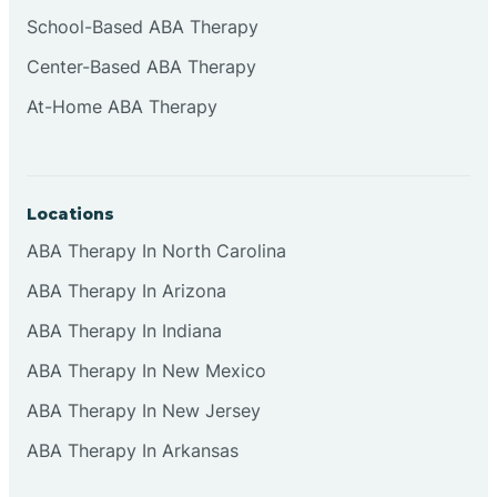
Cliffside Park
School-Based ABA Therapy
Center-Based ABA Therapy
Clifton
At-Home ABA Therapy
Clinton
Locations
Closter
ABA Therapy In North Carolina
ABA Therapy In Arizona
Collingswood
ABA Therapy In Indiana
Colts Neck
ABA Therapy In New Mexico
ABA Therapy In New Jersey
Commercial
ABA Therapy In Arkansas