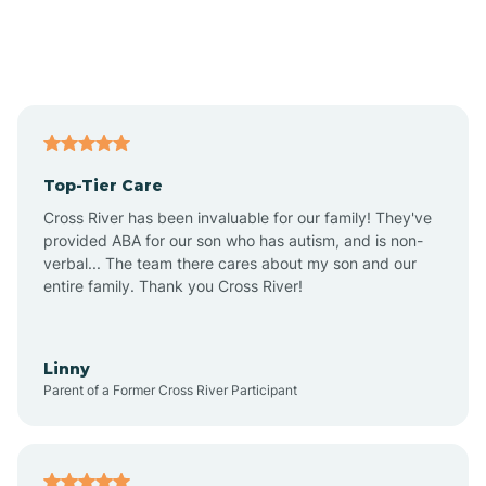
Andover
Asbury Park
Atlantic
Top-Tier Care
Atlantic City
Cross River has been invaluable for our family! They've
provided ABA for our son who has autism, and is non-
verbal... The team there cares about my son and our
Atlantic Highlands
entire family. Thank you Cross River!
Audubon
Linny
Parent of a Former Cross River Participant
Audubon Park