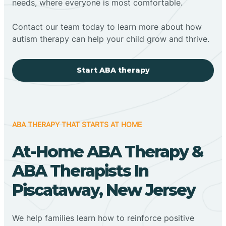
needs, where everyone is most comfortable.
Contact our team today to learn more about how
autism therapy can help your child grow and thrive.
Start ABA therapy
ABA THERAPY THAT STARTS AT HOME
At-Home ABA Therapy &
ABA Therapists In
Piscataway, New Jersey
We help families learn how to reinforce positive