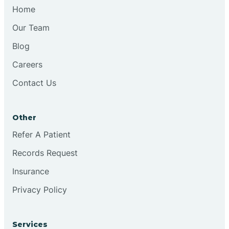
Chesilhurst
Home
Our Team
Chester
Blog
Careers
Cinnaminson
Contact Us
City Of Orange
Other
Clark
Refer A Patient
Records Request
Clayton
Insurance
Privacy Policy
Clementon
Services