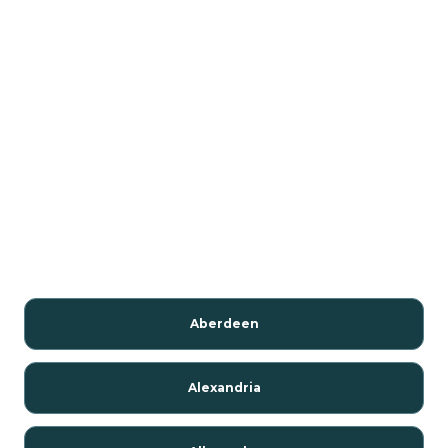
Aberdeen
Alexandria