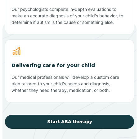
Our psychologists complete in-depth evaluations to
make an accurate diagnosis of your child's behavior, to
determine if autism is the cause or something else.
Delivering care for your child
Our medical professionals will develop a custom care
plan tailored to your child's needs and diagnosis,
whether they need therapy, medication, or both.
Start ABA therapy