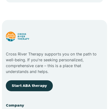
Cape May Point
Carlstadt
Carneys Point
Carteret
Cross River Therapy supports you on the path to
well-being. If you're seeking personalized,
Cedar Grove
comprehensive care – this is a place that
understands and helps.
Chatham
Start ABA therapy
Cherry Hill
Company