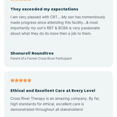
Avalon
They exceeded my expectations
I am very pleased with CRT....My son has tremendously
Avon-by-the-Sea
made progress since attending this facility...& most
importantly my son's RBT & BCBA is very passionate
about what they do its more then a job to them.
Barnegat
Barnegat Light
Shonurell Roundtree
Parent of a Former Cross River Participant
Barrington
Bass River
Ethical and Excellent Care at Every Level
Cross River Therapy is an amazing company. By far,
Bay Head
high standards for ethical, excellent care is
demonstrated throughout all stakeholders!