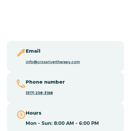
Burlington
Butler
Byram
Email
Caldwell
info@crossrivertherapy.com
Califon
Phone number
(317) 238-3168
Camden
Hours
Cape May
Mon - Sun: 8:00 AM - 6:00 PM