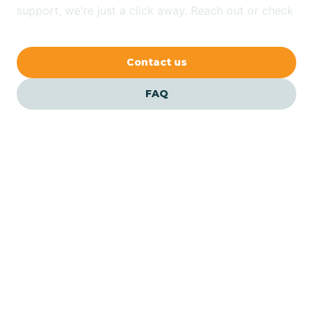
Bethlehem
support, we're just a click away. Reach out or check
our FAQs for quick answers.
Beverly
Contact us
Blairs
FAQ
Bloomfield
Bloomingdale
Bloomsbury
Our ABA Therapists In
Piscataway, New Jersey
Bogota