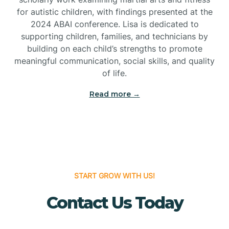
for autistic children, with findings presented at the
Bridgeton
2024 ABAI conference. Lisa is dedicated to
supporting children, families, and technicians by
Bridgewater
building on each child’s strengths to promote
meaningful communication, social skills, and quality
of life.
Brielle
Read more →
Brigantine
Brooklawn
START GROW WITH US!
Buena
Contact Us Today
Buena Vista