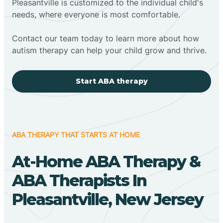
Pleasantville is customized to the individual child's
needs, where everyone is most comfortable.
Contact our team today to learn more about how
autism therapy can help your child grow and thrive.
Start ABA therapy
ABA THERAPY THAT STARTS AT HOME
At-Home ABA Therapy &
ABA Therapists In
Pleasantville, New Jersey