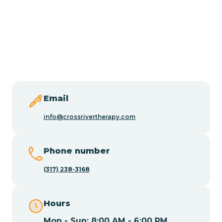
Burlington
Butler
Byram
Email
Caldwell
info@crossrivertherapy.com
Califon
Phone number
(317) 238-3168
Camden
Hours
Cape May
Mon - Sun: 8:00 AM - 6:00 PM