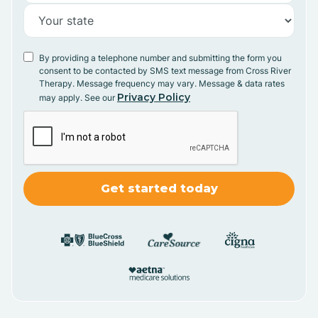
By providing a telephone number and submitting the form you
consent to be contacted by SMS text message from Cross River
Therapy. Message frequency may vary. Message & data rates
Privacy Policy
may apply. See our