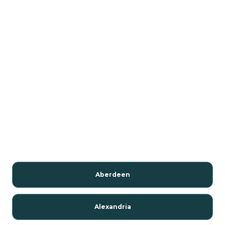
Aberdeen
Alexandria