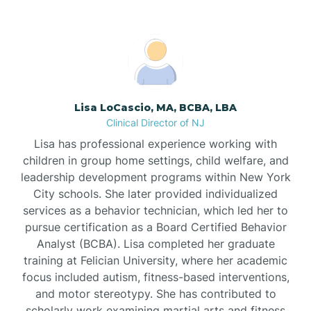
Boonton
Borden
Lisa LoCascio, MA, BCBA, LBA
Bound Brook
Clinical Director of NJ
Lisa has professional experience working with
Bradley Beach
children in group home settings, child welfare, and
leadership development programs within New York
City schools. She later provided individualized
Branchburg
services as a behavior technician, which led her to
pursue certification as a Board Certified Behavior
Branchville
Analyst (BCBA). Lisa completed her graduate
training at Felician University, where her academic
focus included autism, fitness-based interventions,
Brick
and motor stereotypy. She has contributed to
scholarly work examining martial arts and fitness