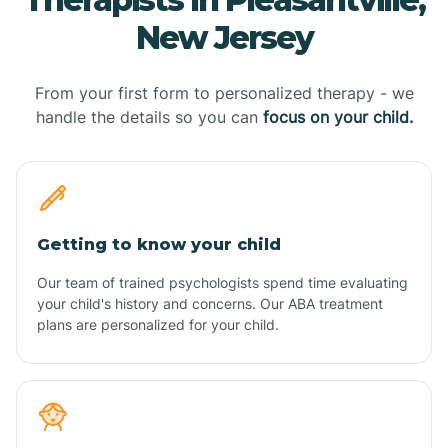
New Jersey
From your first form to personalized therapy - we
handle the details so you can
focus on your child.
Getting to know your child
Our team of trained psychologists spend time evaluating
your child's history and concerns. Our ABA treatment
plans are personalized for your child.