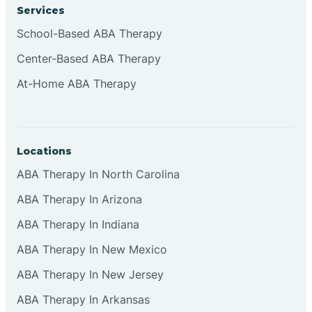
Services
Cliffside Park
School-Based ABA Therapy
Center-Based ABA Therapy
Clifton
At-Home ABA Therapy
Clinton
Locations
Closter
ABA Therapy In North Carolina
ABA Therapy In Arizona
Collingswood
ABA Therapy In Indiana
Colts Neck
ABA Therapy In New Mexico
ABA Therapy In New Jersey
Commercial
ABA Therapy In Arkansas