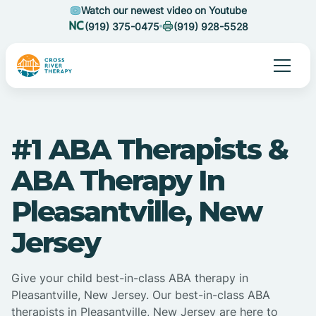
Watch our newest video on Youtube
(919) 375-0475
(919) 928-5528
#1 ABA Therapists &
ABA Therapy In
Pleasantville, New
Jersey
Give your child best-in-class ABA therapy in
Pleasantville, New Jersey. Our best-in-class ABA
therapists in Pleasantville, New Jersey are here to