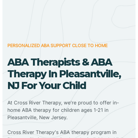
PERSONALIZED ABA SUPPORT CLOSE TO HOME
ABA Therapists & ABA
Therapy In Pleasantville,
NJ For Your Child
At Cross River Therapy, we're proud to offer in-
home ABA therapy for children ages 1-21 in
Pleasantville, New Jersey.
Cross River Therapy's ABA therapy program in