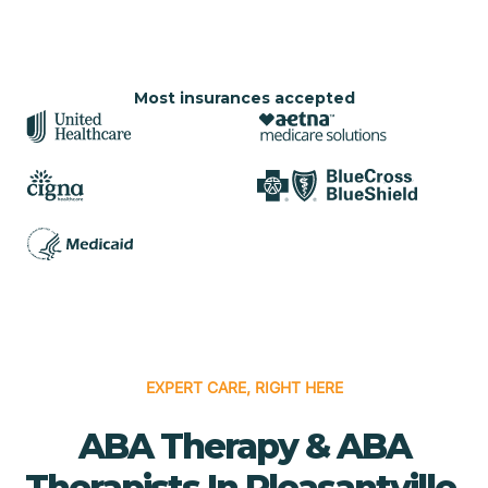
Most insurances accepted
EXPERT CARE, RIGHT HERE
ABA Therapy & ABA
Therapists In Pleasantville,