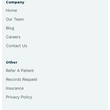
Company
Chesilhurst
Home
Our Team
Chester
Blog
Careers
Cinnaminson
Contact Us
City Of Orange
Other
Clark
Refer A Patient
Records Request
Clayton
Insurance
Privacy Policy
Clementon