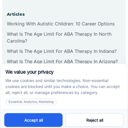
Corbin
Articles
Working With Autistic Children: 10 Career Options
Cranbury
What Is The Age Limit For ABA Therapy In North
Carolina?
Cranford
What Is The Age Limit For ABA Therapy In Indiana?
What Is The Age Limit For ABA Therapy In Arizona?
Deal
Verbal Operants In ABA: Definition & Examples
Deerfield
Social media
Delanco
Delaware
Cross River Therapy © 2026. All rights reserved.