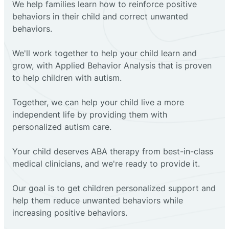
We help families learn how to reinforce positive
behaviors in their child and correct unwanted
behaviors.
We'll work together to help your child learn and
grow, with Applied Behavior Analysis that is proven
to help children with autism.
Together, we can help your child live a more
independent life by providing them with
personalized autism care.
Your child deserves ABA therapy from best-in-class
medical clinicians, and we're ready to provide it.
Our goal is to get children personalized support and
help them reduce unwanted behaviors while
increasing positive behaviors.