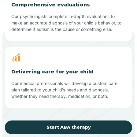
Comprehensive evaluations
Our psychologists complete in-depth evaluations to
make an accurate diagnosis of your child's behavior, to
determine if autism is the cause or something else.
Delivering care for your child
Our medical professionals will develop a custom care
plan tailored to your child's needs and diagnosis,
whether they need therapy, medication, or both.
Start ABA therapy