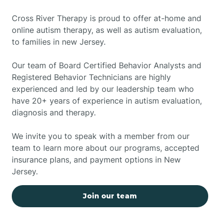
Cross River Therapy is proud to offer at-home and
online autism therapy, as well as autism evaluation,
to families in new Jersey.
Our team of Board Certified Behavior Analysts and
Registered Behavior Technicians are highly
experienced and led by our leadership team who
have 20+ years of experience in autism evaluation,
diagnosis and therapy.
We invite you to speak with a member from our
team to learn more about our programs, accepted
insurance plans, and payment options in New
Jersey.
Join our team