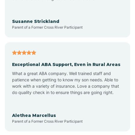
Bayonne
Susanne Strickland
Parent of a Former Cross River Participant
Beach Haven
Bedminster
Exceptional ABA Support, Even in Rural Areas
Belleville
What a great ABA company. Well trained staff and
patience when getting to know my son needs. Able to
Bellmawr
work with a variety of insurance. Love a company that
do quality check in to ensure things are going right.
Belmar
Alethea Marcellus
Parent of a Former Cross River Participant
Belvidere