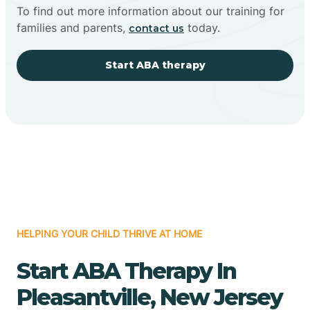
To find out more information about our training for
families and parents,
today.
contact us
Start ABA therapy
HELPING YOUR CHILD THRIVE AT HOME
Start ABA Therapy In
Pleasantville, New Jersey