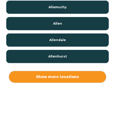
Allamuchy
Allen
Allendale
Allenhurst
Alloway
Show more locations
Alpha
Alpine