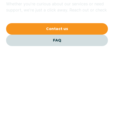
Whether you're curious about our services or need
Bethlehem
support, we're just a click away. Reach out or check
our FAQs for quick answers.
Beverly
Contact us
Blairs
FAQ
Bloomfield
Bloomingdale
Bloomsbury
Our ABA Therapists In
Pleasantville, New Jersey
Bogota