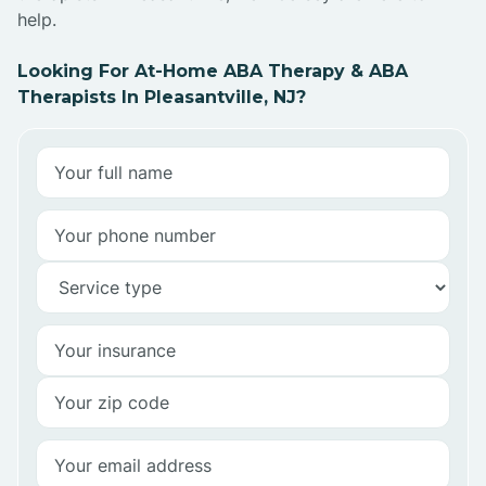
help.
Looking For At-Home ABA Therapy & ABA
Therapists In Pleasantville, NJ?