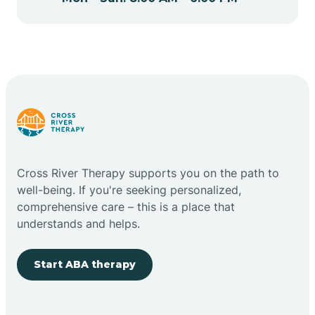
Cape May Point
Carlstadt
Carneys Point
Carteret
Cross River Therapy supports you on the path to
well-being. If you're seeking personalized,
Cedar Grove
comprehensive care – this is a place that
understands and helps.
Chatham
Start ABA therapy
Cherry Hill