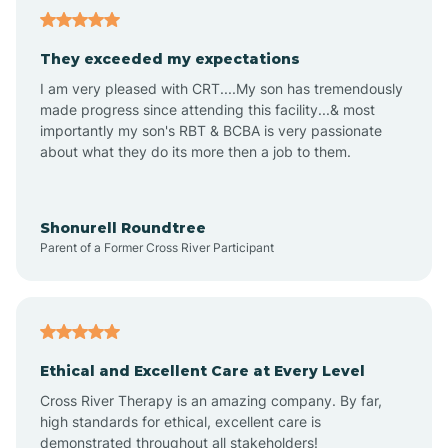
Avalon
They exceeded my expectations
I am very pleased with CRT....My son has tremendously
Avon-by-the-Sea
made progress since attending this facility...& most
importantly my son's RBT & BCBA is very passionate
about what they do its more then a job to them.
Barnegat
Barnegat Light
Shonurell Roundtree
Parent of a Former Cross River Participant
Barrington
Bass River
Ethical and Excellent Care at Every Level
Cross River Therapy is an amazing company. By far,
Bay Head
high standards for ethical, excellent care is
demonstrated throughout all stakeholders!