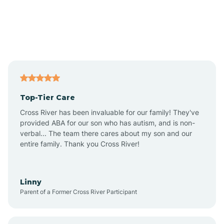
Andover
Asbury Park
Atlantic
Top-Tier Care
Atlantic City
Cross River has been invaluable for our family! They've
provided ABA for our son who has autism, and is non-
verbal... The team there cares about my son and our
Atlantic Highlands
entire family. Thank you Cross River!
Audubon
Linny
Parent of a Former Cross River Participant
Audubon Park