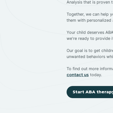
Analysis that is proven 
Together, we can help yo
them with personalized 
Your child deserves ABA
we're ready to provide i
Our goal is to get chil
unwanted behaviors whil
To find out more informa
today.
contact us
Start ABA therap