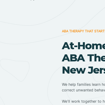
ABA THERAPY THAT START
At-Home
ABA The
New Jer
We help families learn h
correct unwanted behav
We'll work together to h