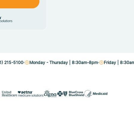
1) 215-5100
Monday - Thursday | 8:30am-8pm
Friday | 8:30