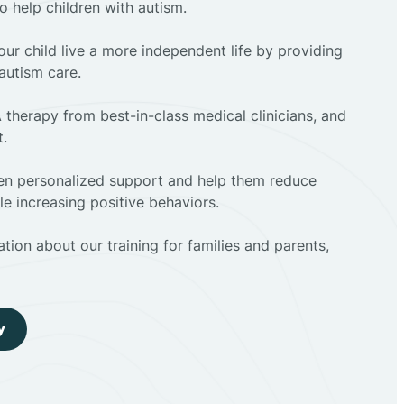
to help children with autism.
ur child live a more independent life by providing
autism care.
 therapy from best-in-class medical clinicians, and
t.
dren personalized support and help them reduce
e increasing positive behaviors.
tion about our training for families and parents,
y