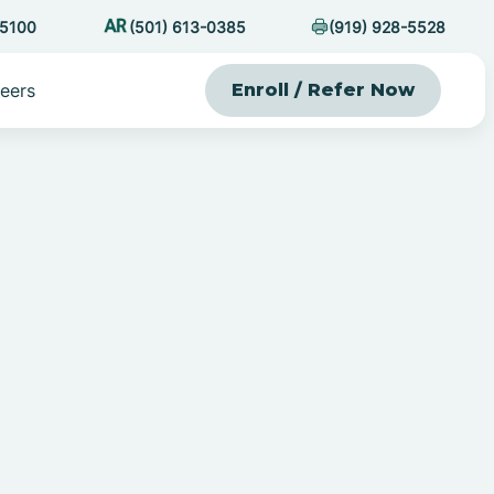
-5100
(501) 613-0385
(919) 928-5528
eers
Enroll / Refer Now