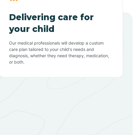
Delivering care for
your child
Our medical professionals will develop a custom
care plan tailored to your child's needs and
diagnosis, whether they need therapy, medication,
or both.