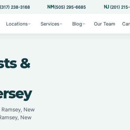
(317) 238-3168
(505) 295-6685
(201) 215
Locations
Services
Blog
Our Team
Car
sts &
ersey
in Ramsey, New
n Ramsey, New