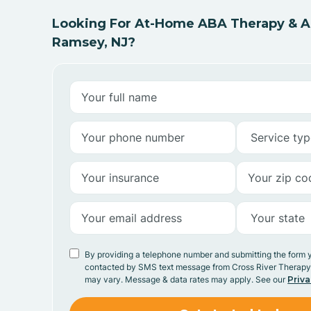
Looking For At-Home ABA Therapy & AB
Ramsey, NJ?
By providing a telephone number and submitting the form 
contacted by SMS text message from Cross River Therap
may vary. Message & data rates may apply. See our
Priva