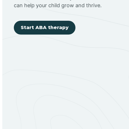
can help your child grow and thrive.
Start ABA therapy