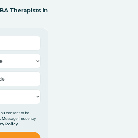
A Therapists In
you consent to be
y. Message frequency
cy Policy