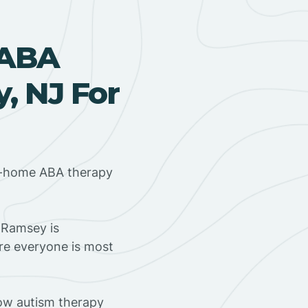
 ABA
, NJ For
in-home ABA therapy
 Ramsey is
ere everyone is most
ow autism therapy