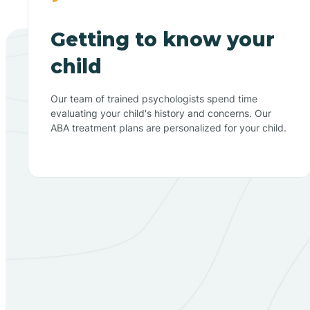
Getting to know your
child
Our team of trained psychologists spend time
evaluating your child's history and concerns. Our
ABA treatment plans are personalized for your child.