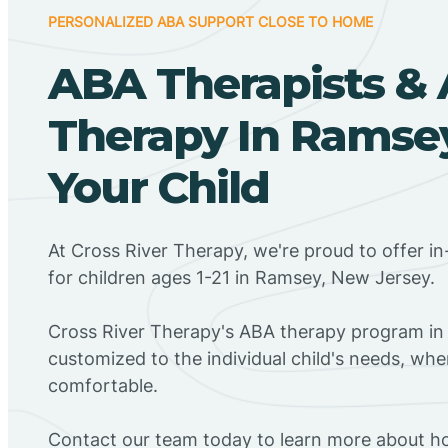
PERSONALIZED ABA SUPPORT CLOSE TO HOME
ABA Therapists &
Therapy In Ramsey
Your Child
At Cross River Therapy, we're proud to offer 
for children ages 1-21 in Ramsey, New Jersey.
Cross River Therapy's ABA therapy program in
customized to the individual child's needs, wh
comfortable.
Contact our team today to learn more about h