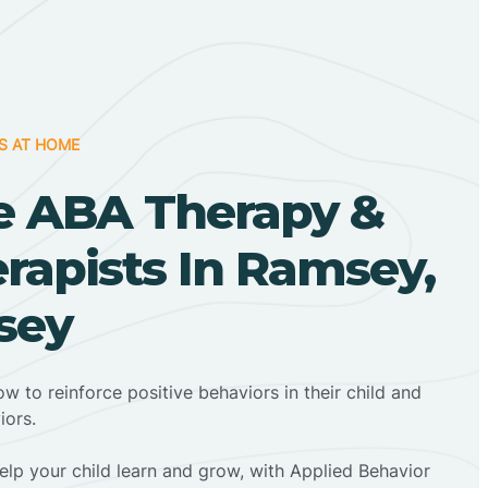
S AT HOME
 ABA Therapy &
rapists In Ramsey,
sey
ow to reinforce positive behaviors in their child and
iors.
elp your child learn and grow, with Applied Behavior