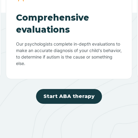
Comprehensive
evaluations
Our psychologists complete in-depth evaluations to
make an accurate diagnosis of your child's behavior,
to determine if autism is the cause or something
else.
Start ABA therapy