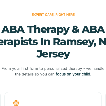
EXPERT CARE, RIGHT HERE
ABA Therapy & ABA
erapists In Ramsey, 
Jersey
From your first form to personalized therapy - we handle
the details so you can
focus on your child.