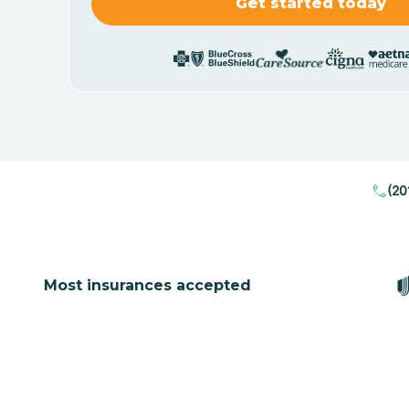
(20
Most insurances accepted