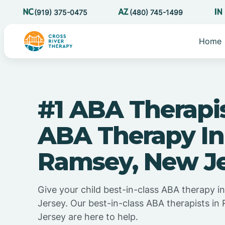
(919) 375-0475
(480) 745-1499
Home
#1 ABA Therapi
ABA Therapy In
Ramsey, New J
Give your child best-in-class ABA therapy 
Jersey. Our best-in-class ABA therapists i
Jersey are here to help.