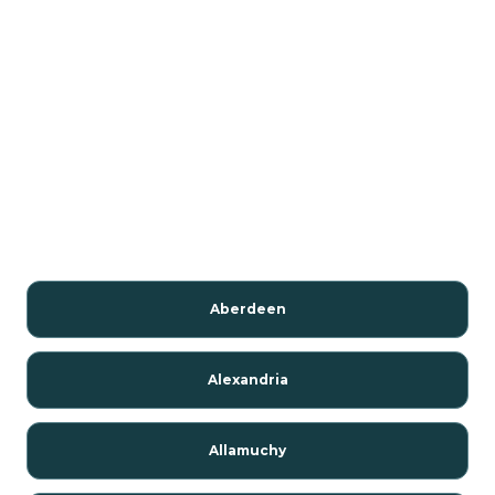
Aberdeen
Alexandria
Allamuchy