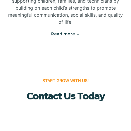
supporting children, families, and technicians by
Bridgewater
building on each child’s strengths to promote
meaningful communication, social skills, and quality
of life.
Brielle
Read more →
Brigantine
Brooklawn
START GROW WITH US!
Buena
Contact Us Today
Buena Vista
Burlington