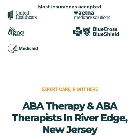
Most insurances accepted
EXPERT CARE, RIGHT HERE
ABA Therapy & ABA
Therapists In River Edge,
New Jersey