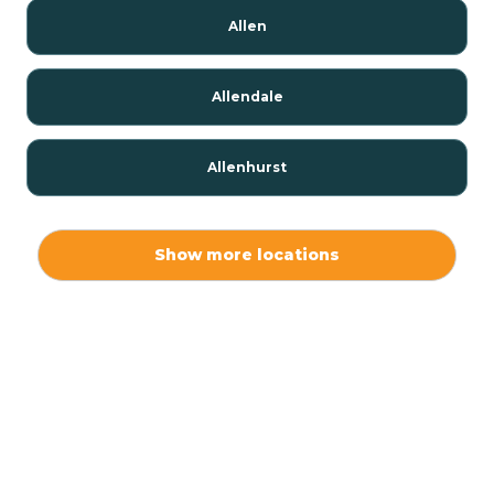
Allen
Allendale
Allenhurst
Alloway
Show more locations
Alpha
Alpine
Andover