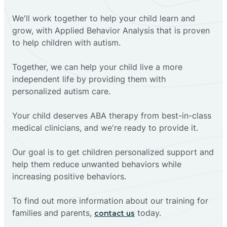
We'll work together to help your child learn and
grow, with Applied Behavior Analysis that is proven
to help children with autism.
Together, we can help your child live a more
independent life by providing them with
personalized autism care.
Your child deserves ABA therapy from best-in-class
medical clinicians, and we're ready to provide it.
Our goal is to get children personalized support and
help them reduce unwanted behaviors while
increasing positive behaviors.
To find out more information about our training for
families and parents,
today.
contact us