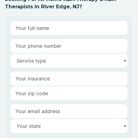
Therapists In River Edge, NJ?