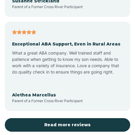
Susanne Strickland
Parent of a Former Cross River Participant
Beach Haven
Bedminster
Exceptional ABA Support, Even in Rural Areas
Belleville
What a great ABA company. Well trained staff and
patience when getting to know my son needs. Able to
Bellmawr
work with a variety of insurance. Love a company that
do quality check in to ensure things are going right.
Belmar
Alethea Marcellus
Parent of a Former Cross River Participant
Belvidere
Bergen County
Read more reviews