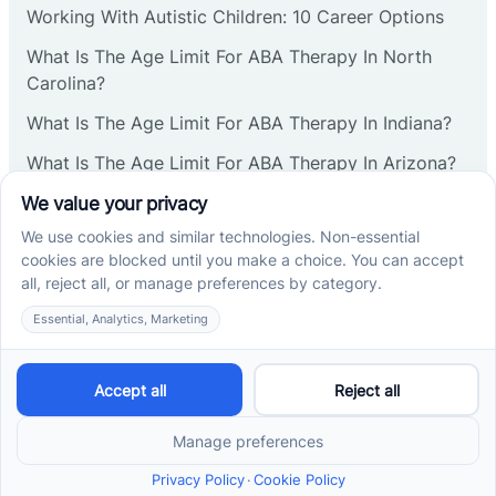
Working With Autistic Children: 10 Career Options
Cranbury
What Is The Age Limit For ABA Therapy In North
Carolina?
Cranford
What Is The Age Limit For ABA Therapy In Indiana?
What Is The Age Limit For ABA Therapy In Arizona?
Deal
Verbal Operants In ABA: Definition & Examples
Deerfield
Social media
Delanco
Delaware
Cross River Therapy © 2026. All rights reserved.
Powered by
Scalify
&
MarketDing
Delran