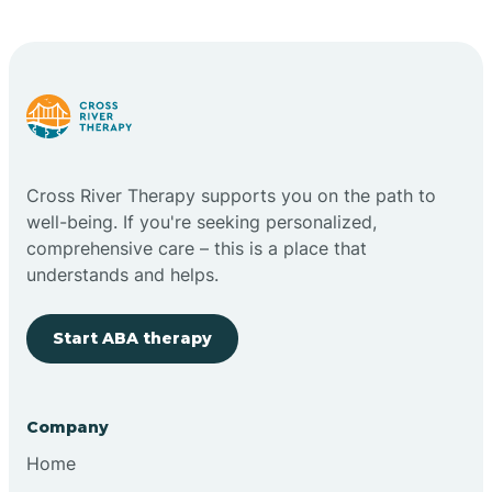
Carlstadt
Carneys Point
Carteret
Cross River Therapy supports you on the path to
well-being. If you're seeking personalized,
Cedar Grove
comprehensive care – this is a place that
understands and helps.
Chatham
Start ABA therapy
Cherry Hill
Company
Chesilhurst
Home