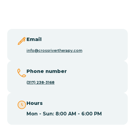
Butler
Byram
Email
Caldwell
info@crossrivertherapy.com
Califon
Phone number
(317) 238-3168
Camden
Hours
Cape May
Mon - Sun: 8:00 AM - 6:00 PM
Cape May Point