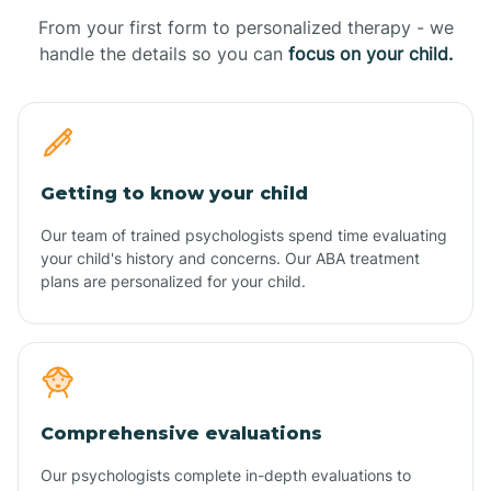
From your first form to personalized therapy - we
handle the details so you can
focus on your child.
Getting to know your child
Our team of trained psychologists spend time evaluating
your child's history and concerns. Our ABA treatment
plans are personalized for your child.
Comprehensive evaluations
Our psychologists complete in-depth evaluations to