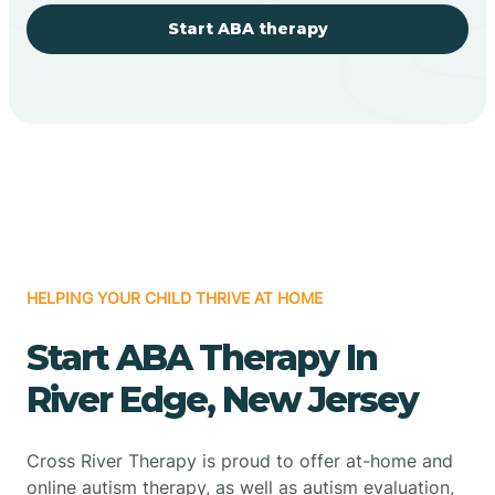
Start ABA therapy
HELPING YOUR CHILD THRIVE AT HOME
Start ABA Therapy In
River Edge, New Jersey
Cross River Therapy is proud to offer at-home and
online autism therapy, as well as autism evaluation,