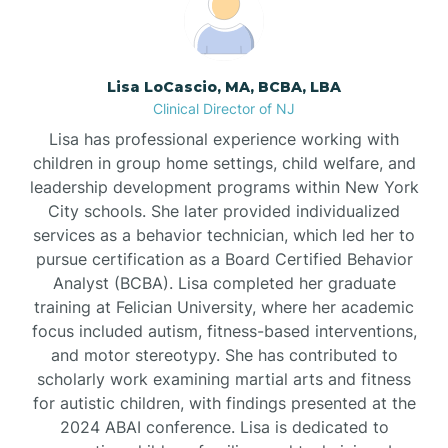
Borden
Lisa LoCascio, MA, BCBA, LBA
Bound Brook
Clinical Director of NJ
Lisa has professional experience working with
Bradley Beach
children in group home settings, child welfare, and
leadership development programs within New York
City schools. She later provided individualized
Branchburg
services as a behavior technician, which led her to
pursue certification as a Board Certified Behavior
Branchville
Analyst (BCBA). Lisa completed her graduate
training at Felician University, where her academic
focus included autism, fitness-based interventions,
Brick
and motor stereotypy. She has contributed to
scholarly work examining martial arts and fitness
for autistic children, with findings presented at the
Bridgeton
2024 ABAI conference. Lisa is dedicated to