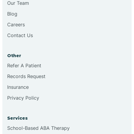
Our Team
Chester
Blog
Careers
Cinnaminson
Contact Us
City Of Orange
Other
Clark
Refer A Patient
Records Request
Clayton
Insurance
Privacy Policy
Clementon
Services
Cliffside Park
School-Based ABA Therapy