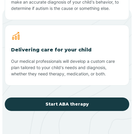
make an accurate diagnosis of your child's behavior, to
determine if autism is the cause or something else.
Delivering care for your child
Our medical professionals will develop a custom care
plan tailored to your child's needs and diagnosis,
whether they need therapy, medication, or both.
Start ABA therapy