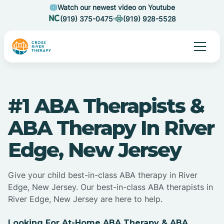
Watch our newest video on Youtube
(919) 375-0475
(919) 928-5528
#1 ABA Therapists &
ABA Therapy In River
Edge, New Jersey
Give your child best-in-class ABA therapy in River
Edge, New Jersey. Our best-in-class ABA therapists in
River Edge, New Jersey are here to help.
Looking For At-Home ABA Therapy & ABA