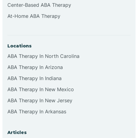
Center-Based ABA Therapy
Clifton
At-Home ABA Therapy
Clinton
Locations
Closter
ABA Therapy In North Carolina
ABA Therapy In Arizona
Collingswood
ABA Therapy In Indiana
Colts Neck
ABA Therapy In New Mexico
ABA Therapy In New Jersey
Commercial
ABA Therapy In Arkansas
Corbin
Articles