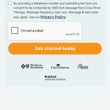
By providing a telephone number and submitting the form you
consent to be contacted by SMS text message from Cross River
Therapy. Message frequency may vary. Message & data rates
Privacy Policy
may apply. See our