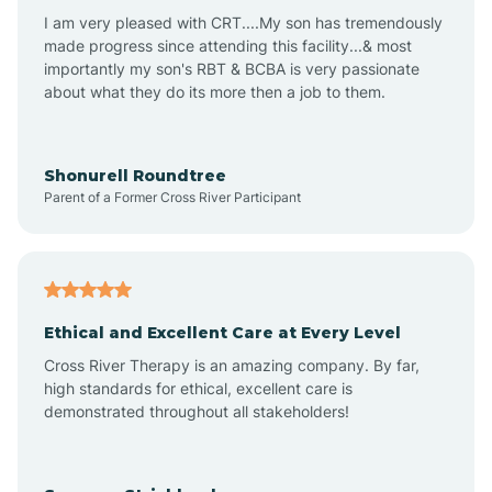
I am very pleased with CRT....My son has tremendously
Avon-by-the-Sea
made progress since attending this facility...& most
importantly my son's RBT & BCBA is very passionate
about what they do its more then a job to them.
Barnegat
Barnegat Light
Shonurell Roundtree
Parent of a Former Cross River Participant
Barrington
Bass River
Ethical and Excellent Care at Every Level
Cross River Therapy is an amazing company. By far,
Bay Head
high standards for ethical, excellent care is
demonstrated throughout all stakeholders!
Bayonne