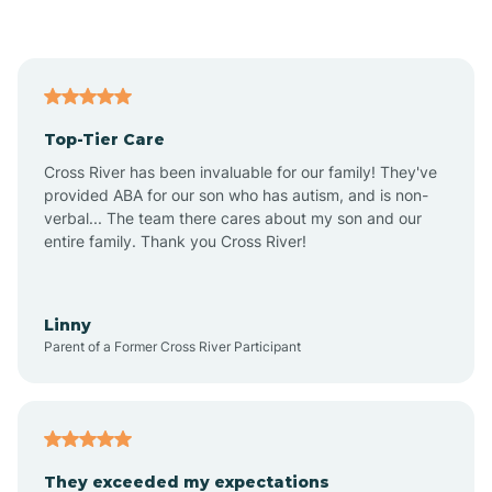
Asbury Park
Atlantic
Top-Tier Care
Atlantic City
Cross River has been invaluable for our family! They've
provided ABA for our son who has autism, and is non-
verbal... The team there cares about my son and our
Atlantic Highlands
entire family. Thank you Cross River!
Audubon
Linny
Parent of a Former Cross River Participant
Audubon Park
Avalon
They exceeded my expectations