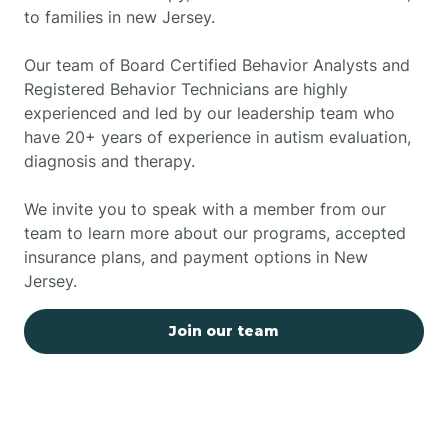
to families in new Jersey.
Our team of Board Certified Behavior Analysts and
Registered Behavior Technicians are highly
experienced and led by our leadership team who
have 20+ years of experience in autism evaluation,
diagnosis and therapy.
We invite you to speak with a member from our
team to learn more about our programs, accepted
insurance plans, and payment options in New
Jersey.
Join our team