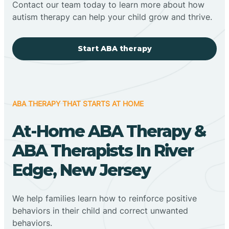
Contact our team today to learn more about how
autism therapy can help your child grow and thrive.
Start ABA therapy
ABA THERAPY THAT STARTS AT HOME
At-Home ABA Therapy &
ABA Therapists In River
Edge, New Jersey
We help families learn how to reinforce positive
behaviors in their child and correct unwanted
behaviors.