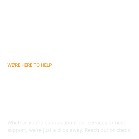
Bergenfield
Berkeley
Berkeley Heights
WE'RE HERE TO HELP
Berlin
Looking for ABA Therapy
Bernards
In River Edge, New
Jersey?
Bernardsville
Whether you're curious about our services or need
Bethlehem
support, we're just a click away. Reach out or check
our FAQs for quick answers.