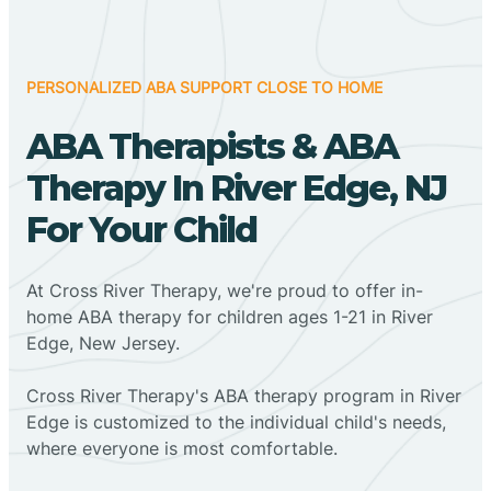
PERSONALIZED ABA SUPPORT CLOSE TO HOME
ABA Therapists & ABA
Therapy In River Edge, NJ
For Your Child
At Cross River Therapy, we're proud to offer in-
home ABA therapy for children ages 1-21 in River
Edge, New Jersey.
Cross River Therapy's ABA therapy program in River
Edge is customized to the individual child's needs,
where everyone is most comfortable.