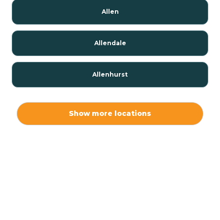
Allen
Allendale
Allenhurst
Alloway
Show more locations
Alpha
Alpine
Andover