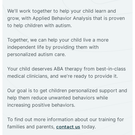
We'll work together to help your child learn and
grow, with Applied Behavior Analysis that is proven
to help children with autism.
Together, we can help your child live a more
independent life by providing them with
personalized autism care.
Your child deserves ABA therapy from best-in-class
medical clinicians, and we're ready to provide it.
Our goal is to get children personalized support and
help them reduce unwanted behaviors while
increasing positive behaviors.
To find out more information about our training for
families and parents,
today.
contact us