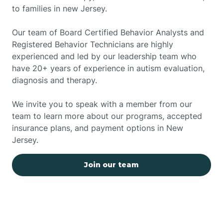
to families in new Jersey.
Our team of Board Certified Behavior Analysts and
Registered Behavior Technicians are highly
experienced and led by our leadership team who
have 20+ years of experience in autism evaluation,
diagnosis and therapy.
We invite you to speak with a member from our
team to learn more about our programs, accepted
insurance plans, and payment options in New
Jersey.
Join our team