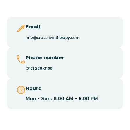
Butler
Byram
Email
info@crossrivertherapy.com
Caldwell
Phone number
Califon
(317) 238-3168
Camden
Hours
Mon - Sun: 8:00 AM - 6:00 PM
Cape May
Cape May Point