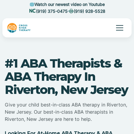
Watch our newest video on Youtube
(919) 375-0475
(919) 928-5528
#1 ABA Therapists &
ABA Therapy In
Riverton, New Jersey
Give your child best-in-class ABA therapy in Riverton,
New Jersey. Our best-in-class ABA therapists in
Riverton, New Jersey are here to help.
Looking For At-Home ABA Therapy & ABA