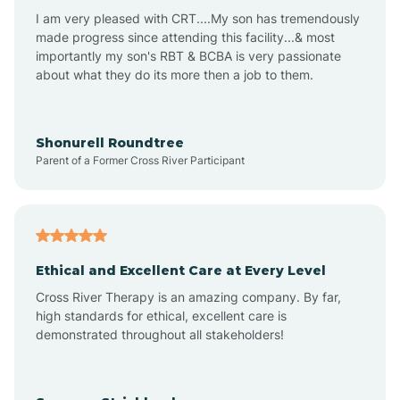
I am very pleased with CRT....My son has tremendously
Avon-by-the-Sea
made progress since attending this facility...& most
importantly my son's RBT & BCBA is very passionate
about what they do its more then a job to them.
Barnegat
Barnegat Light
Shonurell Roundtree
Parent of a Former Cross River Participant
Barrington
Bass River
Ethical and Excellent Care at Every Level
Cross River Therapy is an amazing company. By far,
Bay Head
high standards for ethical, excellent care is
demonstrated throughout all stakeholders!
Bayonne