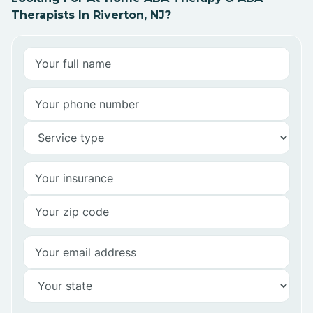
Therapists In Riverton, NJ?