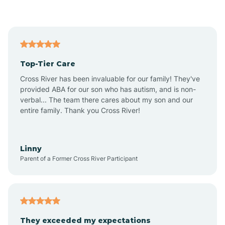
Asbury Park
Atlantic
Top-Tier Care
Atlantic City
Cross River has been invaluable for our family! They've
provided ABA for our son who has autism, and is non-
verbal... The team there cares about my son and our
Atlantic Highlands
entire family. Thank you Cross River!
Audubon
Linny
Parent of a Former Cross River Participant
Audubon Park
Avalon
They exceeded my expectations