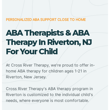
PERSONALIZED ABA SUPPORT CLOSE TO HOME
ABA Therapists & ABA
Therapy In Riverton, NJ
For Your Child
At Cross River Therapy, we're proud to offer in-
home ABA therapy for children ages 1-21 in
Riverton, New Jersey.
Cross River Therapy's ABA therapy program in
Riverton is customized to the individual child's
needs, where everyone is most comfortable.