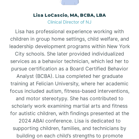
Borden
Lisa LoCascio, MA, BCBA, LBA
Clinical Director of NJ
Bound Brook
Lisa has professional experience working with
children in group home settings, child welfare, and
leadership development programs within New York
Bradley Beach
City schools. She later provided individualized
services as a behavior technician, which led her to
Branchburg
pursue certification as a Board Certified Behavior
Analyst (BCBA). Lisa completed her graduate
training at Felician University, where her academic
Branchville
focus included autism, fitness-based interventions,
and motor stereotypy. She has contributed to
scholarly work examining martial arts and fitness
Brick
for autistic children, with findings presented at the
2024 ABAI conference. Lisa is dedicated to
Bridgeton
supporting children, families, and technicians by
building on each child’s strengths to promote