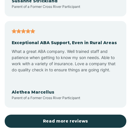
Susanne Strickland
Parent of a Former Cross River Participant
Beach Haven
Bedminster
Exceptional ABA Support, Even in Rural Areas
Belleville
What a great ABA company. Well trained staff and
patience when getting to know my son needs. Able to
Bellmawr
work with a variety of insurance. Love a company that
do quality check in to ensure things are going right.
Belmar
Alethea Marcellus
Parent of a Former Cross River Participant
Belvidere
Bergen County
Read more reviews