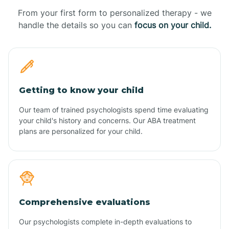
From your first form to personalized therapy - we
handle the details so you can
focus on your child.
Getting to know your child
Our team of trained psychologists spend time evaluating
your child's history and concerns. Our ABA treatment
plans are personalized for your child.
Comprehensive evaluations
Our psychologists complete in-depth evaluations to