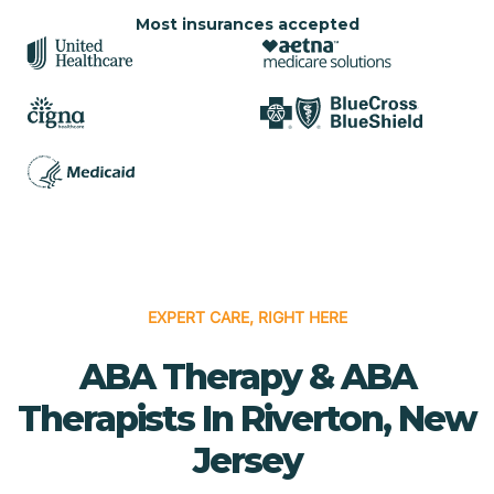
Most insurances accepted
EXPERT CARE, RIGHT HERE
ABA Therapy & ABA
Therapists In Riverton, New
Jersey