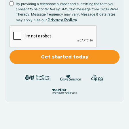
By providing a telephone number and submitting the form you
consent to be contacted by SMS text message from Cross River
Therapy. Message frequency may vary. Message & data rates
Privacy Policy
may apply. See our