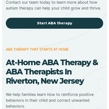
Contact our team today to learn more about how
autism therapy can help your child grow and thrive.
Start ABA therapy
ABA THERAPY THAT STARTS AT HOME
At-Home ABA Therapy &
ABA Therapists In
Riverton, New Jersey
We help families learn how to reinforce positive
behaviors in their child and correct unwanted
behaviors.