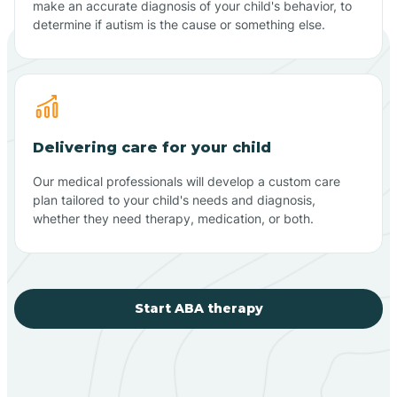
make an accurate diagnosis of your child's behavior, to
determine if autism is the cause or something else.
Delivering care for your child
Our medical professionals will develop a custom care
plan tailored to your child's needs and diagnosis,
whether they need therapy, medication, or both.
Start ABA therapy