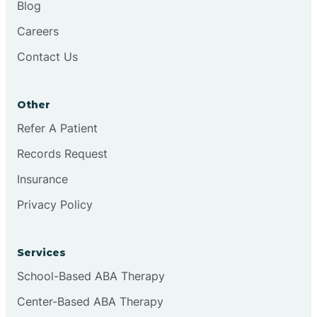
Blog
Chester
Careers
Contact Us
Cinnaminson
Other
City Of Orange
Refer A Patient
Records Request
Clark
Insurance
Clayton
Privacy Policy
Clementon
Services
School-Based ABA Therapy
Cliffside Park
Center-Based ABA Therapy