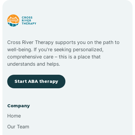
Carlstadt
Carneys Point
Cross River Therapy supports you on the path to
Carteret
well-being. If you're seeking personalized,
comprehensive care – this is a place that
understands and helps.
Cedar Grove
Start ABA therapy
Chatham
Cherry Hill
Company
Home
Chesilhurst
Our Team