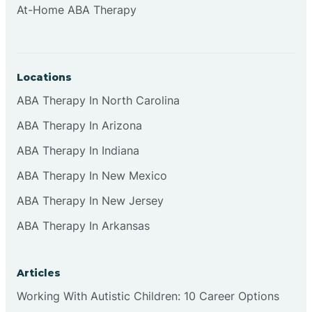
At-Home ABA Therapy
Clifton
Clinton
Locations
ABA Therapy In North Carolina
Closter
ABA Therapy In Arizona
ABA Therapy In Indiana
Collingswood
ABA Therapy In New Mexico
Colts Neck
ABA Therapy In New Jersey
ABA Therapy In Arkansas
Commercial
Articles
Corbin
Working With Autistic Children: 10 Career Options