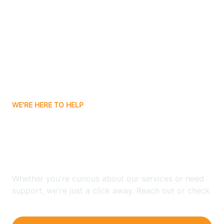
Bergenfield
Berkeley
Berkeley Heights
WE'RE HERE TO HELP
Berlin
Looking for ABA Therapy
Bernards
In Riverton, New Jersey?
Bernardsville
Whether you're curious about our services or need
support, we're just a click away. Reach out or check
our FAQs for quick answers.
Bethlehem