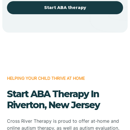
Start ABA therapy
HELPING YOUR CHILD THRIVE AT HOME
Start ABA Therapy In
Riverton, New Jersey
Cross River Therapy is proud to offer at-home and
online autism therapy, as well as autism evaluation,