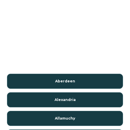
Aberdeen
Alexandria
Allamuchy