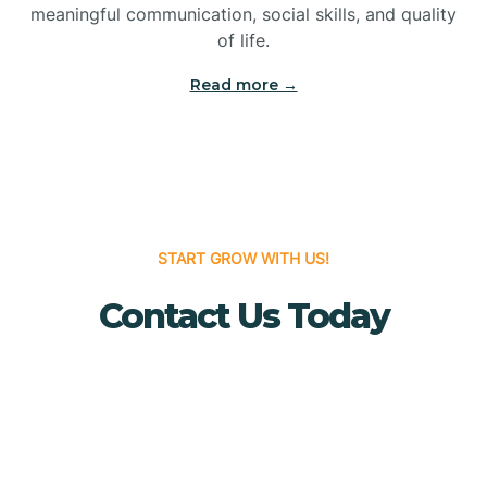
meaningful communication, social skills, and quality
Bridgewater
of life.
Read more →
Brielle
Brigantine
Brooklawn
START GROW WITH US!
Contact Us Today
Buena
Buena Vista
Burlington