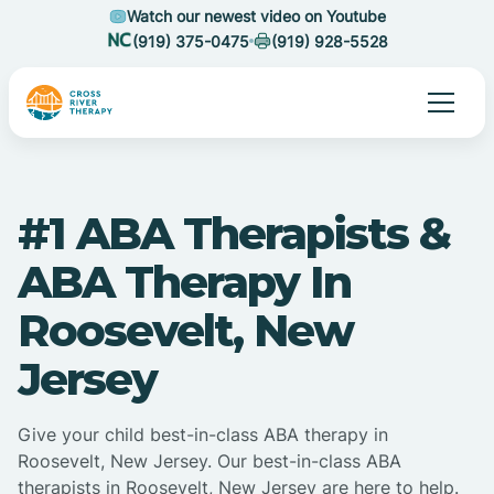
Watch our newest video on Youtube
(919) 375-0475
(919) 928-5528
#1 ABA Therapists &
ABA Therapy In
Roosevelt, New
Jersey
Give your child best-in-class ABA therapy in
Roosevelt, New Jersey. Our best-in-class ABA
therapists in Roosevelt, New Jersey are here to help.