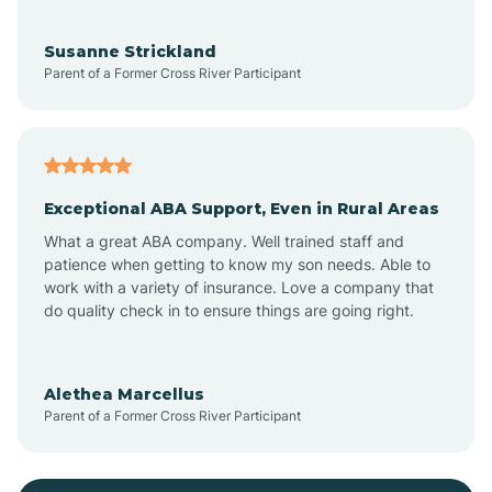
Bayonne
Susanne Strickland
Parent of a Former Cross River Participant
Beach Haven
Bedminster
Exceptional ABA Support, Even in Rural Areas
Belleville
What a great ABA company. Well trained staff and
patience when getting to know my son needs. Able to
Bellmawr
work with a variety of insurance. Love a company that
do quality check in to ensure things are going right.
Belmar
Alethea Marcellus
Parent of a Former Cross River Participant
Belvidere