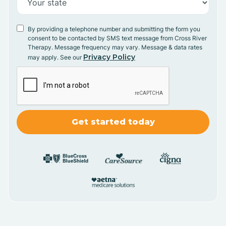
By providing a telephone number and submitting the form you
consent to be contacted by SMS text message from Cross River
Therapy. Message frequency may vary. Message & data rates
Privacy Policy
may apply. See our