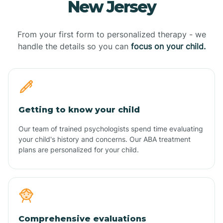
New Jersey
From your first form to personalized therapy - we
handle the details so you can
focus on your child.
Getting to know your child
Our team of trained psychologists spend time evaluating
your child's history and concerns. Our ABA treatment
plans are personalized for your child.
Comprehensive evaluations