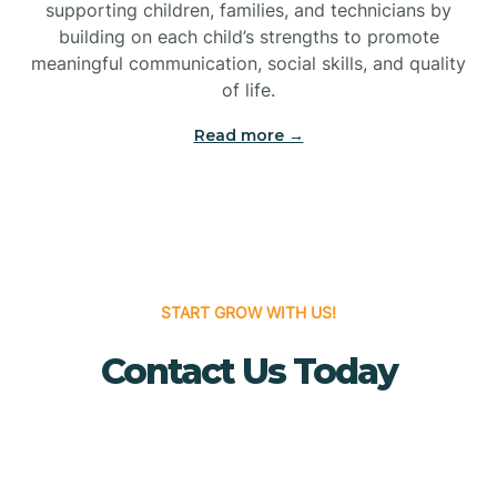
Bridgeton
supporting children, families, and technicians by
building on each child’s strengths to promote
meaningful communication, social skills, and quality
Bridgewater
of life.
Read more →
Brielle
Brigantine
Brooklawn
START GROW WITH US!
Contact Us Today
Buena
Buena Vista