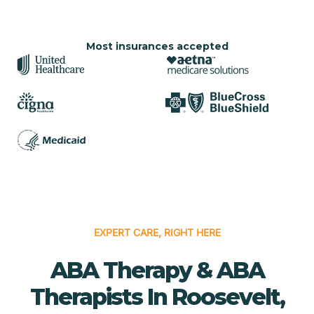
Most insurances accepted
EXPERT CARE, RIGHT HERE
ABA Therapy & ABA
Therapists In Roosevelt,