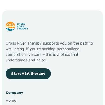
Cape May Point
Carlstadt
Carneys Point
Cross River Therapy supports you on the path to
Carteret
well-being. If you're seeking personalized,
comprehensive care – this is a place that
understands and helps.
Cedar Grove
Start ABA therapy
Chatham
Cherry Hill
Company
Home