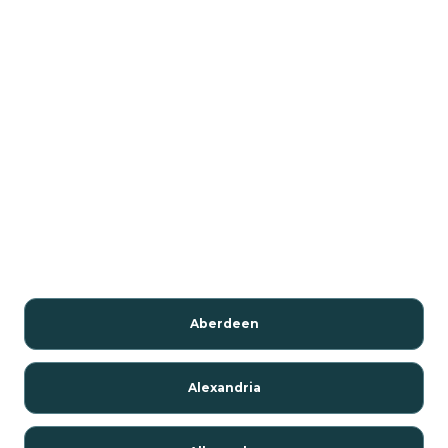
Aberdeen
Alexandria