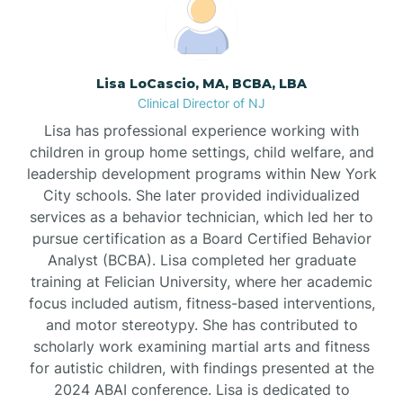
Boonton
Borden
Lisa LoCascio, MA, BCBA, LBA
Clinical Director of NJ
Bound Brook
Lisa has professional experience working with
children in group home settings, child welfare, and
leadership development programs within New York
Bradley Beach
City schools. She later provided individualized
services as a behavior technician, which led her to
Branchburg
pursue certification as a Board Certified Behavior
Analyst (BCBA). Lisa completed her graduate
training at Felician University, where her academic
Branchville
focus included autism, fitness-based interventions,
and motor stereotypy. She has contributed to
scholarly work examining martial arts and fitness
Brick
for autistic children, with findings presented at the
2024 ABAI conference. Lisa is dedicated to