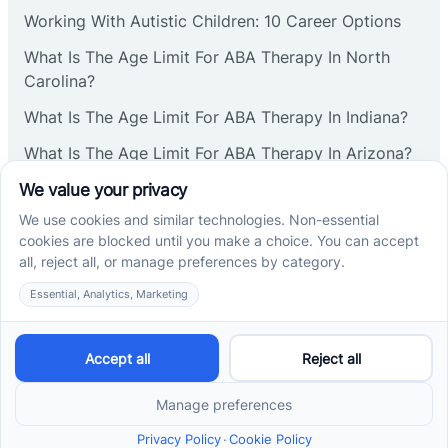
Corbin
Working With Autistic Children: 10 Career Options
What Is The Age Limit For ABA Therapy In North
Cranbury
Carolina?
What Is The Age Limit For ABA Therapy In Indiana?
Cranford
What Is The Age Limit For ABA Therapy In Arizona?
Verbal Operants In ABA: Definition & Examples
Deal
Social media
Deerfield
Delanco
Cross River Therapy © 2026. All rights reserved.
Delaware
Powered by
Scalify
&
MarketDing