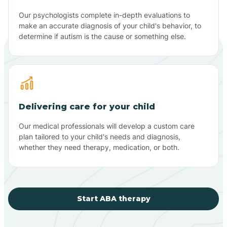
Our psychologists complete in-depth evaluations to
make an accurate diagnosis of your child's behavior, to
determine if autism is the cause or something else.
Delivering care for your child
Our medical professionals will develop a custom care
plan tailored to your child's needs and diagnosis,
whether they need therapy, medication, or both.
Start ABA therapy