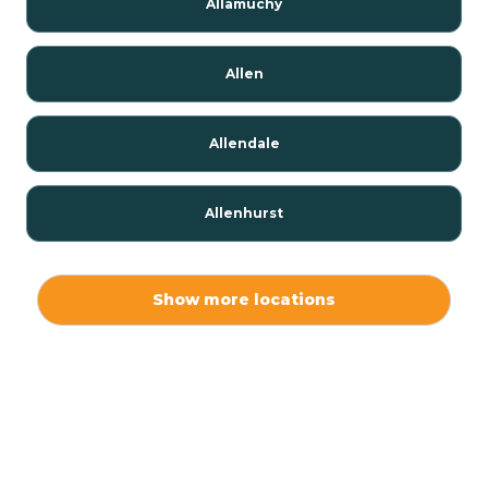
Allamuchy
Allen
Allendale
Allenhurst
Alloway
Show more locations
Alpha
Alpine