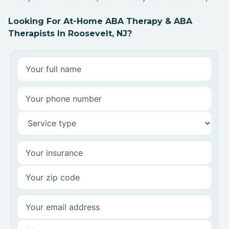
Looking For At-Home ABA Therapy & ABA
Therapists In Roosevelt, NJ?