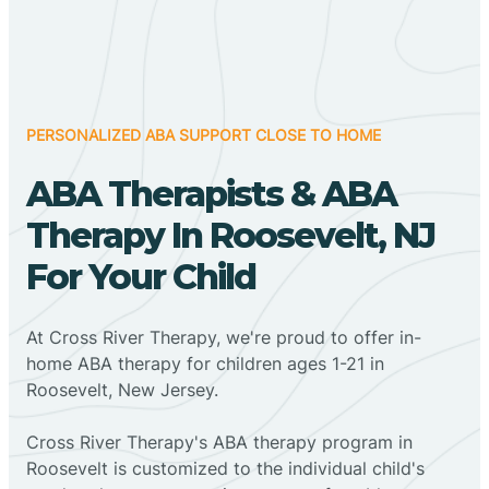
PERSONALIZED ABA SUPPORT CLOSE TO HOME
ABA Therapists & ABA
Therapy In Roosevelt, NJ
For Your Child
At Cross River Therapy, we're proud to offer in-
home ABA therapy for children ages 1-21 in
Roosevelt, New Jersey.
Cross River Therapy's ABA therapy program in
Roosevelt is customized to the individual child's