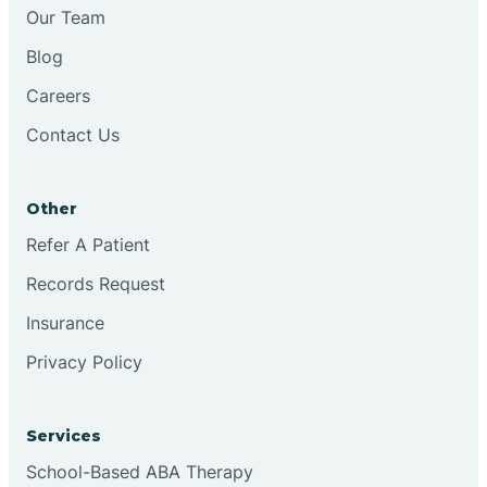
Chesilhurst
Our Team
Blog
Chester
Careers
Contact Us
Cinnaminson
Other
City Of Orange
Refer A Patient
Records Request
Clark
Insurance
Clayton
Privacy Policy
Clementon
Services
School-Based ABA Therapy