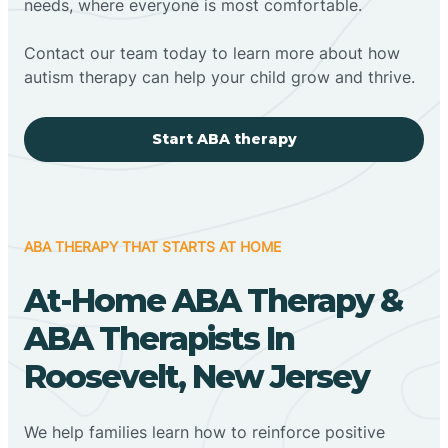
needs, where everyone is most comfortable.
Contact our team today to learn more about how
autism therapy can help your child grow and thrive.
Start ABA therapy
ABA THERAPY THAT STARTS AT HOME
At-Home ABA Therapy &
ABA Therapists In
Roosevelt, New Jersey
We help families learn how to reinforce positive