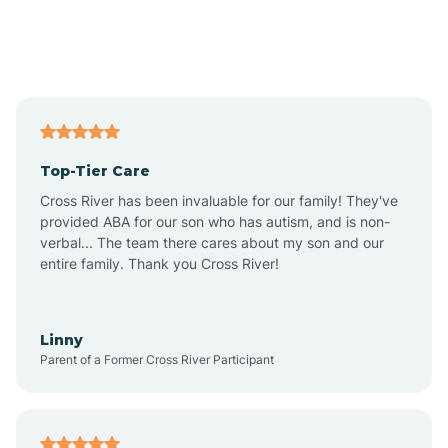
Andover
Asbury Park
Atlantic
Top-Tier Care
Atlantic City
Cross River has been invaluable for our family! They've
provided ABA for our son who has autism, and is non-
verbal... The team there cares about my son and our
Atlantic Highlands
entire family. Thank you Cross River!
Audubon
Linny
Parent of a Former Cross River Participant
Audubon Park