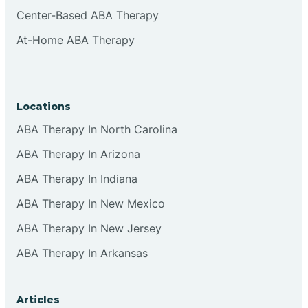
Cliffside Park
Center-Based ABA Therapy
At-Home ABA Therapy
Clifton
Clinton
Locations
ABA Therapy In North Carolina
Closter
ABA Therapy In Arizona
ABA Therapy In Indiana
Collingswood
ABA Therapy In New Mexico
Colts Neck
ABA Therapy In New Jersey
ABA Therapy In Arkansas
Commercial
Articles