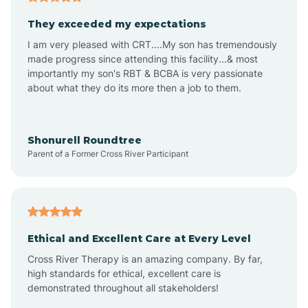
Avalon
They exceeded my expectations
I am very pleased with CRT....My son has tremendously
Avon-by-the-Sea
made progress since attending this facility...& most
importantly my son's RBT & BCBA is very passionate
about what they do its more then a job to them.
Barnegat
Barnegat Light
Shonurell Roundtree
Parent of a Former Cross River Participant
Barrington
Bass River
Ethical and Excellent Care at Every Level
Cross River Therapy is an amazing company. By far,
Bay Head
high standards for ethical, excellent care is
demonstrated throughout all stakeholders!