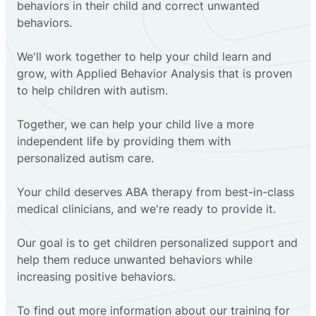
behaviors in their child and correct unwanted
behaviors.
We'll work together to help your child learn and
grow, with Applied Behavior Analysis that is proven
to help children with autism.
Together, we can help your child live a more
independent life by providing them with
personalized autism care.
Your child deserves ABA therapy from best-in-class
medical clinicians, and we're ready to provide it.
Our goal is to get children personalized support and
help them reduce unwanted behaviors while
increasing positive behaviors.
To find out more information about our training for