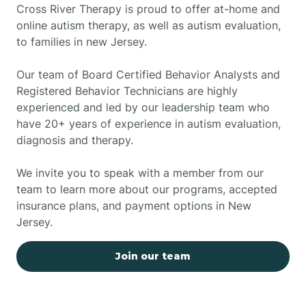
Cross River Therapy is proud to offer at-home and
online autism therapy, as well as autism evaluation,
to families in new Jersey.
Our team of Board Certified Behavior Analysts and
Registered Behavior Technicians are highly
experienced and led by our leadership team who
have 20+ years of experience in autism evaluation,
diagnosis and therapy.
We invite you to speak with a member from our
team to learn more about our programs, accepted
insurance plans, and payment options in New
Jersey.
Join our team