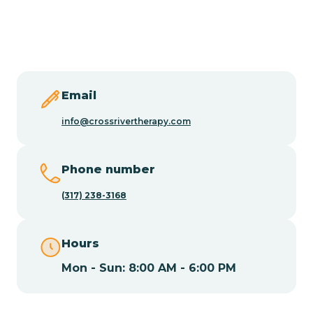
Burlington
Butler
Byram
Email
info@crossrivertherapy.com
Caldwell
Phone number
Califon
(317) 238-3168
Camden
Hours
Mon - Sun: 8:00 AM - 6:00 PM
Cape May