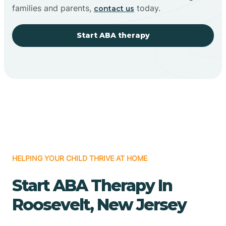
families and parents,
today.
contact us
Start ABA therapy
HELPING YOUR CHILD THRIVE AT HOME
Start ABA Therapy In
Roosevelt, New Jersey