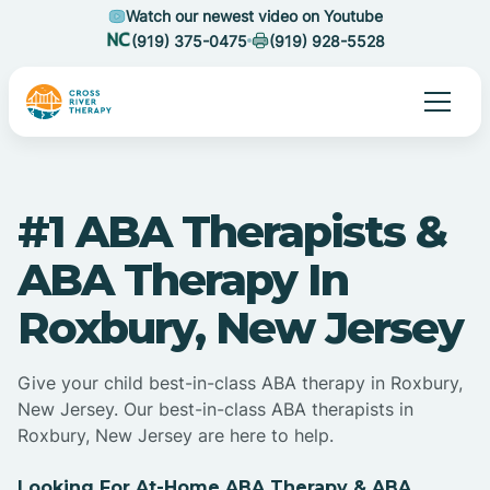
Watch our newest video on Youtube
(919) 375-0475
(919) 928-5528
#1 ABA Therapists &
ABA Therapy In
Roxbury, New Jersey
Give your child best-in-class ABA therapy in Roxbury,
New Jersey. Our best-in-class ABA therapists in
Roxbury, New Jersey are here to help.
Looking For At-Home ABA Therapy & ABA