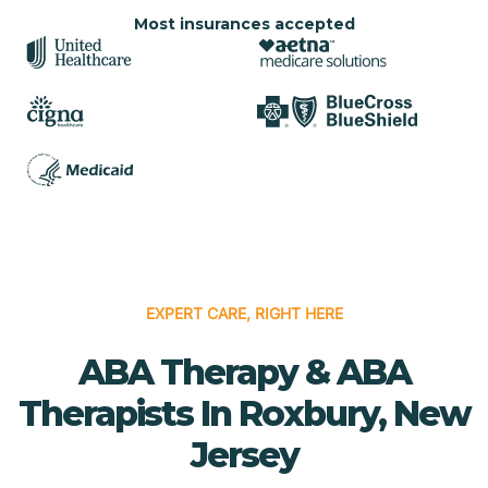
Most insurances accepted
EXPERT CARE, RIGHT HERE
ABA Therapy & ABA
Therapists In Roxbury, New
Jersey