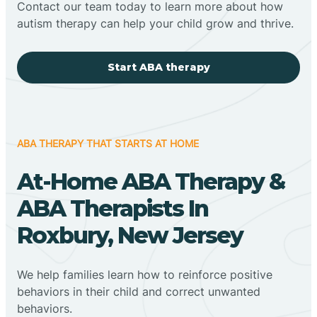
Contact our team today to learn more about how
autism therapy can help your child grow and thrive.
Start ABA therapy
ABA THERAPY THAT STARTS AT HOME
At-Home ABA Therapy &
ABA Therapists In
Roxbury, New Jersey
We help families learn how to reinforce positive
behaviors in their child and correct unwanted
behaviors.