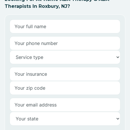
Therapists In Roxbury, NJ?