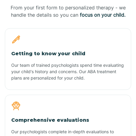
From your first form to personalized therapy - we
handle the details so you can
focus on your child.
Getting to know your child
Our team of trained psychologists spend time evaluating
your child's history and concerns. Our ABA treatment
plans are personalized for your child.
Comprehensive evaluations
Our psychologists complete in-depth evaluations to