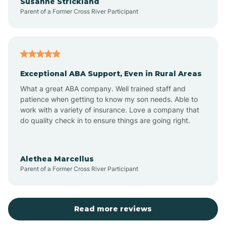
Susanne Strickland
Parent of a Former Cross River Participant
Beach Haven
Bedminster
Exceptional ABA Support, Even in Rural Areas
Belleville
What a great ABA company. Well trained staff and
patience when getting to know my son needs. Able to
Bellmawr
work with a variety of insurance. Love a company that
do quality check in to ensure things are going right.
Belmar
Alethea Marcellus
Parent of a Former Cross River Participant
Belvidere
Bergen County
Read more reviews