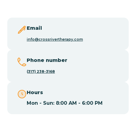
Butler
Byram
Email
info@crossrivertherapy.com
Caldwell
Phone number
Califon
(317) 238-3168
Camden
Hours
Mon - Sun: 8:00 AM - 6:00 PM
Cape May
Cape May Point