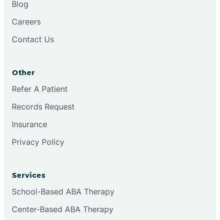
Blog
Chester
Careers
Contact Us
Cinnaminson
Other
City Of Orange
Refer A Patient
Records Request
Clark
Insurance
Clayton
Privacy Policy
Clementon
Services
School-Based ABA Therapy
Cliffside Park
Center-Based ABA Therapy