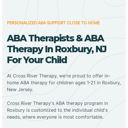
PERSONALIZED ABA SUPPORT CLOSE TO HOME
ABA Therapists & ABA
Therapy In Roxbury, NJ
For Your Child
At Cross River Therapy, we're proud to offer in-
home ABA therapy for children ages 1-21 in Roxbury,
New Jersey.
Cross River Therapy's ABA therapy program in
Roxbury is customized to the individual child's
needs, where everyone is most comfortable.