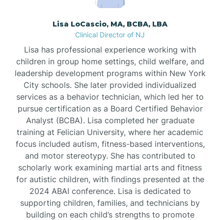
Borden
Lisa LoCascio, MA, BCBA, LBA
Clinical Director of NJ
Bound Brook
Lisa has professional experience working with
children in group home settings, child welfare, and
leadership development programs within New York
Bradley Beach
City schools. She later provided individualized
services as a behavior technician, which led her to
Branchburg
pursue certification as a Board Certified Behavior
Analyst (BCBA). Lisa completed her graduate
training at Felician University, where her academic
Branchville
focus included autism, fitness-based interventions,
and motor stereotypy. She has contributed to
scholarly work examining martial arts and fitness
Brick
for autistic children, with findings presented at the
2024 ABAI conference. Lisa is dedicated to
Bridgeton
supporting children, families, and technicians by
building on each child’s strengths to promote