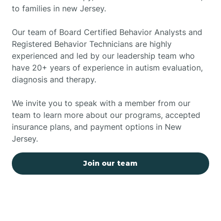
to families in new Jersey.
Our team of Board Certified Behavior Analysts and
Registered Behavior Technicians are highly
experienced and led by our leadership team who
have 20+ years of experience in autism evaluation,
diagnosis and therapy.
We invite you to speak with a member from our
team to learn more about our programs, accepted
insurance plans, and payment options in New
Jersey.
Join our team