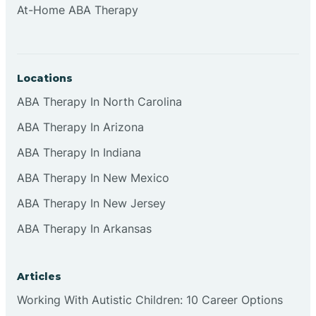
At-Home ABA Therapy
Clifton
Clinton
Locations
ABA Therapy In North Carolina
Closter
ABA Therapy In Arizona
ABA Therapy In Indiana
Collingswood
ABA Therapy In New Mexico
Colts Neck
ABA Therapy In New Jersey
ABA Therapy In Arkansas
Commercial
Articles
Corbin
Working With Autistic Children: 10 Career Options