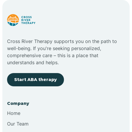
Carlstadt
Carneys Point
Cross River Therapy supports you on the path to
Carteret
well-being. If you're seeking personalized,
comprehensive care – this is a place that
understands and helps.
Cedar Grove
Start ABA therapy
Chatham
Cherry Hill
Company
Home
Chesilhurst
Our Team