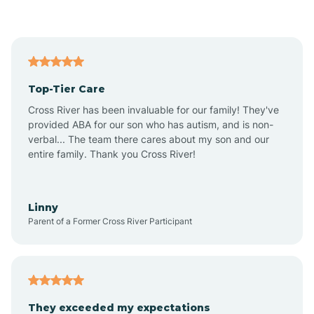
Asbury Park
Atlantic
Top-Tier Care
Atlantic City
Cross River has been invaluable for our family! They've
provided ABA for our son who has autism, and is non-
verbal... The team there cares about my son and our
Atlantic Highlands
entire family. Thank you Cross River!
Audubon
Linny
Parent of a Former Cross River Participant
Audubon Park
Avalon
They exceeded my expectations