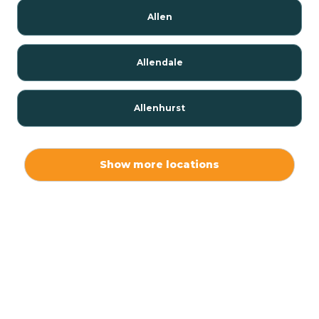
Allen
Allendale
Allenhurst
Alloway
Show more locations
Alpha
Alpine
Andover