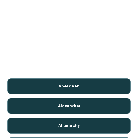
Aberdeen
Alexandria
Allamuchy