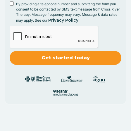
By providing a telephone number and submitting the form you
consent to be contacted by SMS text message from Cross River
Therapy. Message frequency may vary. Message & data rates
Privacy Policy
may apply. See our