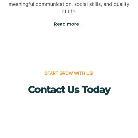
meaningful communication, social skills, and quality
Bridgewater
of life.
Read more →
Brielle
Brigantine
Brooklawn
START GROW WITH US!
Contact Us Today
Buena
Buena Vista
Burlington