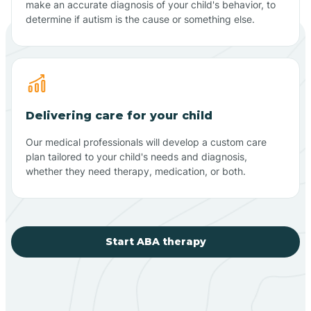
make an accurate diagnosis of your child's behavior, to
determine if autism is the cause or something else.
Delivering care for your child
Our medical professionals will develop a custom care
plan tailored to your child's needs and diagnosis,
whether they need therapy, medication, or both.
Start ABA therapy