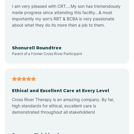
I am very pleased with CRT....My son has tremendously
Avon-by-the-Sea
made progress since attending this facility...& most
importantly my son's RBT & BCBA is very passionate
about what they do its more then a job to them.
Barnegat
Barnegat Light
Shonurell Roundtree
Parent of a Former Cross River Participant
Barrington
Bass River
Ethical and Excellent Care at Every Level
Cross River Therapy is an amazing company. By far,
Bay Head
high standards for ethical, excellent care is
demonstrated throughout all stakeholders!
Bayonne