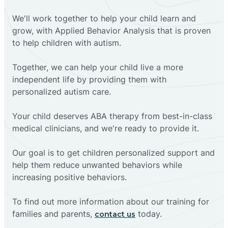
We'll work together to help your child learn and
grow, with Applied Behavior Analysis that is proven
to help children with autism.
Together, we can help your child live a more
independent life by providing them with
personalized autism care.
Your child deserves ABA therapy from best-in-class
medical clinicians, and we're ready to provide it.
Our goal is to get children personalized support and
help them reduce unwanted behaviors while
increasing positive behaviors.
To find out more information about our training for
families and parents,
today.
contact us