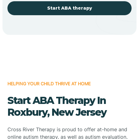
Start ABA therapy
HELPING YOUR CHILD THRIVE AT HOME
Start ABA Therapy In
Roxbury, New Jersey
Cross River Therapy is proud to offer at-home and
online autism therapy, as well as autism evaluation,