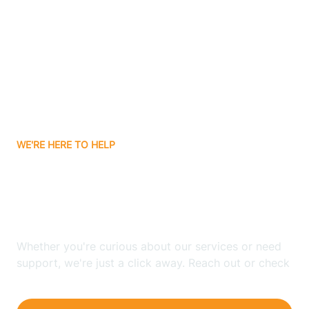
Bergenfield
Berkeley
Berkeley Heights
WE'RE HERE TO HELP
Berlin
Looking for ABA Therapy
Bernards
In Roxbury, New Jersey?
Bernardsville
Whether you're curious about our services or need
support, we're just a click away. Reach out or check
our FAQs for quick answers.
Bethlehem