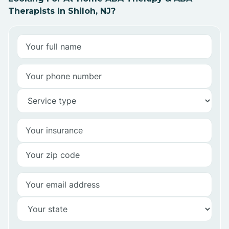
Therapists In Shiloh, NJ?