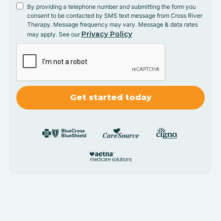
By providing a telephone number and submitting the form you
consent to be contacted by SMS text message from Cross River
Therapy. Message frequency may vary. Message & data rates
Privacy Policy
may apply. See our