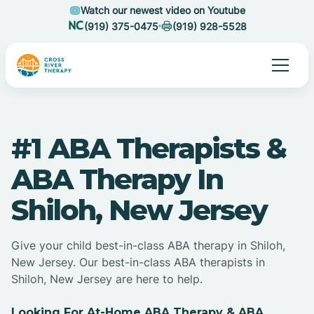
Watch our newest video on Youtube
(919) 375-0475
(919) 928-5528
#1 ABA Therapists &
ABA Therapy In
Shiloh, New Jersey
Give your child best-in-class ABA therapy in Shiloh,
New Jersey. Our best-in-class ABA therapists in
Shiloh, New Jersey are here to help.
Looking For At-Home ABA Therapy & ABA