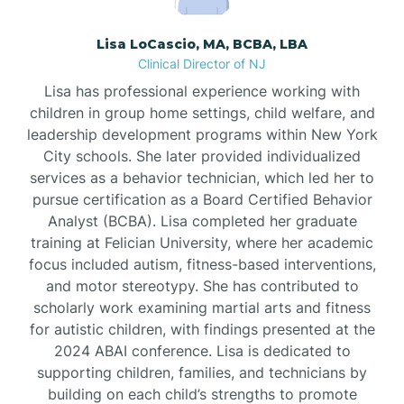
Borden
Lisa LoCascio, MA, BCBA, LBA
Clinical Director of NJ
Bound Brook
Lisa has professional experience working with
children in group home settings, child welfare, and
leadership development programs within New York
Bradley Beach
City schools. She later provided individualized
services as a behavior technician, which led her to
Branchburg
pursue certification as a Board Certified Behavior
Analyst (BCBA). Lisa completed her graduate
training at Felician University, where her academic
Branchville
focus included autism, fitness-based interventions,
and motor stereotypy. She has contributed to
scholarly work examining martial arts and fitness
Brick
for autistic children, with findings presented at the
2024 ABAI conference. Lisa is dedicated to
Bridgeton
supporting children, families, and technicians by
building on each child’s strengths to promote