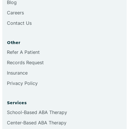
Blog
Chester
Careers
Contact Us
Cinnaminson
Other
City Of Orange
Refer A Patient
Records Request
Clark
Insurance
Clayton
Privacy Policy
Clementon
Services
School-Based ABA Therapy
Cliffside Park
Center-Based ABA Therapy