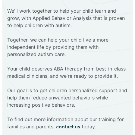
We'll work together to help your child learn and
grow, with Applied Behavior Analysis that is proven
to help children with autism.
Together, we can help your child live a more
independent life by providing them with
personalized autism care.
Your child deserves ABA therapy from best-in-class
medical clinicians, and we're ready to provide it.
Our goal is to get children personalized support and
help them reduce unwanted behaviors while
increasing positive behaviors.
To find out more information about our training for
families and parents,
today.
contact us