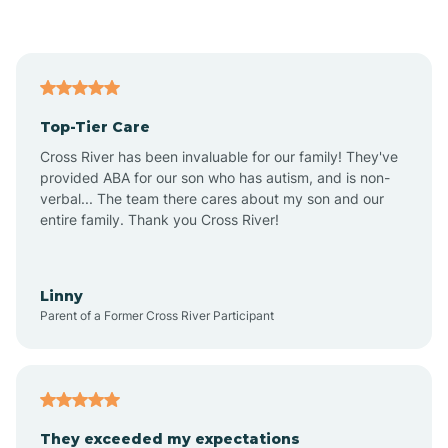
Asbury Park
Atlantic
Top-Tier Care
Atlantic City
Cross River has been invaluable for our family! They've
provided ABA for our son who has autism, and is non-
verbal... The team there cares about my son and our
Atlantic Highlands
entire family. Thank you Cross River!
Audubon
Linny
Parent of a Former Cross River Participant
Audubon Park
Avalon
They exceeded my expectations