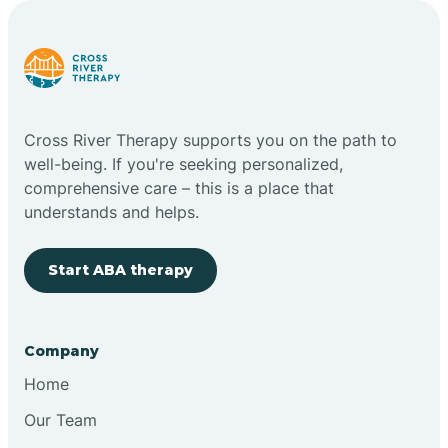
Carlstadt
Carneys Point
Cross River Therapy supports you on the path to
Carteret
well-being. If you're seeking personalized,
comprehensive care – this is a place that
understands and helps.
Cedar Grove
Start ABA therapy
Chatham
Cherry Hill
Company
Home
Chesilhurst
Our Team