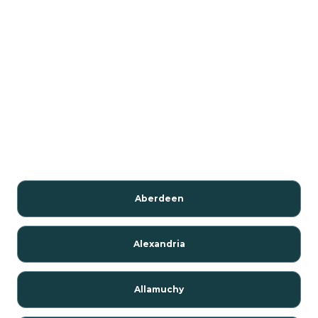
Aberdeen
Alexandria
Allamuchy