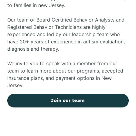
to families in new Jersey.
Our team of Board Certified Behavior Analysts and
Registered Behavior Technicians are highly
experienced and led by our leadership team who
have 20+ years of experience in autism evaluation,
diagnosis and therapy.
We invite you to speak with a member from our
team to learn more about our programs, accepted
insurance plans, and payment options in New
Jersey.
Join our team