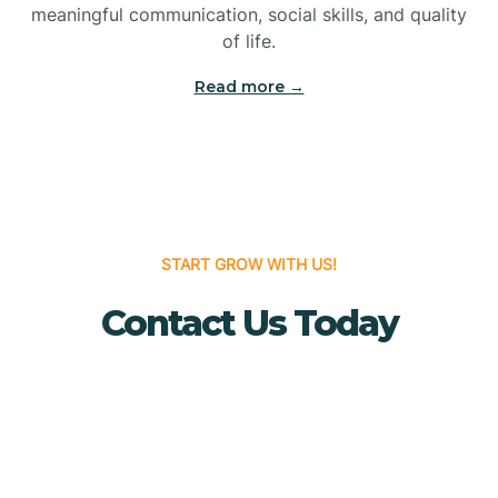
meaningful communication, social skills, and quality
Bridgewater
of life.
Read more →
Brielle
Brigantine
Brooklawn
START GROW WITH US!
Contact Us Today
Buena
Buena Vista
Burlington