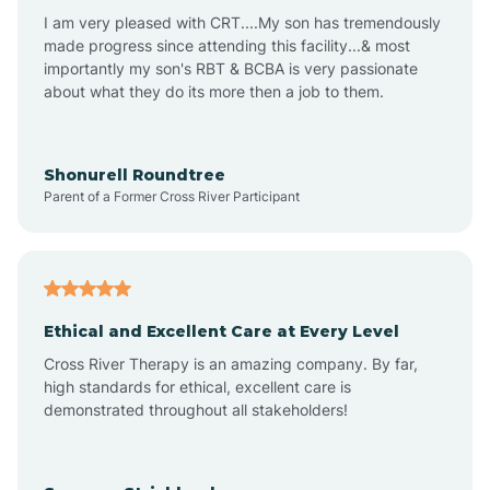
I am very pleased with CRT....My son has tremendously
Avon-by-the-Sea
made progress since attending this facility...& most
importantly my son's RBT & BCBA is very passionate
about what they do its more then a job to them.
Barnegat
Barnegat Light
Shonurell Roundtree
Parent of a Former Cross River Participant
Barrington
Bass River
Ethical and Excellent Care at Every Level
Cross River Therapy is an amazing company. By far,
Bay Head
high standards for ethical, excellent care is
demonstrated throughout all stakeholders!
Bayonne