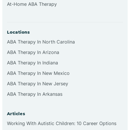
At-Home ABA Therapy
Clifton
Clinton
Locations
ABA Therapy In North Carolina
Closter
ABA Therapy In Arizona
ABA Therapy In Indiana
Collingswood
ABA Therapy In New Mexico
Colts Neck
ABA Therapy In New Jersey
ABA Therapy In Arkansas
Commercial
Articles
Corbin
Working With Autistic Children: 10 Career Options