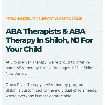
PERSONALIZED ABA SUPPORT CLOSE TO HOME
ABA Therapists & ABA
Therapy In Shiloh, NJ For
Your Child
At Cross River Therapy, we're proud to offer in-
home ABA therapy for children ages 1-21 in Shiloh,
New Jersey.
Cross River Therapy's ABA therapy program in
Shiloh is customized to the individual child's needs,
where everyone is most comfortable.