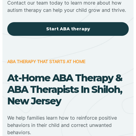
Contact our team today to learn more about how
autism therapy can help your child grow and thrive.
Start ABA therapy
ABA THERAPY THAT STARTS AT HOME
At-Home ABA Therapy &
ABA Therapists In Shiloh,
New Jersey
We help families learn how to reinforce positive
behaviors in their child and correct unwanted
behaviors.