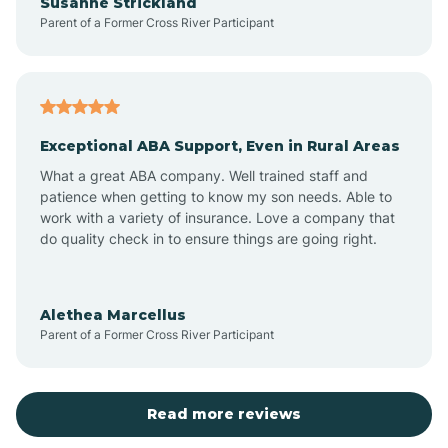
Susanne Strickland
Parent of a Former Cross River Participant
Beach Haven
Bedminster
Exceptional ABA Support, Even in Rural Areas
Belleville
What a great ABA company. Well trained staff and
patience when getting to know my son needs. Able to
Bellmawr
work with a variety of insurance. Love a company that
do quality check in to ensure things are going right.
Belmar
Alethea Marcellus
Parent of a Former Cross River Participant
Belvidere
Bergen County
Read more reviews