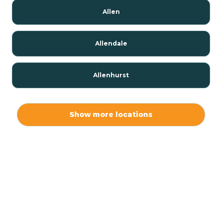
Allen
Allendale
Allenhurst
Alloway
Show more locations
Alpha
Alpine
Andover