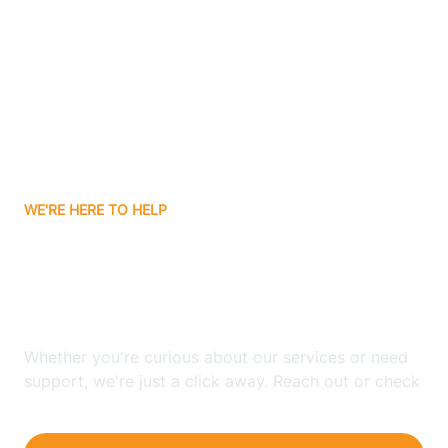
Bergenfield
Berkeley
Berkeley Heights
WE'RE HERE TO HELP
Berlin
Looking for ABA Therapy
Bernards
In Shiloh, New Jersey?
Bernardsville
Whether you're curious about our services or need
support, we're just a click away. Reach out or check
our FAQs for quick answers.
Bethlehem