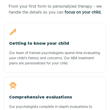
From your first form to personalized therapy - we
handle the details so you can
focus on your child.
Getting to know your child
Our team of trained psychologists spend time evaluating
your child's history and concerns. Our ABA treatment
plans are personalized for your child.
Comprehensive evaluations
Our psychologists complete in-depth evaluations to