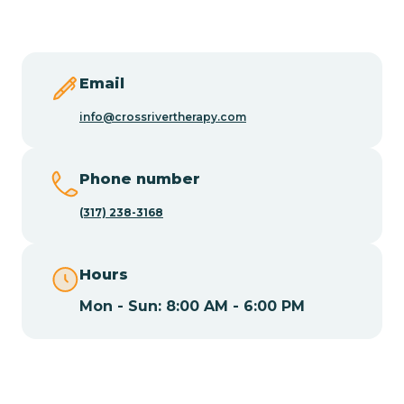
Butler
Byram
Email
info@crossrivertherapy.com
Caldwell
Phone number
Califon
(317) 238-3168
Camden
Hours
Mon - Sun: 8:00 AM - 6:00 PM
Cape May
Cape May Point