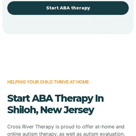
Start ABA therapy
HELPING YOUR CHILD THRIVE AT HOME
Start ABA Therapy In
Shiloh, New Jersey
Cross River Therapy is proud to offer at-home and
online autism therapy, as well as autism evaluation,