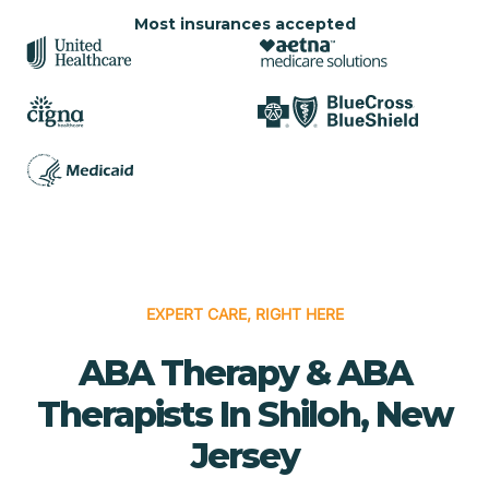
Most insurances accepted
EXPERT CARE, RIGHT HERE
ABA Therapy & ABA
Therapists In Shiloh, New
Jersey