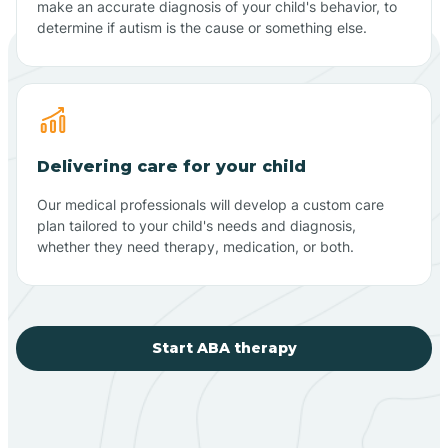
make an accurate diagnosis of your child's behavior, to
determine if autism is the cause or something else.
Delivering care for your child
Our medical professionals will develop a custom care
plan tailored to your child's needs and diagnosis,
whether they need therapy, medication, or both.
Start ABA therapy