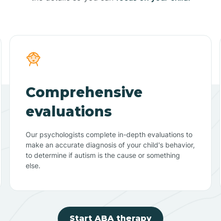
Comprehensive
evaluations
Our psychologists complete in-depth evaluations to
make an accurate diagnosis of your child's behavior,
to determine if autism is the cause or something
else.
Start ABA therapy