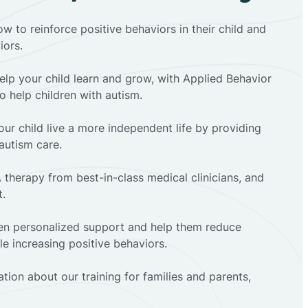
ow to reinforce positive behaviors in their child and
iors.
elp your child learn and grow, with Applied Behavior
to help children with autism.
ur child live a more independent life by providing
autism care.
 therapy from best-in-class medical clinicians, and
t.
dren personalized support and help them reduce
e increasing positive behaviors.
tion about our training for families and parents,