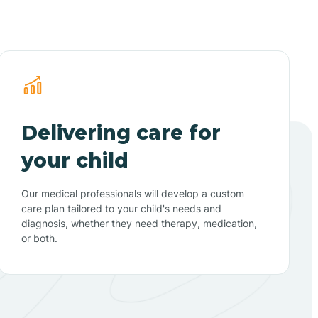
Delivering care for
your child
Our medical professionals will develop a custom
care plan tailored to your child's needs and
diagnosis, whether they need therapy, medication,
or both.