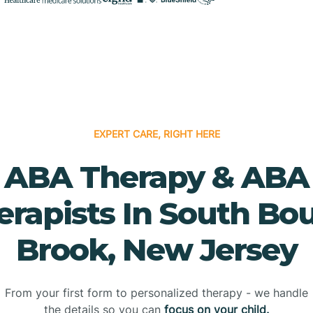
EXPERT CARE, RIGHT HERE
ABA Therapy & ABA
erapists In South Bo
Brook, New Jersey
From your first form to personalized therapy - we handle
the details so you can
focus on your child.