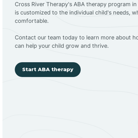
Cross River Therapy's ABA therapy program i
is customized to the individual child's needs, 
comfortable.
Contact our team today to learn more about h
can help your child grow and thrive.
Start ABA therapy