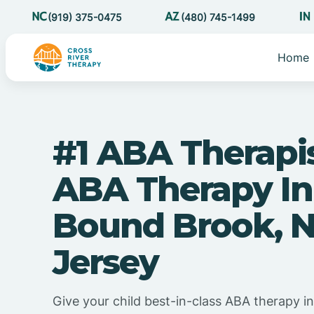
(919) 375-0475
(480) 745-1499
Home
#1 ABA Therapi
ABA Therapy In
Bound Brook, 
Jersey
Give your child best-in-class ABA therapy 