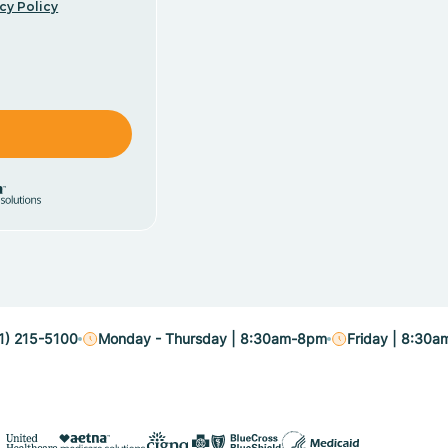
cy Policy
1) 215-5100
Monday - Thursday | 8:30am-8pm
Friday | 8:30