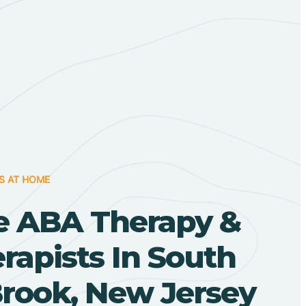
S AT HOME
 ABA Therapy &
apists In South
rook, New Jersey