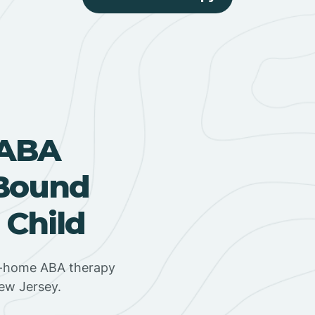
 ABA
 Bound
 Child
in-home ABA therapy
New Jersey.