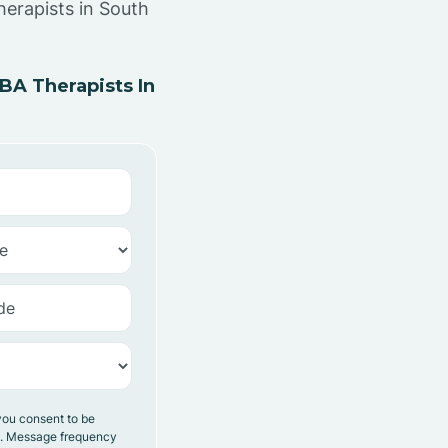
herapists in South
A Therapists In
you consent to be
y. Message frequency