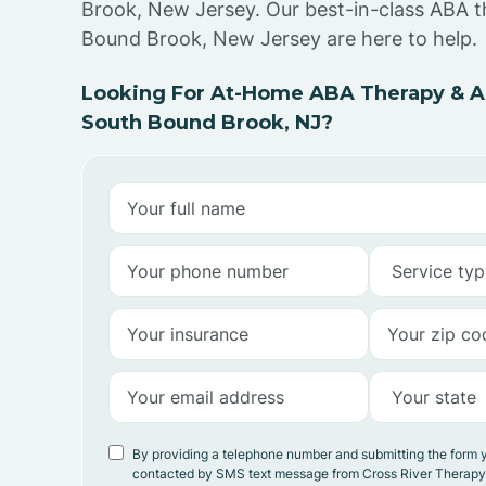
Brook, New Jersey. Our best-in-class ABA t
Bound Brook, New Jersey are here to help.
Looking For At-Home ABA Therapy & AB
South Bound Brook, NJ?
By providing a telephone number and submitting the form 
contacted by SMS text message from Cross River Therap