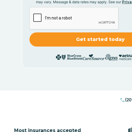
may vary. Message & data rates may apply. See our
Priva
(20
Most insurances accepted