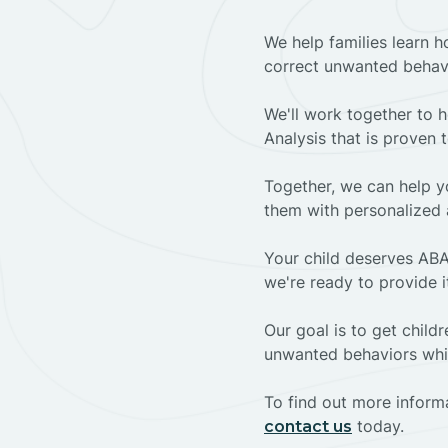
We help families learn h
correct unwanted behav
We'll work together to h
Analysis that is proven 
Together, we can help yo
them with personalized 
Your child deserves ABA
we're ready to provide i
Our goal is to get chil
unwanted behaviors whil
To find out more informa
today.
contact us