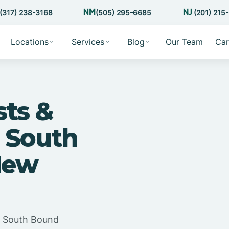
(317) 238-3168
(505) 295-6685
(201) 215
Locations
Services
Blog
Our Team
Car
sts &
 South
New
in South Bound