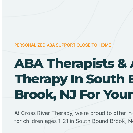
PERSONALIZED ABA SUPPORT CLOSE TO HOME
ABA Therapists &
Therapy In South
Brook, NJ For Your
At Cross River Therapy, we're proud to offer 
for children ages 1-21 in South Bound Brook, 