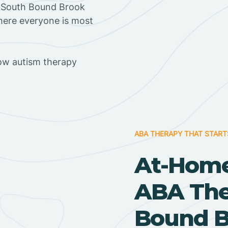
n South Bound Brook
where everyone is most
ow autism therapy
ABA THERAPY THAT START
At-Home
ABA Ther
Bound B