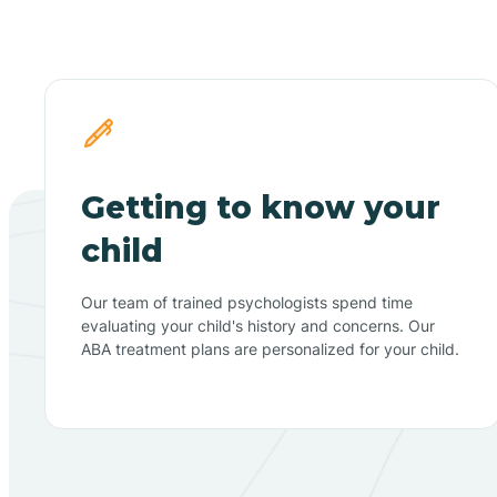
Getting to know your
child
Our team of trained psychologists spend time
evaluating your child's history and concerns. Our
ABA treatment plans are personalized for your child.