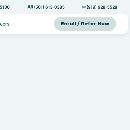
-5100
(501) 613-0385
(919) 928-5528
eers
Enroll / Refer Now