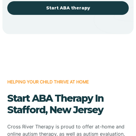
Start ABA therapy
HELPING YOUR CHILD THRIVE AT HOME
Start ABA Therapy In
Stafford, New Jersey
Cross River Therapy is proud to offer at-home and
online autism therapy, as well as autism evaluation,