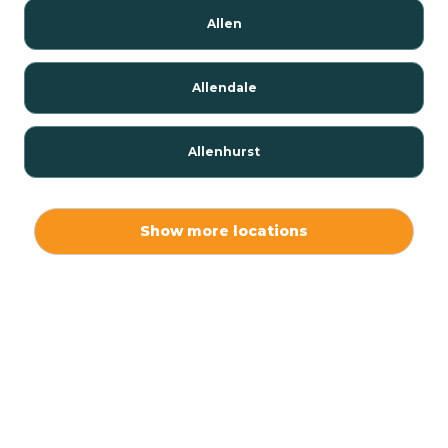
Allen
Allendale
Allenhurst
Alloway
Show more locations
Alpha
Alpine
Andover