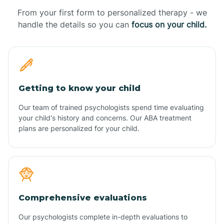
From your first form to personalized therapy - we
handle the details so you can
focus on your child.
Getting to know your child
Our team of trained psychologists spend time evaluating
your child's history and concerns. Our ABA treatment
plans are personalized for your child.
Comprehensive evaluations
Our psychologists complete in-depth evaluations to