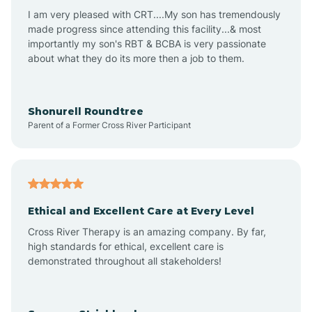
I am very pleased with CRT....My son has tremendously
Avon-by-the-Sea
made progress since attending this facility...& most
importantly my son's RBT & BCBA is very passionate
about what they do its more then a job to them.
Barnegat
Barnegat Light
Shonurell Roundtree
Parent of a Former Cross River Participant
Barrington
Bass River
Ethical and Excellent Care at Every Level
Cross River Therapy is an amazing company. By far,
Bay Head
high standards for ethical, excellent care is
demonstrated throughout all stakeholders!
Bayonne