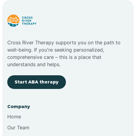
Carlstadt
Carneys Point
Cross River Therapy supports you on the path to
Carteret
well-being. If you're seeking personalized,
comprehensive care – this is a place that
understands and helps.
Cedar Grove
Start ABA therapy
Chatham
Cherry Hill
Company
Home
Chesilhurst
Our Team