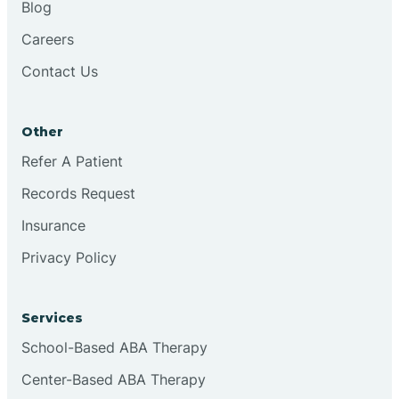
Blog
Chester
Careers
Contact Us
Cinnaminson
Other
City Of Orange
Refer A Patient
Records Request
Clark
Insurance
Clayton
Privacy Policy
Clementon
Services
School-Based ABA Therapy
Cliffside Park
Center-Based ABA Therapy