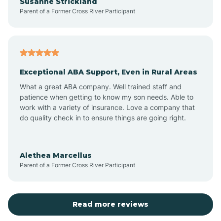
Susanne Strickland
Parent of a Former Cross River Participant
Beach Haven
Bedminster
Exceptional ABA Support, Even in Rural Areas
Belleville
What a great ABA company. Well trained staff and
patience when getting to know my son needs. Able to
Bellmawr
work with a variety of insurance. Love a company that
do quality check in to ensure things are going right.
Belmar
Alethea Marcellus
Parent of a Former Cross River Participant
Belvidere
Bergen County
Read more reviews