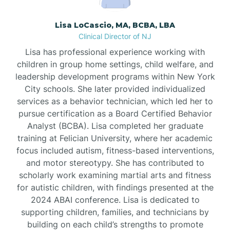
Borden
Lisa LoCascio, MA, BCBA, LBA
Clinical Director of NJ
Bound Brook
Lisa has professional experience working with
children in group home settings, child welfare, and
leadership development programs within New York
Bradley Beach
City schools. She later provided individualized
services as a behavior technician, which led her to
Branchburg
pursue certification as a Board Certified Behavior
Analyst (BCBA). Lisa completed her graduate
training at Felician University, where her academic
Branchville
focus included autism, fitness-based interventions,
and motor stereotypy. She has contributed to
scholarly work examining martial arts and fitness
Brick
for autistic children, with findings presented at the
2024 ABAI conference. Lisa is dedicated to
Bridgeton
supporting children, families, and technicians by
building on each child’s strengths to promote