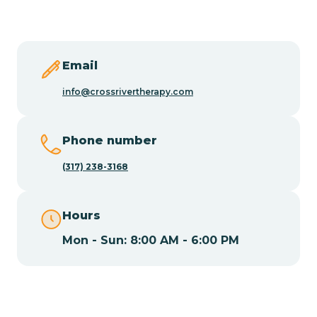
Butler
Byram
Email
info@crossrivertherapy.com
Caldwell
Phone number
Califon
(317) 238-3168
Camden
Hours
Mon - Sun: 8:00 AM - 6:00 PM
Cape May
Cape May Point