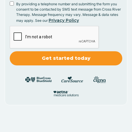
By providing a telephone number and submitting the form you
consent to be contacted by SMS text message from Cross River
Therapy. Message frequency may vary. Message & data rates
Privacy Policy
may apply. See our