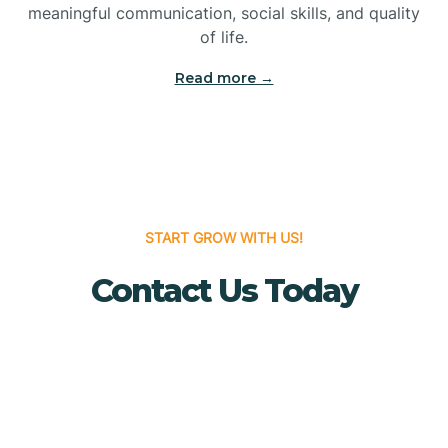
meaningful communication, social skills, and quality
Bridgewater
of life.
Read more →
Brielle
Brigantine
Brooklawn
START GROW WITH US!
Contact Us Today
Buena
Buena Vista
Burlington