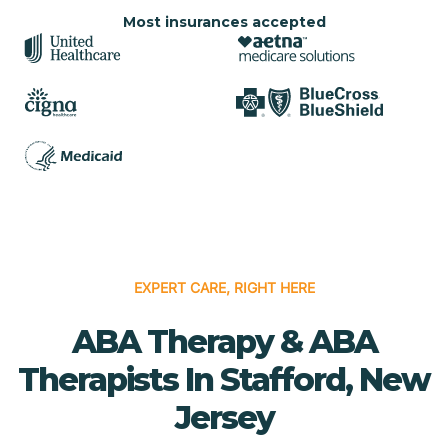
Most insurances accepted
EXPERT CARE, RIGHT HERE
ABA Therapy & ABA
Therapists In Stafford, New
Jersey