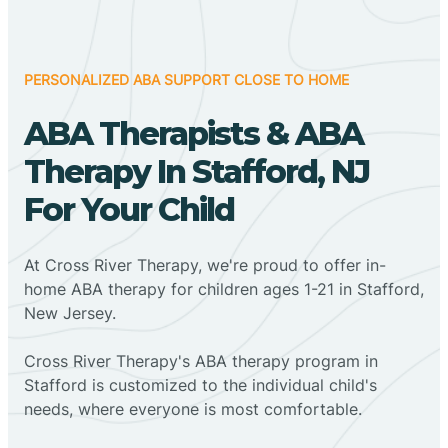
PERSONALIZED ABA SUPPORT CLOSE TO HOME
ABA Therapists & ABA
Therapy In Stafford, NJ
For Your Child
At Cross River Therapy, we're proud to offer in-
home ABA therapy for children ages 1-21 in Stafford,
New Jersey.
Cross River Therapy's ABA therapy program in
Stafford is customized to the individual child's
needs, where everyone is most comfortable.