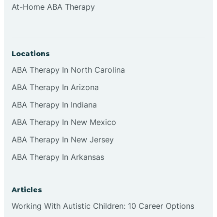
At-Home ABA Therapy
Clifton
Clinton
Locations
ABA Therapy In North Carolina
Closter
ABA Therapy In Arizona
ABA Therapy In Indiana
Collingswood
ABA Therapy In New Mexico
Colts Neck
ABA Therapy In New Jersey
ABA Therapy In Arkansas
Commercial
Articles
Corbin
Working With Autistic Children: 10 Career Options