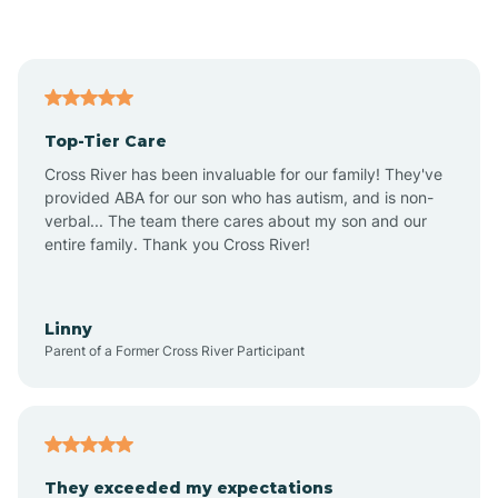
Asbury Park
Atlantic
Top-Tier Care
Atlantic City
Cross River has been invaluable for our family! They've
provided ABA for our son who has autism, and is non-
verbal... The team there cares about my son and our
Atlantic Highlands
entire family. Thank you Cross River!
Audubon
Linny
Parent of a Former Cross River Participant
Audubon Park
Avalon
They exceeded my expectations