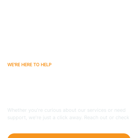
Bergenfield
Berkeley
Berkeley Heights
WE'RE HERE TO HELP
Berlin
Looking for ABA Therapy
Bernards
In Stafford, New Jersey?
Bernardsville
Whether you're curious about our services or need
support, we're just a click away. Reach out or check
our FAQs for quick answers.
Bethlehem