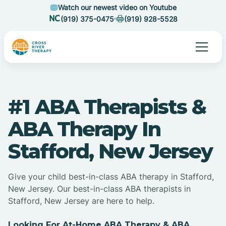
Watch our newest video on Youtube
(919) 375-0475
(919) 928-5528
#1 ABA Therapists &
ABA Therapy In
Stafford, New Jersey
Give your child best-in-class ABA therapy in Stafford,
New Jersey. Our best-in-class ABA therapists in
Stafford, New Jersey are here to help.
Looking For At-Home ABA Therapy & ABA