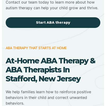
Contact our team today to learn more about how
autism therapy can help your child grow and thrive.
Start ABA therapy
ABA THERAPY THAT STARTS AT HOME
At-Home ABA Therapy &
ABA Therapists In
Stafford, New Jersey
We help families learn how to reinforce positive
behaviors in their child and correct unwanted
behaviors.