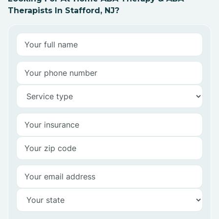
Therapists In Stafford, NJ?