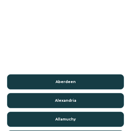
Aberdeen
Alexandria
Allamuchy