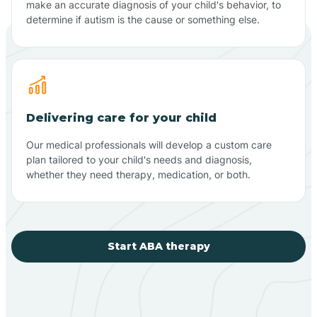
make an accurate diagnosis of your child's behavior, to
determine if autism is the cause or something else.
Delivering care for your child
Our medical professionals will develop a custom care
plan tailored to your child's needs and diagnosis,
whether they need therapy, medication, or both.
Start ABA therapy