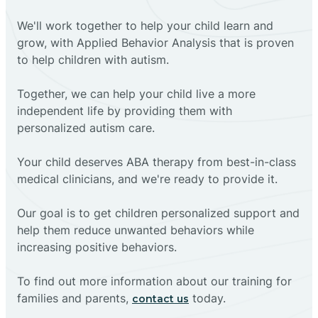
We'll work together to help your child learn and
grow, with Applied Behavior Analysis that is proven
to help children with autism.
Together, we can help your child live a more
independent life by providing them with
personalized autism care.
Your child deserves ABA therapy from best-in-class
medical clinicians, and we're ready to provide it.
Our goal is to get children personalized support and
help them reduce unwanted behaviors while
increasing positive behaviors.
To find out more information about our training for
families and parents,
today.
contact us