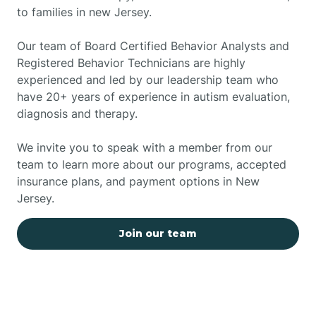
to families in new Jersey.
Our team of Board Certified Behavior Analysts and
Registered Behavior Technicians are highly
experienced and led by our leadership team who
have 20+ years of experience in autism evaluation,
diagnosis and therapy.
We invite you to speak with a member from our
team to learn more about our programs, accepted
insurance plans, and payment options in New
Jersey.
Join our team