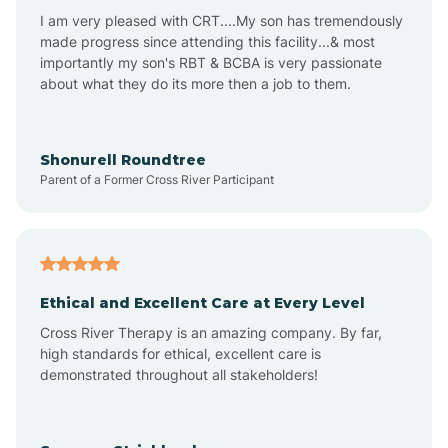
I am very pleased with CRT....My son has tremendously
Avon-by-the-Sea
made progress since attending this facility...& most
importantly my son's RBT & BCBA is very passionate
about what they do its more then a job to them.
Barnegat
Barnegat Light
Shonurell Roundtree
Parent of a Former Cross River Participant
Barrington
Bass River
Ethical and Excellent Care at Every Level
Cross River Therapy is an amazing company. By far,
Bay Head
high standards for ethical, excellent care is
demonstrated throughout all stakeholders!
Bayonne