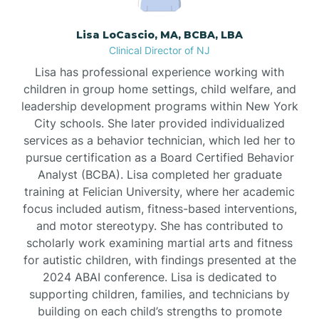
Borden
Lisa LoCascio, MA, BCBA, LBA
Clinical Director of NJ
Bound Brook
Lisa has professional experience working with
children in group home settings, child welfare, and
leadership development programs within New York
Bradley Beach
City schools. She later provided individualized
services as a behavior technician, which led her to
Branchburg
pursue certification as a Board Certified Behavior
Analyst (BCBA). Lisa completed her graduate
training at Felician University, where her academic
Branchville
focus included autism, fitness-based interventions,
and motor stereotypy. She has contributed to
scholarly work examining martial arts and fitness
Brick
for autistic children, with findings presented at the
2024 ABAI conference. Lisa is dedicated to
Bridgeton
supporting children, families, and technicians by
building on each child’s strengths to promote