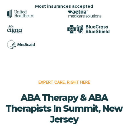
Most insurances accepted
EXPERT CARE, RIGHT HERE
ABA Therapy & ABA
Therapists In Summit, New
Jersey