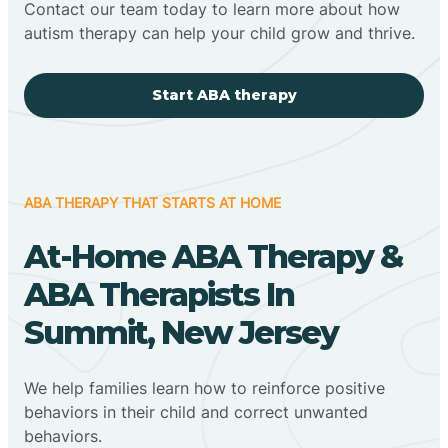
Contact our team today to learn more about how
autism therapy can help your child grow and thrive.
Start ABA therapy
ABA THERAPY THAT STARTS AT HOME
At-Home ABA Therapy &
ABA Therapists In
Summit, New Jersey
We help families learn how to reinforce positive
behaviors in their child and correct unwanted
behaviors.