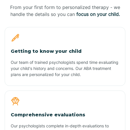
From your first form to personalized therapy - we
handle the details so you can
focus on your child.
Getting to know your child
Our team of trained psychologists spend time evaluating
your child's history and concerns. Our ABA treatment
plans are personalized for your child.
Comprehensive evaluations
Our psychologists complete in-depth evaluations to