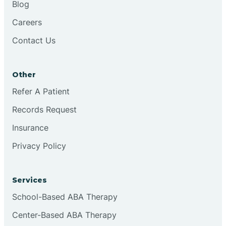
Blog
Chester
Careers
Contact Us
Cinnaminson
Other
City Of Orange
Refer A Patient
Records Request
Clark
Insurance
Clayton
Privacy Policy
Clementon
Services
School-Based ABA Therapy
Cliffside Park
Center-Based ABA Therapy