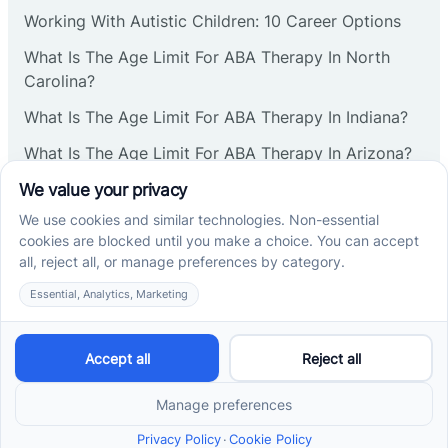
Corbin
Working With Autistic Children: 10 Career Options
What Is The Age Limit For ABA Therapy In North
Cranbury
Carolina?
What Is The Age Limit For ABA Therapy In Indiana?
Cranford
What Is The Age Limit For ABA Therapy In Arizona?
Verbal Operants In ABA: Definition & Examples
Deal
Social media
Deerfield
Delanco
Cross River Therapy © 2026. All rights reserved.
Delaware
Powered by
Scalify
&
MarketDing