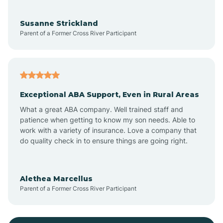
Bayonne
Susanne Strickland
Parent of a Former Cross River Participant
Beach Haven
Bedminster
Exceptional ABA Support, Even in Rural Areas
Belleville
What a great ABA company. Well trained staff and
patience when getting to know my son needs. Able to
Bellmawr
work with a variety of insurance. Love a company that
do quality check in to ensure things are going right.
Belmar
Alethea Marcellus
Parent of a Former Cross River Participant
Belvidere