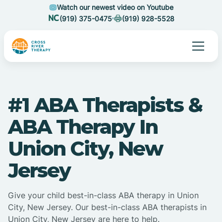
Watch our newest video on Youtube
(919) 375-0475
(919) 928-5528
#1 ABA Therapists &
ABA Therapy In
Union City, New
Jersey
Give your child best-in-class ABA therapy in Union
City, New Jersey. Our best-in-class ABA therapists in
Union City, New Jersey are here to help.