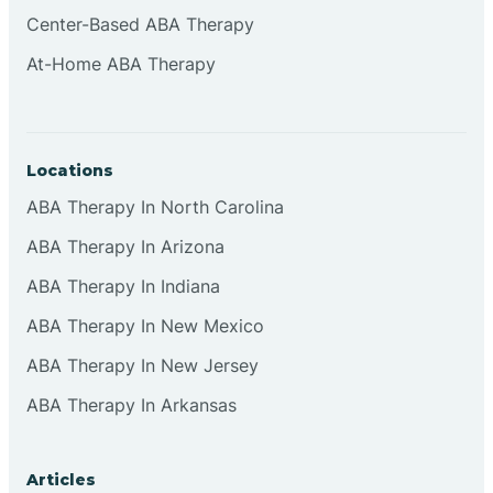
Cliffside Park
Center-Based ABA Therapy
At-Home ABA Therapy
Clifton
Clinton
Locations
ABA Therapy In North Carolina
Closter
ABA Therapy In Arizona
ABA Therapy In Indiana
Collingswood
ABA Therapy In New Mexico
Colts Neck
ABA Therapy In New Jersey
ABA Therapy In Arkansas
Commercial
Articles