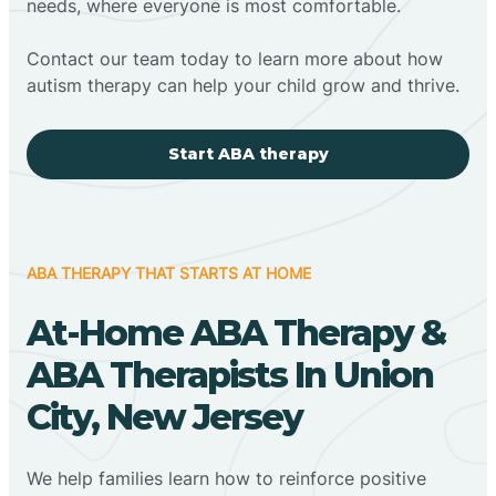
needs, where everyone is most comfortable.
Contact our team today to learn more about how
autism therapy can help your child grow and thrive.
Start ABA therapy
ABA THERAPY THAT STARTS AT HOME
At-Home ABA Therapy &
ABA Therapists In Union
City, New Jersey
We help families learn how to reinforce positive