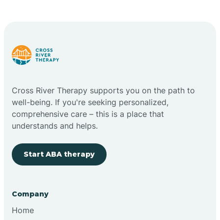
Cape May Point
Carlstadt
Carneys Point
Cross River Therapy supports you on the path to
Carteret
well-being. If you're seeking personalized,
comprehensive care – this is a place that
understands and helps.
Cedar Grove
Start ABA therapy
Chatham
Cherry Hill
Company
Home