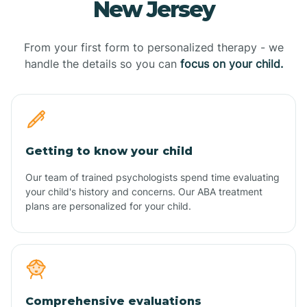
New Jersey
From your first form to personalized therapy - we
handle the details so you can
focus on your child.
Getting to know your child
Our team of trained psychologists spend time evaluating
your child's history and concerns. Our ABA treatment
plans are personalized for your child.
Comprehensive evaluations