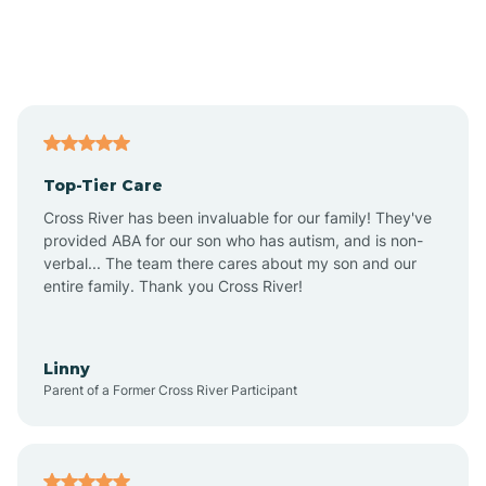
Andover
Asbury Park
Atlantic
Top-Tier Care
Atlantic City
Cross River has been invaluable for our family! They've
provided ABA for our son who has autism, and is non-
verbal... The team there cares about my son and our
Atlantic Highlands
entire family. Thank you Cross River!
Audubon
Linny
Parent of a Former Cross River Participant
Audubon Park