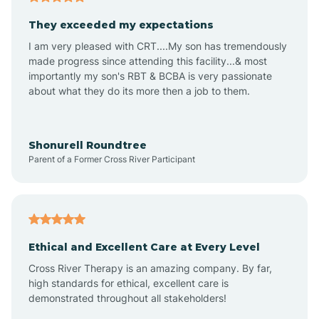
Avalon
They exceeded my expectations
I am very pleased with CRT....My son has tremendously
Avon-by-the-Sea
made progress since attending this facility...& most
importantly my son's RBT & BCBA is very passionate
about what they do its more then a job to them.
Barnegat
Barnegat Light
Shonurell Roundtree
Parent of a Former Cross River Participant
Barrington
Bass River
Ethical and Excellent Care at Every Level
Cross River Therapy is an amazing company. By far,
Bay Head
high standards for ethical, excellent care is
demonstrated throughout all stakeholders!