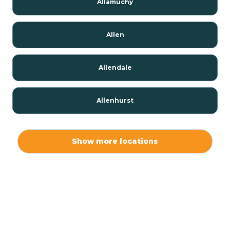
Allamuchy
Allen
Allendale
Allenhurst
Alloway
Show more locations
Alpha
Alpine