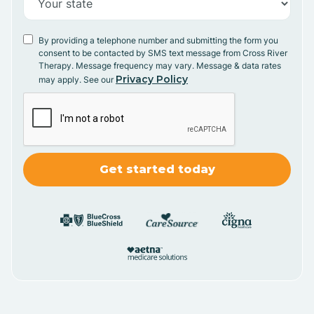
By providing a telephone number and submitting the form you
consent to be contacted by SMS text message from Cross River
Therapy. Message frequency may vary. Message & data rates
Privacy Policy
may apply. See our