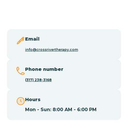
Burlington
Butler
Byram
Email
info@crossrivertherapy.com
Caldwell
Phone number
Califon
(317) 238-3168
Camden
Hours
Mon - Sun: 8:00 AM - 6:00 PM
Cape May