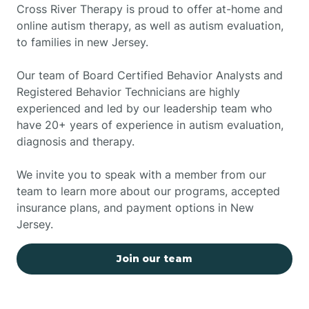
Cross River Therapy is proud to offer at-home and
online autism therapy, as well as autism evaluation,
to families in new Jersey.
Our team of Board Certified Behavior Analysts and
Registered Behavior Technicians are highly
experienced and led by our leadership team who
have 20+ years of experience in autism evaluation,
diagnosis and therapy.
We invite you to speak with a member from our
team to learn more about our programs, accepted
insurance plans, and payment options in New
Jersey.
Join our team