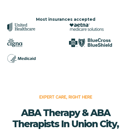
Most insurances accepted
EXPERT CARE, RIGHT HERE
ABA Therapy & ABA
Therapists In Union City,