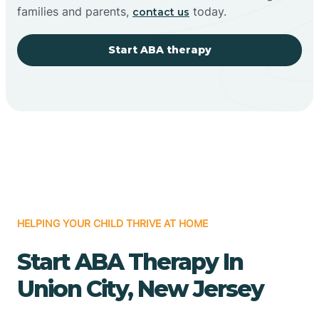
families and parents,
today.
contact us
Start ABA therapy
HELPING YOUR CHILD THRIVE AT HOME
Start ABA Therapy In
Union City, New Jersey