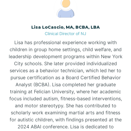
Boonton
Borden
Lisa LoCascio, MA, BCBA, LBA
Clinical Director of NJ
Bound Brook
Lisa has professional experience working with
children in group home settings, child welfare, and
leadership development programs within New York
Bradley Beach
City schools. She later provided individualized
services as a behavior technician, which led her to
Branchburg
pursue certification as a Board Certified Behavior
Analyst (BCBA). Lisa completed her graduate
training at Felician University, where her academic
Branchville
focus included autism, fitness-based interventions,
and motor stereotypy. She has contributed to
scholarly work examining martial arts and fitness
Brick
for autistic children, with findings presented at the
2024 ABAI conference. Lisa is dedicated to