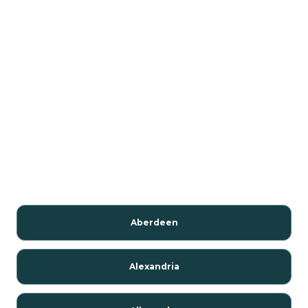
Aberdeen
Alexandria