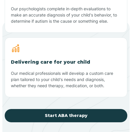
Our psychologists complete in-depth evaluations to
make an accurate diagnosis of your child's behavior, to
determine if autism is the cause or something else.
Delivering care for your child
Our medical professionals will develop a custom care
plan tailored to your child's needs and diagnosis,
whether they need therapy, medication, or both.
Start ABA therapy