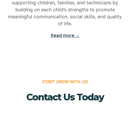
Bridgeton
supporting children, families, and technicians by
building on each child’s strengths to promote
meaningful communication, social skills, and quality
Bridgewater
of life.
Read more →
Brielle
Brigantine
Brooklawn
START GROW WITH US!
Contact Us Today
Buena
Buena Vista