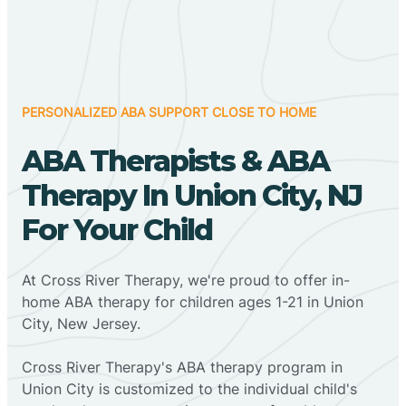
PERSONALIZED ABA SUPPORT CLOSE TO HOME
ABA Therapists & ABA
Therapy In Union City, NJ
For Your Child
At Cross River Therapy, we're proud to offer in-
home ABA therapy for children ages 1-21 in Union
City, New Jersey.
Cross River Therapy's ABA therapy program in
Union City is customized to the individual child's