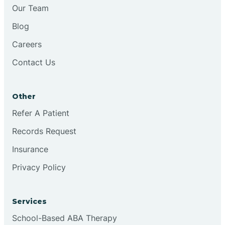
Chesilhurst
Our Team
Blog
Chester
Careers
Contact Us
Cinnaminson
Other
City Of Orange
Refer A Patient
Records Request
Clark
Insurance
Clayton
Privacy Policy
Clementon
Services
School-Based ABA Therapy