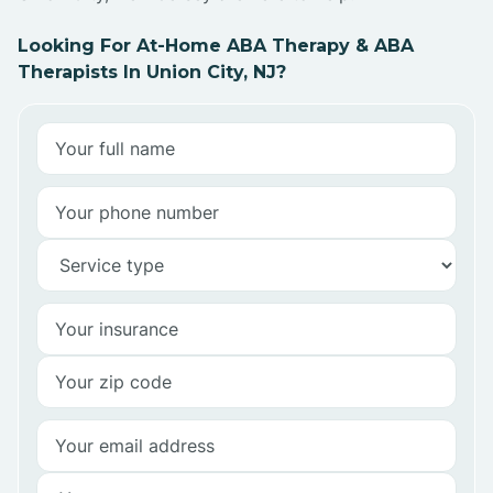
Looking For At-Home ABA Therapy & ABA
Therapists In Union City, NJ?