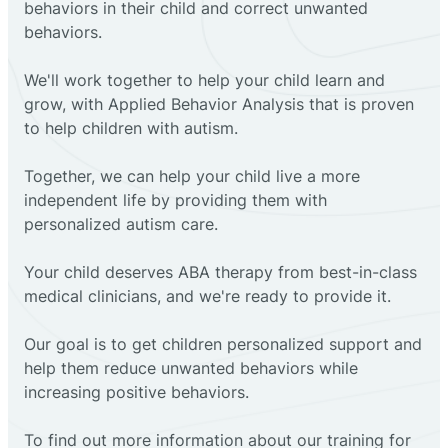
behaviors in their child and correct unwanted
behaviors.
We'll work together to help your child learn and
grow, with Applied Behavior Analysis that is proven
to help children with autism.
Together, we can help your child live a more
independent life by providing them with
personalized autism care.
Your child deserves ABA therapy from best-in-class
medical clinicians, and we're ready to provide it.
Our goal is to get children personalized support and
help them reduce unwanted behaviors while
increasing positive behaviors.
To find out more information about our training for