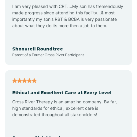
I am very pleased with CRT....My son has tremendously
Avon-by-the-Sea
made progress since attending this facility...& most
importantly my son's RBT & BCBA is very passionate
about what they do its more then a job to them.
Barnegat
Barnegat Light
Shonurell Roundtree
Parent of a Former Cross River Participant
Barrington
Bass River
Ethical and Excellent Care at Every Level
Cross River Therapy is an amazing company. By far,
Bay Head
high standards for ethical, excellent care is
demonstrated throughout all stakeholders!
Bayonne