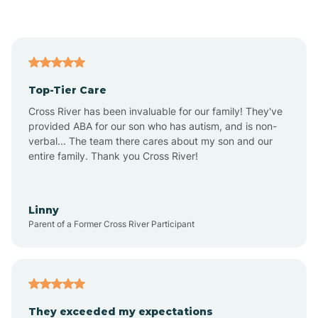
Asbury Park
Atlantic
Top-Tier Care
Atlantic City
Cross River has been invaluable for our family! They've
provided ABA for our son who has autism, and is non-
verbal... The team there cares about my son and our
Atlantic Highlands
entire family. Thank you Cross River!
Audubon
Linny
Parent of a Former Cross River Participant
Audubon Park
Avalon
They exceeded my expectations