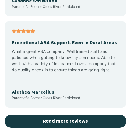
Susanne Strickland
Parent of a Former Cross River Participant
Beach Haven
Bedminster
Exceptional ABA Support, Even in Rural Areas
Belleville
What a great ABA company. Well trained staff and
patience when getting to know my son needs. Able to
Bellmawr
work with a variety of insurance. Love a company that
do quality check in to ensure things are going right.
Belmar
Alethea Marcellus
Parent of a Former Cross River Participant
Belvidere
Bergen County
Read more reviews