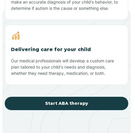
make an accurate diagnosis of your child's behavior, to
determine if autism is the cause or something else.
Delivering care for your child
Our medical professionals will develop a custom care
plan tailored to your child's needs and diagnosis,
whether they need therapy, medication, or both.
Start ABA therapy