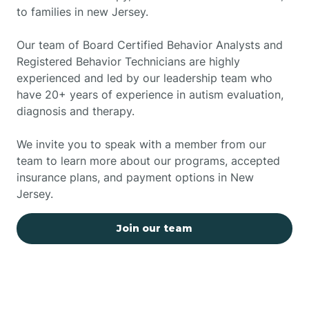
to families in new Jersey.
Our team of Board Certified Behavior Analysts and
Registered Behavior Technicians are highly
experienced and led by our leadership team who
have 20+ years of experience in autism evaluation,
diagnosis and therapy.
We invite you to speak with a member from our
team to learn more about our programs, accepted
insurance plans, and payment options in New
Jersey.
Join our team