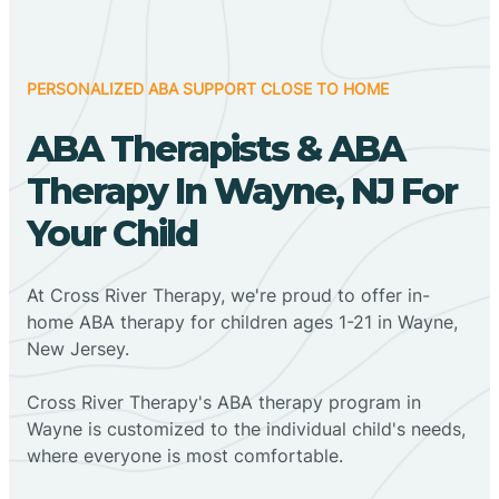
PERSONALIZED ABA SUPPORT CLOSE TO HOME
ABA Therapists & ABA
Therapy In Wayne, NJ For
Your Child
At Cross River Therapy, we're proud to offer in-
home ABA therapy for children ages 1-21 in Wayne,
New Jersey.
Cross River Therapy's ABA therapy program in
Wayne is customized to the individual child's needs,
where everyone is most comfortable.