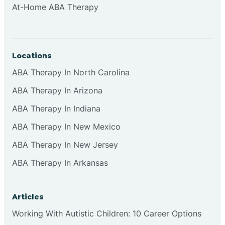
At-Home ABA Therapy
Clifton
Clinton
Locations
ABA Therapy In North Carolina
Closter
ABA Therapy In Arizona
ABA Therapy In Indiana
Collingswood
ABA Therapy In New Mexico
Colts Neck
ABA Therapy In New Jersey
ABA Therapy In Arkansas
Commercial
Articles
Corbin
Working With Autistic Children: 10 Career Options