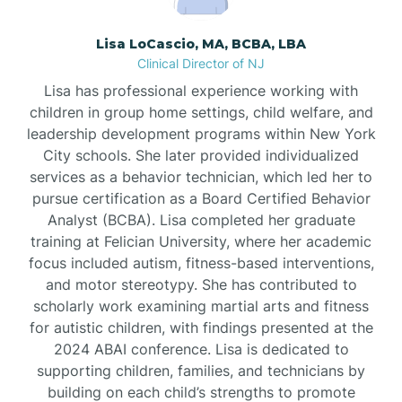
Borden
Lisa LoCascio, MA, BCBA, LBA
Clinical Director of NJ
Bound Brook
Lisa has professional experience working with
children in group home settings, child welfare, and
leadership development programs within New York
Bradley Beach
City schools. She later provided individualized
services as a behavior technician, which led her to
Branchburg
pursue certification as a Board Certified Behavior
Analyst (BCBA). Lisa completed her graduate
training at Felician University, where her academic
Branchville
focus included autism, fitness-based interventions,
and motor stereotypy. She has contributed to
scholarly work examining martial arts and fitness
Brick
for autistic children, with findings presented at the
2024 ABAI conference. Lisa is dedicated to
Bridgeton
supporting children, families, and technicians by
building on each child’s strengths to promote