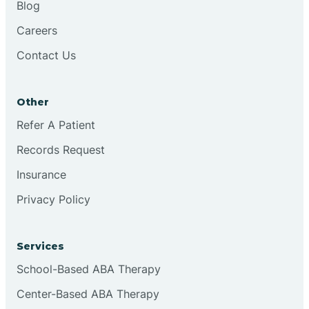
Blog
Chester
Careers
Contact Us
Cinnaminson
Other
City Of Orange
Refer A Patient
Records Request
Clark
Insurance
Clayton
Privacy Policy
Clementon
Services
School-Based ABA Therapy
Cliffside Park
Center-Based ABA Therapy