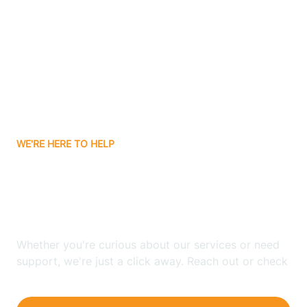
Bergenfield
Berkeley
Berkeley Heights
WE'RE HERE TO HELP
Berlin
Looking for ABA Therapy
Bernards
In Wayne, New Jersey?
Bernardsville
Whether you're curious about our services or need
support, we're just a click away. Reach out or check
our FAQs for quick answers.
Bethlehem