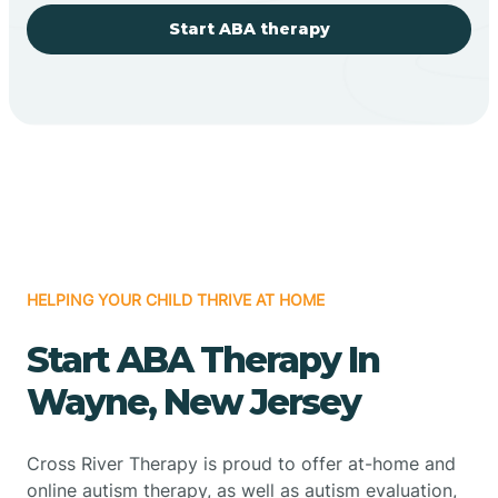
Start ABA therapy
HELPING YOUR CHILD THRIVE AT HOME
Start ABA Therapy In
Wayne, New Jersey
Cross River Therapy is proud to offer at-home and
online autism therapy, as well as autism evaluation,