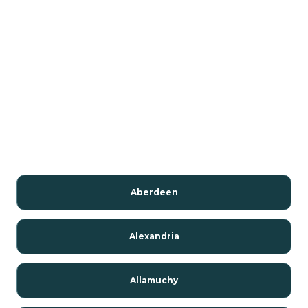
Aberdeen
Alexandria
Allamuchy