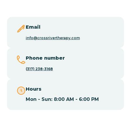
Butler
Byram
Email
info@crossrivertherapy.com
Caldwell
Phone number
Califon
(317) 238-3168
Camden
Hours
Mon - Sun: 8:00 AM - 6:00 PM
Cape May
Cape May Point