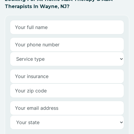
Therapists In Wayne, NJ?