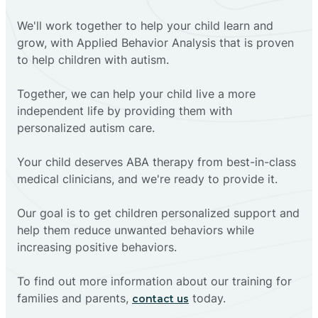
We'll work together to help your child learn and
grow, with Applied Behavior Analysis that is proven
to help children with autism.
Together, we can help your child live a more
independent life by providing them with
personalized autism care.
Your child deserves ABA therapy from best-in-class
medical clinicians, and we're ready to provide it.
Our goal is to get children personalized support and
help them reduce unwanted behaviors while
increasing positive behaviors.
To find out more information about our training for
families and parents,
today.
contact us