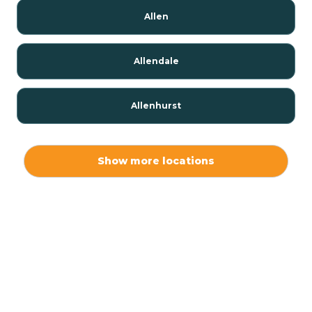
Allen
Allendale
Allenhurst
Alloway
Show more locations
Alpha
Alpine
Andover