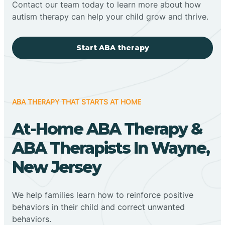
Contact our team today to learn more about how
autism therapy can help your child grow and thrive.
Start ABA therapy
ABA THERAPY THAT STARTS AT HOME
At-Home ABA Therapy &
ABA Therapists In Wayne,
New Jersey
We help families learn how to reinforce positive
behaviors in their child and correct unwanted
behaviors.