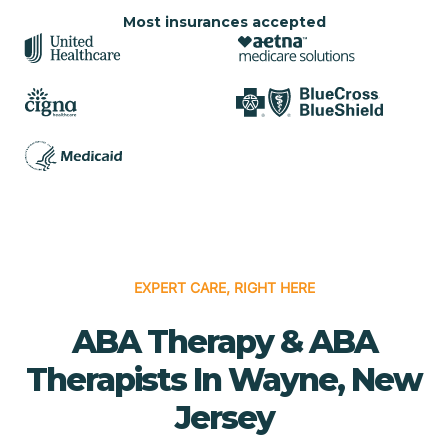
Most insurances accepted
EXPERT CARE, RIGHT HERE
ABA Therapy & ABA
Therapists In Wayne, New
Jersey