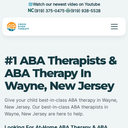
Watch our newest video on Youtube
(919) 375-0475
(919) 928-5528
#1 ABA Therapists &
ABA Therapy In
Wayne, New Jersey
Give your child best-in-class ABA therapy in Wayne,
New Jersey. Our best-in-class ABA therapists in
Wayne, New Jersey are here to help.
Looking For At-Home ABA Therapy & ABA