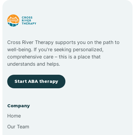
Carlstadt
Carneys Point
Cross River Therapy supports you on the path to
Carteret
well-being. If you're seeking personalized,
comprehensive care – this is a place that
understands and helps.
Cedar Grove
Start ABA therapy
Chatham
Cherry Hill
Company
Home
Chesilhurst
Our Team