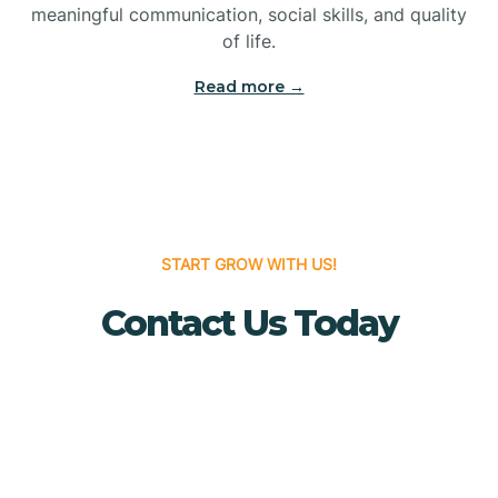
meaningful communication, social skills, and quality
Bridgewater
of life.
Read more →
Brielle
Brigantine
Brooklawn
START GROW WITH US!
Contact Us Today
Buena
Buena Vista
Burlington