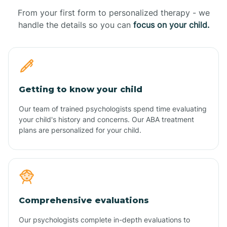
From your first form to personalized therapy - we
handle the details so you can
focus on your child.
Getting to know your child
Our team of trained psychologists spend time evaluating
your child's history and concerns. Our ABA treatment
plans are personalized for your child.
Comprehensive evaluations
Our psychologists complete in-depth evaluations to