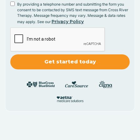
By providing a telephone number and submitting the form you
consent to be contacted by SMS text message from Cross River
Therapy. Message frequency may vary. Message & data rates
Privacy Policy
may apply. See our