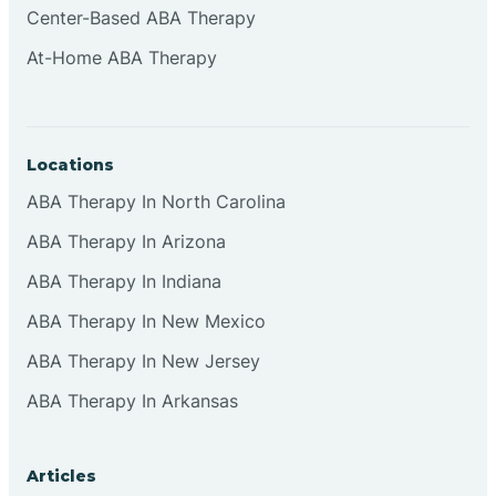
Center-Based ABA Therapy
Clifton
At-Home ABA Therapy
Clinton
Locations
Closter
ABA Therapy In North Carolina
ABA Therapy In Arizona
Collingswood
ABA Therapy In Indiana
Colts Neck
ABA Therapy In New Mexico
ABA Therapy In New Jersey
Commercial
ABA Therapy In Arkansas
Corbin
Articles