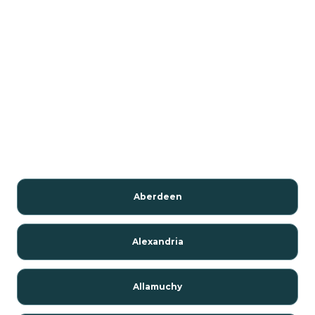
Aberdeen
Alexandria
Allamuchy