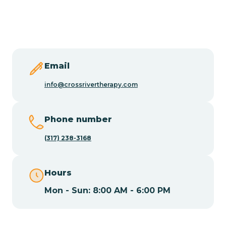
Butler
Byram
Email
Caldwell
info@crossrivertherapy.com
Califon
Phone number
(317) 238-3168
Camden
Hours
Cape May
Mon - Sun: 8:00 AM - 6:00 PM
Cape May Point