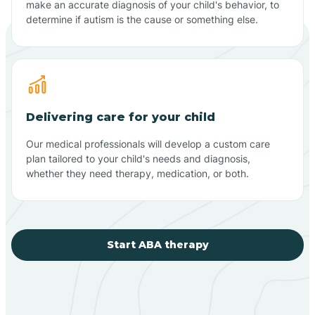
make an accurate diagnosis of your child's behavior, to
determine if autism is the cause or something else.
Delivering care for your child
Our medical professionals will develop a custom care
plan tailored to your child's needs and diagnosis,
whether they need therapy, medication, or both.
Start ABA therapy