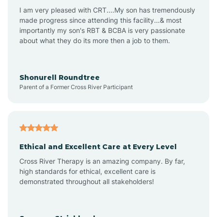
I am very pleased with CRT....My son has tremendously
Avon-by-the-Sea
made progress since attending this facility...& most
importantly my son's RBT & BCBA is very passionate
about what they do its more then a job to them.
Barnegat
Barnegat Light
Shonurell Roundtree
Parent of a Former Cross River Participant
Barrington
Bass River
Ethical and Excellent Care at Every Level
Cross River Therapy is an amazing company. By far,
Bay Head
high standards for ethical, excellent care is
demonstrated throughout all stakeholders!
Bayonne