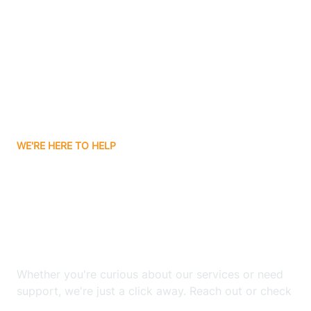
Bergenfield
Berkeley
Berkeley Heights
WE'RE HERE TO HELP
Berlin
Looking for ABA Therapy
Bernards
In West Orange, New
Jersey?
Bernardsville
Whether you're curious about our services or need
Bethlehem
support, we're just a click away. Reach out or check
our FAQs for quick answers.