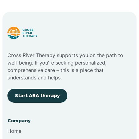
Carlstadt
Carneys Point
Carteret
Cross River Therapy supports you on the path to
well-being. If you're seeking personalized,
Cedar Grove
comprehensive care – this is a place that
understands and helps.
Chatham
Start ABA therapy
Cherry Hill
Company
Chesilhurst
Home