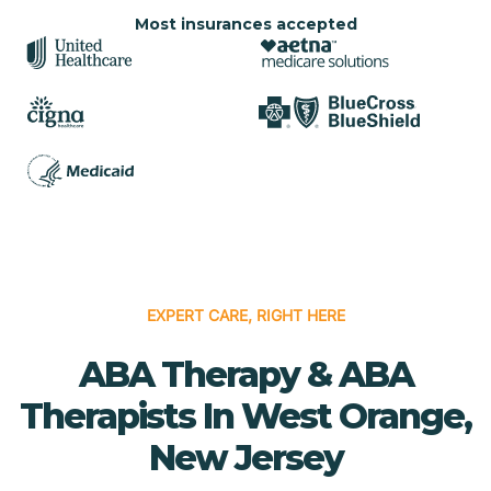
Most insurances accepted
EXPERT CARE, RIGHT HERE
ABA Therapy & ABA
Therapists In West Orange,
New Jersey