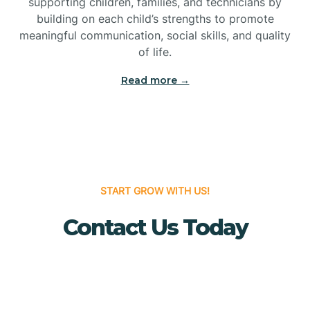
supporting children, families, and technicians by
Bridgewater
building on each child’s strengths to promote
meaningful communication, social skills, and quality
of life.
Brielle
Read more →
Brigantine
Brooklawn
START GROW WITH US!
Buena
Contact Us Today
Buena Vista
Burlington