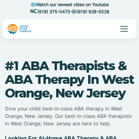
Watch our newest video on Youtube
(919) 375-0475
(919) 928-5528
#1 ABA Therapists &
ABA Therapy In West
Orange, New Jersey
Give your child best-in-class ABA therapy in West
Orange, New Jersey. Our best-in-class ABA therapists
in West Orange, New Jersey are here to help.
Looking For At-Home ABA Therapy & ABA