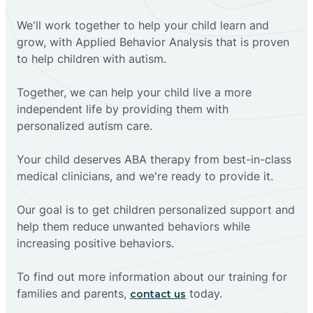
We'll work together to help your child learn and
grow, with Applied Behavior Analysis that is proven
to help children with autism.
Together, we can help your child live a more
independent life by providing them with
personalized autism care.
Your child deserves ABA therapy from best-in-class
medical clinicians, and we're ready to provide it.
Our goal is to get children personalized support and
help them reduce unwanted behaviors while
increasing positive behaviors.
To find out more information about our training for
families and parents,
today.
contact us