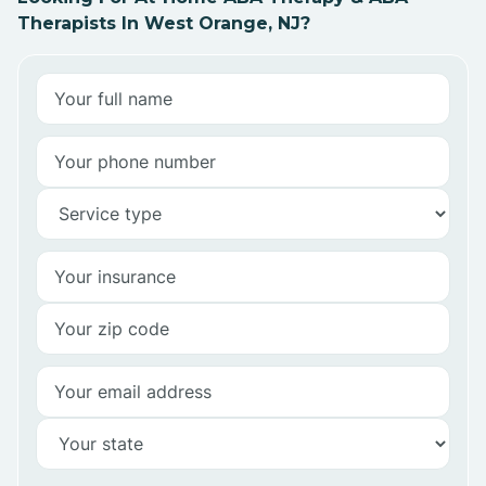
Therapists In West Orange, NJ?