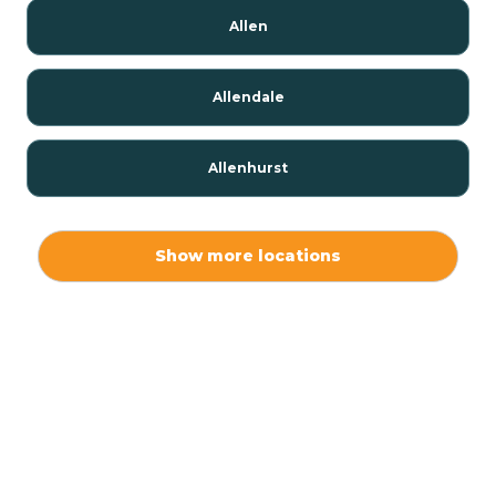
Allen
Allendale
Allenhurst
Alloway
Show more locations
Alpha
Alpine
Andover