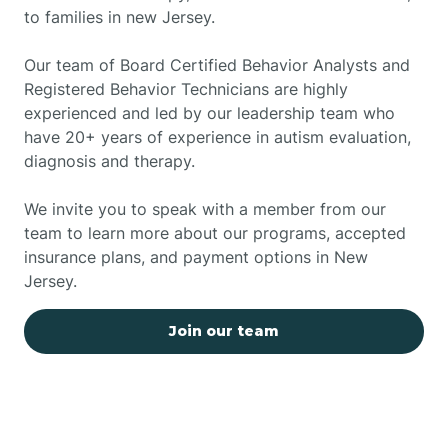
to families in new Jersey.
Our team of Board Certified Behavior Analysts and
Registered Behavior Technicians are highly
experienced and led by our leadership team who
have 20+ years of experience in autism evaluation,
diagnosis and therapy.
We invite you to speak with a member from our
team to learn more about our programs, accepted
insurance plans, and payment options in New
Jersey.
Join our team