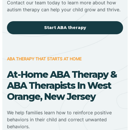
Contact our team today to learn more about how
autism therapy can help your child grow and thrive.
Start ABA therapy
ABA THERAPY THAT STARTS AT HOME
At-Home ABA Therapy &
ABA Therapists In West
Orange, New Jersey
We help families learn how to reinforce positive
behaviors in their child and correct unwanted
behaviors.