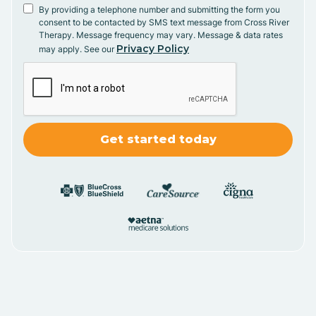
By providing a telephone number and submitting the form you
consent to be contacted by SMS text message from Cross River
Therapy. Message frequency may vary. Message & data rates
Privacy Policy
may apply. See our