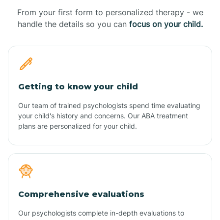
From your first form to personalized therapy - we
handle the details so you can
focus on your child.
Getting to know your child
Our team of trained psychologists spend time evaluating
your child's history and concerns. Our ABA treatment
plans are personalized for your child.
Comprehensive evaluations
Our psychologists complete in-depth evaluations to