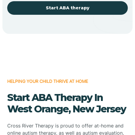
Start ABA therapy
HELPING YOUR CHILD THRIVE AT HOME
Start ABA Therapy In
West Orange, New Jersey
Cross River Therapy is proud to offer at-home and
online autism therapy, as well as autism evaluation,