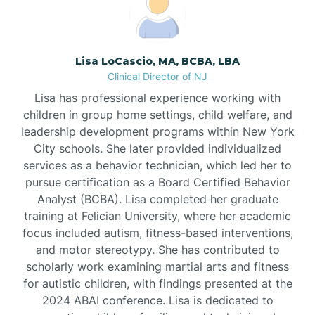
Borden
Lisa LoCascio, MA, BCBA, LBA
Bound Brook
Clinical Director of NJ
Lisa has professional experience working with
Bradley Beach
children in group home settings, child welfare, and
leadership development programs within New York
City schools. She later provided individualized
Branchburg
services as a behavior technician, which led her to
pursue certification as a Board Certified Behavior
Branchville
Analyst (BCBA). Lisa completed her graduate
training at Felician University, where her academic
focus included autism, fitness-based interventions,
Brick
and motor stereotypy. She has contributed to
scholarly work examining martial arts and fitness
for autistic children, with findings presented at the
Bridgeton
2024 ABAI conference. Lisa is dedicated to