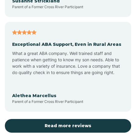
Susanne Strickland
Parent of a Former Cross River Participant
Beach Haven
Bedminster
Exceptional ABA Support, Even in Rural Areas
Belleville
What a great ABA company. Well trained staff and
patience when getting to know my son needs. Able to
Bellmawr
work with a variety of insurance. Love a company that
do quality check in to ensure things are going right.
Belmar
Alethea Marcellus
Parent of a Former Cross River Participant
Belvidere
Bergen County
Read more reviews