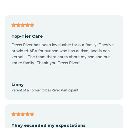
Asbury Park
Atlantic
Top-Tier Care
Atlantic City
Cross River has been invaluable for our family! They've
provided ABA for our son who has autism, and is non-
verbal... The team there cares about my son and our
Atlantic Highlands
entire family. Thank you Cross River!
Audubon
Linny
Parent of a Former Cross River Participant
Audubon Park
Avalon
They exceeded my expectations