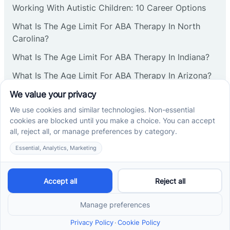
Working With Autistic Children: 10 Career Options
Cranbury
What Is The Age Limit For ABA Therapy In North
Carolina?
Cranford
What Is The Age Limit For ABA Therapy In Indiana?
What Is The Age Limit For ABA Therapy In Arizona?
Deal
Verbal Operants In ABA: Definition & Examples
Deerfield
Social media
Delanco
Delaware
Cross River Therapy © 2026. All rights reserved.
Powered by
Scalify
&
MarketDing
Delran