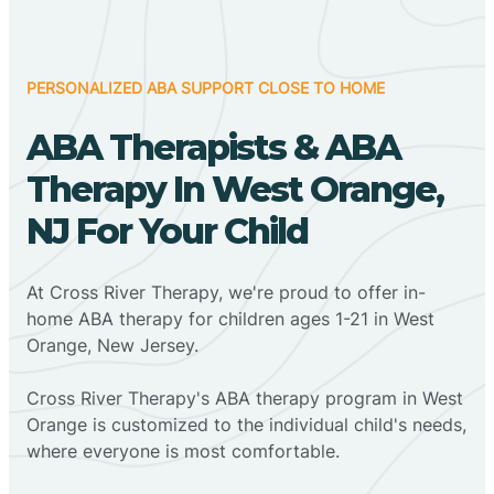
PERSONALIZED ABA SUPPORT CLOSE TO HOME
ABA Therapists & ABA
Therapy In West Orange,
NJ For Your Child
At Cross River Therapy, we're proud to offer in-
home ABA therapy for children ages 1-21 in West
Orange, New Jersey.
Cross River Therapy's ABA therapy program in West
Orange is customized to the individual child's needs,
where everyone is most comfortable.