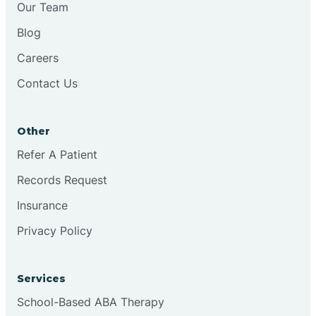
Our Team
Chester
Blog
Careers
Cinnaminson
Contact Us
City Of Orange
Other
Clark
Refer A Patient
Records Request
Clayton
Insurance
Privacy Policy
Clementon
Services
Cliffside Park
School-Based ABA Therapy