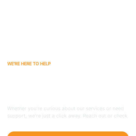
Bergenfield
Berkeley
Berkeley Heights
WE'RE HERE TO HELP
Berlin
Looking for ABA Therapy
Bernards
In Winslow, New Jersey?
Bernardsville
Whether you're curious about our services or need
support, we're just a click away. Reach out or check
our FAQs for quick answers.
Bethlehem