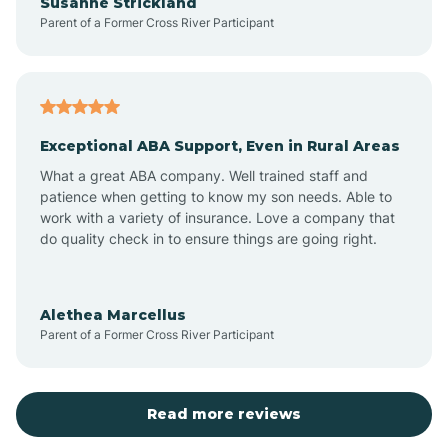
Susanne Strickland
Parent of a Former Cross River Participant
Beach Haven
Bedminster
Exceptional ABA Support, Even in Rural Areas
Belleville
What a great ABA company. Well trained staff and
patience when getting to know my son needs. Able to
Bellmawr
work with a variety of insurance. Love a company that
do quality check in to ensure things are going right.
Belmar
Alethea Marcellus
Parent of a Former Cross River Participant
Belvidere
Bergen County
Read more reviews