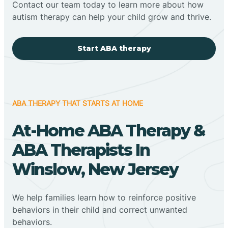
Contact our team today to learn more about how
autism therapy can help your child grow and thrive.
Start ABA therapy
ABA THERAPY THAT STARTS AT HOME
At-Home ABA Therapy &
ABA Therapists In
Winslow, New Jersey
We help families learn how to reinforce positive
behaviors in their child and correct unwanted
behaviors.