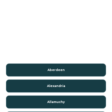
Aberdeen
Alexandria
Allamuchy