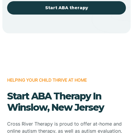
Start ABA therapy
HELPING YOUR CHILD THRIVE AT HOME
Start ABA Therapy In
Winslow, New Jersey
Cross River Therapy is proud to offer at-home and
online autism therapy, as well as autism evaluation,