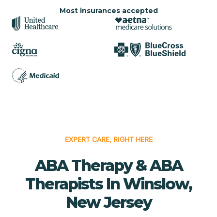
Most insurances accepted
EXPERT CARE, RIGHT HERE
ABA Therapy & ABA
Therapists In Winslow,
New Jersey