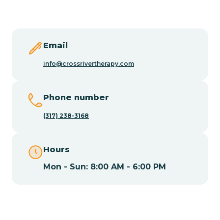
Butler
Byram
Email
info@crossrivertherapy.com
Caldwell
Phone number
Califon
(317) 238-3168
Camden
Hours
Mon - Sun: 8:00 AM - 6:00 PM
Cape May
Cape May Point