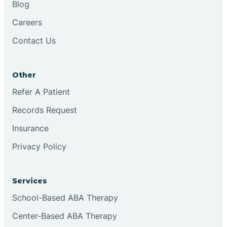
Blog
Chester
Careers
Contact Us
Cinnaminson
Other
City Of Orange
Refer A Patient
Records Request
Clark
Insurance
Clayton
Privacy Policy
Clementon
Services
School-Based ABA Therapy
Cliffside Park
Center-Based ABA Therapy