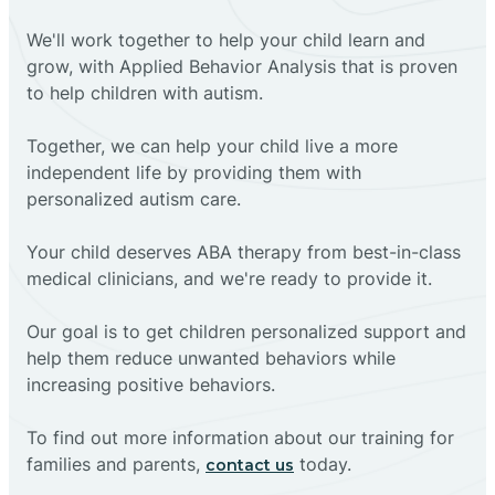
We'll work together to help your child learn and
grow, with Applied Behavior Analysis that is proven
to help children with autism.
Together, we can help your child live a more
independent life by providing them with
personalized autism care.
Your child deserves ABA therapy from best-in-class
medical clinicians, and we're ready to provide it.
Our goal is to get children personalized support and
help them reduce unwanted behaviors while
increasing positive behaviors.
To find out more information about our training for
families and parents,
today.
contact us