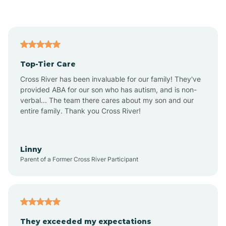
Asbury Park
Atlantic
Top-Tier Care
Atlantic City
Cross River has been invaluable for our family! They've
provided ABA for our son who has autism, and is non-
verbal... The team there cares about my son and our
Atlantic Highlands
entire family. Thank you Cross River!
Audubon
Linny
Parent of a Former Cross River Participant
Audubon Park
Avalon
They exceeded my expectations