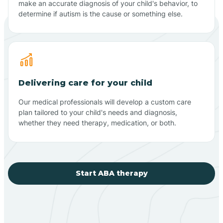
make an accurate diagnosis of your child's behavior, to
determine if autism is the cause or something else.
Delivering care for your child
Our medical professionals will develop a custom care
plan tailored to your child's needs and diagnosis,
whether they need therapy, medication, or both.
Start ABA therapy