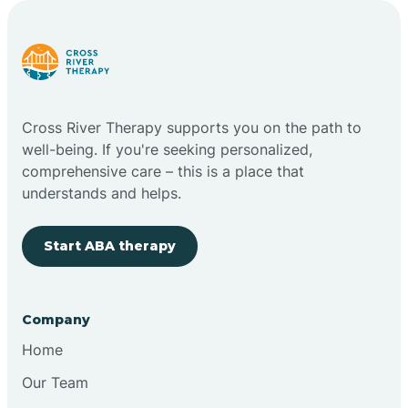
Carlstadt
Carneys Point
Cross River Therapy supports you on the path to
Carteret
well-being. If you're seeking personalized,
comprehensive care – this is a place that
understands and helps.
Cedar Grove
Start ABA therapy
Chatham
Cherry Hill
Company
Home
Chesilhurst
Our Team