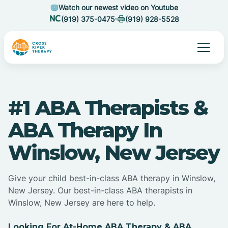
Watch our newest video on Youtube
(919) 375-0475
(919) 928-5528
#1 ABA Therapists &
ABA Therapy In
Winslow, New Jersey
Give your child best-in-class ABA therapy in Winslow,
New Jersey. Our best-in-class ABA therapists in
Winslow, New Jersey are here to help.
Looking For At-Home ABA Therapy & ABA