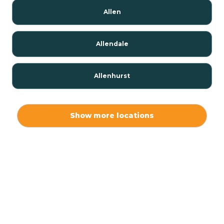
Allen
Allendale
Allenhurst
Alloway
Show more locations
Alpha
Alpine
Andover