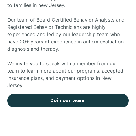
to families in new Jersey.
Our team of Board Certified Behavior Analysts and
Registered Behavior Technicians are highly
experienced and led by our leadership team who
have 20+ years of experience in autism evaluation,
diagnosis and therapy.
We invite you to speak with a member from our
team to learn more about our programs, accepted
insurance plans, and payment options in New
Jersey.
Join our team