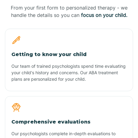
From your first form to personalized therapy - we
handle the details so you can
focus on your child.
Getting to know your child
Our team of trained psychologists spend time evaluating
your child's history and concerns. Our ABA treatment
plans are personalized for your child.
Comprehensive evaluations
Our psychologists complete in-depth evaluations to