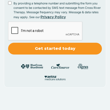
By providing a telephone number and submitting the form you
consent to be contacted by SMS text message from Cross River
Therapy. Message frequency may vary. Message & data rates
Privacy Policy
may apply. See our