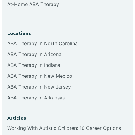
At-Home ABA Therapy
Clifton
Clinton
Locations
ABA Therapy In North Carolina
Closter
ABA Therapy In Arizona
ABA Therapy In Indiana
Collingswood
ABA Therapy In New Mexico
Colts Neck
ABA Therapy In New Jersey
ABA Therapy In Arkansas
Commercial
Articles
Corbin
Working With Autistic Children: 10 Career Options