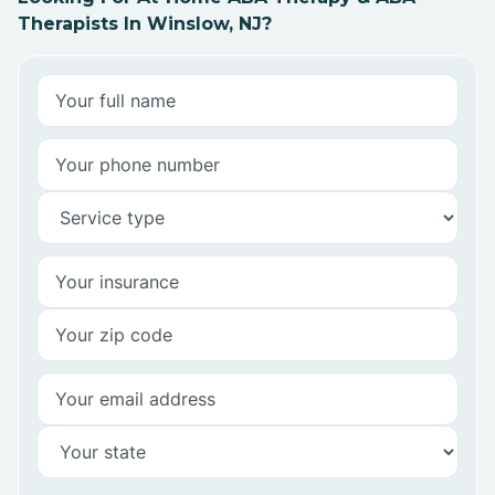
Therapists In Winslow, NJ?