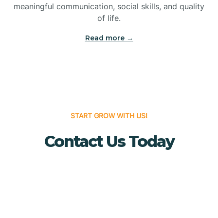
meaningful communication, social skills, and quality
Bridgewater
of life.
Read more →
Brielle
Brigantine
Brooklawn
START GROW WITH US!
Contact Us Today
Buena
Buena Vista
Burlington