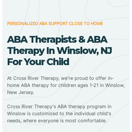
PERSONALIZED ABA SUPPORT CLOSE TO HOME
ABA Therapists & ABA
Therapy In Winslow, NJ
For Your Child
At Cross River Therapy, we're proud to offer in-
home ABA therapy for children ages 1-21 in Winslow,
New Jersey.
Cross River Therapy's ABA therapy program in
Winslow is customized to the individual child's
needs, where everyone is most comfortable.