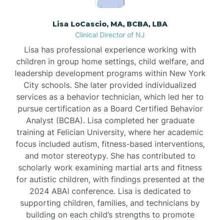
Borden
Lisa LoCascio, MA, BCBA, LBA
Clinical Director of NJ
Bound Brook
Lisa has professional experience working with
children in group home settings, child welfare, and
leadership development programs within New York
Bradley Beach
City schools. She later provided individualized
services as a behavior technician, which led her to
Branchburg
pursue certification as a Board Certified Behavior
Analyst (BCBA). Lisa completed her graduate
training at Felician University, where her academic
Branchville
focus included autism, fitness-based interventions,
and motor stereotypy. She has contributed to
scholarly work examining martial arts and fitness
Brick
for autistic children, with findings presented at the
2024 ABAI conference. Lisa is dedicated to
Bridgeton
supporting children, families, and technicians by
building on each child’s strengths to promote