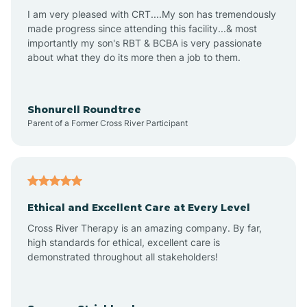
I am very pleased with CRT....My son has tremendously
Avon-by-the-Sea
made progress since attending this facility...& most
importantly my son's RBT & BCBA is very passionate
about what they do its more then a job to them.
Barnegat
Barnegat Light
Shonurell Roundtree
Parent of a Former Cross River Participant
Barrington
Bass River
Ethical and Excellent Care at Every Level
Cross River Therapy is an amazing company. By far,
Bay Head
high standards for ethical, excellent care is
demonstrated throughout all stakeholders!
Bayonne