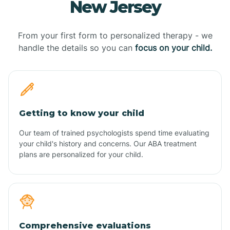
New Jersey
From your first form to personalized therapy - we
handle the details so you can
focus on your child.
Getting to know your child
Our team of trained psychologists spend time evaluating
your child's history and concerns. Our ABA treatment
plans are personalized for your child.
Comprehensive evaluations