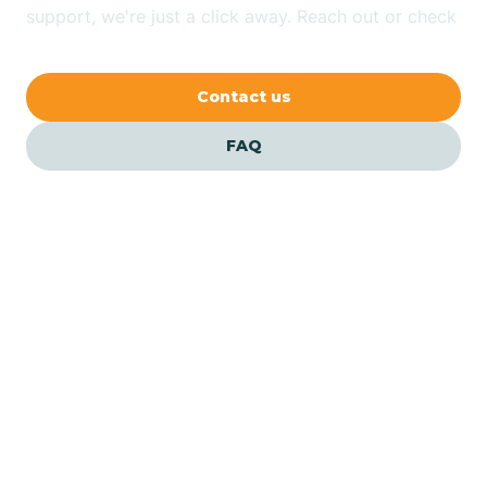
Bethlehem
support, we're just a click away. Reach out or check
our FAQs for quick answers.
Beverly
Contact us
Blairs
FAQ
Bloomfield
Bloomingdale
Bloomsbury
Our ABA Therapists In
Woodland, New Jersey
Bogota