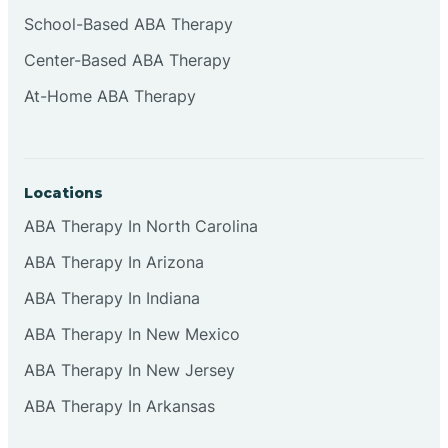
Cliffside Park
School-Based ABA Therapy
Center-Based ABA Therapy
Clifton
At-Home ABA Therapy
Clinton
Locations
Closter
ABA Therapy In North Carolina
ABA Therapy In Arizona
Collingswood
ABA Therapy In Indiana
Colts Neck
ABA Therapy In New Mexico
ABA Therapy In New Jersey
Commercial
ABA Therapy In Arkansas