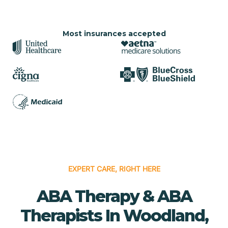
Most insurances accepted
EXPERT CARE, RIGHT HERE
ABA Therapy & ABA
Therapists In Woodland,