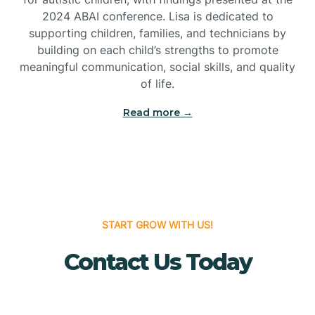
Bridgeton
2024 ABAI conference. Lisa is dedicated to
supporting children, families, and technicians by
Bridgewater
building on each child’s strengths to promote
meaningful communication, social skills, and quality
of life.
Brielle
Read more →
Brigantine
Brooklawn
START GROW WITH US!
Buena
Contact Us Today
Buena Vista