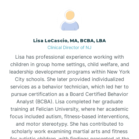
Boonton
Borden
Lisa LoCascio, MA, BCBA, LBA
Bound Brook
Clinical Director of NJ
Lisa has professional experience working with
Bradley Beach
children in group home settings, child welfare, and
leadership development programs within New York
City schools. She later provided individualized
Branchburg
services as a behavior technician, which led her to
pursue certification as a Board Certified Behavior
Branchville
Analyst (BCBA). Lisa completed her graduate
training at Felician University, where her academic
focus included autism, fitness-based interventions,
Brick
and motor stereotypy. She has contributed to
scholarly work examining martial arts and fitness
for autistic children, with findings presented at the