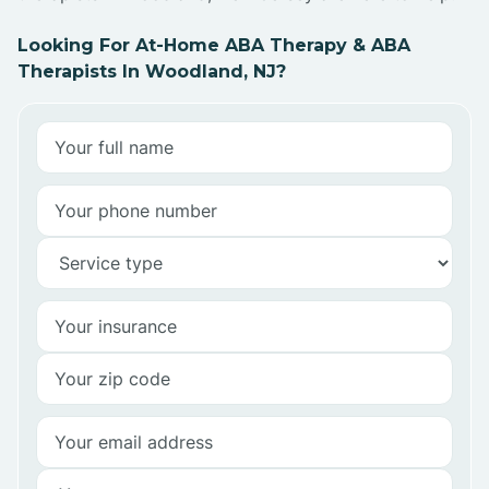
Looking For At-Home ABA Therapy & ABA
Therapists In Woodland, NJ?