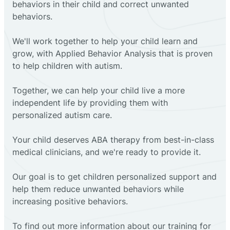
behaviors in their child and correct unwanted
behaviors.
We'll work together to help your child learn and
grow, with Applied Behavior Analysis that is proven
to help children with autism.
Together, we can help your child live a more
independent life by providing them with
personalized autism care.
Your child deserves ABA therapy from best-in-class
medical clinicians, and we're ready to provide it.
Our goal is to get children personalized support and
help them reduce unwanted behaviors while
increasing positive behaviors.
To find out more information about our training for