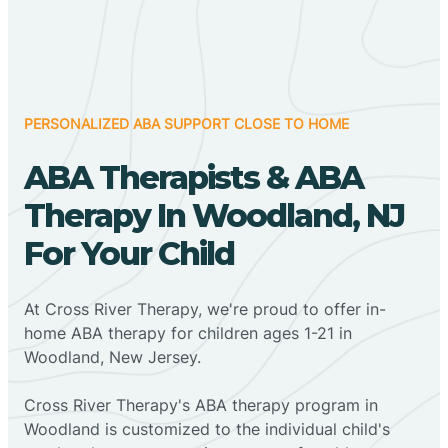
PERSONALIZED ABA SUPPORT CLOSE TO HOME
ABA Therapists & ABA
Therapy In Woodland, NJ
For Your Child
At Cross River Therapy, we're proud to offer in-
home ABA therapy for children ages 1-21 in
Woodland, New Jersey.
Cross River Therapy's ABA therapy program in
Woodland is customized to the individual child's