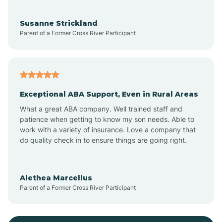
Bayonne
Susanne Strickland
Parent of a Former Cross River Participant
Beach Haven
Bedminster
Exceptional ABA Support, Even in Rural Areas
Belleville
What a great ABA company. Well trained staff and
patience when getting to know my son needs. Able to
Bellmawr
work with a variety of insurance. Love a company that
do quality check in to ensure things are going right.
Belmar
Alethea Marcellus
Parent of a Former Cross River Participant
Belvidere