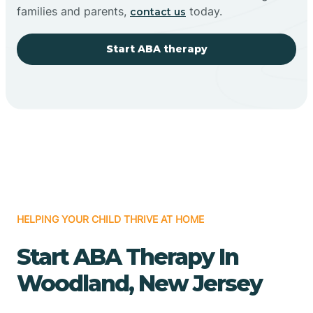
families and parents,
today.
contact us
Start ABA therapy
HELPING YOUR CHILD THRIVE AT HOME
Start ABA Therapy In
Woodland, New Jersey