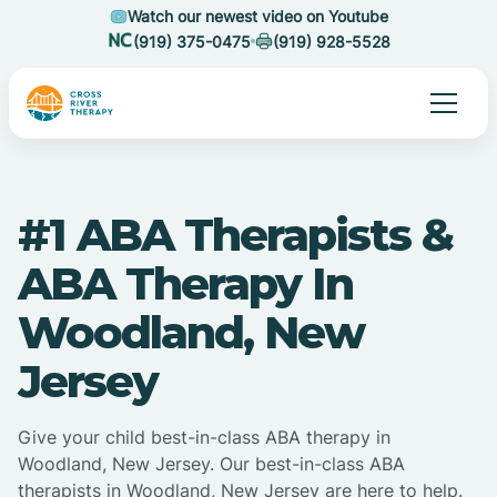
Watch our newest video on Youtube
(919) 375-0475
(919) 928-5528
#1 ABA Therapists &
ABA Therapy In
Woodland, New
Jersey
Give your child best-in-class ABA therapy in
Woodland, New Jersey. Our best-in-class ABA
therapists in Woodland, New Jersey are here to help.