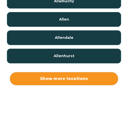
Allamuchy
Allen
Allendale
Allenhurst
Alloway
Show more locations
Alpha
Alpine