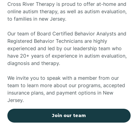
Cross River Therapy is proud to offer at-home and
online autism therapy, as well as autism evaluation,
to families in new Jersey.
Our team of Board Certified Behavior Analysts and
Registered Behavior Technicians are highly
experienced and led by our leadership team who
have 20+ years of experience in autism evaluation,
diagnosis and therapy.
We invite you to speak with a member from our
team to learn more about our programs, accepted
insurance plans, and payment options in New
Jersey.
Join our team