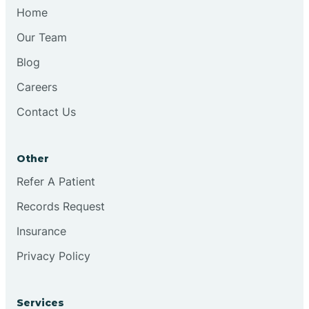
Chesilhurst
Home
Our Team
Chester
Blog
Careers
Cinnaminson
Contact Us
City Of Orange
Other
Clark
Refer A Patient
Records Request
Clayton
Insurance
Privacy Policy
Clementon
Services