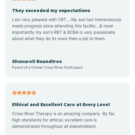
Avalon
They exceeded my expectations
I am very pleased with CRT....My son has tremendously
Avon-by-the-Sea
made progress since attending this facility...& most
importantly my son's RBT & BCBA is very passionate
about what they do its more then a job to them.
Barnegat
Barnegat Light
Shonurell Roundtree
Parent of a Former Cross River Participant
Barrington
Bass River
Ethical and Excellent Care at Every Level
Cross River Therapy is an amazing company. By far,
Bay Head
high standards for ethical, excellent care is
demonstrated throughout all stakeholders!