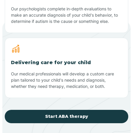
Our psychologists complete in-depth evaluations to
make an accurate diagnosis of your child's behavior, to
determine if autism is the cause or something else.
Delivering care for your child
Our medical professionals will develop a custom care
plan tailored to your child's needs and diagnosis,
whether they need therapy, medication, or both.
Start ABA therapy