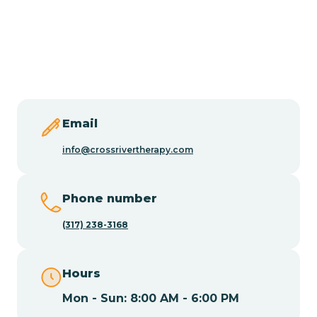
Burlington
Butler
Byram
Email
Caldwell
info@crossrivertherapy.com
Califon
Phone number
(317) 238-3168
Camden
Hours
Cape May
Mon - Sun: 8:00 AM - 6:00 PM