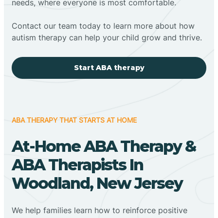
needs, where everyone is most comfortable.
Contact our team today to learn more about how
autism therapy can help your child grow and thrive.
Start ABA therapy
ABA THERAPY THAT STARTS AT HOME
At-Home ABA Therapy &
ABA Therapists In
Woodland, New Jersey
We help families learn how to reinforce positive