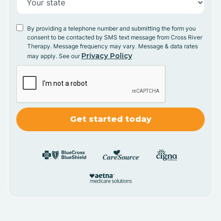
By providing a telephone number and submitting the form you
consent to be contacted by SMS text message from Cross River
Therapy. Message frequency may vary. Message & data rates
Privacy Policy
may apply. See our