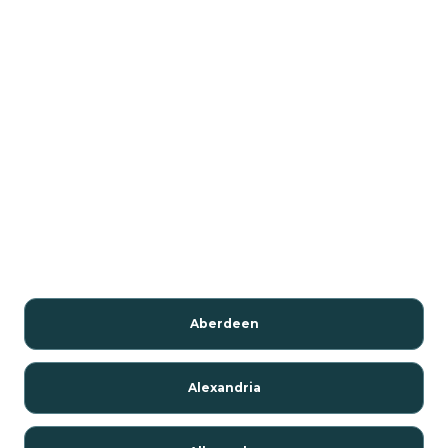
Aberdeen
Alexandria