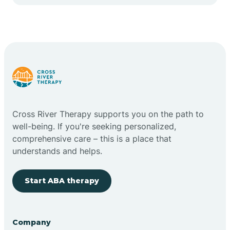
Cape May Point
Carlstadt
Carneys Point
Carteret
Cross River Therapy supports you on the path to
well-being. If you're seeking personalized,
Cedar Grove
comprehensive care – this is a place that
understands and helps.
Chatham
Start ABA therapy
Cherry Hill
Company