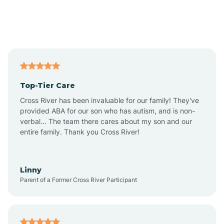
Andover
Asbury Park
Atlantic
Top-Tier Care
Atlantic City
Cross River has been invaluable for our family! They've
provided ABA for our son who has autism, and is non-
verbal... The team there cares about my son and our
Atlantic Highlands
entire family. Thank you Cross River!
Audubon
Linny
Parent of a Former Cross River Participant
Audubon Park