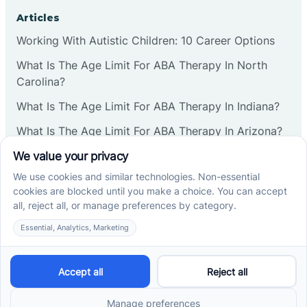
Corbin
Articles
Working With Autistic Children: 10 Career Options
Cranbury
What Is The Age Limit For ABA Therapy In North
Carolina?
Cranford
What Is The Age Limit For ABA Therapy In Indiana?
What Is The Age Limit For ABA Therapy In Arizona?
Deal
Verbal Operants In ABA: Definition & Examples
Deerfield
Social media
Delanco
Delaware
Cross River Therapy © 2026. All rights reserved.
Powered by
Scalify
&
MarketDing