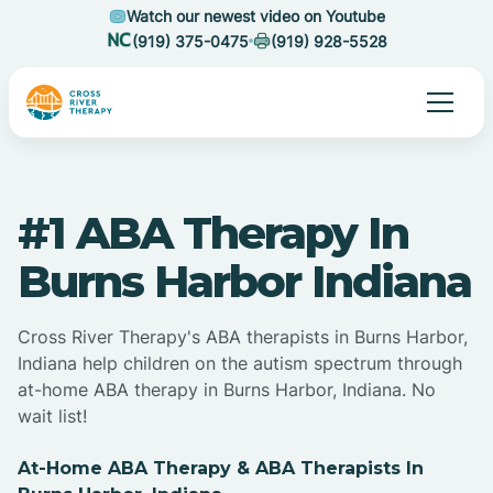
Watch our newest video on Youtube
(919) 375-0475
(919) 928-5528
#1 ABA Therapy In
Burns Harbor Indiana
Cross River Therapy's ABA therapists in Burns Harbor,
Indiana help children on the autism spectrum through
at-home ABA therapy in Burns Harbor, Indiana. No
wait list!
At-Home ABA Therapy & ABA Therapists In