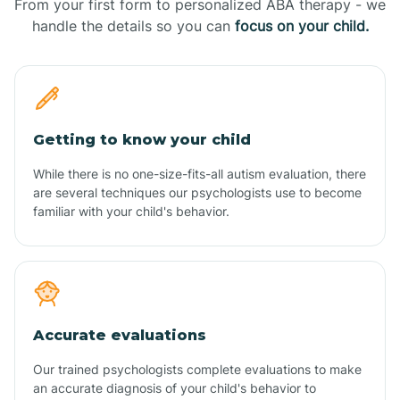
From your first form to personalized ABA therapy - we
handle the details so you can
focus on your child.
Getting to know your child
While there is no one-size-fits-all autism evaluation, there
are several techniques our psychologists use to become
familiar with your child's behavior.
Accurate evaluations
Our trained psychologists complete evaluations to make
an accurate diagnosis of your child's behavior to