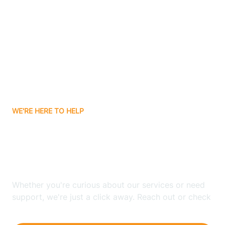
Ashley
Atlanta
Attica
WE'RE HERE TO HELP
Auburn
Looking for ABA Therapy
Aurora
In Burns Harbor, Indiana?
Austin
Whether you're curious about our services or need
support, we're just a click away. Reach out or check
our FAQs for quick answers.
Avilla