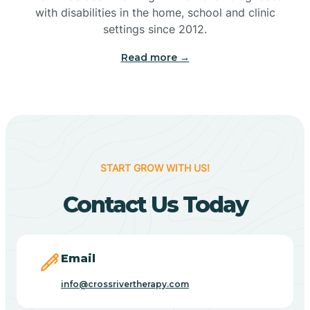
with disabilities in the home, school and clinic
Bennetts Switch
settings since 2012.
Read more →
Benton
Berne
Bethany
START GROW WITH US!
Contact Us Today
Bethel Village
Beverly Shores
Email
info@crossrivertherapy.com
Bicknell