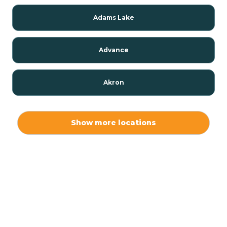
Adams Lake
Advance
Akron
Alamo
Show more locations
Albany
Albion
Alexandria