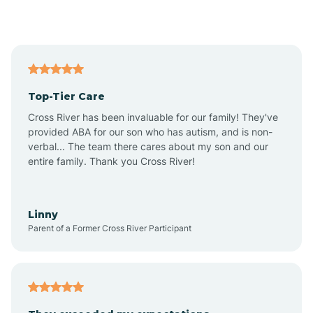
Alford
Alfordsville
Top-Tier Care
Alton
Cross River has been invaluable for our family! They've
provided ABA for our son who has autism, and is non-
verbal... The team there cares about my son and our
Altona
entire family. Thank you Cross River!
Ambia
Linny
Parent of a Former Cross River Participant
Amboy
Americus