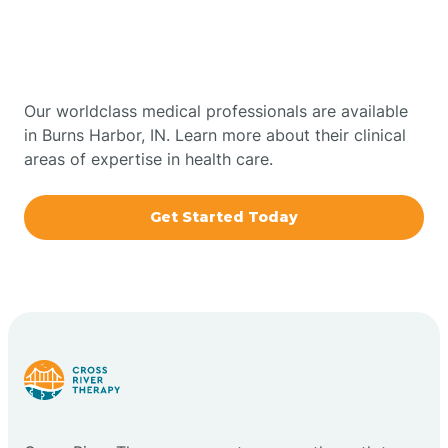
Therapy In Burns Harbor,
Bowling Green
Indiana
Boxley
Our worldclass medical professionals are available
in Burns Harbor, IN. Learn more about their clinical
areas of expertise in health care.
Brazil
Get Started Today
Bremen
Bretzville
Bridgeton
Bright