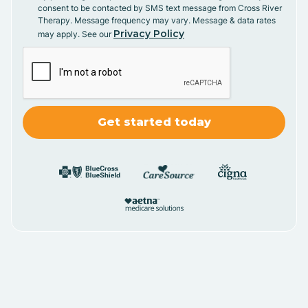
consent to be contacted by SMS text message from Cross River
Therapy. Message frequency may vary. Message & data rates
Privacy Policy
may apply. See our