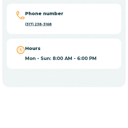
Big Lake
Phone number
(317) 238-3168
Bill
Bippus
Hours
Mon - Sun: 8:00 AM - 6:00 PM
Birdseye
Blairsville
Blanford
CHOOSE YOUR INSURANCE
Blocher