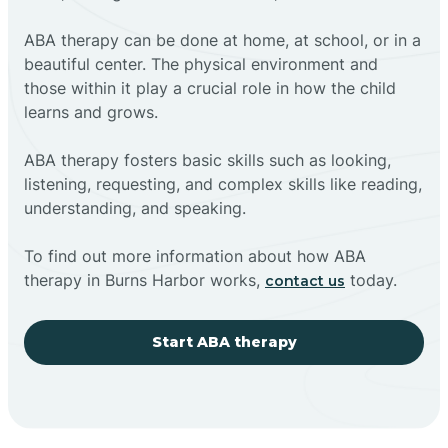
ABA therapy can be done at home, at school, or in a
beautiful center. The physical environment and
those within it play a crucial role in how the child
learns and grows.
ABA therapy fosters basic skills such as looking,
listening, requesting, and complex skills like reading,
understanding, and speaking.
To find out more information about how ABA
therapy in Burns Harbor works,
today.
contact us
Start ABA therapy