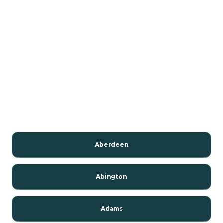
Aberdeen
Abington
Adams