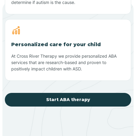
determine if autism is the cause.
Personalized care for your child
At Cross River Therapy we provide personalized ABA
services that are research-based and proven to
positively impact children with ASD.
Start ABA therapy