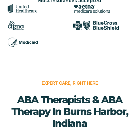
Most insurances accepted
EXPERT CARE, RIGHT HERE
ABA Therapists & ABA
Therapy In Burns Harbor,
Indiana