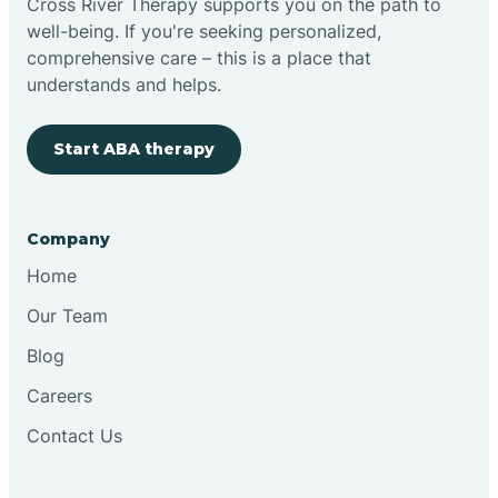
Cross River Therapy supports you on the path to
well-being. If you're seeking personalized,
Brimfield
comprehensive care – this is a place that
understands and helps.
Bringhurst
Start ABA therapy
Bristol
Company
Brook
Home
Our Team
Brooklyn
Blog
Careers
Brooksburg
Contact Us
Brookston