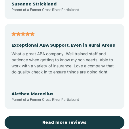
Susanne Strickland
Parent of a Former Cross River Participant
Antioch
Arcadia
Exceptional ABA Support, Even in Rural Areas
Arcola
What a great ABA company. Well trained staff and
patience when getting to know my son needs. Able to
Ardmore
work with a variety of insurance. Love a company that
do quality check in to ensure things are going right.
Argos
Alethea Marcellus
Parent of a Former Cross River Participant
Arlington
Arthur
Read more reviews