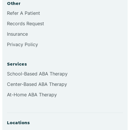
Other
Brookville
Refer A Patient
Records Request
Browns
Insurance
Privacy Policy
Brownsburg
Services
Browns Crossing
School-Based ABA Therapy
Center-Based ABA Therapy
Brownsville
At-Home ABA Therapy
Bruceville
Locations