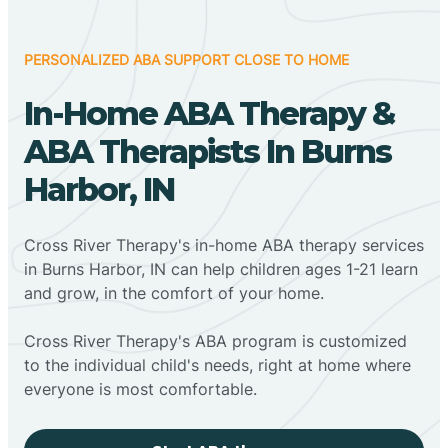
PERSONALIZED ABA SUPPORT CLOSE TO HOME
In-Home ABA Therapy &
ABA Therapists In Burns
Harbor, IN
Cross River Therapy's in-home ABA therapy services
in Burns Harbor, IN can help children ages 1-21 learn
and grow, in the comfort of your home.
Cross River Therapy's ABA program is customized
to the individual child's needs, right at home where
everyone is most comfortable.