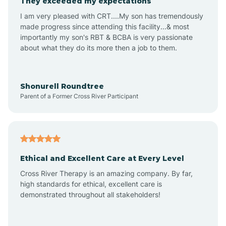
They exceeded my expectations
I am very pleased with CRT....My son has tremendously
Amity
made progress since attending this facility...& most
importantly my son's RBT & BCBA is very passionate
about what they do its more then a job to them.
Amo
Anderson
Shonurell Roundtree
Parent of a Former Cross River Participant
Andersonville
Andrews
Ethical and Excellent Care at Every Level
Cross River Therapy is an amazing company. By far,
Angola
high standards for ethical, excellent care is
demonstrated throughout all stakeholders!
Anoka