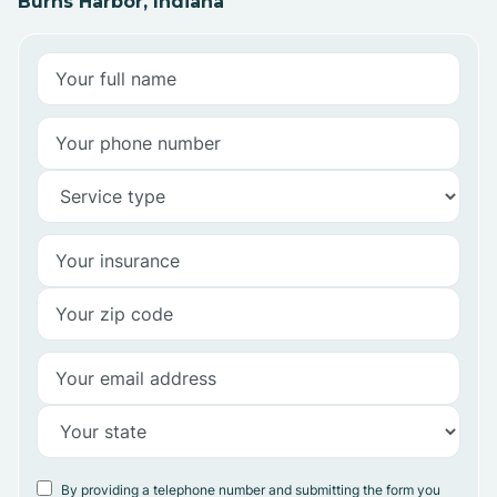
Burns Harbor, Indiana
By providing a telephone number and submitting the form you