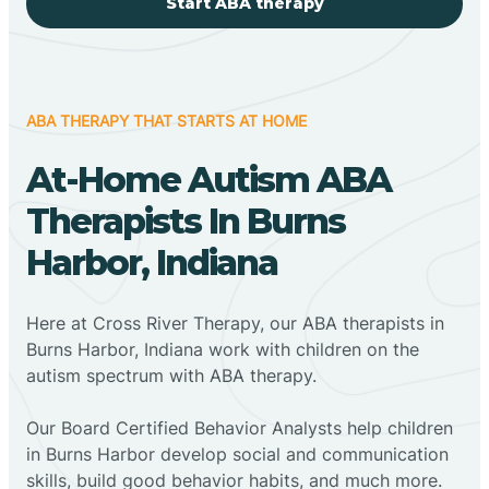
Start ABA therapy
ABA THERAPY THAT STARTS AT HOME
At-Home Autism ABA
Therapists In Burns
Harbor, Indiana
Here at Cross River Therapy, our ABA therapists in
Burns Harbor, Indiana work with children on the
autism spectrum with ABA therapy.
‍Our Board Certified Behavior Analysts help children
in Burns Harbor develop social and communication
skills, build good behavior habits, and much more.