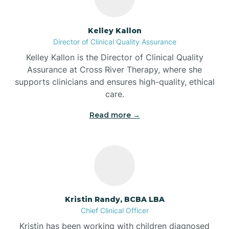
Batesville
Kelley Kallon
Director of Clinical Quality Assurance
Battle Ground
Kelley Kallon is the Director of Clinical Quality
Assurance at Cross River Therapy, where she
supports clinicians and ensures high-quality, ethical
Bear Lake
care.
Read more →
Beaver Dam
Bedford
Beech Grove
Kristin Randy, BCBA LBA
Chief Clinical Officer
Belleville
Kristin has been working with children diagnosed