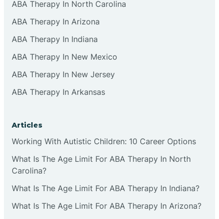
ABA Therapy In North Carolina
ABA Therapy In Arizona
ABA Therapy In Indiana
ABA Therapy In New Mexico
ABA Therapy In New Jersey
ABA Therapy In Arkansas
Articles
Working With Autistic Children: 10 Career Options
What Is The Age Limit For ABA Therapy In North
Carolina?
What Is The Age Limit For ABA Therapy In Indiana?
What Is The Age Limit For ABA Therapy In Arizona?