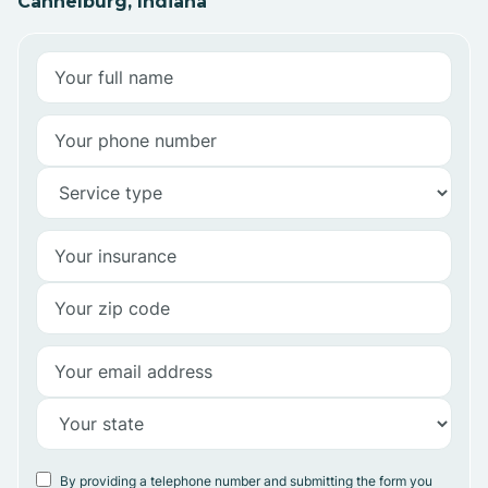
Cannelburg, Indiana
By providing a telephone number and submitting the form you