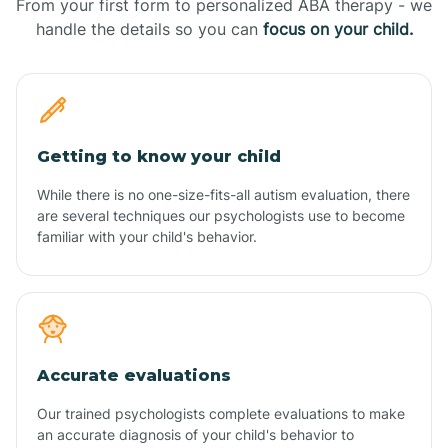
From your first form to personalized ABA therapy - we
handle the details so you can
focus on your child.
Getting to know your child
While there is no one-size-fits-all autism evaluation, there
are several techniques our psychologists use to become
familiar with your child's behavior.
Accurate evaluations
Our trained psychologists complete evaluations to make
an accurate diagnosis of your child's behavior to