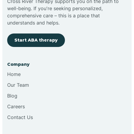
Cross River Therapy supports you on the path to
well-being. If you're seeking personalized,
Brimfield
comprehensive care – this is a place that
understands and helps.
Bringhurst
Start ABA therapy
Bristol
Company
Brook
Home
Our Team
Brooklyn
Blog
Careers
Brooksburg
Contact Us
Brookston