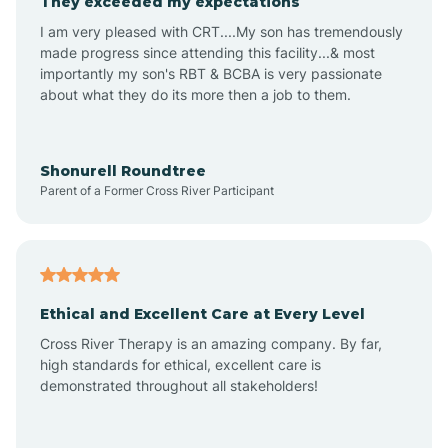
They exceeded my expectations
I am very pleased with CRT....My son has tremendously
Amity
made progress since attending this facility...& most
importantly my son's RBT & BCBA is very passionate
about what they do its more then a job to them.
Amo
Anderson
Shonurell Roundtree
Parent of a Former Cross River Participant
Andersonville
Andrews
Ethical and Excellent Care at Every Level
Cross River Therapy is an amazing company. By far,
Angola
high standards for ethical, excellent care is
demonstrated throughout all stakeholders!
Anoka