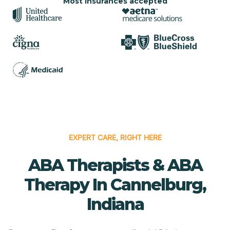
Most insurances accepted
EXPERT CARE, RIGHT HERE
ABA Therapists & ABA
Therapy In Cannelburg,
Indiana