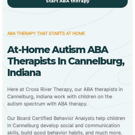
Start ABA therapy
ABA THERAPY THAT STARTS AT HOME
At-Home Autism ABA
Therapists In Cannelburg,
Indiana
Here at Cross River Therapy, our ABA therapists in
Cannelburg, Indiana work with children on the
autism spectrum with ABA therapy.
‍Our Board Certified Behavior Analysts help children
in Cannelburg develop social and communication
skills, build good behavior habits, and much more.