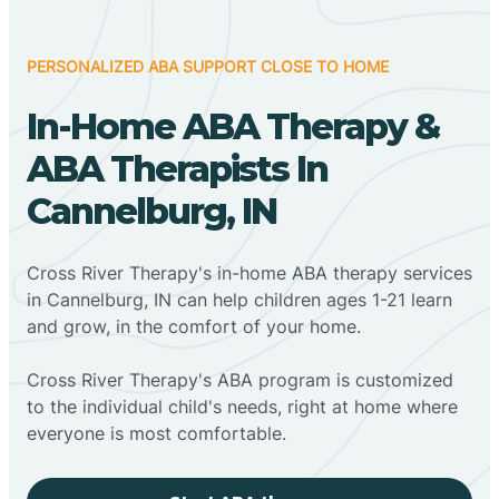
PERSONALIZED ABA SUPPORT CLOSE TO HOME
In-Home ABA Therapy &
ABA Therapists In
Cannelburg, IN
Cross River Therapy's in-home ABA therapy services
in Cannelburg, IN can help children ages 1-21 learn
and grow, in the comfort of your home.
Cross River Therapy's ABA program is customized
to the individual child's needs, right at home where
everyone is most comfortable.