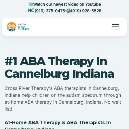
Watch our newest video on Youtube
(919) 375-0475
(919) 928-5528
#1 ABA Therapy In
Cannelburg Indiana
Cross River Therapy's ABA therapists in Cannelburg,
Indiana help children on the autism spectrum through
at-home ABA therapy in Cannelburg, Indiana. No wait
list!
At-Home ABA Therapy & ABA Therapists In