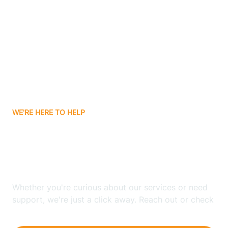
Ashley
Atlanta
Attica
WE'RE HERE TO HELP
Auburn
Looking for ABA Therapy
Aurora
In Cannelburg, Indiana?
Austin
Whether you're curious about our services or need
support, we're just a click away. Reach out or check
our FAQs for quick answers.
Avilla