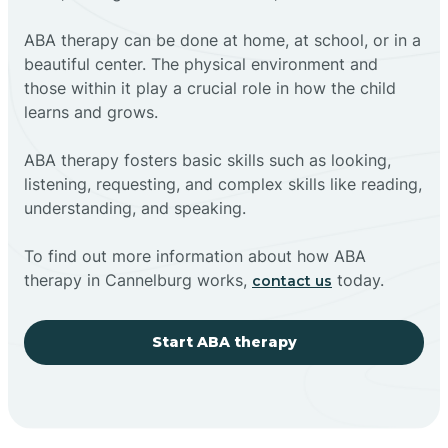
ABA therapy can be done at home, at school, or in a
beautiful center. The physical environment and
those within it play a crucial role in how the child
learns and grows.
ABA therapy fosters basic skills such as looking,
listening, requesting, and complex skills like reading,
understanding, and speaking.
To find out more information about how ABA
therapy in Cannelburg works,
today.
contact us
Start ABA therapy