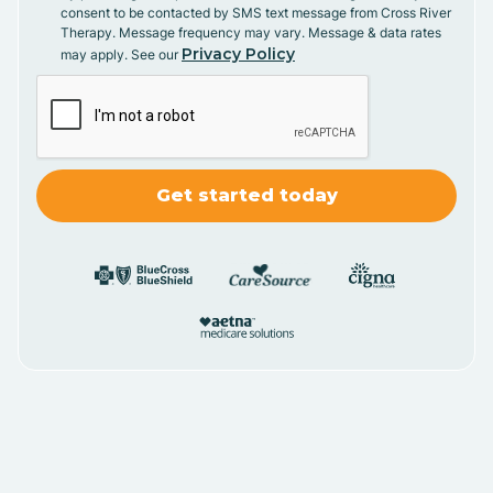
consent to be contacted by SMS text message from Cross River
Therapy. Message frequency may vary. Message & data rates
Privacy Policy
may apply. See our