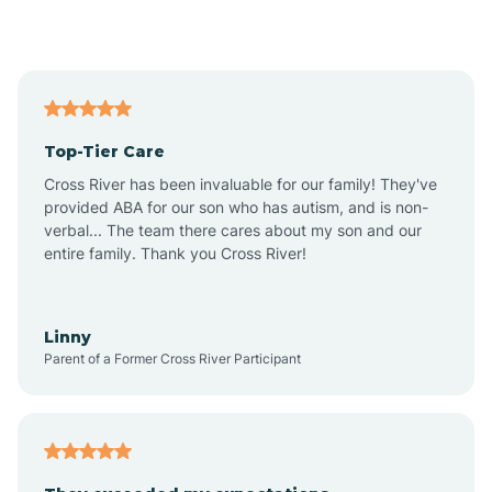
Alford
Alfordsville
Top-Tier Care
Alton
Cross River has been invaluable for our family! They've
provided ABA for our son who has autism, and is non-
verbal... The team there cares about my son and our
Altona
entire family. Thank you Cross River!
Ambia
Linny
Parent of a Former Cross River Participant
Amboy
Americus