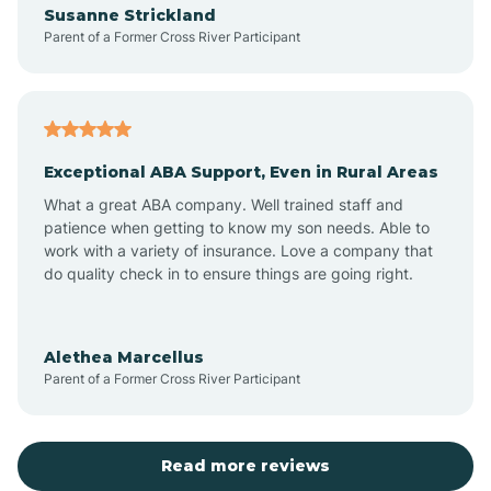
Susanne Strickland
Parent of a Former Cross River Participant
Antioch
Arcadia
Exceptional ABA Support, Even in Rural Areas
Arcola
What a great ABA company. Well trained staff and
patience when getting to know my son needs. Able to
Ardmore
work with a variety of insurance. Love a company that
do quality check in to ensure things are going right.
Argos
Alethea Marcellus
Parent of a Former Cross River Participant
Arlington
Arthur
Read more reviews