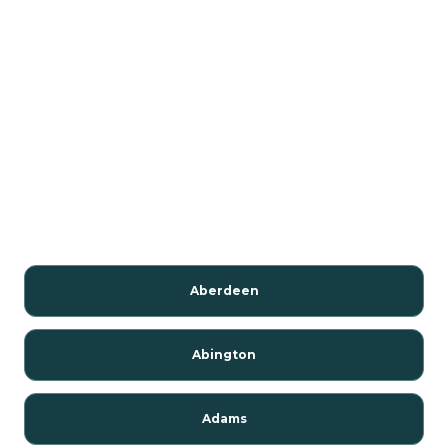
Aberdeen
Abington
Adams