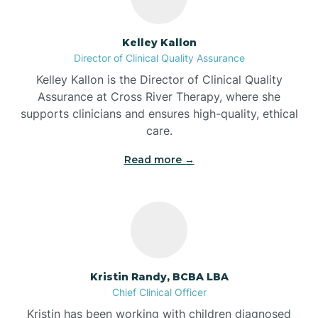
Batesville
Kelley Kallon
Director of Clinical Quality Assurance
Battle Ground
Kelley Kallon is the Director of Clinical Quality
Assurance at Cross River Therapy, where she
supports clinicians and ensures high-quality, ethical
Bear Lake
care.
Read more →
Beaver Dam
Bedford
Beech Grove
Kristin Randy, BCBA LBA
Chief Clinical Officer
Belleville
Kristin has been working with children diagnosed