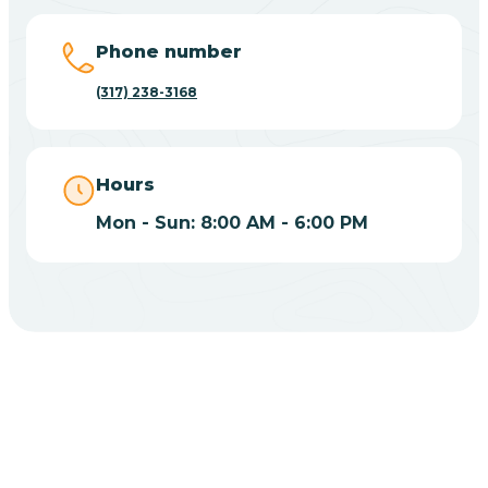
Big Lake
Phone number
(317) 238-3168
Bill
Bippus
Hours
Mon - Sun: 8:00 AM - 6:00 PM
Birdseye
Blairsville
Blanford
CHOOSE YOUR INSURANCE
Blocher