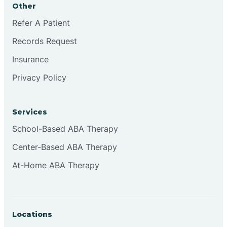
Other
Brookville
Refer A Patient
Records Request
Browns
Insurance
Privacy Policy
Brownsburg
Services
Browns Crossing
School-Based ABA Therapy
Center-Based ABA Therapy
Brownsville
At-Home ABA Therapy
Bruceville
Locations