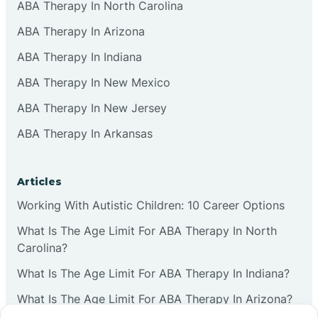
ABA Therapy In North Carolina
ABA Therapy In Arizona
ABA Therapy In Indiana
ABA Therapy In New Mexico
ABA Therapy In New Jersey
ABA Therapy In Arkansas
Articles
Working With Autistic Children: 10 Career Options
What Is The Age Limit For ABA Therapy In North
Carolina?
What Is The Age Limit For ABA Therapy In Indiana?
What Is The Age Limit For ABA Therapy In Arizona?