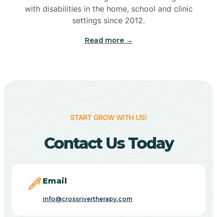
with disabilities in the home, school and clinic
Bennetts Switch
settings since 2012.
Read more →
Benton
Berne
Bethany
START GROW WITH US!
Contact Us Today
Bethel Village
Beverly Shores
Email
info@crossrivertherapy.com
Bicknell