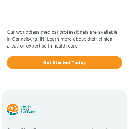
Therapy In Cannelburg,
Bowling Green
Indiana
Boxley
Our worldclass medical professionals are available
in Cannelburg, IN. Learn more about their clinical
areas of expertise in health care.
Brazil
Get Started Today
Bremen
Bretzville
Bridgeton
Bright