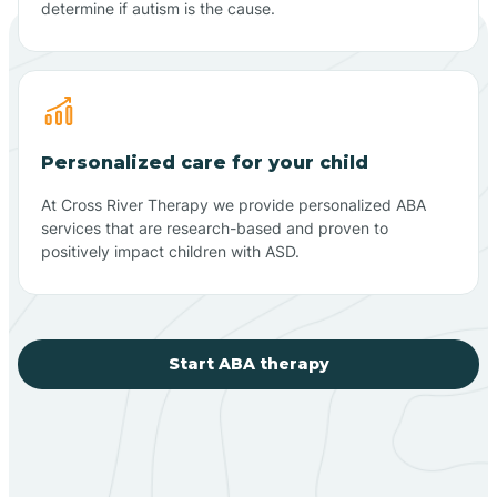
determine if autism is the cause.
Personalized care for your child
At Cross River Therapy we provide personalized ABA
services that are research-based and proven to
positively impact children with ASD.
Start ABA therapy