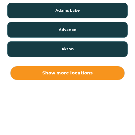
Adams Lake
Advance
Akron
Alamo
Show more locations
Albany
Albion
Alexandria