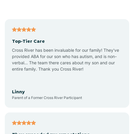
Alford
Alfordsville
Top-Tier Care
Alton
Cross River has been invaluable for our family! They've
provided ABA for our son who has autism, and is non-
verbal... The team there cares about my son and our
Altona
entire family. Thank you Cross River!
Ambia
Linny
Parent of a Former Cross River Participant
Amboy
Americus