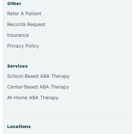
Other
Brookville
Refer A Patient
Records Request
Browns
Insurance
Privacy Policy
Brownsburg
Services
Browns Crossing
School-Based ABA Therapy
Center-Based ABA Therapy
Brownsville
At-Home ABA Therapy
Bruceville
Locations