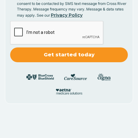
consent to be contacted by SMS text message from Cross River
Therapy. Message frequency may vary. Message & data rates
Privacy Policy
may apply. See our