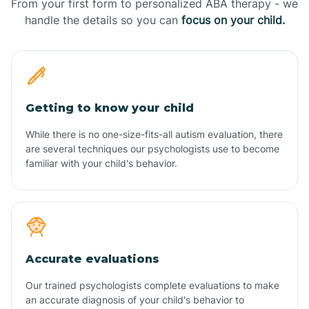
From your first form to personalized ABA therapy - we
handle the details so you can
focus on your child.
Getting to know your child
While there is no one-size-fits-all autism evaluation, there
are several techniques our psychologists use to become
familiar with your child's behavior.
Accurate evaluations
Our trained psychologists complete evaluations to make
an accurate diagnosis of your child's behavior to