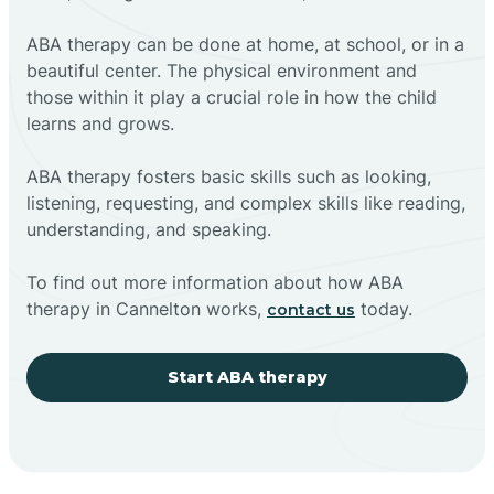
ABA therapy can be done at home, at school, or in a
beautiful center. The physical environment and
those within it play a crucial role in how the child
learns and grows.
ABA therapy fosters basic skills such as looking,
listening, requesting, and complex skills like reading,
understanding, and speaking.
To find out more information about how ABA
therapy in Cannelton works,
today.
contact us
Start ABA therapy