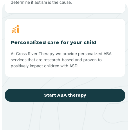
determine if autism is the cause.
Personalized care for your child
At Cross River Therapy we provide personalized ABA
services that are research-based and proven to
positively impact children with ASD.
Start ABA therapy