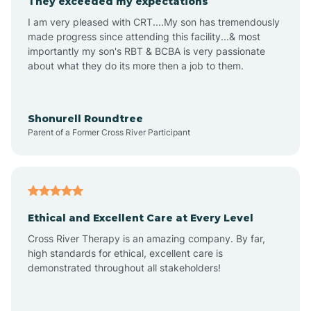
They exceeded my expectations
I am very pleased with CRT....My son has tremendously
Amity
made progress since attending this facility...& most
importantly my son's RBT & BCBA is very passionate
about what they do its more then a job to them.
Amo
Anderson
Shonurell Roundtree
Parent of a Former Cross River Participant
Andersonville
Andrews
Ethical and Excellent Care at Every Level
Cross River Therapy is an amazing company. By far,
Angola
high standards for ethical, excellent care is
demonstrated throughout all stakeholders!
Anoka