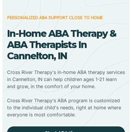
PERSONALIZED ABA SUPPORT CLOSE TO HOME
In-Home ABA Therapy &
ABA Therapists In
Cannelton, IN
Cross River Therapy's in-home ABA therapy services
in Cannelton, IN can help children ages 1-21 learn
and grow, in the comfort of your home.
Cross River Therapy's ABA program is customized
to the individual child's needs, right at home where
everyone is most comfortable.