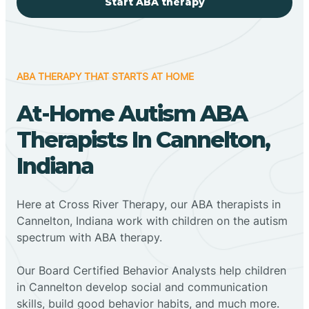
Start ABA therapy
ABA THERAPY THAT STARTS AT HOME
At-Home Autism ABA
Therapists In Cannelton,
Indiana
Here at Cross River Therapy, our ABA therapists in
Cannelton, Indiana work with children on the autism
spectrum with ABA therapy.
‍Our Board Certified Behavior Analysts help children
in Cannelton develop social and communication
skills, build good behavior habits, and much more.