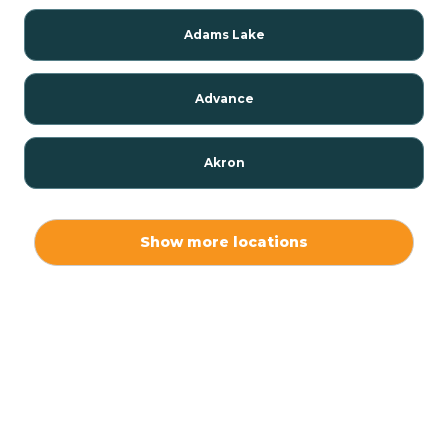
Adams Lake
Advance
Akron
Alamo
Show more locations
Albany
Albion
Alexandria