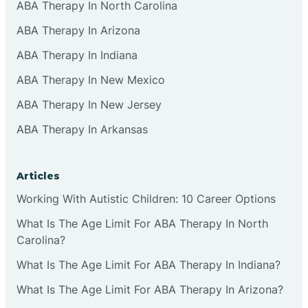
ABA Therapy In North Carolina
ABA Therapy In Arizona
ABA Therapy In Indiana
ABA Therapy In New Mexico
ABA Therapy In New Jersey
ABA Therapy In Arkansas
Articles
Working With Autistic Children: 10 Career Options
What Is The Age Limit For ABA Therapy In North
Carolina?
What Is The Age Limit For ABA Therapy In Indiana?
What Is The Age Limit For ABA Therapy In Arizona?