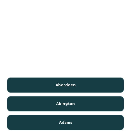
Aberdeen
Abington
Adams