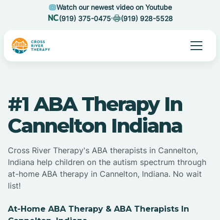
Watch our newest video on Youtube
(919) 375-0475
(919) 928-5528
#1 ABA Therapy In
Cannelton Indiana
Cross River Therapy's ABA therapists in Cannelton,
Indiana help children on the autism spectrum through
at-home ABA therapy in Cannelton, Indiana. No wait
list!
At-Home ABA Therapy & ABA Therapists In