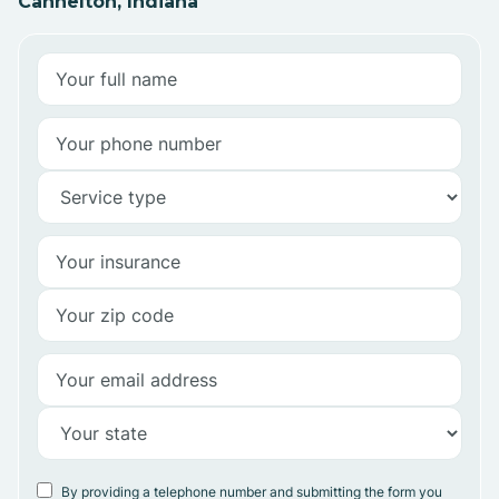
Cannelton, Indiana
By providing a telephone number and submitting the form you