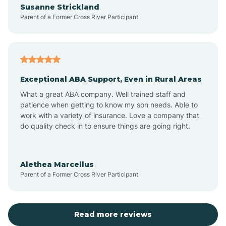
Susanne Strickland
Parent of a Former Cross River Participant
Antioch
Arcadia
Exceptional ABA Support, Even in Rural Areas
Arcola
What a great ABA company. Well trained staff and
patience when getting to know my son needs. Able to
Ardmore
work with a variety of insurance. Love a company that
do quality check in to ensure things are going right.
Argos
Alethea Marcellus
Parent of a Former Cross River Participant
Arlington
Arthur
Read more reviews