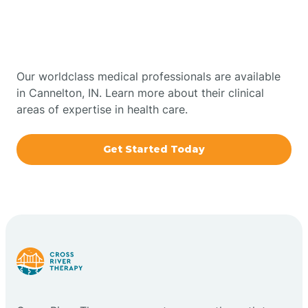
Therapy In Cannelton,
Bowling Green
Indiana
Boxley
Our worldclass medical professionals are available
in Cannelton, IN. Learn more about their clinical
areas of expertise in health care.
Brazil
Get Started Today
Bremen
Bretzville
Bridgeton
Bright