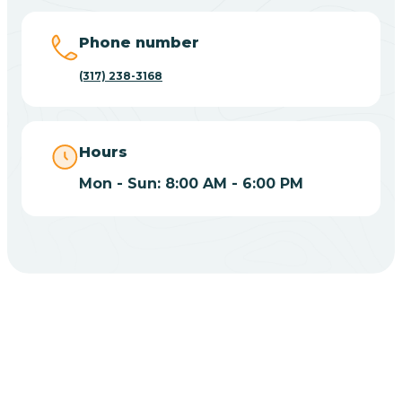
Big Lake
Phone number
(317) 238-3168
Bill
Bippus
Hours
Mon - Sun: 8:00 AM - 6:00 PM
Birdseye
Blairsville
Blanford
CHOOSE YOUR INSURANCE
Blocher