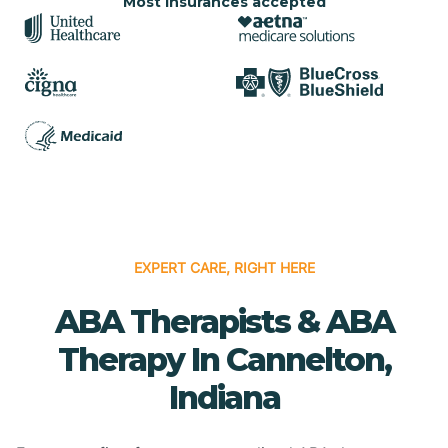
Most insurances accepted
EXPERT CARE, RIGHT HERE
ABA Therapists & ABA
Therapy In Cannelton,
Indiana