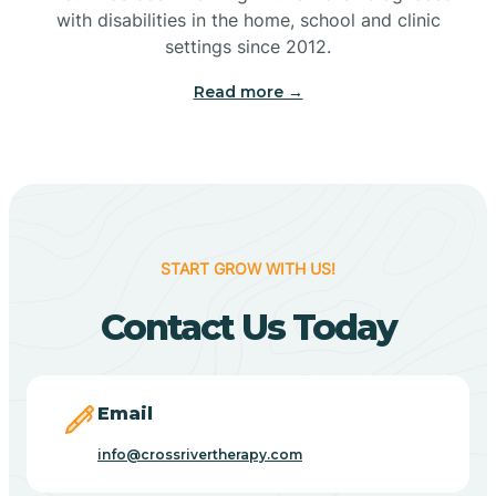
with disabilities in the home, school and clinic
Bennetts Switch
settings since 2012.
Read more →
Benton
Berne
Bethany
START GROW WITH US!
Contact Us Today
Bethel Village
Beverly Shores
Email
info@crossrivertherapy.com
Bicknell