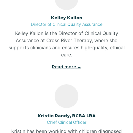
Batesville
Kelley Kallon
Director of Clinical Quality Assurance
Battle Ground
Kelley Kallon is the Director of Clinical Quality
Assurance at Cross River Therapy, where she
supports clinicians and ensures high-quality, ethical
Bear Lake
care.
Read more →
Beaver Dam
Bedford
Beech Grove
Kristin Randy, BCBA LBA
Chief Clinical Officer
Belleville
Kristin has been working with children diagnosed