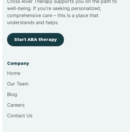
Cross River Therapy supports you on the path to
well-being. If you're seeking personalized,
Brimfield
comprehensive care – this is a place that
understands and helps.
Bringhurst
Start ABA therapy
Bristol
Company
Brook
Home
Our Team
Brooklyn
Blog
Careers
Brooksburg
Contact Us
Brookston