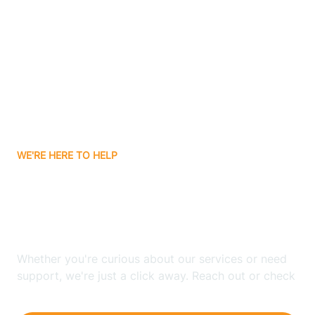
Ashley
Atlanta
Attica
WE'RE HERE TO HELP
Auburn
Looking for ABA Therapy
Aurora
In Cannelton, Indiana?
Austin
Whether you're curious about our services or need
support, we're just a click away. Reach out or check
our FAQs for quick answers.
Avilla