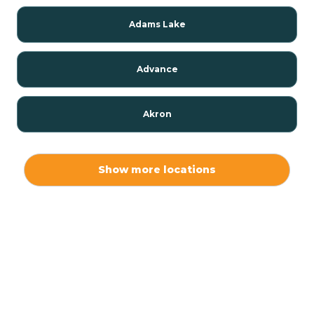
Adams Lake
Advance
Akron
Alamo
Show more locations
Albany
Albion
Alexandria