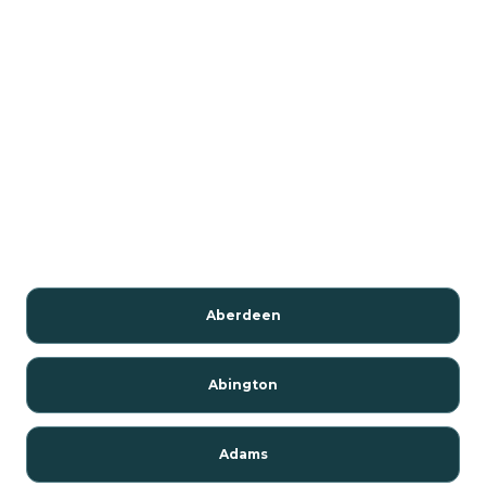
Aberdeen
Abington
Adams