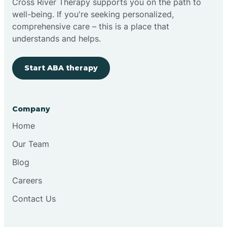
Cross River Therapy supports you on the path to
well-being. If you're seeking personalized,
Brimfield
comprehensive care – this is a place that
understands and helps.
Bringhurst
Start ABA therapy
Bristol
Company
Brook
Home
Our Team
Brooklyn
Blog
Careers
Brooksburg
Contact Us
Brookston