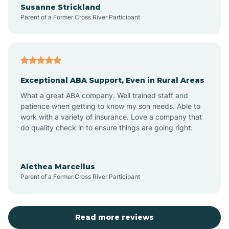
Susanne Strickland
Parent of a Former Cross River Participant
Antioch
Arcadia
Exceptional ABA Support, Even in Rural Areas
Arcola
What a great ABA company. Well trained staff and
patience when getting to know my son needs. Able to
Ardmore
work with a variety of insurance. Love a company that
do quality check in to ensure things are going right.
Argos
Alethea Marcellus
Parent of a Former Cross River Participant
Arlington
Arthur
Read more reviews