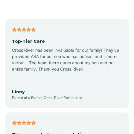
Alford
Alfordsville
Top-Tier Care
Alton
Cross River has been invaluable for our family! They've
provided ABA for our son who has autism, and is non-
verbal... The team there cares about my son and our
Altona
entire family. Thank you Cross River!
Ambia
Linny
Parent of a Former Cross River Participant
Amboy
Americus