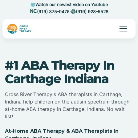
Watch our newest video on Youtube
(919) 375-0475
(919) 928-5528
#1 ABA Therapy In
Carthage Indiana
Cross River Therapy's ABA therapists in Carthage,
Indiana help children on the autism spectrum through
at-home ABA therapy in Carthage, Indiana. No wait
list!
At-Home ABA Therapy & ABA Therapists In