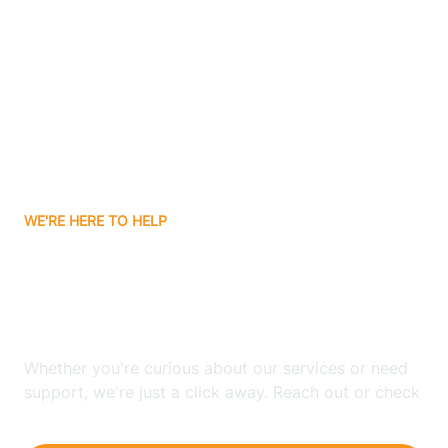
Ashley
Atlanta
Attica
WE'RE HERE TO HELP
Auburn
Looking for ABA Therapy
Aurora
In Carthage, Indiana?
Austin
Whether you're curious about our services or need
support, we're just a click away. Reach out or check
our FAQs for quick answers.
Avilla