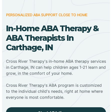
PERSONALIZED ABA SUPPORT CLOSE TO HOME
In-Home ABA Therapy &
ABA Therapists In
Carthage, IN
Cross River Therapy's in-home ABA therapy services
in Carthage, IN can help children ages 1-21 learn and
grow, in the comfort of your home.
Cross River Therapy's ABA program is customized
to the individual child's needs, right at home where
everyone is most comfortable.