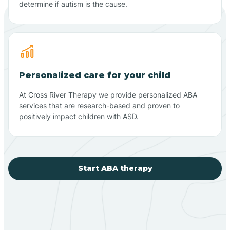
determine if autism is the cause.
Personalized care for your child
At Cross River Therapy we provide personalized ABA
services that are research-based and proven to
positively impact children with ASD.
Start ABA therapy