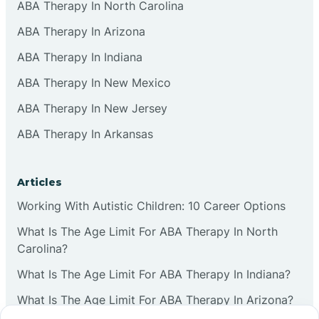
ABA Therapy In North Carolina
ABA Therapy In Arizona
ABA Therapy In Indiana
ABA Therapy In New Mexico
ABA Therapy In New Jersey
ABA Therapy In Arkansas
Articles
Working With Autistic Children: 10 Career Options
What Is The Age Limit For ABA Therapy In North
Carolina?
What Is The Age Limit For ABA Therapy In Indiana?
What Is The Age Limit For ABA Therapy In Arizona?