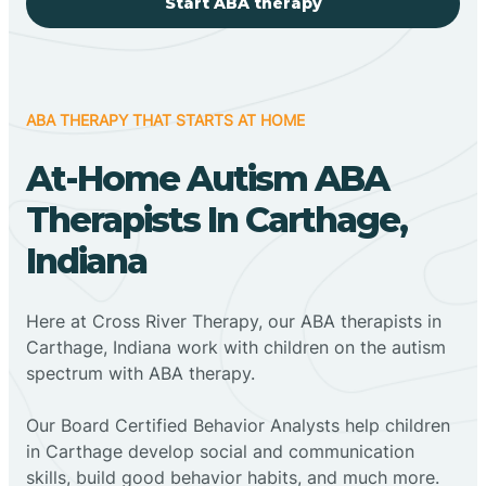
Start ABA therapy
ABA THERAPY THAT STARTS AT HOME
At-Home Autism ABA
Therapists In Carthage,
Indiana
Here at Cross River Therapy, our ABA therapists in
Carthage, Indiana work with children on the autism
spectrum with ABA therapy.
‍Our Board Certified Behavior Analysts help children
in Carthage develop social and communication
skills, build good behavior habits, and much more.