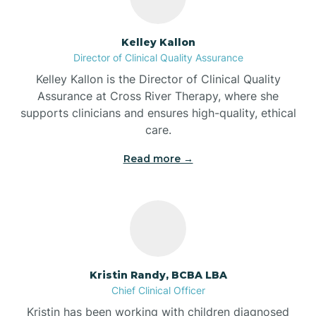
Batesville
Kelley Kallon
Director of Clinical Quality Assurance
Battle Ground
Kelley Kallon is the Director of Clinical Quality
Assurance at Cross River Therapy, where she
supports clinicians and ensures high-quality, ethical
Bear Lake
care.
Read more →
Beaver Dam
Bedford
Beech Grove
Kristin Randy, BCBA LBA
Chief Clinical Officer
Belleville
Kristin has been working with children diagnosed