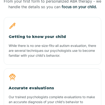
From your first form to personalized ABA therapy - we
handle the details so you can
focus on your child.
Getting to know your child
While there is no one-size-fits-all autism evaluation, there
are several techniques our psychologists use to become
familiar with your child's behavior.
Accurate evaluations
Our trained psychologists complete evaluations to make
an accurate diagnosis of your child's behavior to