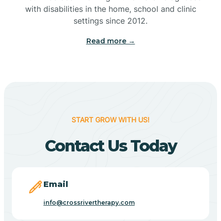
with disabilities in the home, school and clinic
Bennetts Switch
settings since 2012.
Read more →
Benton
Berne
Bethany
START GROW WITH US!
Contact Us Today
Bethel Village
Beverly Shores
Email
info@crossrivertherapy.com
Bicknell