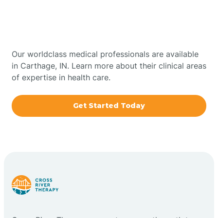
Therapy In Carthage,
Bowling Green
Indiana
Boxley
Our worldclass medical professionals are available
in Carthage, IN. Learn more about their clinical areas
of expertise in health care.
Brazil
Get Started Today
Bremen
Bretzville
Bridgeton
Bright