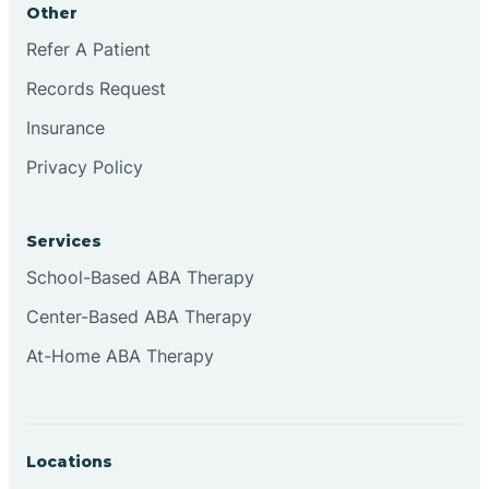
Other
Brookville
Refer A Patient
Records Request
Browns
Insurance
Privacy Policy
Brownsburg
Services
Browns Crossing
School-Based ABA Therapy
Center-Based ABA Therapy
Brownsville
At-Home ABA Therapy
Bruceville
Locations