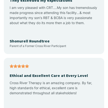
They exceeded my expectations
I am very pleased with CRT....My son has tremendously
Amity
made progress since attending this facility...& most
importantly my son's RBT & BCBA is very passionate
about what they do its more then a job to them.
Amo
Anderson
Shonurell Roundtree
Parent of a Former Cross River Participant
Andersonville
Andrews
Ethical and Excellent Care at Every Level
Cross River Therapy is an amazing company. By far,
Angola
high standards for ethical, excellent care is
demonstrated throughout all stakeholders!
Anoka