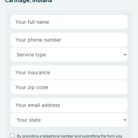
Carthage, Indiana
By providing a telephone number and submitting the form you