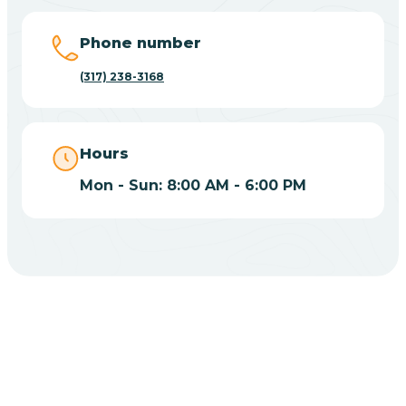
Big Lake
Phone number
(317) 238-3168
Bill
Bippus
Hours
Mon - Sun: 8:00 AM - 6:00 PM
Birdseye
Blairsville
Blanford
CHOOSE YOUR INSURANCE
Blocher