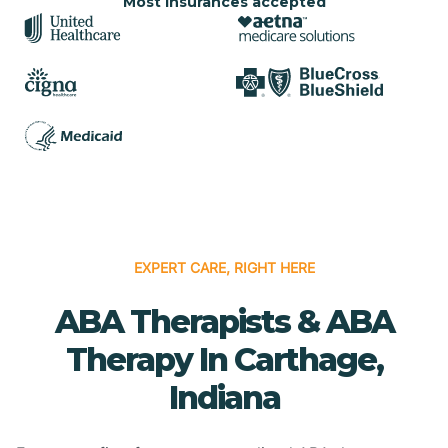
Most insurances accepted
EXPERT CARE, RIGHT HERE
ABA Therapists & ABA
Therapy In Carthage,
Indiana