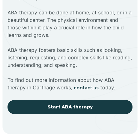
ABA therapy can be done at home, at school, or in a
beautiful center. The physical environment and
those within it play a crucial role in how the child
learns and grows.
ABA therapy fosters basic skills such as looking,
listening, requesting, and complex skills like reading,
understanding, and speaking.
To find out more information about how ABA
therapy in Carthage works,
today.
contact us
Start ABA therapy