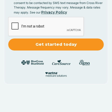
consent to be contacted by SMS text message from Cross River
Therapy. Message frequency may vary. Message & data rates
Privacy Policy
may apply. See our