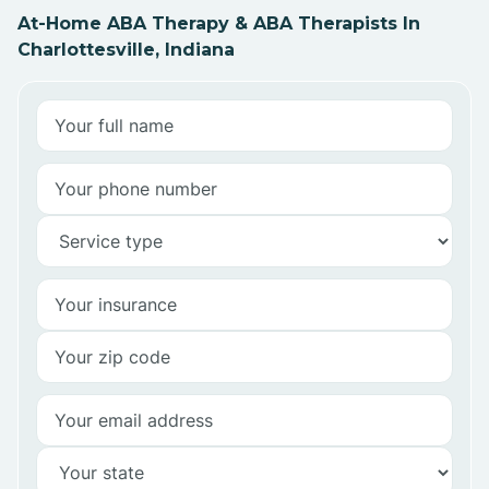
At-Home ABA Therapy & ABA Therapists In
Charlottesville, Indiana