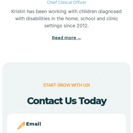
Chief Clinical Officer
Belleville
Kristin has been working with children diagnosed
with disabilities in the home, school and clinic
Bennetts Switch
settings since 2012.
Read more →
Benton
Berne
Bethany
START GROW WITH US!
Contact Us Today
Bethel Village
Beverly Shores
Email