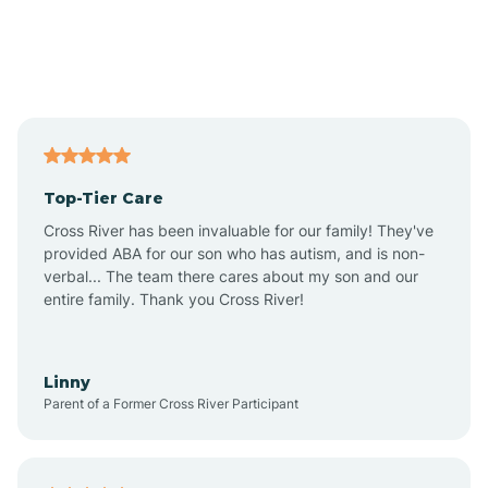
Alexandria
Alford
Alfordsville
Top-Tier Care
Alton
Cross River has been invaluable for our family! They've
provided ABA for our son who has autism, and is non-
verbal... The team there cares about my son and our
Altona
entire family. Thank you Cross River!
Ambia
Linny
Parent of a Former Cross River Participant
Amboy