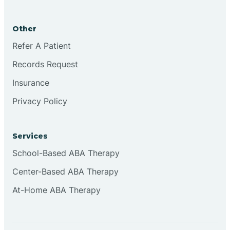
Brookston
Other
Brookville
Refer A Patient
Records Request
Browns
Insurance
Privacy Policy
Brownsburg
Services
Browns Crossing
School-Based ABA Therapy
Center-Based ABA Therapy
Brownsville
At-Home ABA Therapy
Bruceville