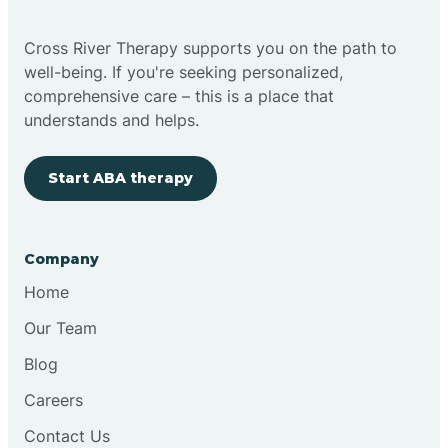
Bright
Cross River Therapy supports you on the path to
well-being. If you're seeking personalized,
Brimfield
comprehensive care – this is a place that
understands and helps.
Bringhurst
Start ABA therapy
Bristol
Company
Brook
Home
Our Team
Brooklyn
Blog
Careers
Brooksburg
Contact Us