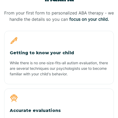
From your first form to personalized ABA therapy - we
handle the details so you can
focus on your child.
Getting to know your child
While there is no one-size-fits-all autism evaluation, there
are several techniques our psychologists use to become
familiar with your child's behavior.
Accurate evaluations