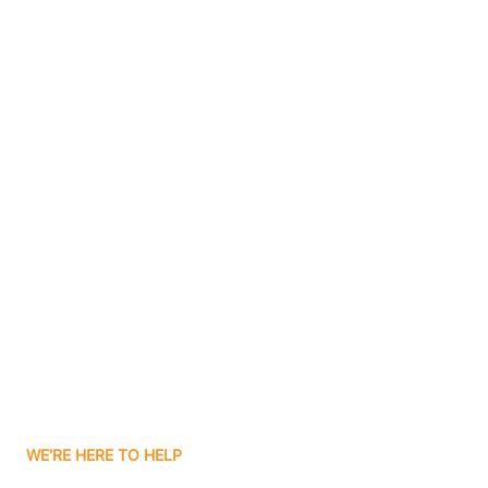
Bluffton
Boggs
Boone Grove
Contact Us
Boonville
Borden
Boston
Boswell
WE'RE HERE TO HELP