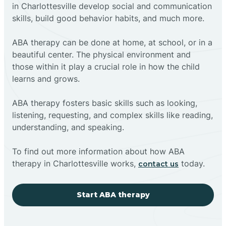
in Charlottesville develop social and communication
skills, build good behavior habits, and much more.
ABA therapy can be done at home, at school, or in a
beautiful center. The physical environment and
those within it play a crucial role in how the child
learns and grows.
ABA therapy fosters basic skills such as looking,
listening, requesting, and complex skills like reading,
understanding, and speaking.
To find out more information about how ABA
therapy in Charlottesville works,
today.
contact us
Start ABA therapy