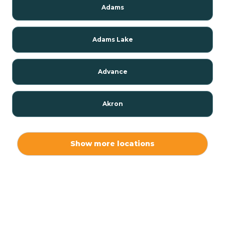
Adams
Adams Lake
Advance
Akron
Alamo
Show more locations
Albany
Albion