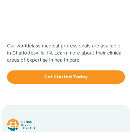
Get Started With Autism
Bourbon
Therapy In Charlottesville,
Bowling Green
Indiana
Boxley
Our worldclass medical professionals are available
in Charlottesville, IN. Learn more about their clinical
areas of expertise in health care.
Brazil
Get Started Today
Bremen
Bretzville
Bridgeton