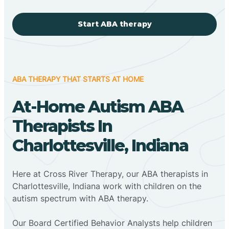
Start ABA therapy
ABA THERAPY THAT STARTS AT HOME
At-Home Autism ABA
Therapists In
Charlottesville, Indiana
Here at Cross River Therapy, our ABA therapists in
Charlottesville, Indiana work with children on the
autism spectrum with ABA therapy.
‍Our Board Certified Behavior Analysts help children