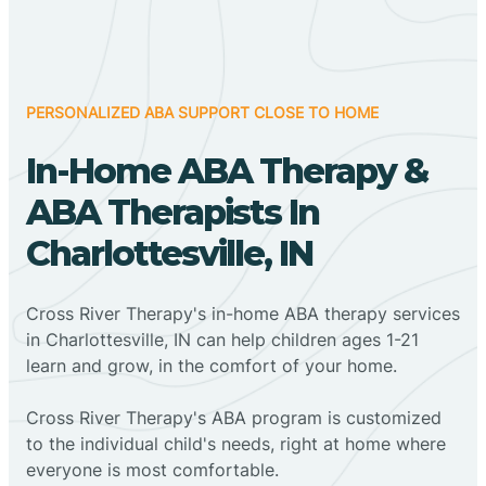
PERSONALIZED ABA SUPPORT CLOSE TO HOME
In-Home ABA Therapy &
ABA Therapists In
Charlottesville, IN
Cross River Therapy's in-home ABA therapy services
in Charlottesville, IN can help children ages 1-21
learn and grow, in the comfort of your home.
Cross River Therapy's ABA program is customized
to the individual child's needs, right at home where
everyone is most comfortable.