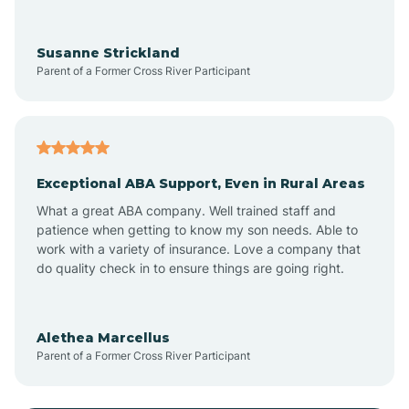
Anoka
Susanne Strickland
Parent of a Former Cross River Participant
Antioch
Arcadia
Exceptional ABA Support, Even in Rural Areas
Arcola
What a great ABA company. Well trained staff and
patience when getting to know my son needs. Able to
Ardmore
work with a variety of insurance. Love a company that
do quality check in to ensure things are going right.
Argos
Alethea Marcellus
Parent of a Former Cross River Participant
Arlington