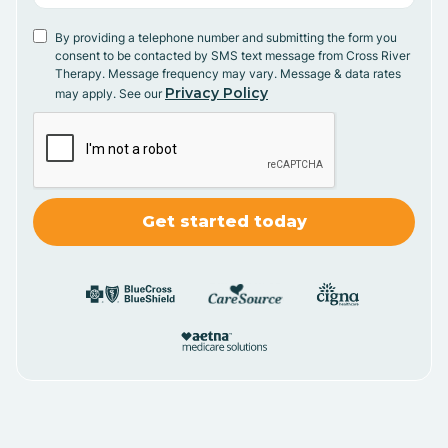
By providing a telephone number and submitting the form you
consent to be contacted by SMS text message from Cross River
Therapy. Message frequency may vary. Message & data rates
Privacy Policy
may apply. See our