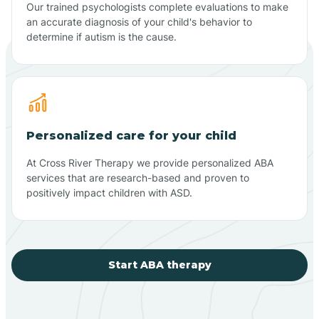
Our trained psychologists complete evaluations to make
an accurate diagnosis of your child's behavior to
determine if autism is the cause.
Personalized care for your child
At Cross River Therapy we provide personalized ABA
services that are research-based and proven to
positively impact children with ASD.
Start ABA therapy