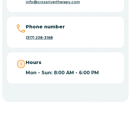
info@crossrivertherapy.com
Bicknell
Big Lake
Phone number
(317) 238-3168
Bill
Bippus
Hours
Mon - Sun: 8:00 AM - 6:00 PM
Birdseye
Blairsville
Blanford
CHOOSE YOUR INSURANCE