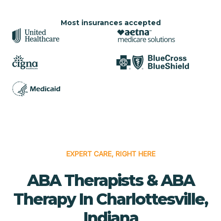
Most insurances accepted
EXPERT CARE, RIGHT HERE
ABA Therapists & ABA
Therapy In Charlottesville,
Indiana