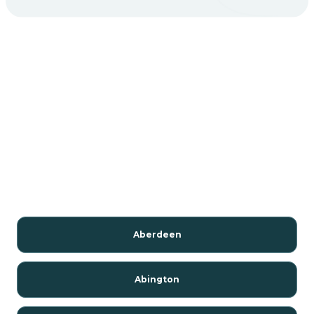
Aberdeen
Abington