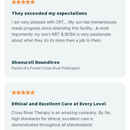
Americus
They exceeded my expectations
I am very pleased with CRT....My son has tremendously
Amity
made progress since attending this facility...& most
importantly my son's RBT & BCBA is very passionate
about what they do its more then a job to them.
Amo
Anderson
Shonurell Roundtree
Parent of a Former Cross River Participant
Andersonville
Andrews
Ethical and Excellent Care at Every Level
Cross River Therapy is an amazing company. By far,
Angola
high standards for ethical, excellent care is
demonstrated throughout all stakeholders!