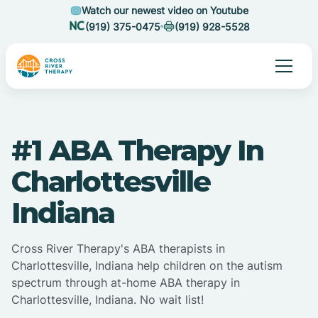
Watch our newest video on Youtube
(919) 375-0475
(919) 928-5528
#1 ABA Therapy In
Charlottesville
Indiana
Cross River Therapy's ABA therapists in
Charlottesville, Indiana help children on the autism
spectrum through at-home ABA therapy in
Charlottesville, Indiana. No wait list!