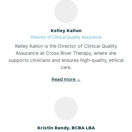
Bass Lake
Batesville
Kelley Kallon
Director of Clinical Quality Assurance
Battle Ground
Kelley Kallon is the Director of Clinical Quality
Assurance at Cross River Therapy, where she
supports clinicians and ensures high-quality, ethical
Bear Lake
care.
Read more →
Beaver Dam
Bedford
Beech Grove
Kristin Randy, BCBA LBA