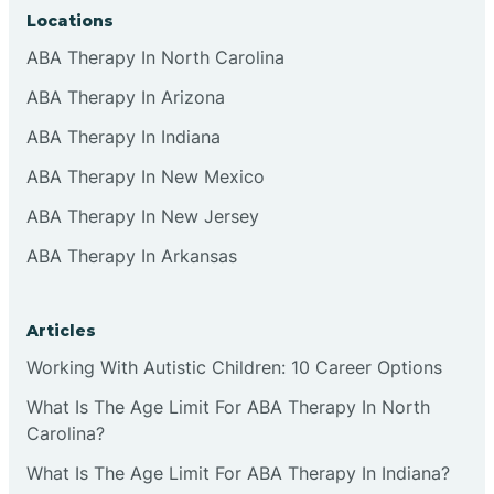
Locations
ABA Therapy In North Carolina
ABA Therapy In Arizona
ABA Therapy In Indiana
ABA Therapy In New Mexico
ABA Therapy In New Jersey
ABA Therapy In Arkansas
Articles
Working With Autistic Children: 10 Career Options
What Is The Age Limit For ABA Therapy In North
Carolina?
What Is The Age Limit For ABA Therapy In Indiana?